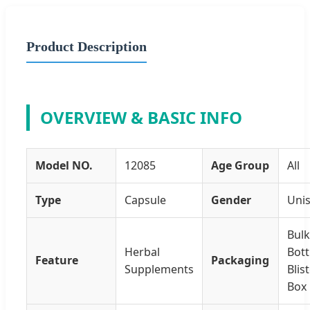
Product Description
OVERVIEW & BASIC INFO
Model NO.
12085
Age Group
All
Type
Capsule
Gender
Uni
Bulk
Herbal
Bott
Feature
Packaging
Supplements
Blis
Box