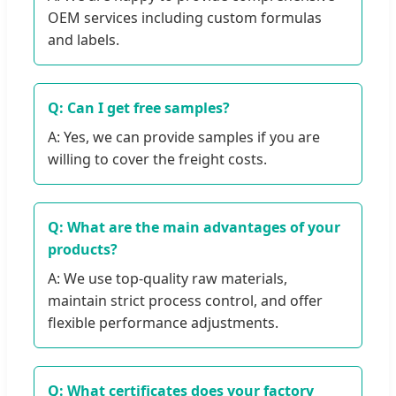
OEM services including custom formulas
and labels.
Q: Can I get free samples?
A: Yes, we can provide samples if you are
willing to cover the freight costs.
Q: What are the main advantages of your
products?
A: We use top-quality raw materials,
maintain strict process control, and offer
flexible performance adjustments.
Q: What certificates does your factory