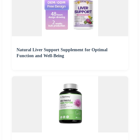
Natural Liver Support Supplement for Optimal
Function and Well-Being