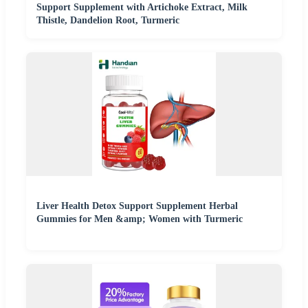
Support Supplement with Artichoke Extract, Milk
Thistle, Dandelion Root, Turmeric
Liver Health Detox Support Supplement Herbal
Gummies for Men &amp; Women with Turmeric