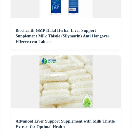
Biochealth GMP Halal Herbal Liver Support
Supplement Milk Thistle (Silymarin) Anti Hangover
Effervescent Tablets
Advanced Liver Support Supplement with Milk Thistle
Extract for Optimal Health