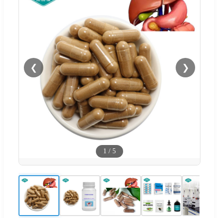
❮
❯
1
/
5