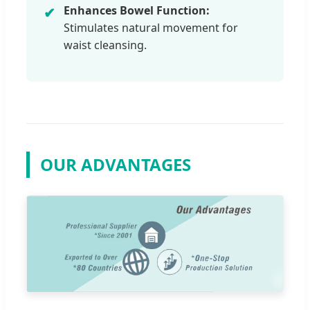
Enhances Bowel Function:
✔
Stimulates natural movement for
waist cleansing.
OUR ADVANTAGES