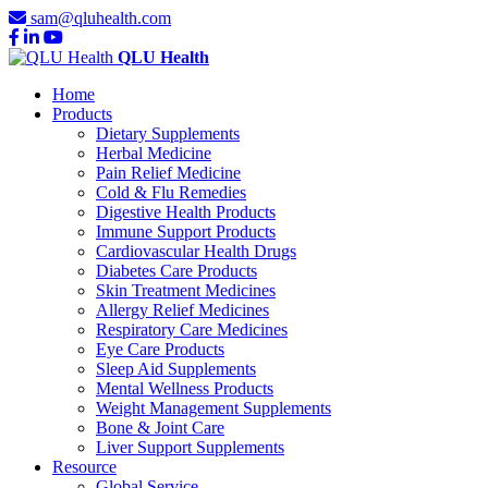
sam@qluhealth.com
QLU Health
Home
Products
Dietary Supplements
Herbal Medicine
Pain Relief Medicine
Cold & Flu Remedies
Digestive Health Products
Immune Support Products
Cardiovascular Health Drugs
Diabetes Care Products
Skin Treatment Medicines
Allergy Relief Medicines
Respiratory Care Medicines
Eye Care Products
Sleep Aid Supplements
Mental Wellness Products
Weight Management Supplements
Bone & Joint Care
Liver Support Supplements
Resource
Global Service