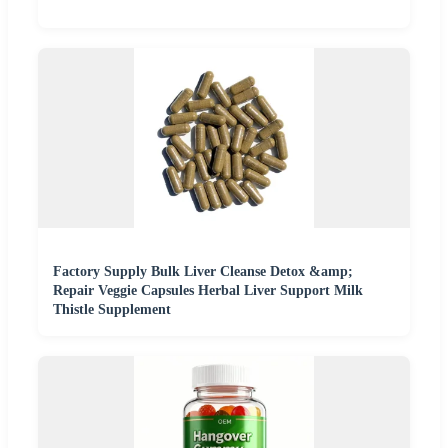
Factory Supply Bulk Liver Cleanse Detox &amp;
Repair Veggie Capsules Herbal Liver Support Milk
Thistle Supplement