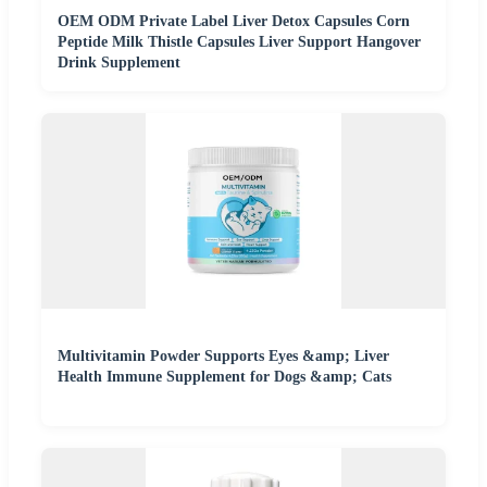
OEM ODM Private Label Liver Detox Capsules Corn
Peptide Milk Thistle Capsules Liver Support Hangover
Drink Supplement
Multivitamin Powder Supports Eyes &amp; Liver
Health Immune Supplement for Dogs &amp; Cats