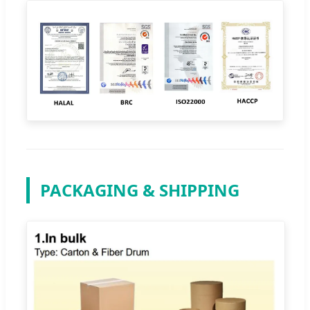
PACKAGING & SHIPPING