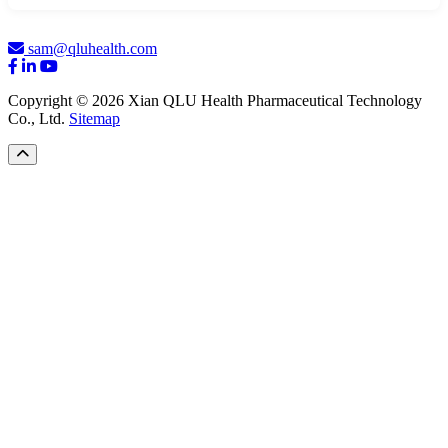
sam@qluhealth.com
Copyright © 2026 Xian QLU Health Pharmaceutical Technology
Co., Ltd.
Sitemap