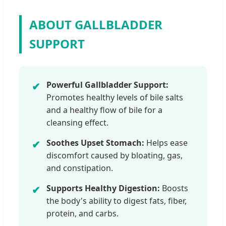
ABOUT GALLBLADDER
SUPPORT
Powerful Gallbladder Support:
✔
Promotes healthy levels of bile salts
and a healthy flow of bile for a
cleansing effect.
Soothes Upset Stomach:
Helps ease
✔
discomfort caused by bloating, gas,
and constipation.
Supports Healthy Digestion:
Boosts
✔
the body's ability to digest fats, fiber,
protein, and carbs.