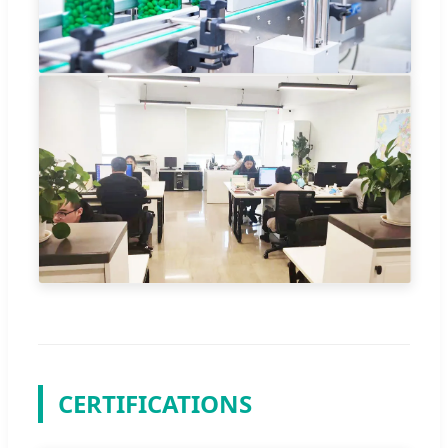
CERTIFICATIONS