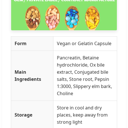
Form
Vegan or Gelatin Capsule
Pancreatin, Betaine
hydrochloride, Ox bile
Main
extract, Conjugated bile
Ingredients
salts, Stone root, Pepsin
1:3000, Slippery elm bark,
Choline
Store in cool and dry
Storage
places, keep away from
strong light