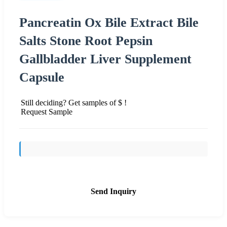
Pancreatin Ox Bile Extract Bile
Salts Stone Root Pepsin
Gallbladder Liver Supplement
Capsule
Still deciding? Get samples of $ !
Request Sample
Send Inquiry