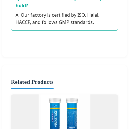
hold?
A: Our factory is certified by ISO, Halal,
HACCP, and follows GMP standards.
Related Products