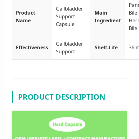
Panc
Gallbladder
Product
Main
Bile 
Support
Name
Ingredient
Herb
Capsule
Bile
Gallbladder
Effectiveness
Shelf-Life
36 
Support
PRODUCT DESCRIPTION