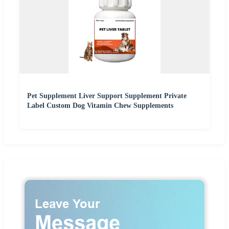
Pet Supplement Liver Support Supplement Private
Label Custom Dog Vitamin Chew Supplements