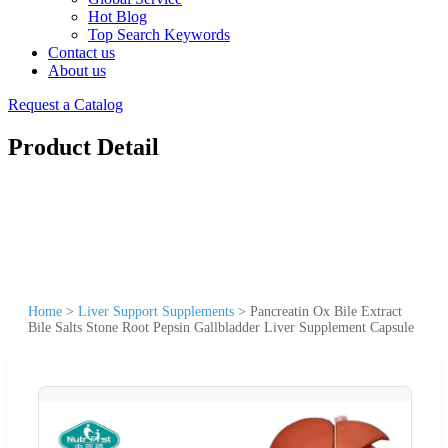
Hot Blog
Top Search Keywords
Contact us
About us
Request a Catalog
Product Detail
Home
>
Liver Support Supplements
>
Pancreatin Ox Bile Extract
Bile Salts Stone Root Pepsin Gallbladder Liver Supplement Capsule