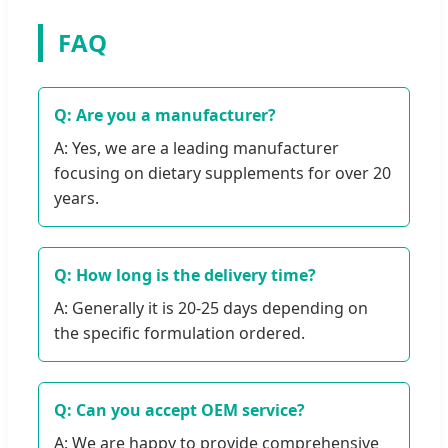
FAQ
Q: Are you a manufacturer?
A: Yes, we are a leading manufacturer
focusing on dietary supplements for over 20
years.
Q: How long is the delivery time?
A: Generally it is 20-25 days depending on
the specific formulation ordered.
Q: Can you accept OEM service?
A: We are happy to provide comprehensive