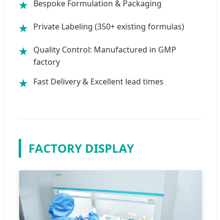
Bespoke Formulation & Packaging
★
Private Labeling (350+ existing formulas)
★
Quality Control: Manufactured in GMP
★
factory
Fast Delivery & Excellent lead times
★
FACTORY DISPLAY