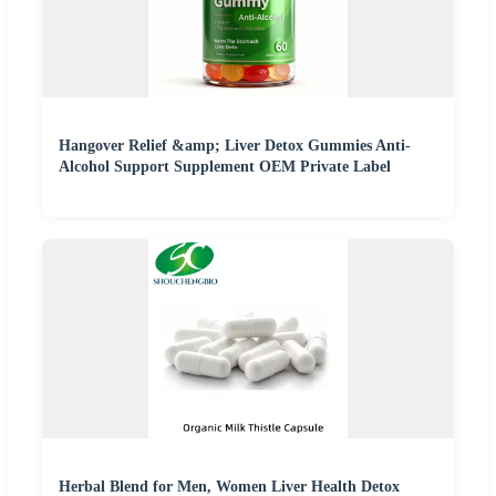
Hangover Relief &amp; Liver Detox Gummies Anti-
Alcohol Support Supplement OEM Private Label
Herbal Blend for Men, Women Liver Health Detox