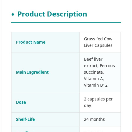
Product Description
Grass fed Cow
Product Name
Liver Capsules
Beef liver
extract, Ferrous
Main Ingredient
succinate,
Vitamin A,
Vitamin B12
2 capsules per
Dose
day
Shelf-Life
24 months