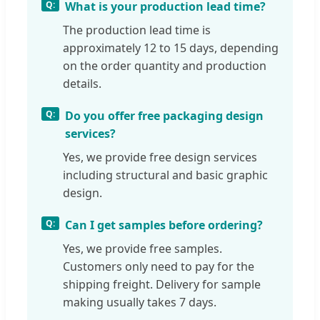
What is your production lead time?
The production lead time is
approximately 12 to 15 days, depending
on the order quantity and production
details.
Do you offer free packaging design
services?
Yes, we provide free design services
including structural and basic graphic
design.
Can I get samples before ordering?
Yes, we provide free samples.
Customers only need to pay for the
shipping freight. Delivery for sample
making usually takes 7 days.