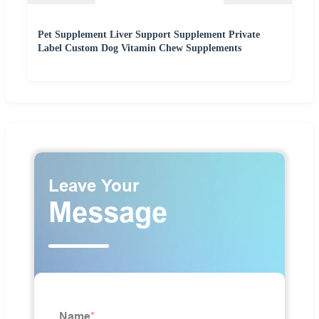
Pet Supplement Liver Support Supplement Private
Label Custom Dog Vitamin Chew Supplements