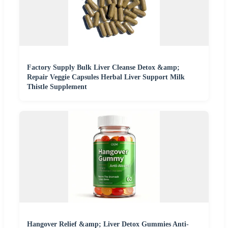
Factory Supply Bulk Liver Cleanse Detox &amp;
Repair Veggie Capsules Herbal Liver Support Milk
Thistle Supplement
Hangover Relief &amp; Liver Detox Gummies Anti-