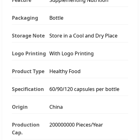
Packaging
Bottle
Storage Note
Store in a Cool and Dry Place
Logo Printing
With Logo Printing
Product Type
Healthy Food
Specification
60/90/120 capsules per bottle
Origin
China
Production
200000000 Pieces/Year
Cap.