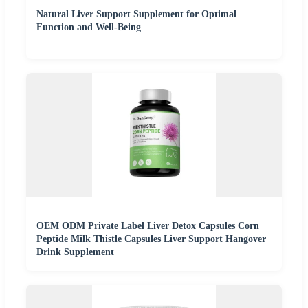
Natural Liver Support Supplement for Optimal
Function and Well-Being
OEM ODM Private Label Liver Detox Capsules Corn
Peptide Milk Thistle Capsules Liver Support Hangover
Drink Supplement