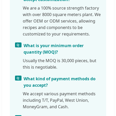
We are a 100% source strength factory
with over 8000 square meters plant. We
offer OEM or ODM services, allowing
recipes and components to be
customized to your requirements.
What is your minimum order
quantity (MOQ)?
Usually the MOQ is 30,000 pieces, but
this is negotiable.
What kind of payment methods do
you accept?
We accept various payment methods
including T/T, PayPal, West Union,
MoneyGram, and Cash.