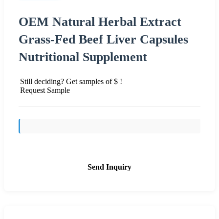
OEM Natural Herbal Extract
Grass-Fed Beef Liver Capsules
Nutritional Supplement
Still deciding? Get samples of $ !
Request Sample
Send Inquiry