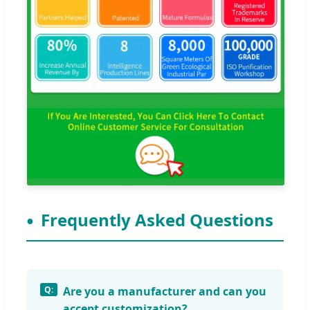
Frequently Asked Questions
Are you a manufacturer and can you
accept customization?