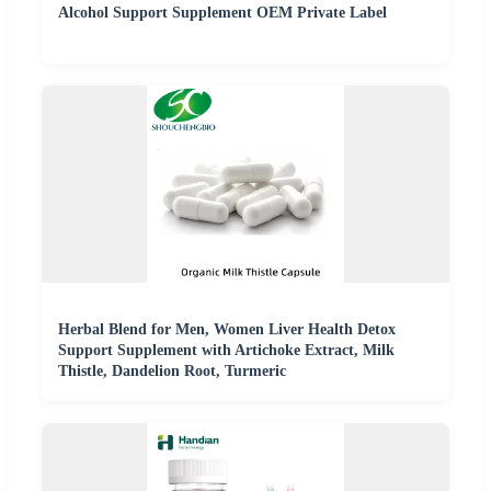
Alcohol Support Supplement OEM Private Label
Herbal Blend for Men, Women Liver Health Detox
Support Supplement with Artichoke Extract, Milk
Thistle, Dandelion Root, Turmeric