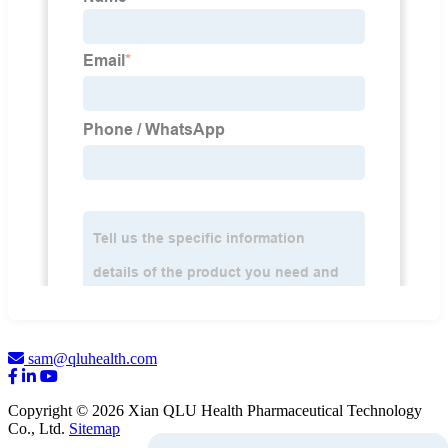
sam@qluhealth.com
Copyright © 2026 Xian QLU Health Pharmaceutical Technology
Co., Ltd.
Sitemap