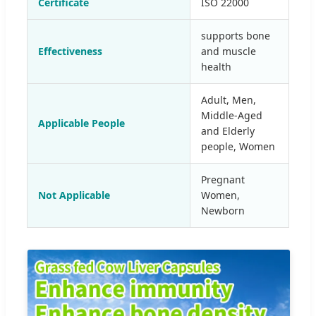
Certificate
ISO 22000
supports bone
Effectiveness
and muscle
health
Adult, Men,
Middle-Aged
Applicable People
and Elderly
people, Women
Pregnant
Not Applicable
Women,
Newborn