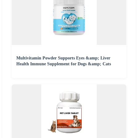
Multivitamin Powder Supports Eyes &amp; Liver
Health Immune Supplement for Dogs &amp; Cats