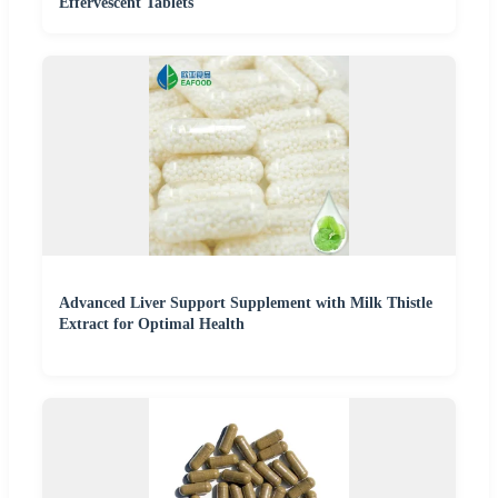
Effervescent Tablets
Advanced Liver Support Supplement with Milk Thistle
Extract for Optimal Health