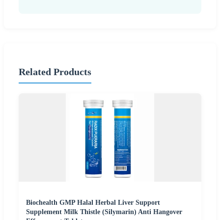
Related Products
Biochealth GMP Halal Herbal Liver Support
Supplement Milk Thistle (Silymarin) Anti Hangover