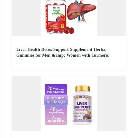
Liver Health Detox Support Supplement Herbal
Gummies for Men &amp; Women with Turmeric