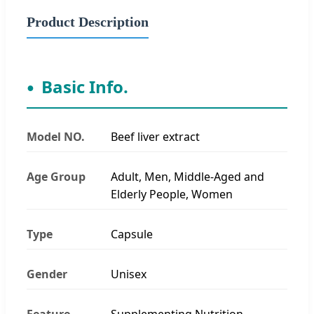
Product Description
Basic Info.
Model NO.
Beef liver extract
Age Group
Adult, Men, Middle-Aged and
Elderly People, Women
Type
Capsule
Gender
Unisex
Feature
Supplementing Nutrition