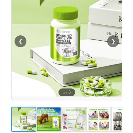
❮
❯
1
/
5