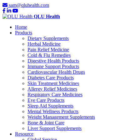
sam@qluhealth.com
QLU Health
Home
Products
Dietary Supplements
Herbal Medicine
Pain Relief Medicine
Cold & Flu Remedies
Digestive Health Products
Immune Support Products
Cardiovascular Health Drugs
Diabetes Care Products
Skin Treatment Medicines
Allergy Relief Medicines
Respiratory Care Medicines
Eye Care Products
Sleep Aid Supplements
Mental Wellness Products
Weight Management Supplements
Bone & Joint Care
Liver Support Supplements
Resource
Global Service