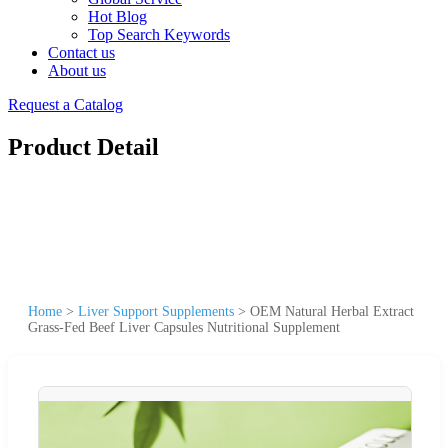
Hot Blog
Top Search Keywords
Contact us
About us
Request a Catalog
Product Detail
Home
>
Liver Support Supplements
>
OEM Natural Herbal Extract
Grass-Fed Beef Liver Capsules Nutritional Supplement