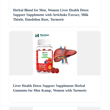
Herbal Blend for Men, Women Liver Health Detox
Support Supplement with Artichoke Extract, Milk
Thistle, Dandelion Root, Turmeric
Liver Health Detox Support Supplement Herbal
Gummies for Men &amp; Women with Turmeric