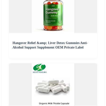
Hangover Relief &amp; Liver Detox Gummies Anti-
Alcohol Support Supplement OEM Private Label