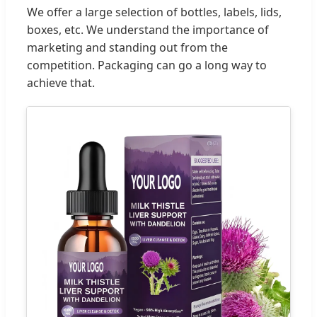
We offer a large selection of bottles, labels, lids,
boxes, etc. We understand the importance of
marketing and standing out from the
competition. Packaging can go a long way to
achieve that.