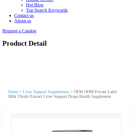
Hot Blog
Top Search Keywords
Contact us
About us
Request a Catalog
Product Detail
Home
>
Liver Support Supplements
>
OEM ODM Private Label
Milk Thistle Extract Liver Support Drops Health Supplement