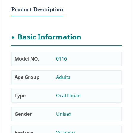
Product Description
Basic Information
Model NO.
0116
Age Group
Adults
Type
Oral Liquid
Gender
Unisex
Feature
Vitamins