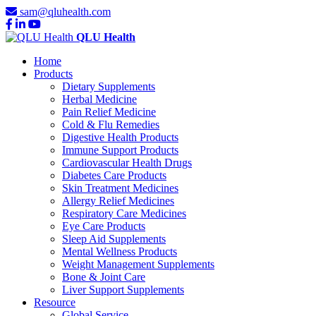
sam@qluhealth.com
QLU Health
Home
Products
Dietary Supplements
Herbal Medicine
Pain Relief Medicine
Cold & Flu Remedies
Digestive Health Products
Immune Support Products
Cardiovascular Health Drugs
Diabetes Care Products
Skin Treatment Medicines
Allergy Relief Medicines
Respiratory Care Medicines
Eye Care Products
Sleep Aid Supplements
Mental Wellness Products
Weight Management Supplements
Bone & Joint Care
Liver Support Supplements
Resource
Global Service