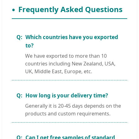
Frequently Asked Questions
Which countries have you exported
to?
We have exported to more than 10
countries including New Zealand, USA,
UK, Middle East, Europe, etc.
How long is your delivery time?
Generally it is 20-45 days depends on the
products and custom requirements.
Can I get free samples of standard