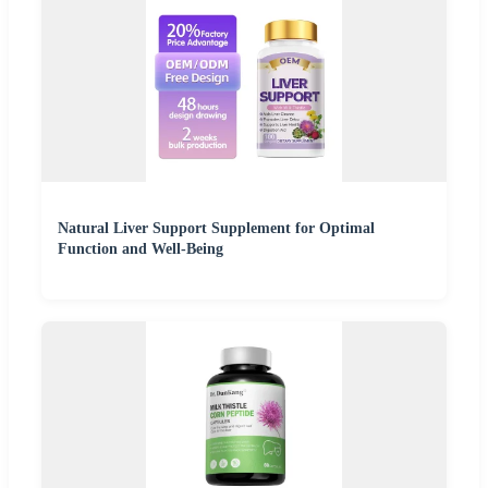
Natural Liver Support Supplement for Optimal
Function and Well-Being