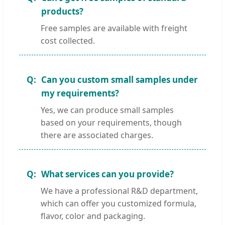
products?
Free samples are available with freight
cost collected.
Can you custom small samples under
my requirements?
Yes, we can produce small samples
based on your requirements, though
there are associated charges.
What services can you provide?
We have a professional R&D department,
which can offer you customized formula,
flavor, color and packaging.