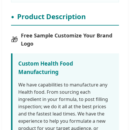
Product Description
Free Sample Customize Your Brand
🎁
Logo
Custom Health Food
Manufacturing
We have capabilities to manufacture any
Health food. From sourcing each
ingredient in your formula, to post filling
inspection; we do it all at the best prices
and the fastest lead times. We have the
experience to help you formulate a new
product for your target audience, or