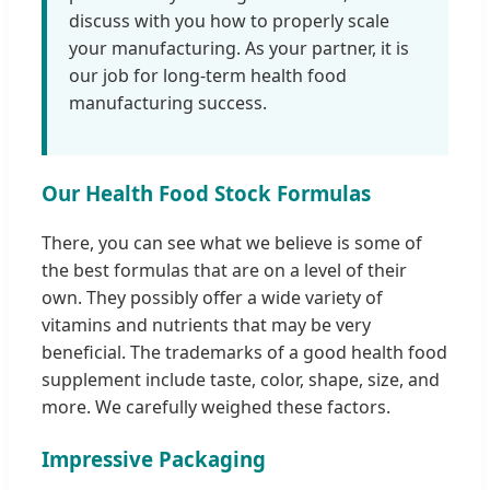
discuss with you how to properly scale
your manufacturing. As your partner, it is
our job for long-term health food
manufacturing success.
Our Health Food Stock Formulas
There, you can see what we believe is some of
the best formulas that are on a level of their
own. They possibly offer a wide variety of
vitamins and nutrients that may be very
beneficial. The trademarks of a good health food
supplement include taste, color, shape, size, and
more. We carefully weighed these factors.
Impressive Packaging