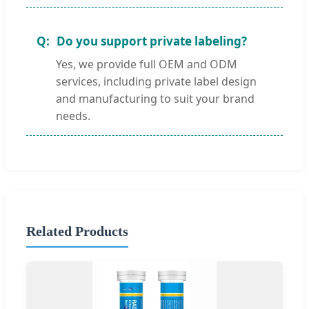
Do you support private labeling?
Yes, we provide full OEM and ODM
services, including private label design
and manufacturing to suit your brand
needs.
Related Products