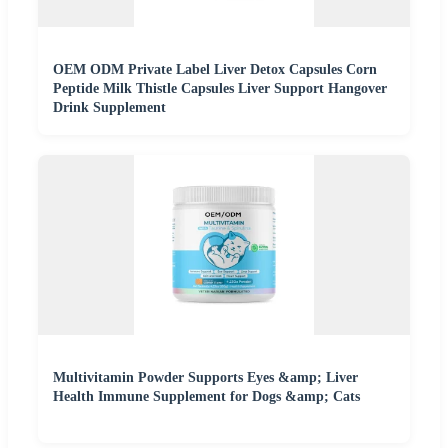
OEM ODM Private Label Liver Detox Capsules Corn
Peptide Milk Thistle Capsules Liver Support Hangover
Drink Supplement
Multivitamin Powder Supports Eyes &amp; Liver
Health Immune Supplement for Dogs &amp; Cats