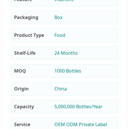
Packaging
Box
Product Type
Food
Shelf-Life
24 Months
MOQ
1000 Bottles
Origin
China
Capacity
5,000,000 Bottles/Year
Service
OEM ODM Private Label