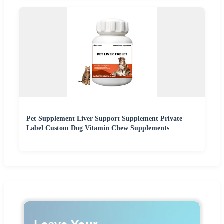
Pet Supplement Liver Support Supplement Private
Label Custom Dog Vitamin Chew Supplements