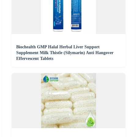
Biochealth GMP Halal Herbal Liver Support
Supplement Milk Thistle (Silymarin) Anti Hangover
Effervescent Tablets