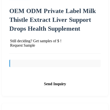
OEM ODM Private Label Milk
Thistle Extract Liver Support
Drops Health Supplement
Still deciding? Get samples of $ !
Request Sample
Send Inquiry