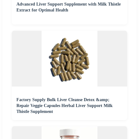
Advanced Liver Support Supplement with Milk Thistle
Extract for Optimal Health
Factory Supply Bulk Liver Cleanse Detox &amp;
Repair Veggie Capsules Herbal Liver Support Milk
Thistle Supplement