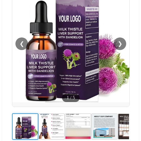
❮
❯
1
/
5