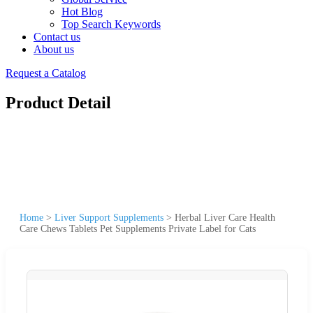
Hot Blog
Top Search Keywords
Contact us
About us
Request a Catalog
Product Detail
Home
>
Liver Support Supplements
>
Herbal Liver Care Health
Care Chews Tablets Pet Supplements Private Label for Cats