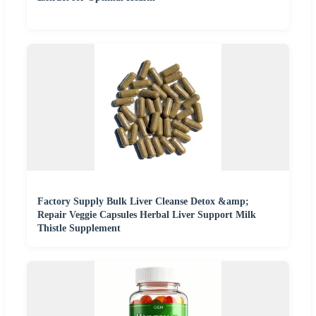
Factory Supply Bulk Liver Cleanse Detox &amp;
Repair Veggie Capsules Herbal Liver Support Milk
Thistle Supplement