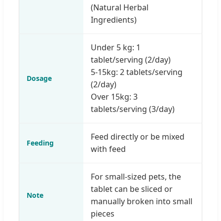
(Natural Herbal
Ingredients)
Under 5 kg: 1
tablet/serving (2/day)
5-15kg: 2 tablets/serving
Dosage
(2/day)
Over 15kg: 3
tablets/serving (3/day)
Feed directly or be mixed
Feeding
with feed
For small-sized pets, the
tablet can be sliced or
Note
manually broken into small
pieces