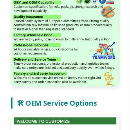
🛠️ OEM Service Options