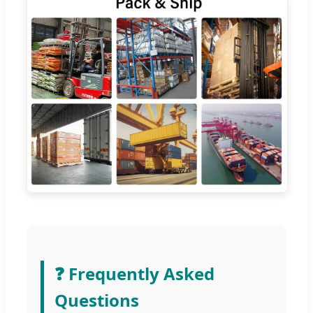
❓ Frequently Asked
Questions