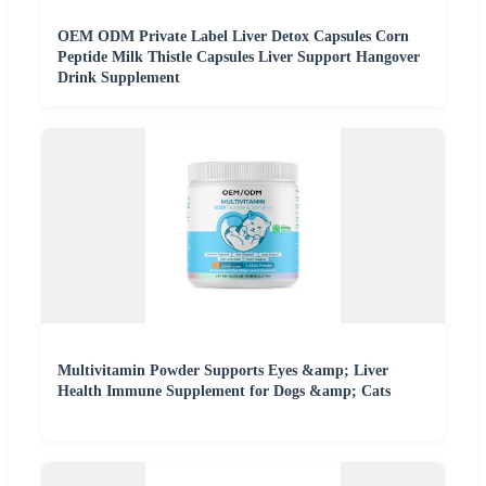
OEM ODM Private Label Liver Detox Capsules Corn
Peptide Milk Thistle Capsules Liver Support Hangover
Drink Supplement
Multivitamin Powder Supports Eyes &amp; Liver
Health Immune Supplement for Dogs &amp; Cats