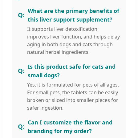
What are the primary benefits of
this liver support supplement?
It supports liver detoxification,
improves liver function, and helps delay
aging in both dogs and cats through
natural herbal ingredients.
Is this product safe for cats and
small dogs?
Yes, it is formulated for pets of all ages.
For small pets, the tablets can be easily
broken or sliced into smaller pieces for
safer ingestion.
Can I customize the flavor and
branding for my order?