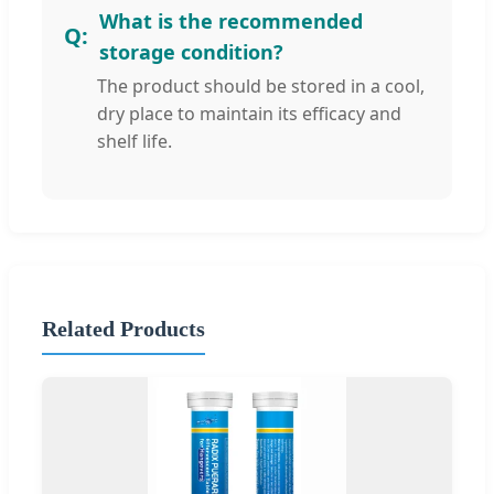
What is the recommended
storage condition?
The product should be stored in a cool,
dry place to maintain its efficacy and
shelf life.
Related Products