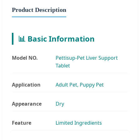
Product Description
📊 Basic Information
Model NO.
Pettisup-Pet Liver Support
Tablet
Application
Adult Pet, Puppy Pet
Appearance
Dry
Feature
Limited Ingredients