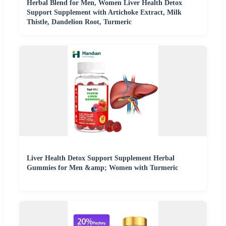
Herbal Blend for Men, Women Liver Health Detox
Support Supplement with Artichoke Extract, Milk
Thistle, Dandelion Root, Turmeric
Liver Health Detox Support Supplement Herbal
Gummies for Men &amp; Women with Turmeric