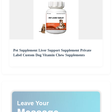
Pet Supplement Liver Support Supplement Private
Label Custom Dog Vitamin Chew Supplements