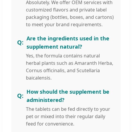
Absolutely. We offer OEM services with
customized flavors and private label
packaging (bottles, boxes, and cartons)
to meet your brand requirements.
Are the ingredients used in the
supplement natural?
Yes, the formula contains natural
herbal plants such as Amaranth Herba,
Cornus officinalis, and Scutellaria
baicalensis.
How should the supplement be
administered?
The tablets can be fed directly to your
pet or mixed into their regular daily
feed for convenience.