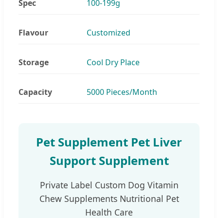
Spec
100-199g
Flavour
Customized
Storage
Cool Dry Place
Capacity
5000 Pieces/Month
Pet Supplement Pet Liver
Support Supplement
Private Label Custom Dog Vitamin
Chew Supplements Nutritional Pet
Health Care