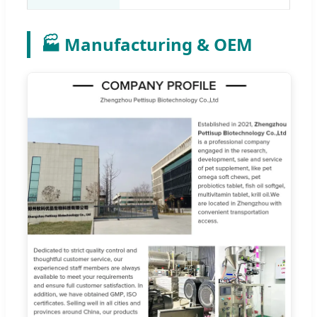
🏭 Manufacturing & OEM