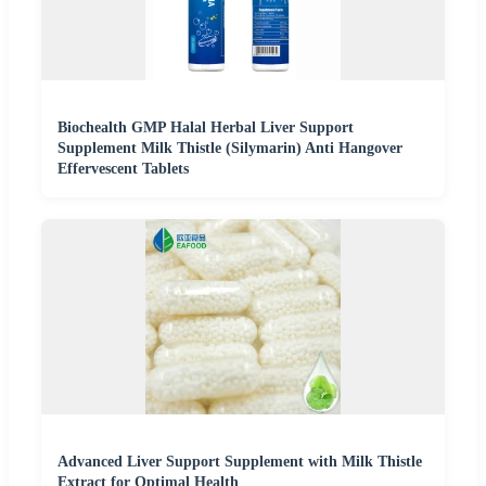
Biochealth GMP Halal Herbal Liver Support
Supplement Milk Thistle (Silymarin) Anti Hangover
Effervescent Tablets
Advanced Liver Support Supplement with Milk Thistle
Extract for Optimal Health