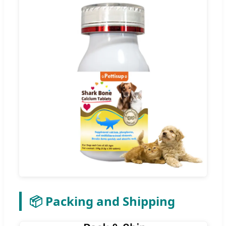
📦 Packing and Shipping