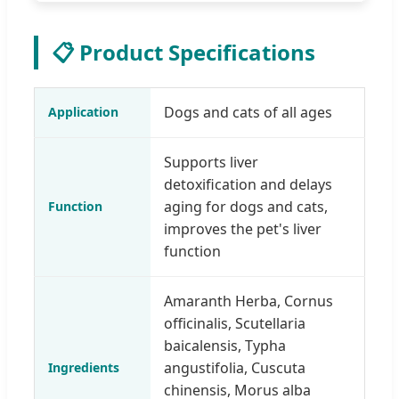
📋 Product Specifications
Dogs and cats of all ages
Application
Supports liver
detoxification and delays
aging for dogs and cats,
Function
improves the pet's liver
function
Amaranth Herba, Cornus
officinalis, Scutellaria
baicalensis, Typha
angustifolia, Cuscuta
Ingredients
chinensis, Morus alba