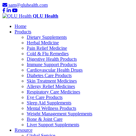
sam@qluhealth.com
QLU Health
Home
Products
Dietary Supplements
Herbal Medicine
Pain Relief Medicine
Cold & Flu Remedies
Digestive Health Products
Immune Support Products
Cardiovascular Health Drugs
Diabetes Care Products
Skin Treatment Medicines
Allergy Relief Medicines
Respiratory Care Medicines
Eye Care Products
Sleep Aid Supplements
Mental Wellness Products
Weight Management Supplements
Bone & Joint Care
Liver Support Supplements
Resource
Global Service