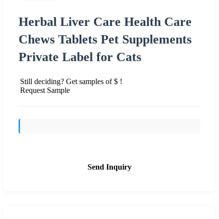
Herbal Liver Care Health Care
Chews Tablets Pet Supplements
Private Label for Cats
Still deciding? Get samples of $ !
Request Sample
Send Inquiry