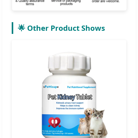
🌟 Other Product Shows