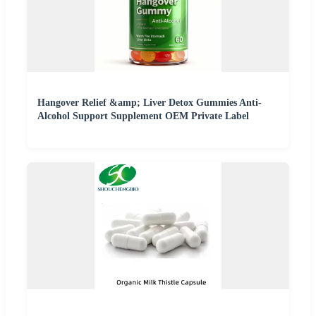
Hangover Relief &amp; Liver Detox Gummies Anti-
Alcohol Support Supplement OEM Private Label