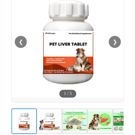
❮
❯
1
/
5