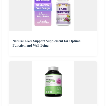
Natural Liver Support Supplement for Optimal
Function and Well-Being