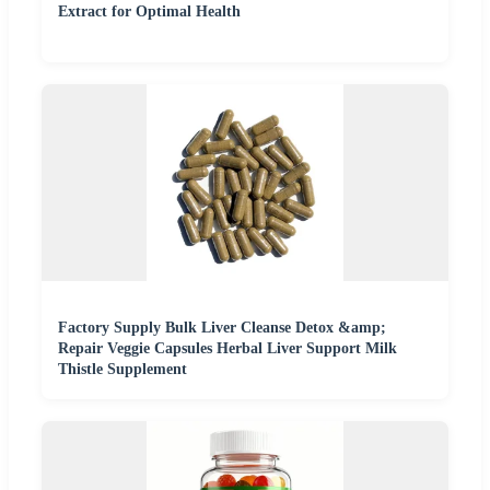
Extract for Optimal Health
Factory Supply Bulk Liver Cleanse Detox &amp;
Repair Veggie Capsules Herbal Liver Support Milk
Thistle Supplement