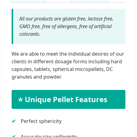
All our products are gluten free, lactose free,
GMO free, free of allergens, free of artificial
colorants.
We are able to meet the individual desires of our
clients in different dosage forms including hard
capsules, tablets, spherical micropellets, DC
granules and powder.
⭐ Unique Pellet Features
Perfect sphericity
Accurate size uniformity