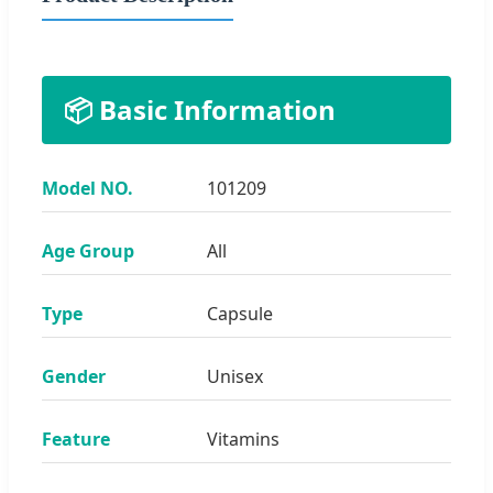
📦 Basic Information
Model NO.
101209
Age Group
All
Type
Capsule
Gender
Unisex
Feature
Vitamins