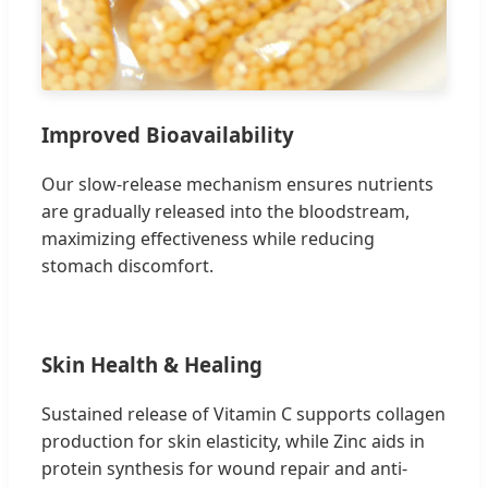
Improved Bioavailability
Our slow-release mechanism ensures nutrients
are gradually released into the bloodstream,
maximizing effectiveness while reducing
stomach discomfort.
Skin Health & Healing
Sustained release of Vitamin C supports collagen
production for skin elasticity, while Zinc aids in
protein synthesis for wound repair and anti-