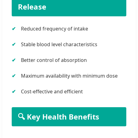
Release
Reduced frequency of intake
Stable blood level characteristics
Better control of absorption
Maximum availability with minimum dose
Cost-effective and efficient
🔍 Key Health Benefits