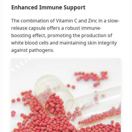
Enhanced Immune Support
The combination of Vitamin C and Zinc in a slow-
release capsule offers a robust immune-
boosting effect, promoting the production of
white blood cells and maintaining skin integrity
against pathogens.