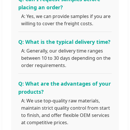
placing an order?
A: Yes, we can provide samples if you are
willing to cover the freight costs.
Q: What is the typical delivery time?
A: Generally, our delivery time ranges
between 10 to 30 days depending on the
order requirements.
Q: What are the advantages of your
products?
A: We use top-quality raw materials,
maintain strict quality control from start
to finish, and offer flexible OEM services
at competitive prices.