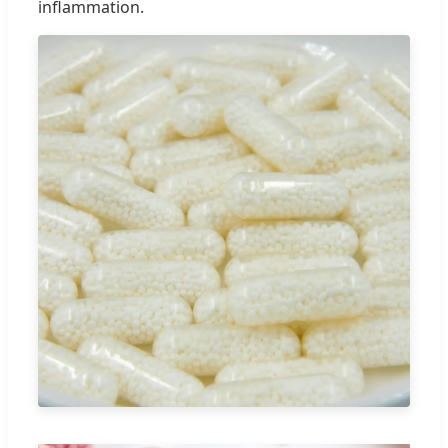
inflammation.