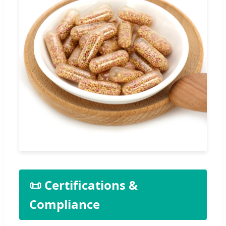
📜 Certifications &
Compliance