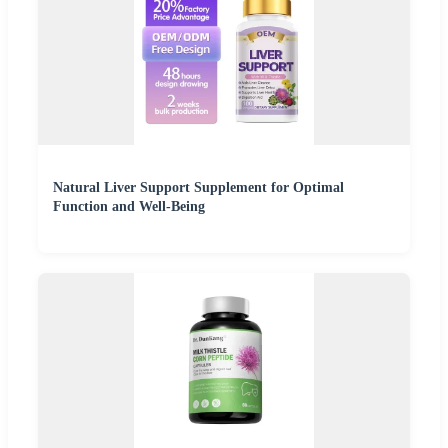
Natural Liver Support Supplement for Optimal
Function and Well-Being