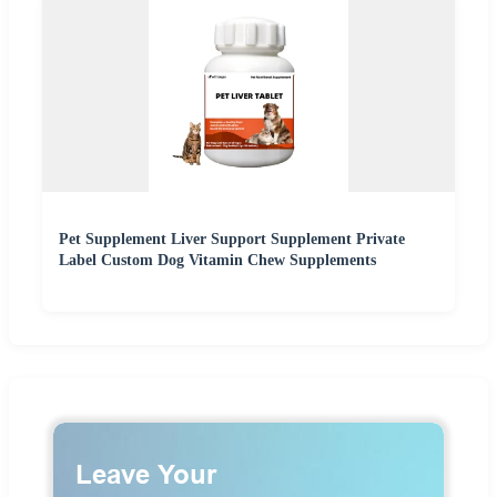
Pet Supplement Liver Support Supplement Private
Label Custom Dog Vitamin Chew Supplements