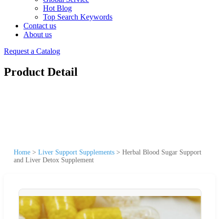
Hot Blog
Top Search Keywords
Contact us
About us
Request a Catalog
Product Detail
Home
>
Liver Support Supplements
>
Herbal Blood Sugar Support
and Liver Detox Supplement