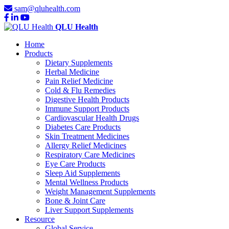
sam@qluhealth.com
QLU Health
Home
Products
Dietary Supplements
Herbal Medicine
Pain Relief Medicine
Cold & Flu Remedies
Digestive Health Products
Immune Support Products
Cardiovascular Health Drugs
Diabetes Care Products
Skin Treatment Medicines
Allergy Relief Medicines
Respiratory Care Medicines
Eye Care Products
Sleep Aid Supplements
Mental Wellness Products
Weight Management Supplements
Bone & Joint Care
Liver Support Supplements
Resource
Global Service