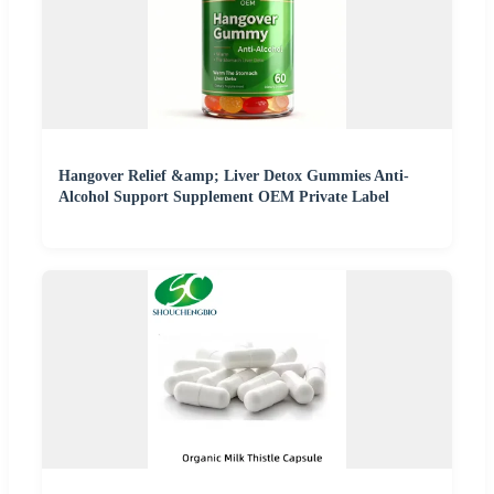
Hangover Relief &amp; Liver Detox Gummies Anti-
Alcohol Support Supplement OEM Private Label