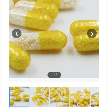
❮
❯
1
/
5