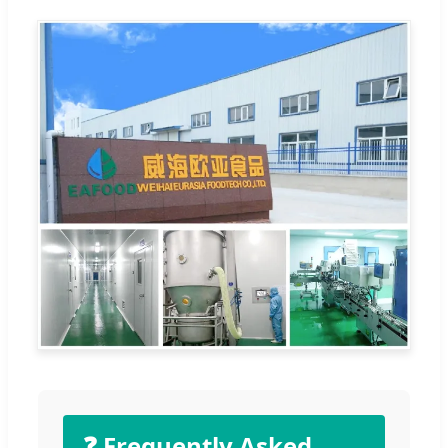
❓ Frequently Asked