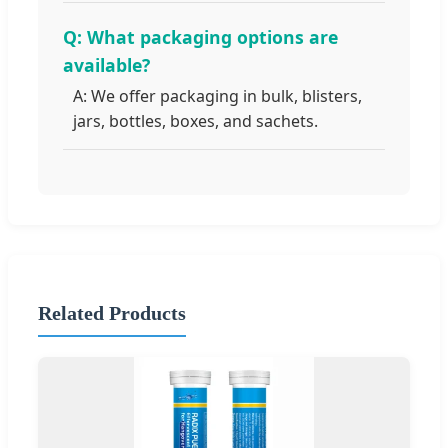
Q: What packaging options are
available?
A: We offer packaging in bulk, blisters,
jars, bottles, boxes, and sachets.
Related Products