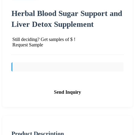
Herbal Blood Sugar Support and
Liver Detox Supplement
Still deciding? Get samples of $ !
Request Sample
Send Inquiry
Product Description