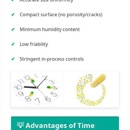
Compact surface (no porosity/cracks)
Minimum humidity content
Low friability
Stringent in-process controls
💡 Advantages of Time