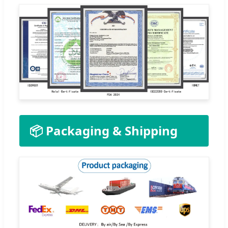
📦 Packaging & Shipping