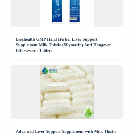
Biochealth GMP Halal Herbal Liver Support
Supplement Milk Thistle (Silymarin) Anti Hangover
Effervescent Tablets
Advanced Liver Support Supplement with Milk Thistle