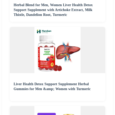
Herbal Blend for Men, Women Liver Health Detox
Support Supplement with Artichoke Extract, Milk
Thistle, Dandelion Root, Turmeric
Liver Health Detox Support Supplement Herbal
Gummies for Men &amp; Women with Turmeric