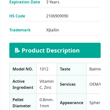
Expiration Date
3 Years
HS Code
2106909090
Trademark
XiJiaXin
📝 Product Description
Model NO.
1012
Taste
Balmiest
Active
Vitamin
Services
OEM/ODM
Ingredient
C, Zinc
Pellet
0.8mm-
Appearance
Spherical
Diameter
1mm