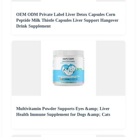
OEM ODM Private Label Liver Detox Capsules Corn
Peptide Milk Thistle Capsules Liver Support Hangover
Drink Supplement
Multivitamin Powder Supports Eyes &amp; Liver
Health Immune Supplement for Dogs &amp; Cats