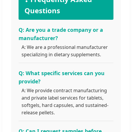
Questions
Q: Are you a trade company or a
manufacturer?
A: We are a professional manufacturer
specializing in dietary supplements.
Q: What specific services can you
provide?
A: We provide contract manufacturing
and private label services for tablets,
softgels, hard capsules, and sustained-
release pellets.
Q: Can I request samples before