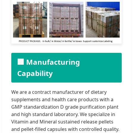
🏢 Manufacturing
Capability
We are a contract manufacturer of dietary
supplements and health care products with a
GMP standardization D grade purification plant
and high standard laboratory. We specialize in
Vitamin and Mineral sustained release pellets
and pellet-filled capsules with controlled quality.