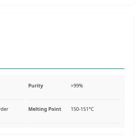
Purity
>99%
wder
Melting Point
150-151°C