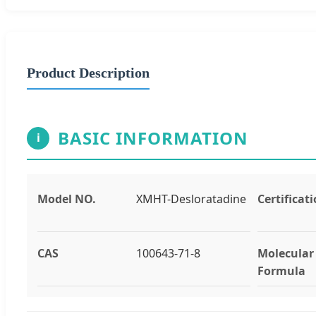
Product Description
BASIC INFORMATION
i
Model NO.
XMHT-Desloratadine
Certificat
CAS
100643-71-8
Molecular
Formula