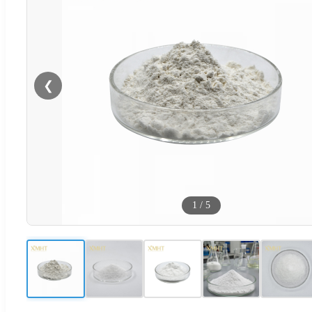
❮
1
/
5