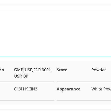
ion
GMP, HSE, ISO 9001,
State
Powder
USP, BP
C19H19ClN2
Appearance
White Po