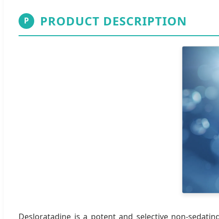
PRODUCT DESCRIPTION
P
Desloratadine is a potent and selective non-sedating 