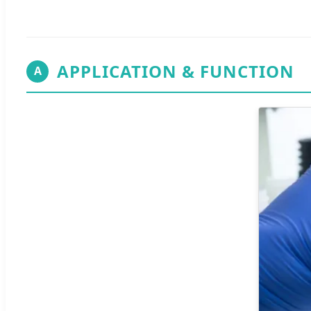
APPLICATION & FUNCTION
A