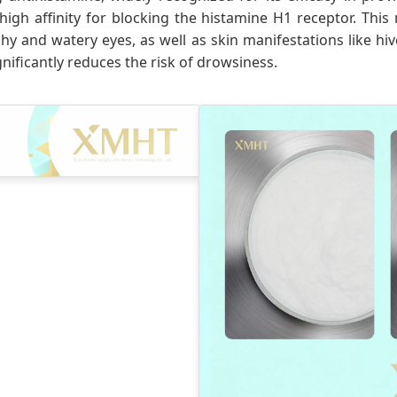
 high affinity for blocking the histamine H1 receptor. Thi
y and watery eyes, as well as skin manifestations like hive
nificantly reduces the risk of drowsiness.