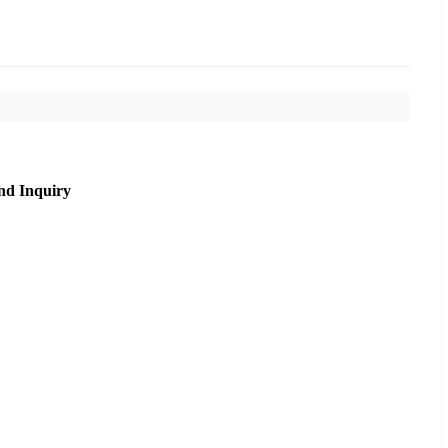
nd Inquiry