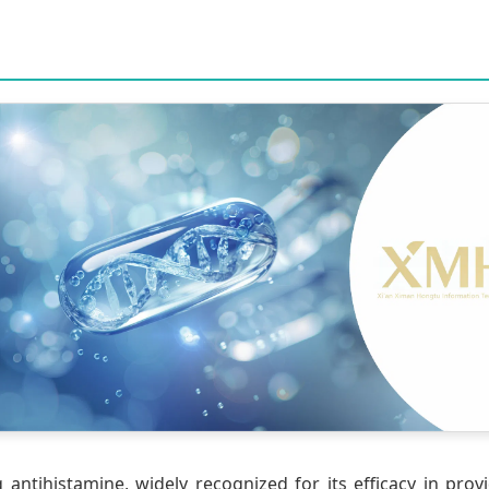
antihistamine, widely recognized for its efficacy in provid