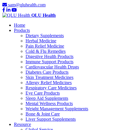
sam@qluhealth.com
QLU Health
Home
Products
Dietary Supplements
Herbal Medicine
Pain Relief Medicine
Cold & Flu Remedies
Digestive Health Products
Immune Support Products
Cardiovascular Health Drugs
Diabetes Care Products
Skin Treatment Medicines
Allergy Relief Medicines
Respiratory Care Medicines
Eye Care Products
Sleep Aid Supplements
Mental Wellness Products
Weight Management Supplements
Bone & Joint Care
Liver Support Supplements
Resource
Global Service