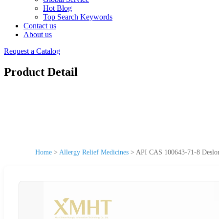
Hot Blog
Top Search Keywords
Contact us
About us
Request a Catalog
Product Detail
Home
>
Allergy Relief Medicines
>
API CAS 100643-71-8 Deslora