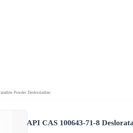
tadine Powder Desloratadine
API CAS 100643-71-8 Deslorata