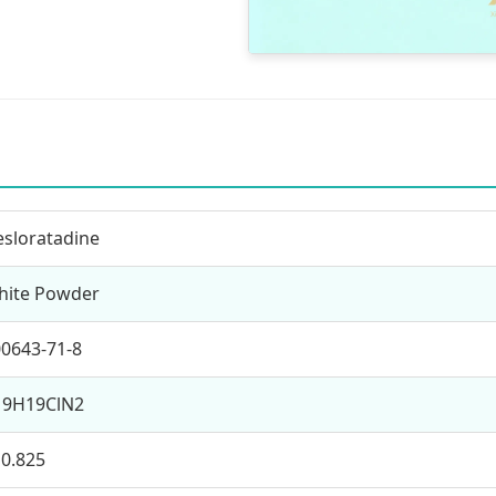
sloratadine
hite Powder
0643-71-8
19H19ClN2
0.825