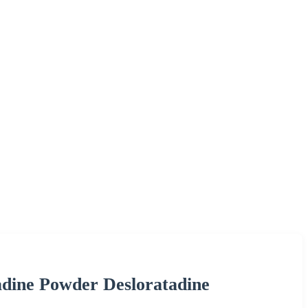
dine Powder Desloratadine