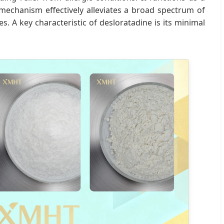
s mechanism effectively alleviates a broad spectrum of
s. A key characteristic of desloratadine is its minimal