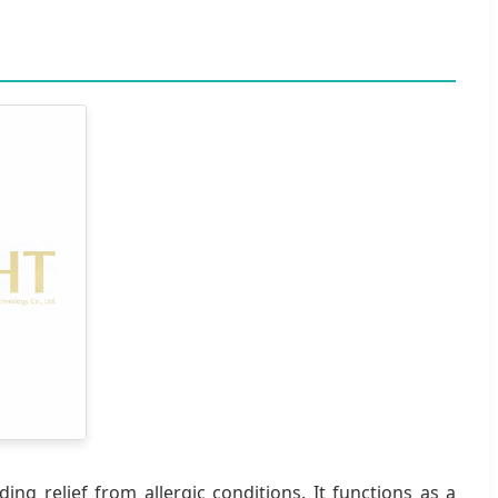
ing relief from allergic conditions. It functions as a