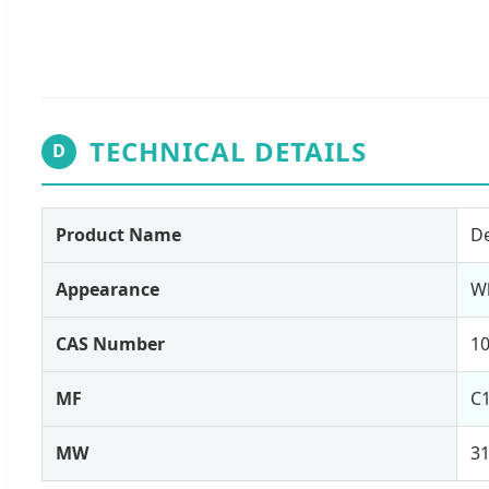
TECHNICAL DETAILS
D
Product Name
De
Appearance
W
CAS Number
10
MF
C
MW
31