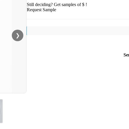
Still deciding? Get samples of $ !
Request Sample
❯
Se