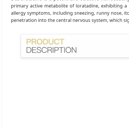
primary active metabolite of loratadine, exhibiting a
allergy symptoms, including sneezing, runny nose, itch
penetration into the central nervous system, which sig