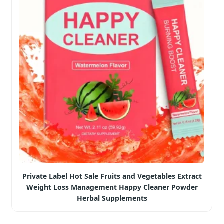
Private Label Hot Sale Fruits and Vegetables Extract
Weight Loss Management Happy Cleaner Powder
Herbal Supplements