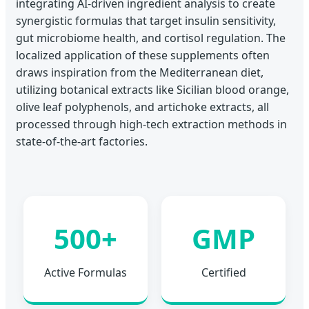
integrating AI-driven ingredient analysis to create
synergistic formulas that target insulin sensitivity,
gut microbiome health, and cortisol regulation. The
localized application of these supplements often
draws inspiration from the Mediterranean diet,
utilizing botanical extracts like Sicilian blood orange,
olive leaf polyphenols, and artichoke extracts, all
processed through high-tech extraction methods in
state-of-the-art factories.
500+
GMP
Active Formulas
Certified