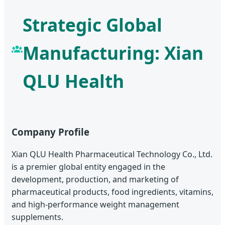
Strategic Global
Manufacturing: Xian
QLU Health
Company Profile
Xian QLU Health Pharmaceutical Technology Co., Ltd.
is a premier global entity engaged in the
development, production, and marketing of
pharmaceutical products, food ingredients, vitamins,
and high-performance weight management
supplements.