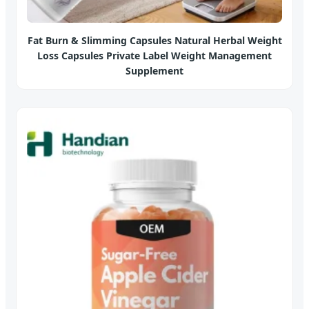
Fat Burn & Slimming Capsules Natural Herbal Weight
Loss Capsules Private Label Weight Management
Supplement