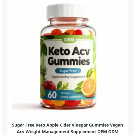
Sugar Free Keto Apple Cider Vinegar Gummies Vegan
Acv Weight Management Supplement OEM ODM