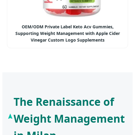
OEM/ODM Private Label Keto Acv Gummies,
Supporting Weight Management with Apple Cider
Vinegar Custom Logo Supplements
The Renaissance of
Weight Management