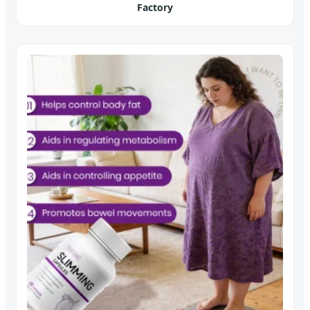
Factory