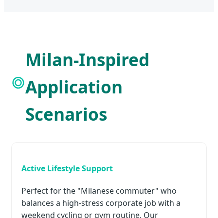
Milan-Inspired
Application
Scenarios
Active Lifestyle Support
Perfect for the "Milanese commuter" who
balances a high-stress corporate job with a
weekend cycling or gym routine. Our