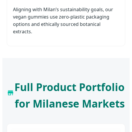
Aligning with Milan’s sustainability goals, our
vegan gummies use zero-plastic packaging
options and ethically sourced botanical
extracts.
Full Product Portfolio
for Milanese Markets