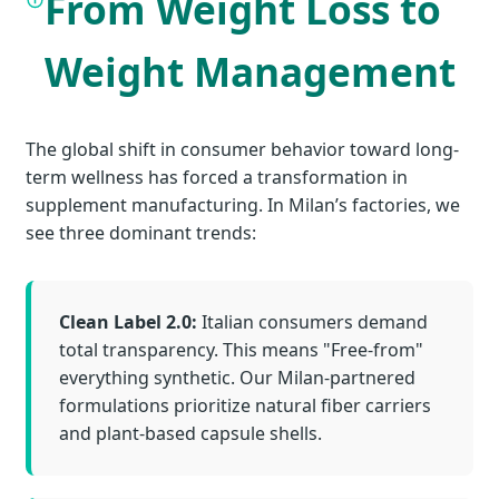
From Weight Loss to
Weight Management
The global shift in consumer behavior toward long-
term wellness has forced a transformation in
supplement manufacturing. In Milan’s factories, we
see three dominant trends:
Clean Label 2.0:
Italian consumers demand
total transparency. This means "Free-from"
everything synthetic. Our Milan-partnered
formulations prioritize natural fiber carriers
and plant-based capsule shells.