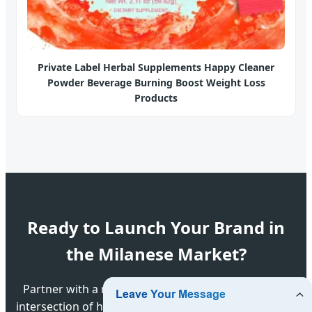
Private Label Herbal Supplements Happy Cleaner
Powder Beverage Burning Boost Weight Loss
Products
Ready to Launch Your Brand in
the Milanese Market?
Partner with a manufacturer that understands the
intersection of high-tech pharmaceutical science and