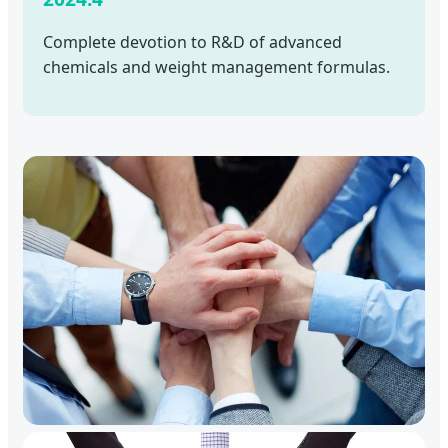
Complete devotion to R&D of advanced
chemicals and weight management formulas.