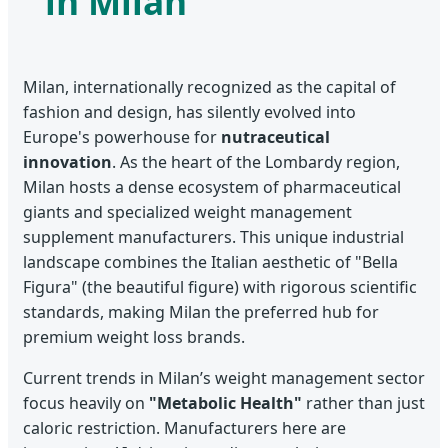
in Milan
Milan, internationally recognized as the capital of
fashion and design, has silently evolved into
Europe's powerhouse for
nutraceutical
innovation
. As the heart of the Lombardy region,
Milan hosts a dense ecosystem of pharmaceutical
giants and specialized weight management
supplement manufacturers. This unique industrial
landscape combines the Italian aesthetic of "Bella
Figura" (the beautiful figure) with rigorous scientific
standards, making Milan the preferred hub for
premium weight loss brands.
Current trends in Milan’s weight management sector
focus heavily on
"Metabolic Health"
rather than just
caloric restriction. Manufacturers here are