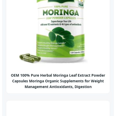
OEM 100% Pure Herbal Moringa Leaf Extract Powder
Capsules Moringa Organic Supplements for Weight
Management Antioxidants, Digestion