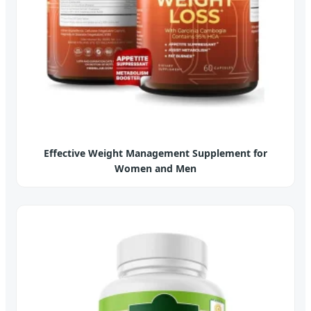
Effective Weight Management Supplement for
Women and Men