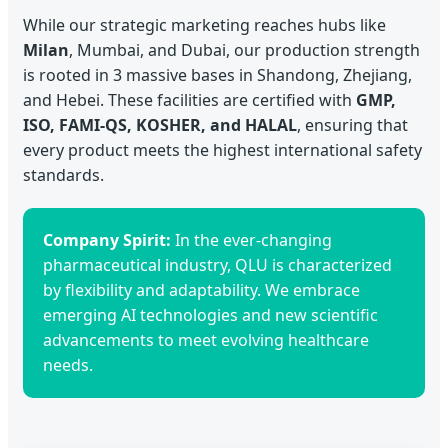
While our strategic marketing reaches hubs like
Milan
, Mumbai, and Dubai, our production strength
is rooted in 3 massive bases in Shandong, Zhejiang,
and Hebei. These facilities are certified with
GMP,
ISO, FAMI-QS, KOSHER, and HALAL
, ensuring that
every product meets the highest international safety
standards.
Company Spirit:
In the ever-changing
pharmaceutical industry, QLU is characterized
by flexibility and adaptability. We embrace
emerging AI technologies and new scientific
advancements to meet evolving healthcare
needs.