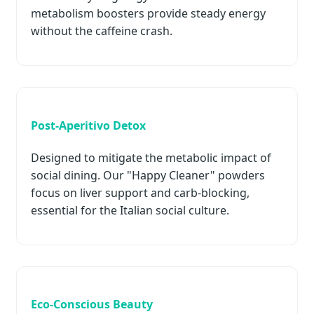
metabolism boosters provide steady energy
without the caffeine crash.
Post-Aperitivo Detox
Designed to mitigate the metabolic impact of
social dining. Our "Happy Cleaner" powders
focus on liver support and carb-blocking,
essential for the Italian social culture.
Eco-Conscious Beauty