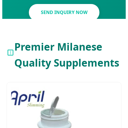
SEND INQUIRY NOW
Premier Milanese
Quality Supplements