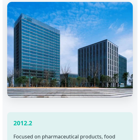
2012.2
Focused on pharmaceutical products, food