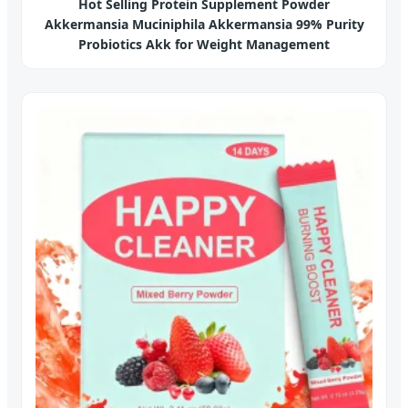
Hot Selling Protein Supplement Powder
Akkermansia Muciniphila Akkermansia 99% Purity
Probiotics Akk for Weight Management