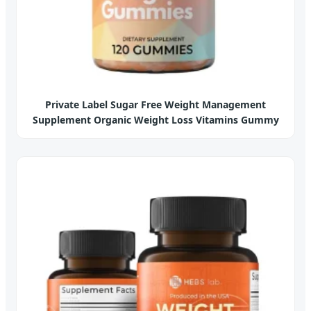
Private Label Sugar Free Weight Management
Supplement Organic Weight Loss Vitamins Gummy