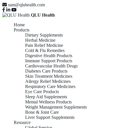
sam@qluhealth.com
QLU Health
Home
Products
Dietary Supplements
Herbal Medicine
Pain Relief Medicine
Cold & Flu Remedies
Digestive Health Products
Immune Support Products
Cardiovascular Health Drugs
Diabetes Care Products
Skin Treatment Medicines
Allergy Relief Medicines
Respiratory Care Medicines
Eye Care Products
Sleep Aid Supplements
Mental Wellness Products
Weight Management Supplements
Bone & Joint Care
Liver Support Supplements
Resource
Global Service