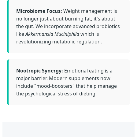
Microbiome Focus:
Weight management is
no longer just about burning fat; it's about
the gut. We incorporate advanced probiotics
like
Akkermansia Muciniphila
which is
revolutionizing metabolic regulation.
Nootropic Synergy:
Emotional eating is a
major barrier. Modern supplements now
include "mood-boosters" that help manage
the psychological stress of dieting.