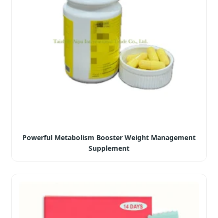
Powerful Metabolism Booster Weight Management
Supplement