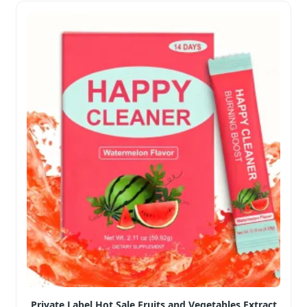
Private Label Hot Sale Fruits and Vegetables Extract