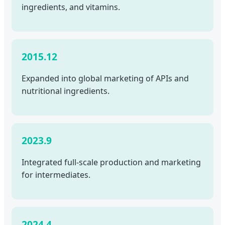
ingredients, and vitamins.
2015.12
Expanded into global marketing of APIs and
nutritional ingredients.
2023.9
Integrated full-scale production and marketing
for intermediates.
2024.4