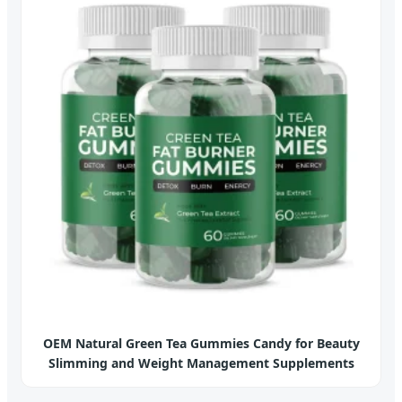
OEM Natural Green Tea Gummies Candy for Beauty
Slimming and Weight Management Supplements