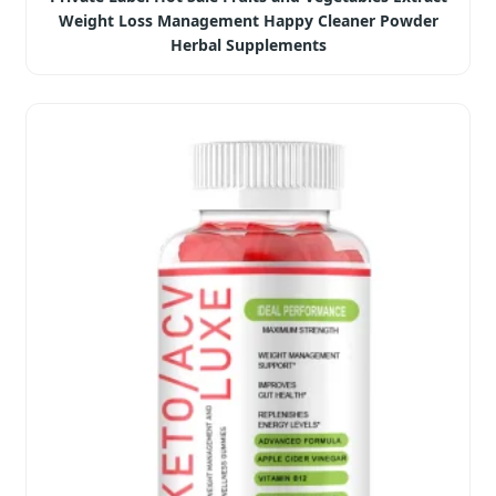
Weight Loss Management Happy Cleaner Powder
Herbal Supplements