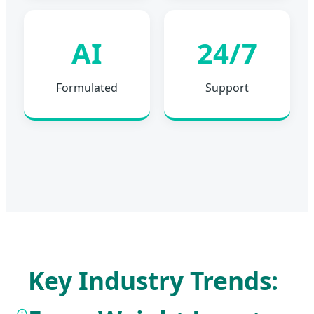
AI
24/7
Formulated
Support
Key Industry Trends: