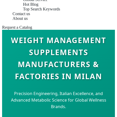
Hot Blog
Top Search Keywords
Contact us
About us
Request a Catalog
WEIGHT MANAGEMENT
SUPPLEMENTS
MANUFACTURERS &
FACTORIES IN MILAN
Precision Engineering, Italian Excellence, and
Advanced Metabolic Science for Global Wellness
Brands.