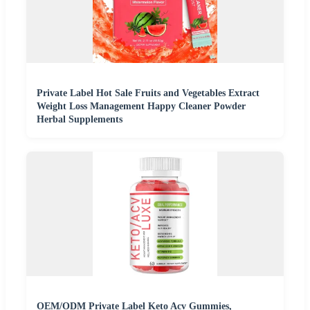
Private Label Hot Sale Fruits and Vegetables Extract
Weight Loss Management Happy Cleaner Powder
Herbal Supplements
OEM/ODM Private Label Keto Acv Gummies,