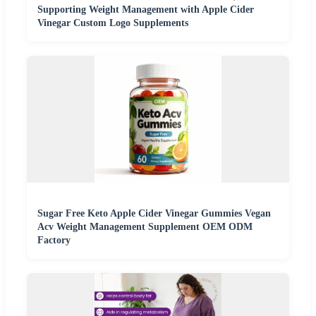
Supporting Weight Management with Apple Cider
Vinegar Custom Logo Supplements
Sugar Free Keto Apple Cider Vinegar Gummies Vegan
Acv Weight Management Supplement OEM ODM
Factory