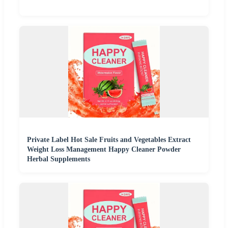
Private Label Hot Sale Fruits and Vegetables Extract
Weight Loss Management Happy Cleaner Powder
Herbal Supplements