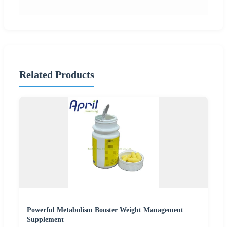
Related Products
Powerful Metabolism Booster Weight Management
Supplement