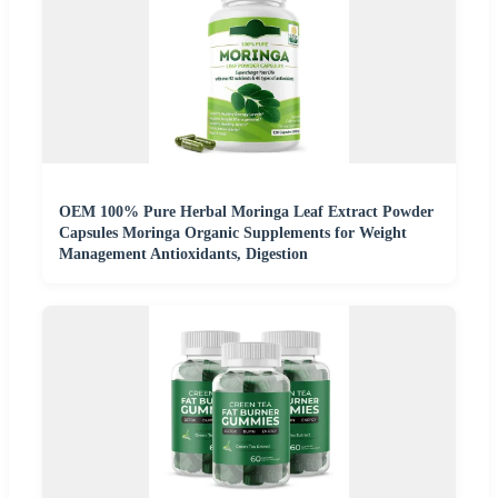
OEM 100% Pure Herbal Moringa Leaf Extract Powder
Capsules Moringa Organic Supplements for Weight
Management Antioxidants, Digestion