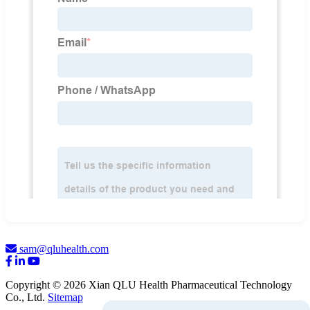
sam@qluhealth.com
Copyright © 2026 Xian QLU Health Pharmaceutical Technology
Co., Ltd.
Sitemap