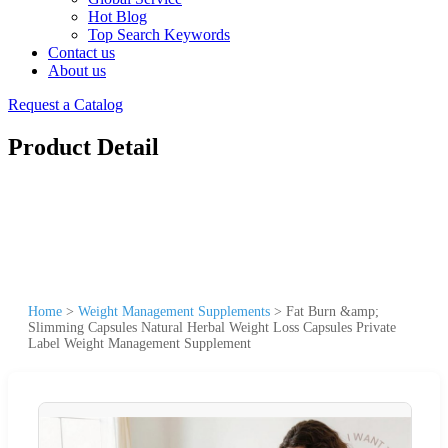
Hot Blog
Top Search Keywords
Contact us
About us
Request a Catalog
Product Detail
Home
>
Weight Management Supplements
>
Fat Burn &amp;
Slimming Capsules Natural Herbal Weight Loss Capsules Private
Label Weight Management Supplement