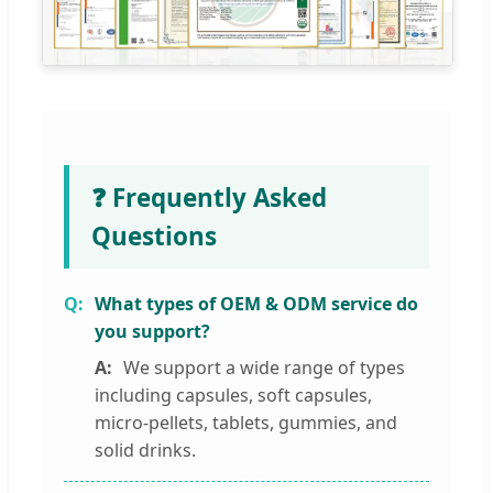
❓ Frequently Asked
Questions
What types of OEM & ODM service do
you support?
We support a wide range of types
including capsules, soft capsules,
micro-pellets, tablets, gummies, and
solid drinks.