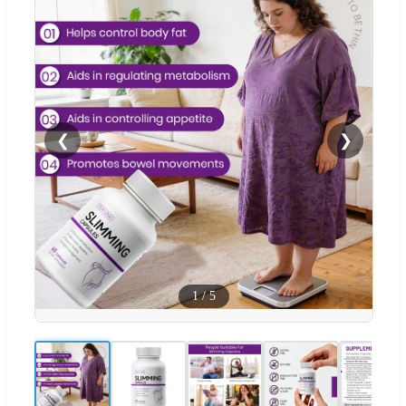
❮
❯
1
/
5