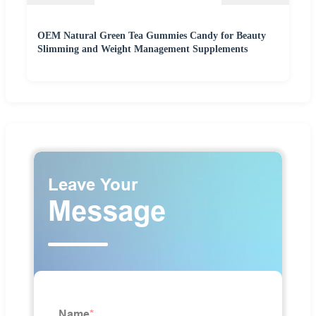
OEM Natural Green Tea Gummies Candy for Beauty
Slimming and Weight Management Supplements