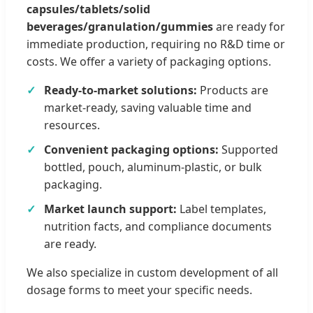
capsules/tablets/solid
beverages/granulation/gummies
are ready for
immediate production, requiring no R&D time or
costs. We offer a variety of packaging options.
Ready-to-market solutions:
Products are
market-ready, saving valuable time and
resources.
Convenient packaging options:
Supported
bottled, pouch, aluminum-plastic, or bulk
packaging.
Market launch support:
Label templates,
nutrition facts, and compliance documents
are ready.
We also specialize in custom development of all
dosage forms to meet your specific needs.