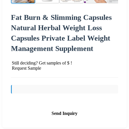
Fat Burn & Slimming Capsules
Natural Herbal Weight Loss
Capsules Private Label Weight
Management Supplement
Still deciding? Get samples of $ !
Request Sample
Send Inquiry