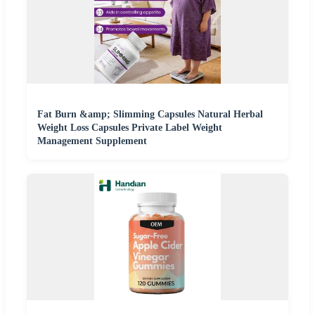
Fat Burn &amp; Slimming Capsules Natural Herbal
Weight Loss Capsules Private Label Weight
Management Supplement