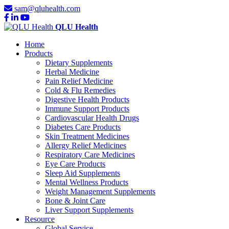
sam@qluhealth.com
QLU Health
Home
Products
Dietary Supplements
Herbal Medicine
Pain Relief Medicine
Cold & Flu Remedies
Digestive Health Products
Immune Support Products
Cardiovascular Health Drugs
Diabetes Care Products
Skin Treatment Medicines
Allergy Relief Medicines
Respiratory Care Medicines
Eye Care Products
Sleep Aid Supplements
Mental Wellness Products
Weight Management Supplements
Bone & Joint Care
Liver Support Supplements
Resource
Global Service