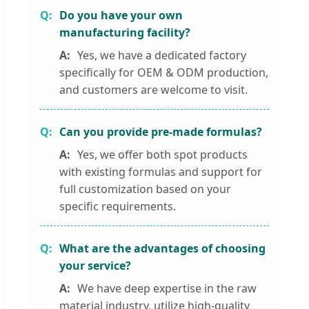
Do you have your own
manufacturing facility?
Yes, we have a dedicated factory
specifically for OEM & ODM production,
and customers are welcome to visit.
Can you provide pre-made formulas?
Yes, we offer both spot products
with existing formulas and support for
full customization based on your
specific requirements.
What are the advantages of choosing
your service?
We have deep expertise in the raw
material industry, utilize high-quality