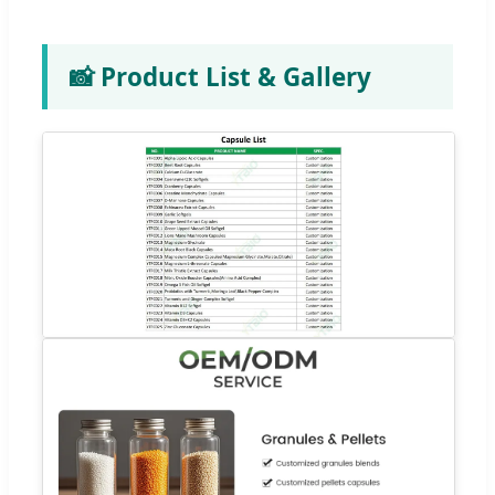
📸 Product List & Gallery