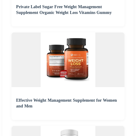
Private Label Sugar Free Weight Management
Supplement Organic Weight Loss Vitamins Gummy
Effective Weight Management Supplement for Women
and Men