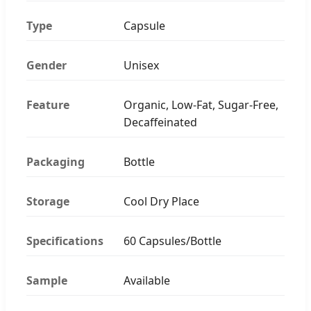
Type
Capsule
Gender
Unisex
Feature
Organic, Low-Fat, Sugar-Free,
Decaffeinated
Packaging
Bottle
Storage
Cool Dry Place
Specifications
60 Capsules/Bottle
Sample
Available