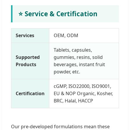
⭐ Service & Certification
Services
OEM, ODM
Tablets, capsules,
Supported
gummies, resins, solid
Products
beverages, instant fruit
powder, etc.
cGMP, ISO22000, ISO9001,
Certification
EU & NOP Organic, Kosher,
BRC, Halal, HACCP
Our pre-developed formulations mean these