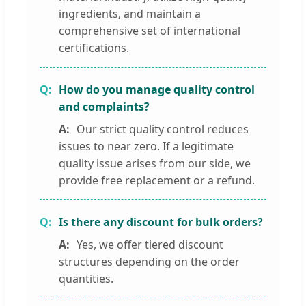
ingredients, and maintain a
comprehensive set of international
certifications.
How do you manage quality control
and complaints?
Our strict quality control reduces
issues to near zero. If a legitimate
quality issue arises from our side, we
provide free replacement or a refund.
Is there any discount for bulk orders?
Yes, we offer tiered discount
structures depending on the order
quantities.