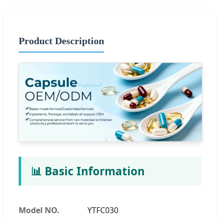
Product Description
📊 Basic Information
Model NO.
YTFC030