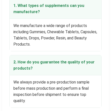
1. What types of supplements can you
manufacture?
We manufacture a wide range of products
including Gummies, Chewable Tablets, Capsules,
Tablets, Drops, Powder, Resin, and Beauty
Products.
2. How do you guarantee the quality of your
products?
We always provide a pre-production sample
before mass production and perform a final
inspection before shipment to ensure top
quality.