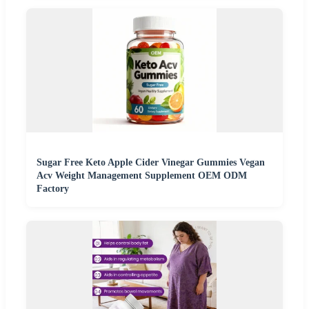
Sugar Free Keto Apple Cider Vinegar Gummies Vegan
Acv Weight Management Supplement OEM ODM
Factory