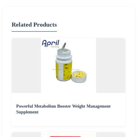
Related Products
Powerful Metabolism Booster Weight Management
Supplement