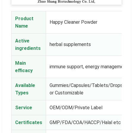
Product
Happy Cleaner Powder
Name
Active
herbal supplements
ingredients
Main
immune support, energy management
efficacy
Available
Gummies/Capsules/Tablets/Drops/Powe
Types
or Customizable
Service
OEM/ODM/Private Label
Certificates
GMP/FDA/COA/HACCP/Halal etc