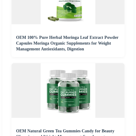
OEM 100% Pure Herbal Moringa Leaf Extract Powder
Capsules Moringa Organic Supplements for Weight
Management Antioxidants, Digestion
OEM Natural Green Tea Gummies Candy for Beauty