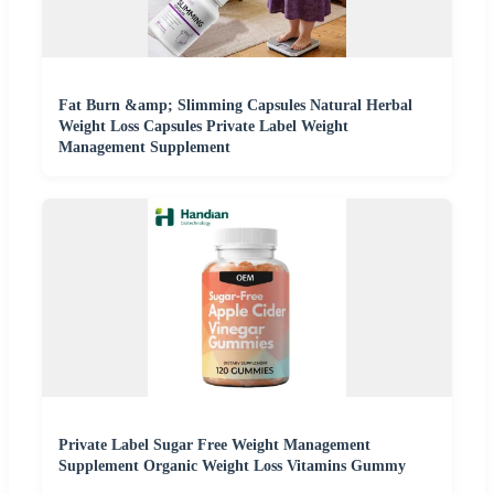
Fat Burn &amp; Slimming Capsules Natural Herbal
Weight Loss Capsules Private Label Weight
Management Supplement
Private Label Sugar Free Weight Management
Supplement Organic Weight Loss Vitamins Gummy