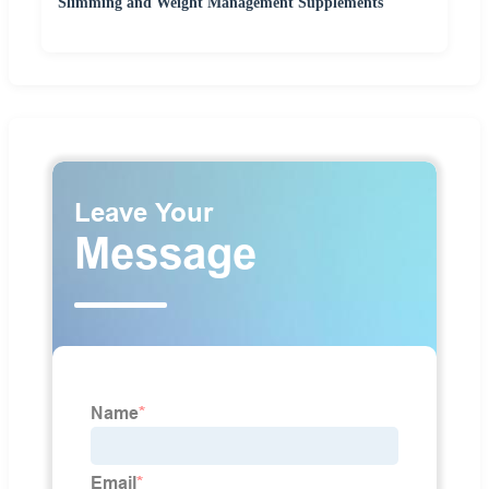
Slimming and Weight Management Supplements