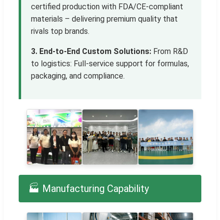
certified production with FDA/CE-compliant
materials – delivering premium quality that
rivals top brands.
3. End-to-End Custom Solutions:
From R&D
to logistics: Full-service support for formulas,
packaging, and compliance.
🏭 Manufacturing Capability