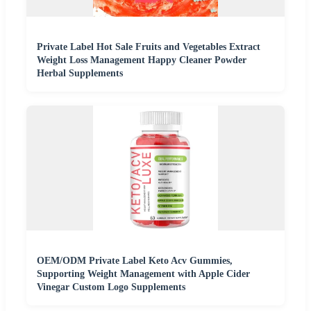
Private Label Hot Sale Fruits and Vegetables Extract
Weight Loss Management Happy Cleaner Powder
Herbal Supplements
OEM/ODM Private Label Keto Acv Gummies,
Supporting Weight Management with Apple Cider
Vinegar Custom Logo Supplements