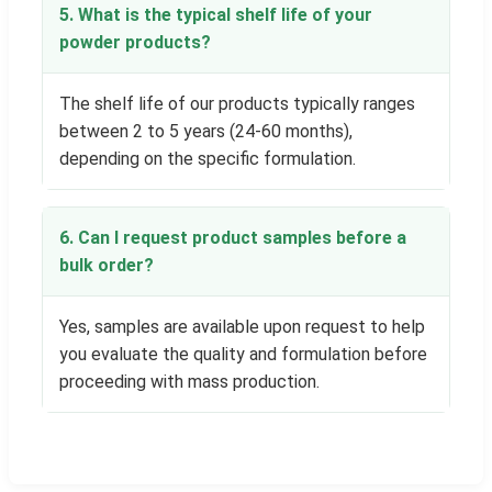
5. What is the typical shelf life of your
powder products?
The shelf life of our products typically ranges
between 2 to 5 years (24-60 months),
depending on the specific formulation.
6. Can I request product samples before a
bulk order?
Yes, samples are available upon request to help
you evaluate the quality and formulation before
proceeding with mass production.