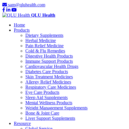
sam@qluhealth.com
QLU Health
Home
Products
Dietary Supplements
Herbal Medicine
Pain Relief Medicine
Cold & Flu Remedies
Digestive Health Products
Immune Support Products
Cardiovascular Health Drugs
Diabetes Care Products
Skin Treatment Medicines
Allergy Relief Medicines
Respiratory Care Medicines
Eye Care Products
Sleep Aid Supplements
Mental Wellness Products
Weight Management Supplements
Bone & Joint Care
Liver Support Supplements
Resource
Global Service