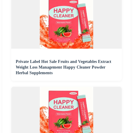
Private Label Hot Sale Fruits and Vegetables Extract
Weight Loss Management Happy Cleaner Powder
Herbal Supplements