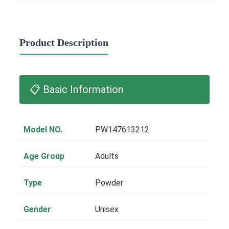
Product Description
📋 Basic Information
Model NO.
PW147613212
Age Group
Adults
Type
Powder
Gender
Unisex