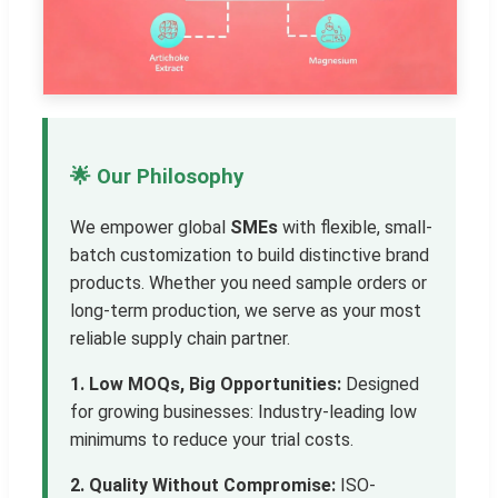
🌟 Our Philosophy
We empower global
SMEs
with flexible, small-
batch customization to build distinctive brand
products. Whether you need sample orders or
long-term production, we serve as your most
reliable supply chain partner.
1. Low MOQs, Big Opportunities:
Designed
for growing businesses: Industry-leading low
minimums to reduce your trial costs.
2. Quality Without Compromise:
ISO-