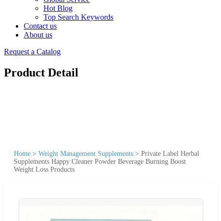
Hot Blog
Top Search Keywords
Contact us
About us
Request a Catalog
Product Detail
Home
>
Weight Management Supplements
>
Private Label Herbal
Supplements Happy Cleaner Powder Beverage Burning Boost
Weight Loss Products