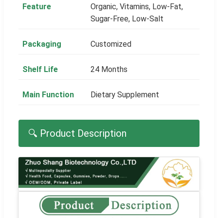
Feature
Organic, Vitamins, Low-Fat,
Sugar-Free, Low-Salt
Packaging
Customized
Shelf Life
24 Months
Main Function
Dietary Supplement
🔍 Product Description