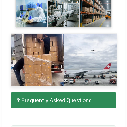
❓ Frequently Asked Questions