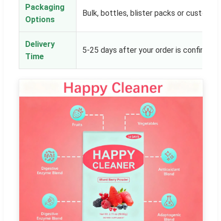
Packaging
Bulk, bottles, blister packs or customer
Options
Delivery
5-25 days after your order is confirmed
Time