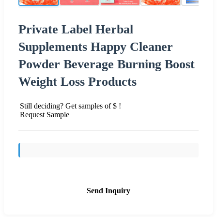
Private Label Herbal
Supplements Happy Cleaner
Powder Beverage Burning Boost
Weight Loss Products
Still deciding? Get samples of $ !
Request Sample
Send Inquiry