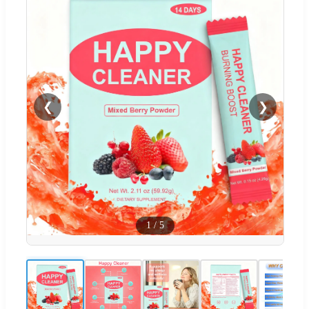
❮
❯
1
/
5