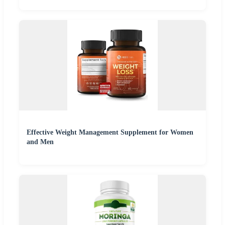
Effective Weight Management Supplement for Women
and Men