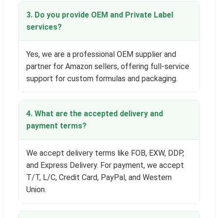
3. Do you provide OEM and Private Label
services?
Yes, we are a professional OEM supplier and
partner for Amazon sellers, offering full-service
support for custom formulas and packaging.
4. What are the accepted delivery and
payment terms?
We accept delivery terms like FOB, EXW, DDP,
and Express Delivery. For payment, we accept
T/T, L/C, Credit Card, PayPal, and Western
Union.