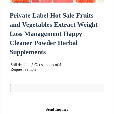
Private Label Hot Sale Fruits
and Vegetables Extract Weight
Loss Management Happy
Cleaner Powder Herbal
Supplements
Still deciding? Get samples of $ !
Request Sample
Send Inquiry