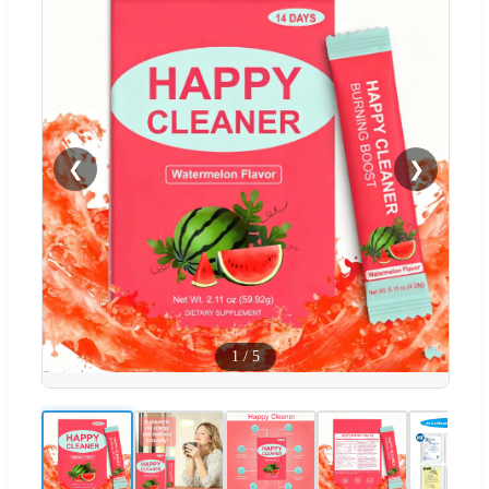
❮
❯
1
/
5