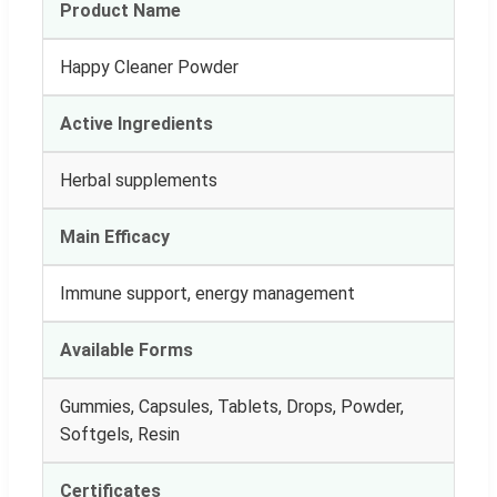
Product Name
Happy Cleaner Powder
Active Ingredients
Herbal supplements
Main Efficacy
Immune support, energy management
Available Forms
Gummies, Capsules, Tablets, Drops, Powder,
Softgels, Resin
Certificates