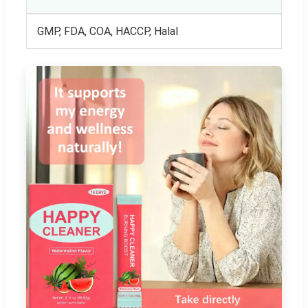
GMP, FDA, COA, HACCP, Halal