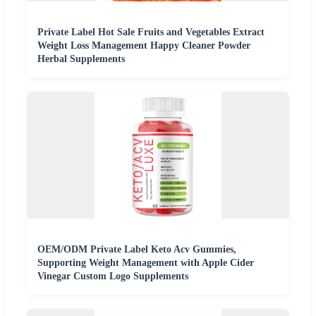
Private Label Hot Sale Fruits and Vegetables Extract
Weight Loss Management Happy Cleaner Powder
Herbal Supplements
OEM/ODM Private Label Keto Acv Gummies,
Supporting Weight Management with Apple Cider
Vinegar Custom Logo Supplements