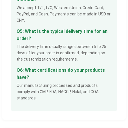
We accept T/T, L/C, Western Union, Credit Card,
PayPal, and Cash. Payments can be made in USD or
CNY.
Q5: What is the typical delivery time for an
order?
The delivery time usually ranges between 5 to 25
days after your order is confirmed, depending on
the customization requirements.
Q6: What certifications do your products
have?
Our manufacturing processes and products
comply with GMP, FDA, HACCP, Halal, and COA
standards.