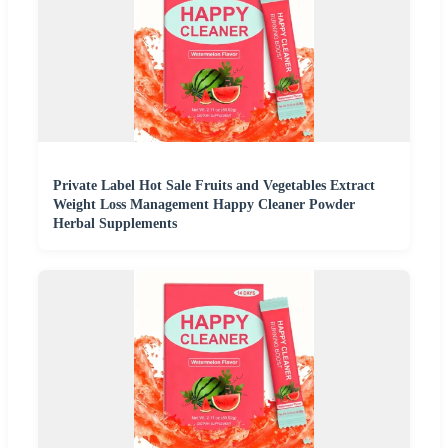
Private Label Hot Sale Fruits and Vegetables Extract
Weight Loss Management Happy Cleaner Powder
Herbal Supplements