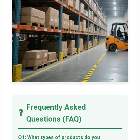
Frequently Asked
❓
Questions (FAQ)
Q1: What types of products do you