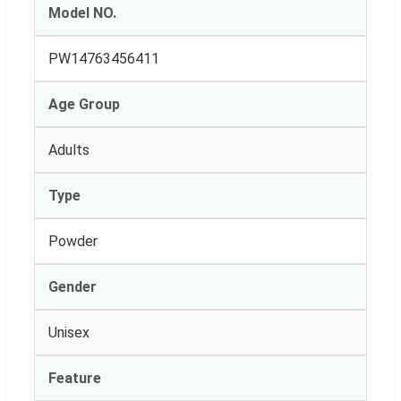
Model NO.
PW14763456411
Age Group
Adults
Type
Powder
Gender
Unisex
Feature