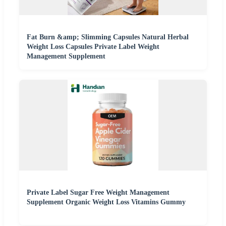
Fat Burn &amp; Slimming Capsules Natural Herbal
Weight Loss Capsules Private Label Weight
Management Supplement
Private Label Sugar Free Weight Management
Supplement Organic Weight Loss Vitamins Gummy