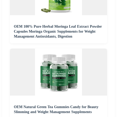
OEM 100% Pure Herbal Moringa Leaf Extract Powder
Capsules Moringa Organic Supplements for Weight
Management Antioxidants, Digestion
OEM Natural Green Tea Gummies Candy for Beauty
Slimming and Weight Management Supplements