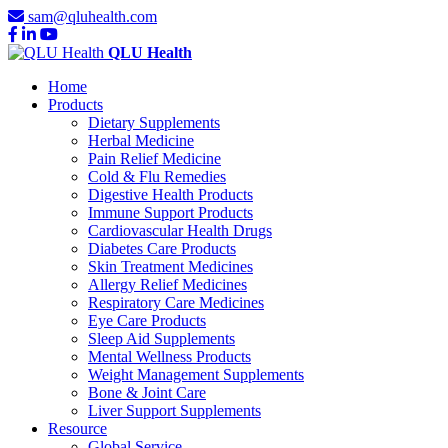
sam@qluhealth.com
QLU Health
Home
Products
Dietary Supplements
Herbal Medicine
Pain Relief Medicine
Cold & Flu Remedies
Digestive Health Products
Immune Support Products
Cardiovascular Health Drugs
Diabetes Care Products
Skin Treatment Medicines
Allergy Relief Medicines
Respiratory Care Medicines
Eye Care Products
Sleep Aid Supplements
Mental Wellness Products
Weight Management Supplements
Bone & Joint Care
Liver Support Supplements
Resource
Global Service