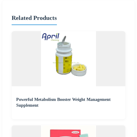
Related Products
Powerful Metabolism Booster Weight Management
Supplement