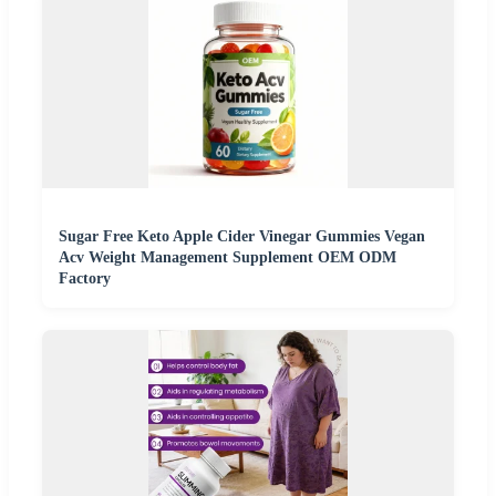
Sugar Free Keto Apple Cider Vinegar Gummies Vegan
Acv Weight Management Supplement OEM ODM
Factory