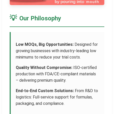
💡
Our Philosophy
Low MOQs, Big Opportunities:
Designed for
growing businesses with industry-leading low
minimums to reduce your trial costs.
Quality Without Compromise:
ISO-certified
production with FDA/CE-compliant materials
– delivering premium quality.
End-to-End Custom Solutions:
From R&D to
logistics: Full-service support for formulas,
packaging, and compliance.