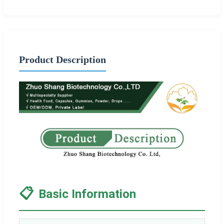
Product Description
📋
Basic Information