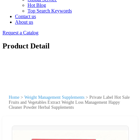
Hot Blog
Top Search Keywords
Contact us
About us
Request a Catalog
Product Detail
Home
>
Weight Management Supplements
>
Private Label Hot Sale
Fruits and Vegetables Extract Weight Loss Management Happy
Cleaner Powder Herbal Supplements