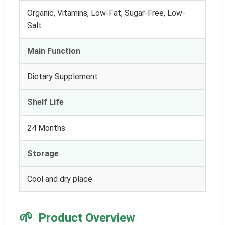
Organic, Vitamins, Low-Fat, Sugar-Free, Low-
Salt
Main Function
Dietary Supplement
Shelf Life
24 Months
Storage
Cool and dry place
🌱
Product Overview