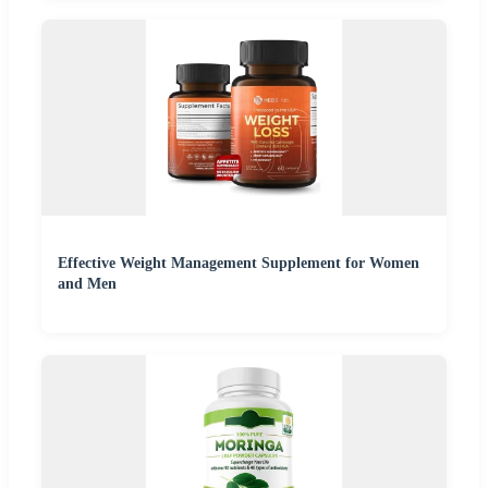
Effective Weight Management Supplement for Women
and Men