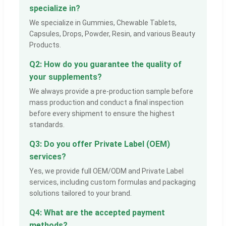
specialize in?
We specialize in Gummies, Chewable Tablets,
Capsules, Drops, Powder, Resin, and various Beauty
Products.
Q2: How do you guarantee the quality of
your supplements?
We always provide a pre-production sample before
mass production and conduct a final inspection
before every shipment to ensure the highest
standards.
Q3: Do you offer Private Label (OEM)
services?
Yes, we provide full OEM/ODM and Private Label
services, including custom formulas and packaging
solutions tailored to your brand.
Q4: What are the accepted payment
methods?