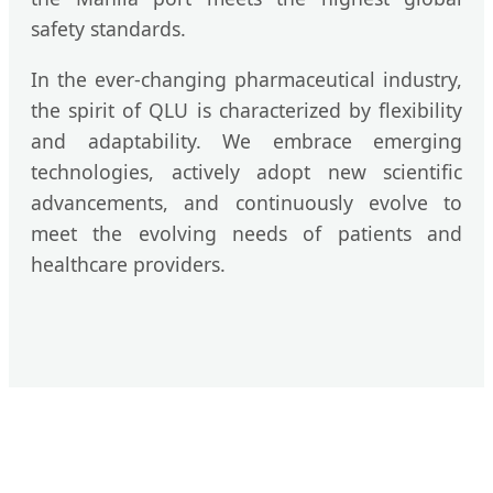
safety standards.
In the ever-changing pharmaceutical industry,
the spirit of QLU is characterized by flexibility
and adaptability. We embrace emerging
technologies, actively adopt new scientific
advancements, and continuously evolve to
meet the evolving needs of patients and
healthcare providers.