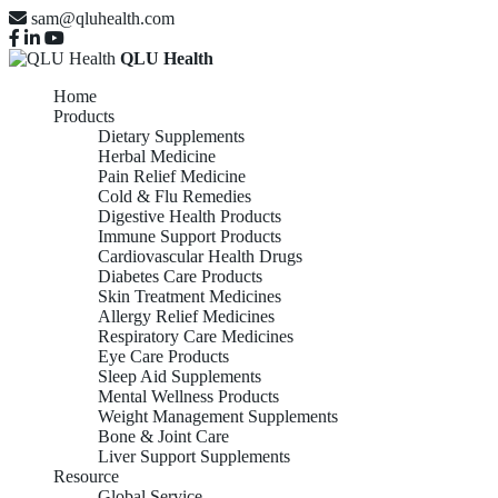
sam@qluhealth.com
QLU Health
Home
Products
Dietary Supplements
Herbal Medicine
Pain Relief Medicine
Cold & Flu Remedies
Digestive Health Products
Immune Support Products
Cardiovascular Health Drugs
Diabetes Care Products
Skin Treatment Medicines
Allergy Relief Medicines
Respiratory Care Medicines
Eye Care Products
Sleep Aid Supplements
Mental Wellness Products
Weight Management Supplements
Bone & Joint Care
Liver Support Supplements
Resource
Global Service