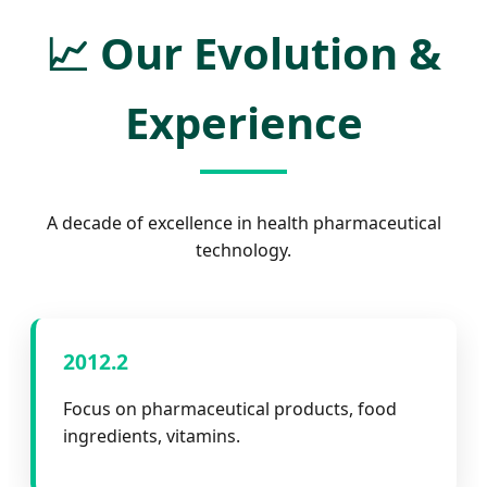
📈
Our Evolution &
Experience
A decade of excellence in health pharmaceutical
technology.
2012.2
Focus on pharmaceutical products, food
ingredients, vitamins.