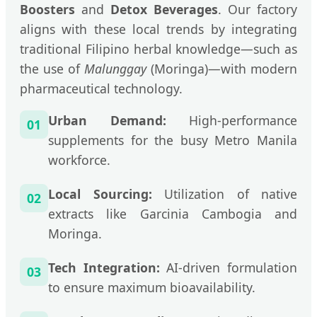
Boosters
and
Detox Beverages
. Our factory
aligns with these local trends by integrating
traditional Filipino herbal knowledge—such as
the use of
Malunggay
(Moringa)—with modern
pharmaceutical technology.
Urban Demand:
High-performance
01
supplements for the busy Metro Manila
workforce.
Local Sourcing:
Utilization of native
02
extracts like Garcinia Cambogia and
Moringa.
Tech Integration:
AI-driven formulation
03
to ensure maximum bioavailability.