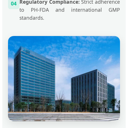
Regulatory Compliance:
Strict adherence
04
to PH-FDA and international GMP
standards.