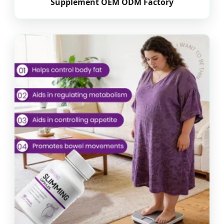
Supplement OEM ODM Factory