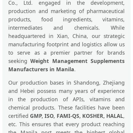
Co., Ltd. engaged in the development,
production and marketing of pharmaceutical
products, food ingredients, vitamins,
intermediates and chemicals. While
headquartered in Xian, China, our strategic
manufacturing footprint and logistics allow us
to serve as a premier partner for brands
seeking
Weight Management Supplements
Manufacturers in Manila
.
Our production bases in Shandong, Zhejiang
and Hebei possess many years of experience
in the production of APIs, vitamins and
chemical products. These facilities have been
certified
GMP, ISO, FAMI-QS, KOSHER, HALAL
,
etc. This ensures that every product reaching
the Manila port meets the highest global