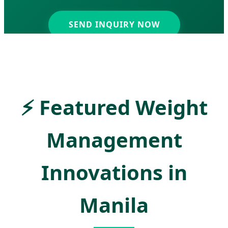
SEND INQUIRY NOW
⚡
Featured Weight
Management
Innovations in
Manila