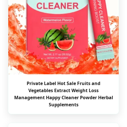
Private Label Hot Sale Fruits and
Vegetables Extract Weight Loss
Management Happy Cleaner Powder Herbal
Supplements