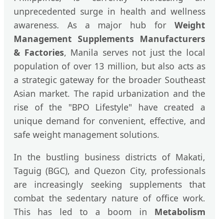
unprecedented surge in health and wellness
awareness. As a major hub for
Weight
Management Supplements Manufacturers
& Factories
, Manila serves not just the local
population of over 13 million, but also acts as
a strategic gateway for the broader Southeast
Asian market. The rapid urbanization and the
rise of the "BPO Lifestyle" have created a
unique demand for convenient, effective, and
safe weight management solutions.
In the bustling business districts of Makati,
Taguig (BGC), and Quezon City, professionals
are increasingly seeking supplements that
combat the sedentary nature of office work.
This has led to a boom in
Metabolism