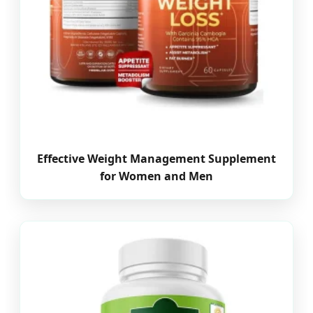
Effective Weight Management Supplement
for Women and Men