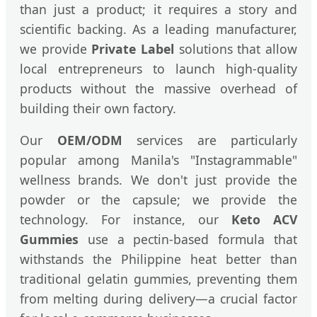
than just a product; it requires a story and
scientific backing. As a leading manufacturer,
we provide
Private Label
solutions that allow
local entrepreneurs to launch high-quality
products without the massive overhead of
building their own factory.
Our
OEM/ODM
services are particularly
popular among Manila's "Instagrammable"
wellness brands. We don't just provide the
powder or the capsule; we provide the
technology. For instance, our
Keto ACV
Gummies
use a pectin-based formula that
withstands the Philippine heat better than
traditional gelatin gummies, preventing them
from melting during delivery—a crucial factor