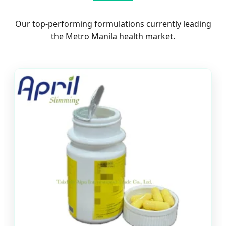
Our top-performing formulations currently leading
the Metro Manila health market.