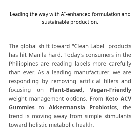
Leading the way with AI-enhanced formulation and
sustainable production.
The global shift toward "Clean Label" products
has hit Manila hard. Today's consumers in the
Philippines are reading labels more carefully
than ever. As a leading manufacturer, we are
responding by removing artificial fillers and
focusing on
Plant-Based, Vegan-Friendly
weight management options. From
Keto ACV
Gummies
to
Akkermansia Probiotics
, the
trend is moving away from simple stimulants
toward holistic metabolic health.