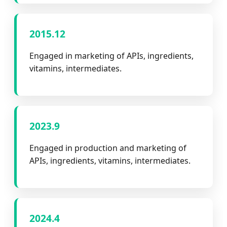
2015.12
Engaged in marketing of APIs, ingredients,
vitamins, intermediates.
2023.9
Engaged in production and marketing of
APIs, ingredients, vitamins, intermediates.
2024.4