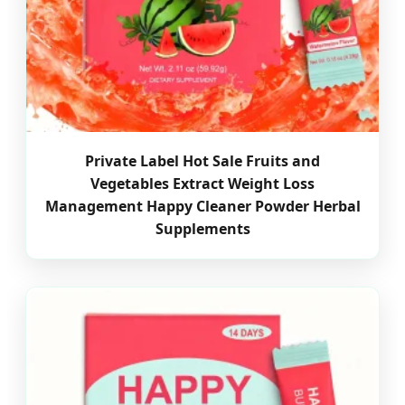
Private Label Hot Sale Fruits and
Vegetables Extract Weight Loss
Management Happy Cleaner Powder Herbal
Supplements