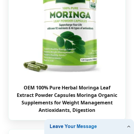
OEM 100% Pure Herbal Moringa Leaf
Extract Powder Capsules Moringa Organic
Supplements for Weight Management
Antioxidants, Digestion