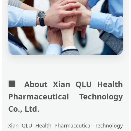
🏢
About Xian QLU Health
Pharmaceutical Technology
Co., Ltd.
Xian QLU Health Pharmaceutical Technology