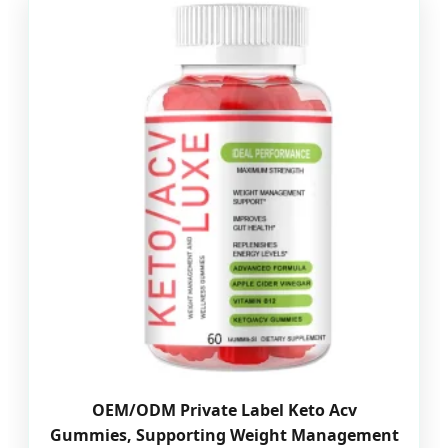
OEM/ODM Private Label Keto Acv
Gummies, Supporting Weight Management