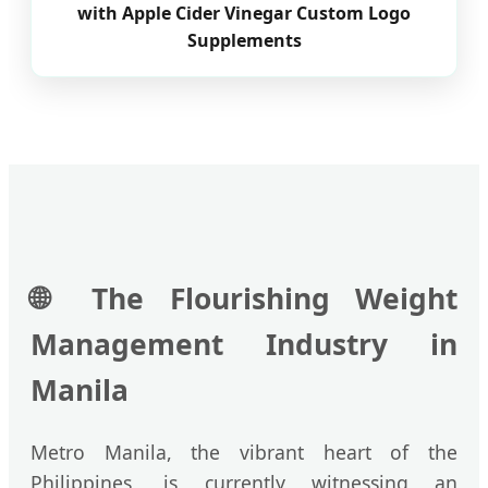
with Apple Cider Vinegar Custom Logo
Supplements
🌐
The Flourishing Weight
Management Industry in
Manila
Metro Manila, the vibrant heart of the
Philippines, is currently witnessing an