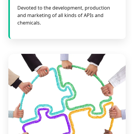
Devoted to the development, production
and marketing of all kinds of APIs and
chemicals.