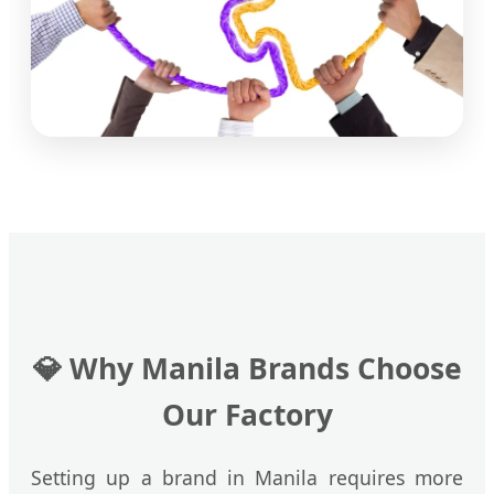
💎
Why Manila Brands Choose
Our Factory
Setting up a brand in Manila requires more