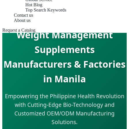
Hot Blog
Top Search Keywords
Contact us
About us
Request a Catalog
Weight Management
Supplements
Manufacturers & Factories
in Manila
Empowering the Philippine Health Revolution
with Cutting-Edge Bio-Technology and
Customized OEM/ODM Manufacturing
Solutions.