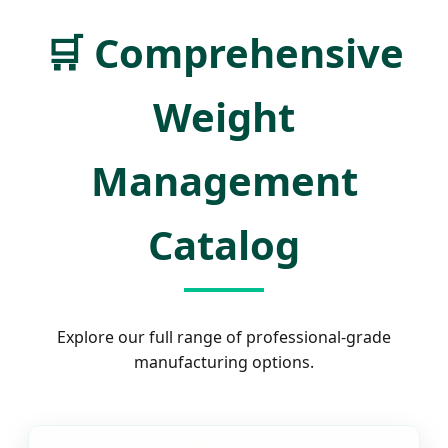
🛒
Comprehensive
Weight
Management
Catalog
Explore our full range of professional-grade
manufacturing options.