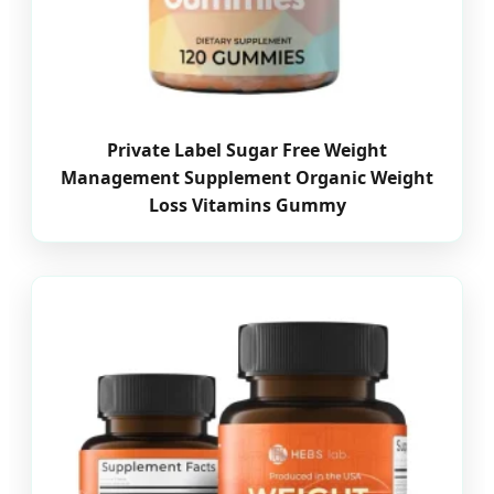
Private Label Sugar Free Weight
Management Supplement Organic Weight
Loss Vitamins Gummy