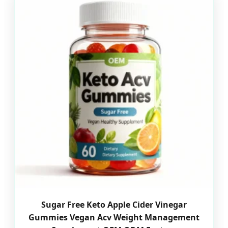
Sugar Free Keto Apple Cider Vinegar
Gummies Vegan Acv Weight Management