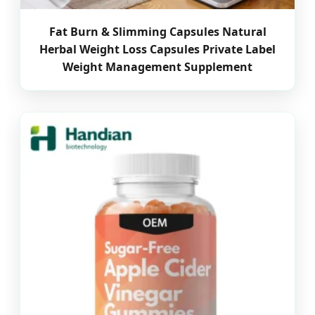
Fat Burn & Slimming Capsules Natural
Herbal Weight Loss Capsules Private Label
Weight Management Supplement