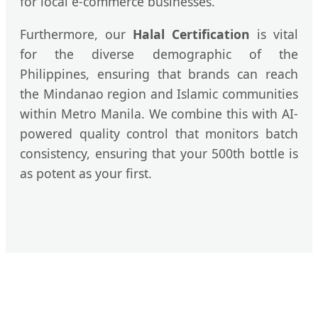
for local e-commerce businesses.
Furthermore, our
Halal Certification
is vital
for the diverse demographic of the
Philippines, ensuring that brands can reach
the Mindanao region and Islamic communities
within Metro Manila. We combine this with AI-
powered quality control that monitors batch
consistency, ensuring that your 500th bottle is
as potent as your first.