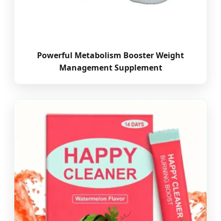
Powerful Metabolism Booster Weight
Management Supplement