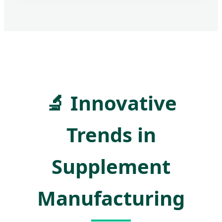
🔬
Innovative
Trends in
Supplement
Manufacturing