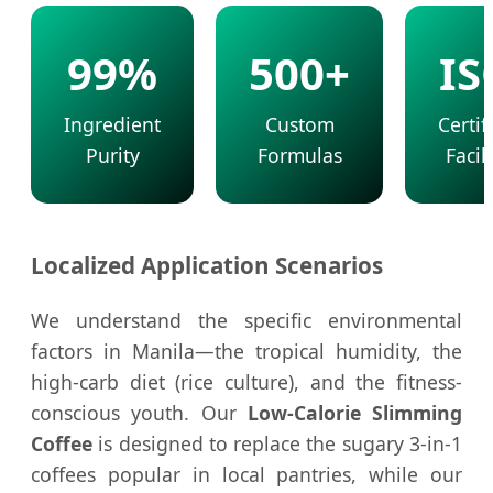
99%
500+
IS
Ingredient
Custom
Certif
Purity
Formulas
Facili
Localized Application Scenarios
We understand the specific environmental
factors in Manila—the tropical humidity, the
high-carb diet (rice culture), and the fitness-
conscious youth. Our
Low-Calorie Slimming
Coffee
is designed to replace the sugary 3-in-1
coffees popular in local pantries, while our