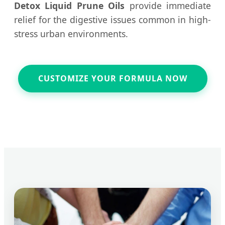
Detox Liquid Prune Oils
provide immediate
relief for the digestive issues common in high-
stress urban environments.
CUSTOMIZE YOUR FORMULA NOW