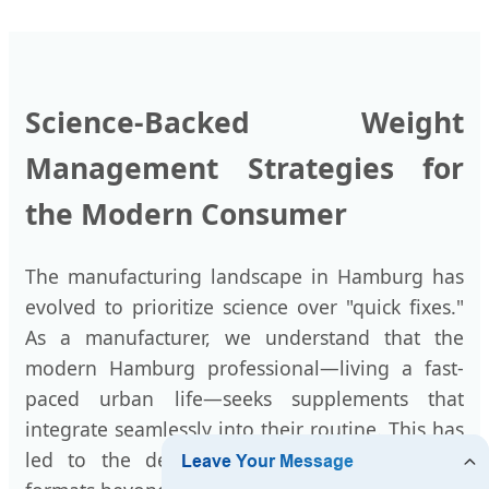
Science-Backed Weight
Management Strategies for
the Modern Consumer
The manufacturing landscape in Hamburg has
evolved to prioritize science over "quick fixes."
As a manufacturer, we understand that the
modern Hamburg professional—living a fast-
paced urban life—seeks supplements that
integrate seamlessly into their routine. This has
led to the development of unique delivery