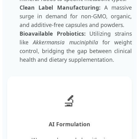
Clean Label Manufacturing:
A massive
surge in demand for non-GMO, organic,
and additive-free capsules and powders.
Bioavailable Probiotics:
Utilizing strains
like
Akkermansia muciniphila
for weight
control, bridging the gap between clinical
health and dietary supplementation.
🔬
AI Formulation