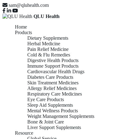
sam@qluhealth.com
QLU Health
Home
Products
Dietary Supplements
Herbal Medicine
Pain Relief Medicine
Cold & Flu Remedies
Digestive Health Products
Immune Support Products
Cardiovascular Health Drugs
Diabetes Care Products
Skin Treatment Medicines
Allergy Relief Medicines
Respiratory Care Medicines
Eye Care Products
Sleep Aid Supplements
Mental Wellness Products
Weight Management Supplements
Bone & Joint Care
Liver Support Supplements
Resource
Global Service