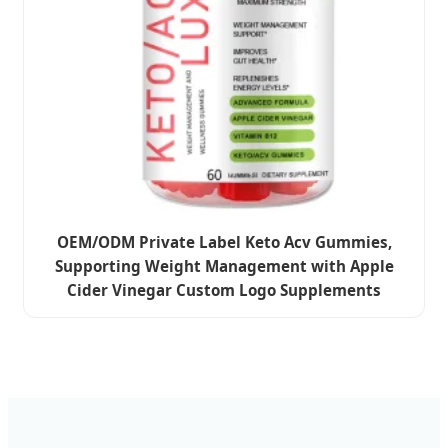
OEM/ODM Private Label Keto Acv Gummies,
Supporting Weight Management with Apple
Cider Vinegar Custom Logo Supplements