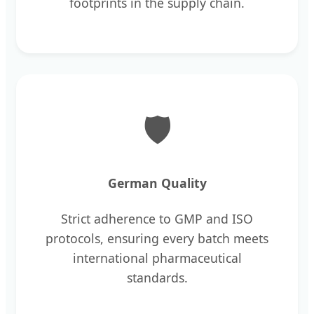
footprints in the supply chain.
🛡
German Quality
Strict adherence to GMP and ISO
protocols, ensuring every batch meets
international pharmaceutical
standards.