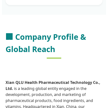
🏢
Company Profile &
Global Reach
Xian QLU Health Pharmaceutical Technology Co.,
Ltd.
is a leading global entity engaged in the
development, production, and marketing of
pharmaceutical products, food ingredients, and
vitamins. Headquartered in Xian, China, our