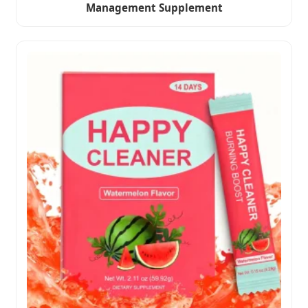
Management Supplement