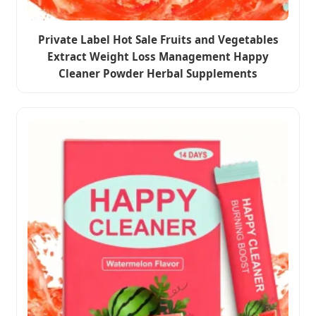
Private Label Hot Sale Fruits and Vegetables
Extract Weight Loss Management Happy
Cleaner Powder Herbal Supplements