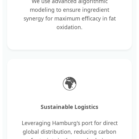
We use advanced algorithmic
modeling to ensure ingredient
synergy for maximum efficacy in fat
oxidation.
🌍
Sustainable Logistics
Leveraging Hamburg's port for direct
global distribution, reducing carbon