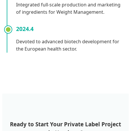
Integrated full-scale production and marketing
of ingredients for Weight Management.
2024.4
Devoted to advanced biotech development for
the European health sector.
Ready to Start Your Private Label Project