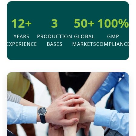
12+
3
50+
100%
YEARS
PRODUCTION
GLOBAL
GMP
EXPERIENCE
BASES
MARKETS
COMPLIANCE