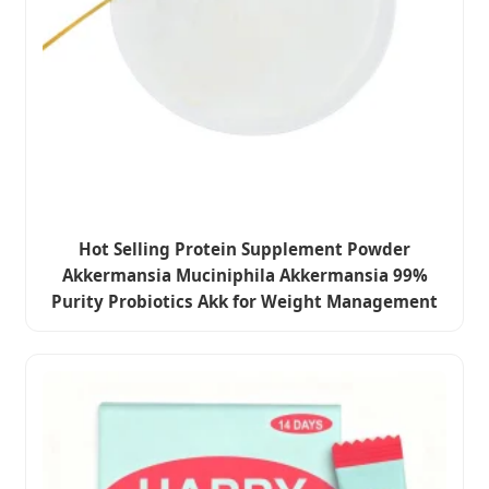
Hot Selling Protein Supplement Powder
Akkermansia Muciniphila Akkermansia 99%
Purity Probiotics Akk for Weight Management