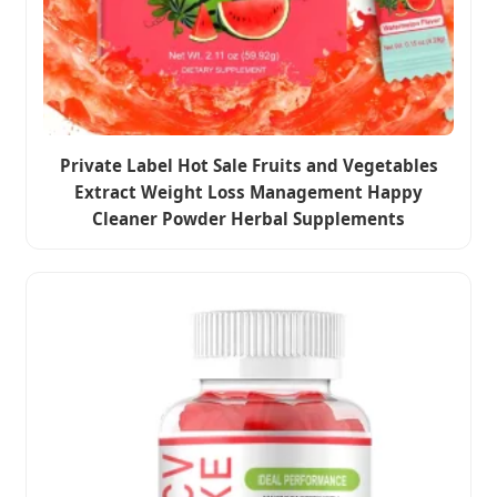
Private Label Hot Sale Fruits and Vegetables
Extract Weight Loss Management Happy
Cleaner Powder Herbal Supplements