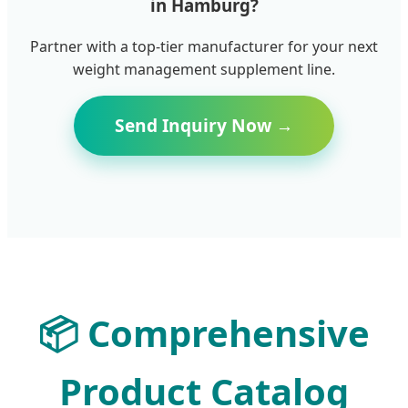
in Hamburg?
Partner with a top-tier manufacturer for your next
weight management supplement line.
Send Inquiry Now →
📦
Comprehensive
Product Catalog