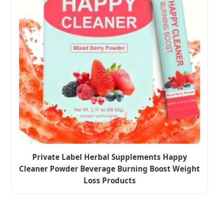
Private Label Herbal Supplements Happy
Cleaner Powder Beverage Burning Boost Weight
Loss Products