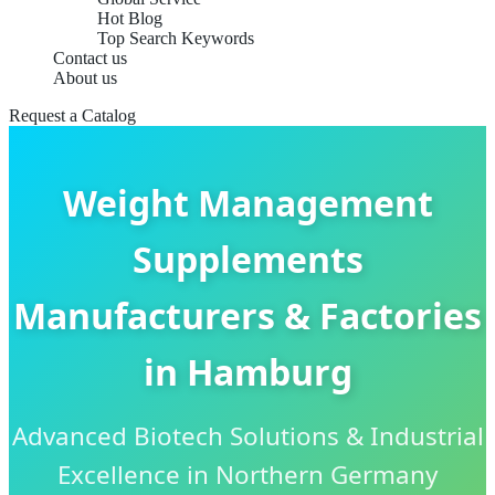
Hot Blog
Top Search Keywords
Contact us
About us
Request a Catalog
Weight Management
Supplements
Manufacturers & Factories
in Hamburg
Advanced Biotech Solutions & Industrial
Excellence in Northern Germany