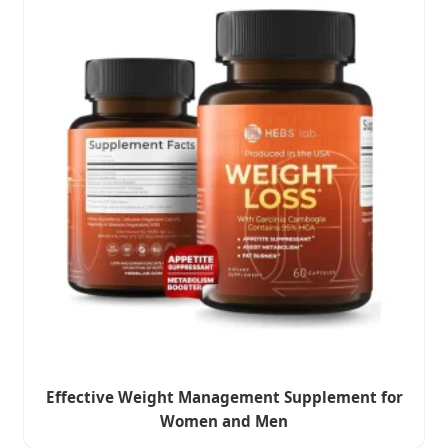
Effective Weight Management Supplement for
Women and Men