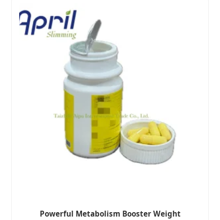
Powerful Metabolism Booster Weight