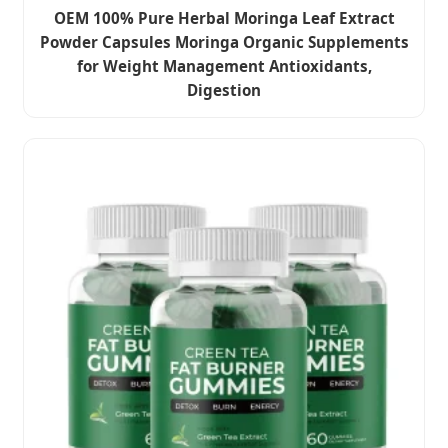
OEM 100% Pure Herbal Moringa Leaf Extract
Powder Capsules Moringa Organic Supplements
for Weight Management Antioxidants,
Digestion