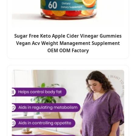
Sugar Free Keto Apple Cider Vinegar Gummies
Vegan Acv Weight Management Supplement
OEM ODM Factory