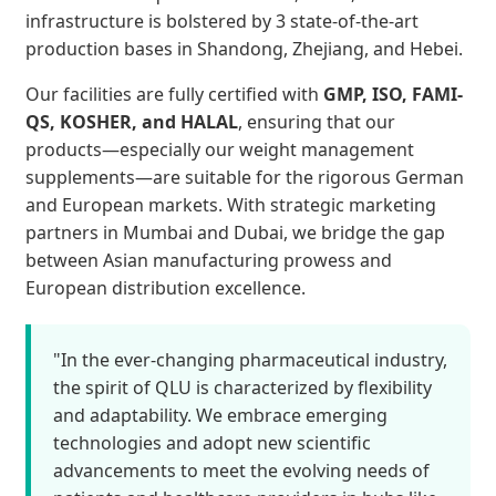
infrastructure is bolstered by 3 state-of-the-art
production bases in Shandong, Zhejiang, and Hebei.
Our facilities are fully certified with
GMP, ISO, FAMI-
QS, KOSHER, and HALAL
, ensuring that our
products—especially our weight management
supplements—are suitable for the rigorous German
and European markets. With strategic marketing
partners in Mumbai and Dubai, we bridge the gap
between Asian manufacturing prowess and
European distribution excellence.
"In the ever-changing pharmaceutical industry,
the spirit of QLU is characterized by flexibility
and adaptability. We embrace emerging
technologies and adopt new scientific
advancements to meet the evolving needs of