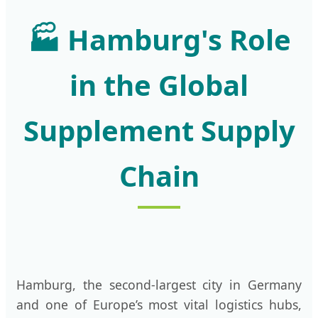
🏭
Hamburg's Role
in the Global
Supplement Supply
Chain
Hamburg, the second-largest city in Germany
and one of Europe’s most vital logistics hubs,