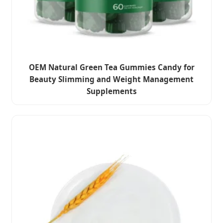
OEM Natural Green Tea Gummies Candy for
Beauty Slimming and Weight Management
Supplements