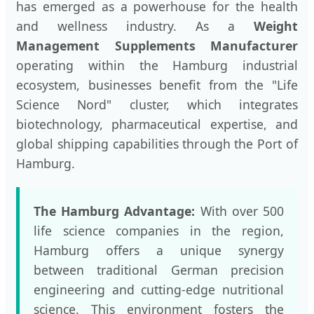
has emerged as a powerhouse for the health
and wellness industry. As a
Weight
Management Supplements Manufacturer
operating within the Hamburg industrial
ecosystem, businesses benefit from the "Life
Science Nord" cluster, which integrates
biotechnology, pharmaceutical expertise, and
global shipping capabilities through the Port of
Hamburg.
The Hamburg Advantage:
With over 500
life science companies in the region,
Hamburg offers a unique synergy
between traditional German precision
engineering and cutting-edge nutritional
science. This environment fosters the