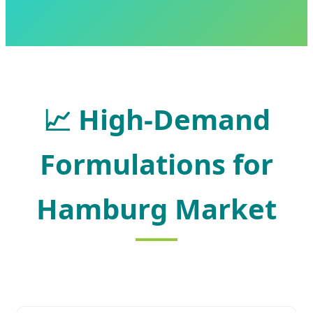
📈
High-Demand
Formulations for
Hamburg Market