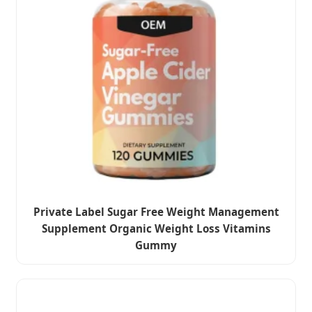
Private Label Sugar Free Weight Management
Supplement Organic Weight Loss Vitamins
Gummy