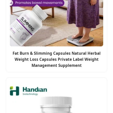
Fat Burn & Slimming Capsules Natural Herbal
Weight Loss Capsules Private Label Weight
Management Supplement