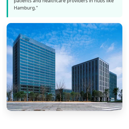
patients and healthcare providers in hubs like
Hamburg."