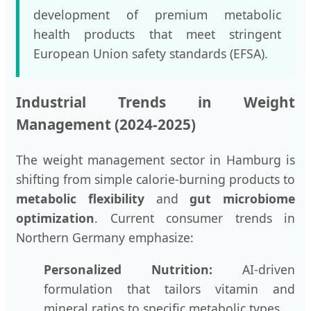
development of premium metabolic
health products that meet stringent
European Union safety standards (EFSA).
Industrial Trends in Weight
Management (2024-2025)
The weight management sector in Hamburg is
shifting from simple calorie-burning products to
metabolic flexibility
and
gut microbiome
optimization
. Current consumer trends in
Northern Germany emphasize:
Personalized Nutrition:
AI-driven
formulation that tailors vitamin and
mineral ratios to specific metabolic types.