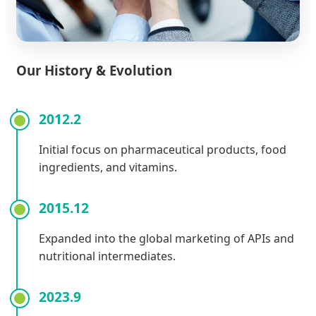
Our History & Evolution
2012.2
Initial focus on pharmaceutical products, food
ingredients, and vitamins.
2015.12
Expanded into the global marketing of APIs and
nutritional intermediates.
2023.9