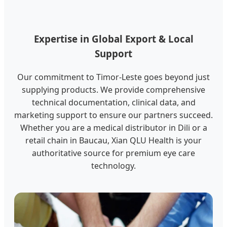
Expertise in Global Export & Local
Support
Our commitment to Timor-Leste goes beyond just
supplying products. We provide comprehensive
technical documentation, clinical data, and
marketing support to ensure our partners succeed.
Whether you are a medical distributor in Dili or a
retail chain in Baucau, Xian QLU Health is your
authoritative source for premium eye care
technology.