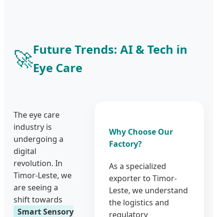
Future Trends: AI & Tech in
🚀
Eye Care
The eye care
industry is
Why Choose Our
undergoing a
Factory?
digital
revolution. In
As a specialized
Timor-Leste, we
exporter to Timor-
are seeing a
Leste, we understand
shift towards
the logistics and
Smart Sensory
regulatory