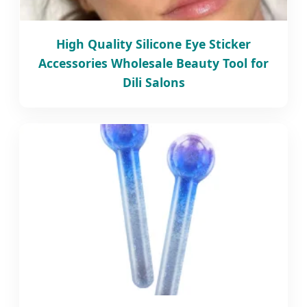
High Quality Silicone Eye Sticker
Accessories Wholesale Beauty Tool for
Dili Salons