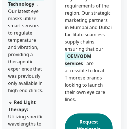
Technology
.
requirements of the
Our latest eye
region. Our strategic
masks utilize
marketing partners
smart sensors
in Mumbai and Dubai
to regulate
facilitate seamless
temperature
supply chains,
and vibration,
ensuring that our
providing a
OEM/ODM
therapeutic
services
are
experience that
accessible to local
was previously
Timorese brands
only available in
looking to launch
high-end clinics.
their own eye care
lines.
🔹
Red Light
Therapy:
Utilizing specific
Request
wavelengths to