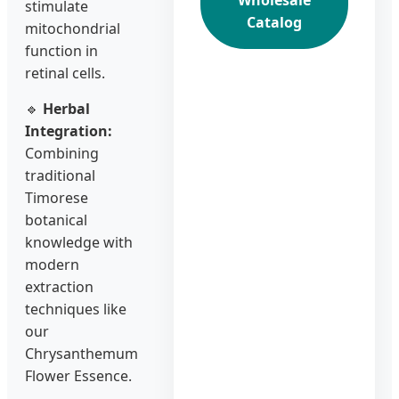
Wholesale
stimulate
Catalog
mitochondrial
function in
retinal cells.
🔹
Herbal
Integration:
Combining
traditional
Timorese
botanical
knowledge with
modern
extraction
techniques like
our
Chrysanthemum
Flower Essence.