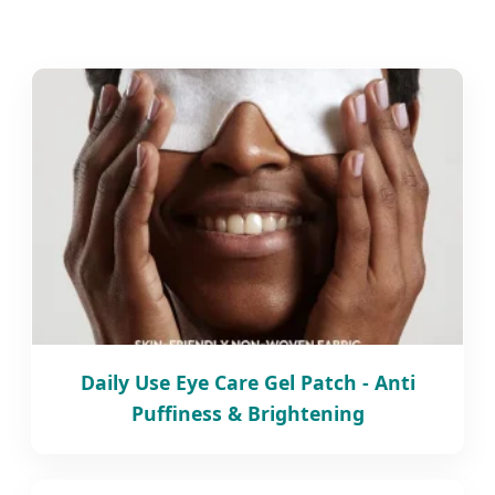
Daily Use Eye Care Gel Patch - Anti
Puffiness & Brightening