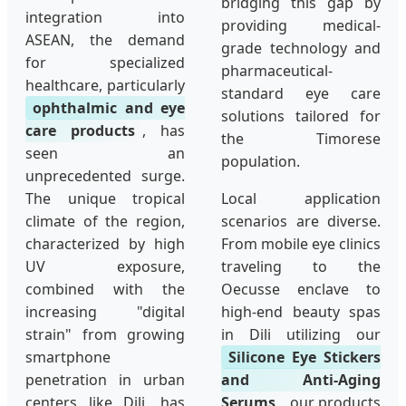
bridging this gap by
integration into
providing medical-
ASEAN, the demand
grade technology and
for specialized
pharmaceutical-
healthcare, particularly
standard eye care
ophthalmic and eye
solutions tailored for
care products
, has
the Timorese
seen an
population.
unprecedented surge.
The unique tropical
Local application
climate of the region,
scenarios are diverse.
characterized by high
From mobile eye clinics
UV exposure,
traveling to the
combined with the
Oecusse enclave to
increasing "digital
high-end beauty spas
strain" from growing
in Dili utilizing our
smartphone
Silicone Eye Stickers
penetration in urban
and Anti-Aging
centers like Dili, has
Serums
, our products