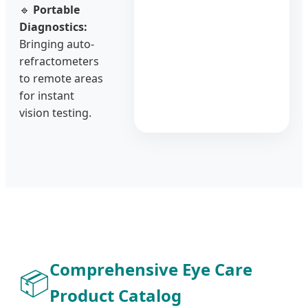
🔹
Portable
Diagnostics:
Bringing auto-
refractometers
to remote areas
for instant
vision testing.
Comprehensive Eye Care
📦
Product Catalog