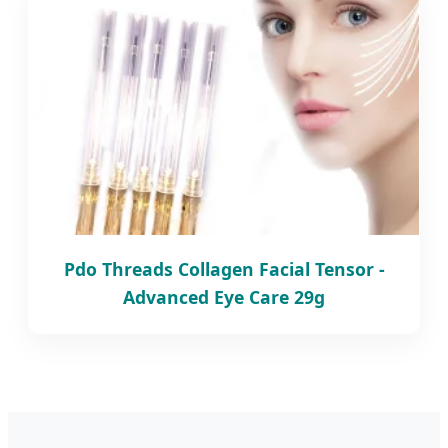
Pdo Threads Collagen Facial Tensor -
Advanced Eye Care 29g