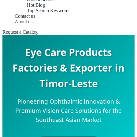
Hot Blog
Top Search Keywords
Contact us
About us
Request a Catalog
Eye Care Products
Factories & Exporter in
Timor-Leste
Pioneering Ophthalmic Innovation &
Premium Vision Care Solutions for the
Southeast Asian Market