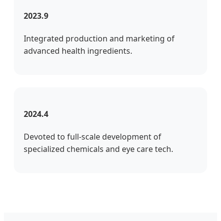
2023.9
Integrated production and marketing of
advanced health ingredients.
2024.4
Devoted to full-scale development of
specialized chemicals and eye care tech.