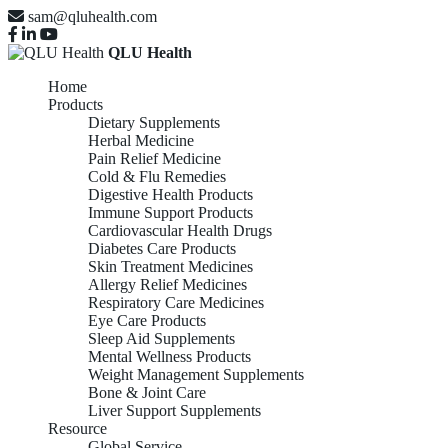
sam@qluhealth.com
QLU Health
Home
Products
Dietary Supplements
Herbal Medicine
Pain Relief Medicine
Cold & Flu Remedies
Digestive Health Products
Immune Support Products
Cardiovascular Health Drugs
Diabetes Care Products
Skin Treatment Medicines
Allergy Relief Medicines
Respiratory Care Medicines
Eye Care Products
Sleep Aid Supplements
Mental Wellness Products
Weight Management Supplements
Bone & Joint Care
Liver Support Supplements
Resource
Global Service