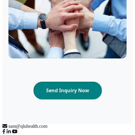
Send Inquiry Now
sam@qluhealth.com