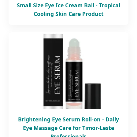
Small Size Eye Ice Cream Ball - Tropical
Cooling Skin Care Product
Brightening Eye Serum Roll-on - Daily
Eye Massage Care for Timor-Leste
Professionals