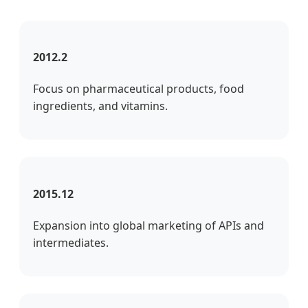
2012.2
Focus on pharmaceutical products, food
ingredients, and vitamins.
2015.12
Expansion into global marketing of APIs and
intermediates.