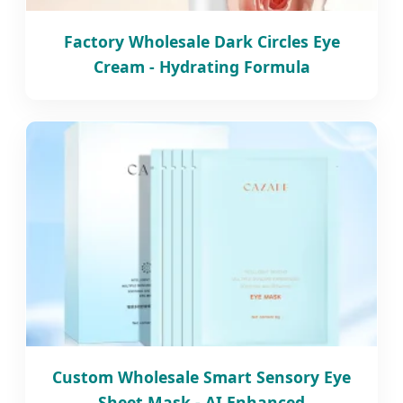
Factory Wholesale Dark Circles Eye
Cream - Hydrating Formula
Custom Wholesale Smart Sensory Eye
Sheet Mask - AI Enhanced