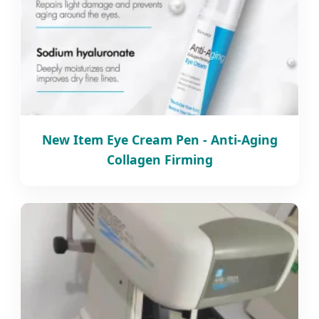
New Item Eye Cream Pen - Anti-Aging
Collagen Firming