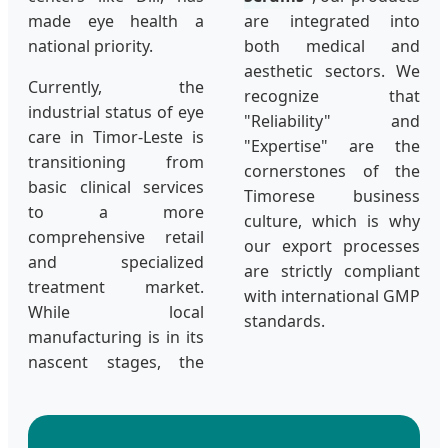
made eye health a
are integrated into
national priority.
both medical and
aesthetic sectors. We
Currently, the
recognize that
industrial status of eye
"Reliability" and
care in Timor-Leste is
"Expertise" are the
transitioning from
cornerstones of the
basic clinical services
Timorese business
to a more
culture, which is why
comprehensive retail
our export processes
and specialized
are strictly compliant
treatment market.
with international GMP
While local
standards.
manufacturing is in its
nascent stages, the