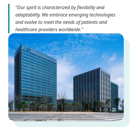
"Our spirit is characterized by flexibility and
adaptability. We embrace emerging technologies
and evolve to meet the needs of patients and
healthcare providers worldwide."