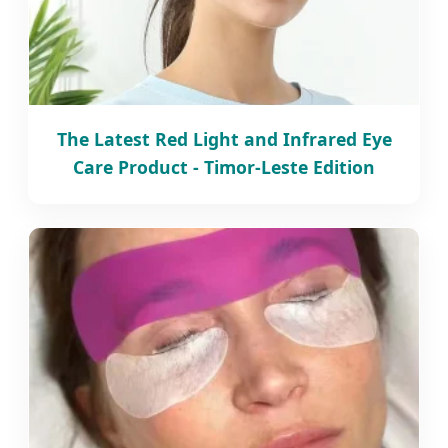
The Latest Red Light and Infrared Eye
Care Product - Timor-Leste Edition