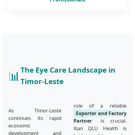
The Eye Care Landscape in
📊
Timor-Leste
role of a reliable
As Timor-Leste
Exporter and Factory
continues its rapid
Partner
is crucial.
economic
Xian QLU Health is
development and