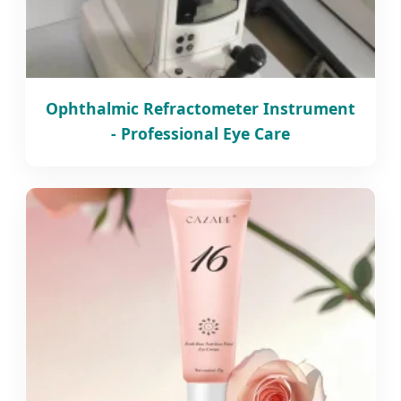
Ophthalmic Refractometer Instrument
- Professional Eye Care