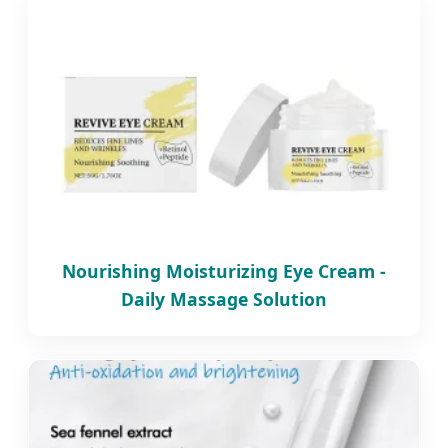
Nourishing Moisturizing Eye Cream -
Daily Massage Solution