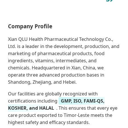
Company Profile
Xian QLU Health Pharmaceutical Technology Co.,
Ltd. is a leader in the development, production, and
marketing of pharmaceutical products, food
ingredients, vitamins, intermediates, and
chemicals. Headquartered in Xian, China, we
operate three advanced production bases in
Shandong, Zhejiang, and Hebei.
Our facilities are globally recognized with
certifications including
GMP, ISO, FAMI-QS,
KOSHER, and HALAL
. This ensures that every eye
care product exported to Timor-Leste meets the
highest safety and efficacy standards.