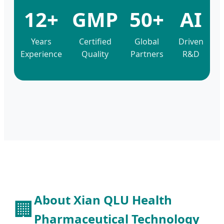
12+
GMP
50+
AI
Years
Certified
Global
Driven
Experience
Quality
Partners
R&D
About Xian QLU Health
🏢
Pharmaceutical Technology