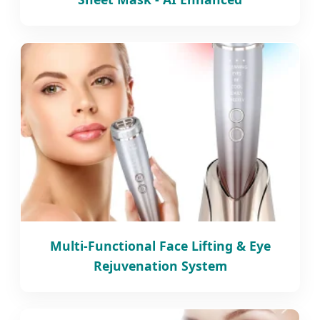
Multi-Functional Face Lifting & Eye
Rejuvenation System