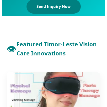
Send Inquiry Now
Featured Timor-Leste Vision
👁️
Care Innovations