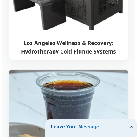
Los Angeles Wellness & Recovery:
Hydrotherapy Cold Plunge Systems