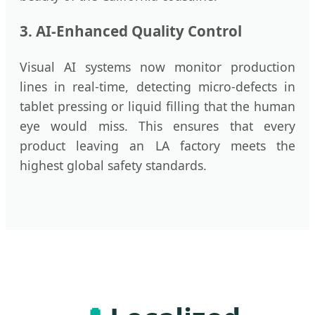
3. AI-Enhanced Quality Control
Visual AI systems now monitor production
lines in real-time, detecting micro-defects in
tablet pressing or liquid filling that the human
eye would miss. This ensures that every
product leaving an LA factory meets the
highest global safety standards.