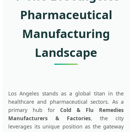
Pharmaceutical
Manufacturing
Landscape
Los Angeles stands as a global titan in the
healthcare and pharmaceutical sectors. As a
primary hub for
Cold & Flu Remedies
Manufacturers & Factories
, the city
leverages its unique position as the gateway