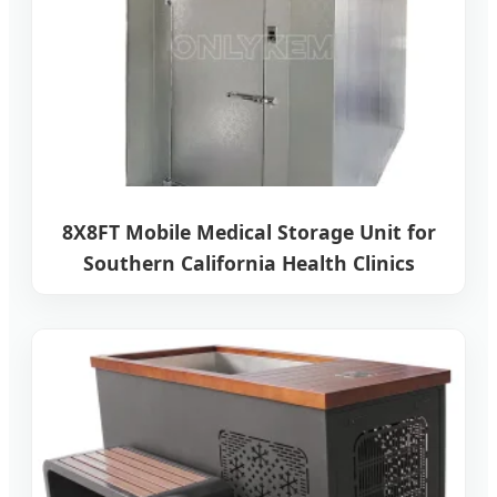
8X8FT Mobile Medical Storage Unit for
Southern California Health Clinics