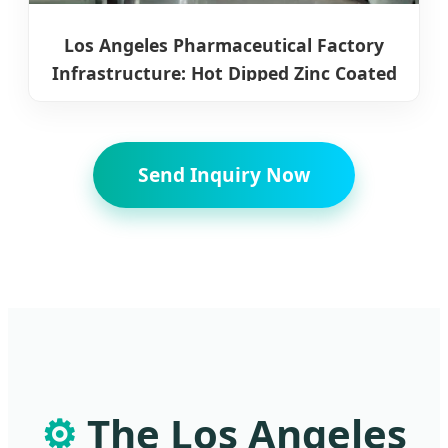
Los Angeles Pharmaceutical Factory
Infrastructure: Hot Dipped Zinc Coated
Steel Coils
Send Inquiry Now
⚙️
The Los Angeles