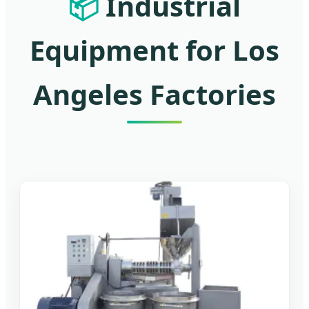
📦
Industrial
Equipment for Los
Angeles Factories