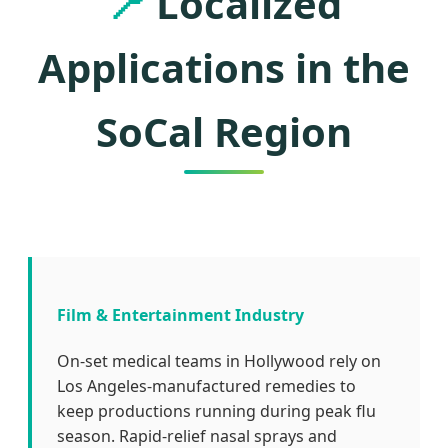
📍
Localized
Applications in the
SoCal Region
Film & Entertainment Industry
On-set medical teams in Hollywood rely on
Los Angeles-manufactured remedies to
keep productions running during peak flu
season. Rapid-relief nasal sprays and