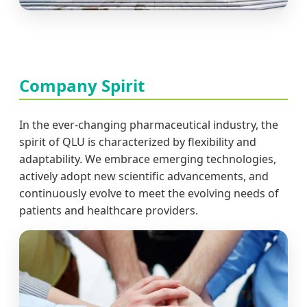
Company Spirit
In the ever-changing pharmaceutical industry, the
spirit of QLU is characterized by flexibility and
adaptability. We embrace emerging technologies,
actively adopt new scientific advancements, and
continuously evolve to meet the evolving needs of
patients and healthcare providers.