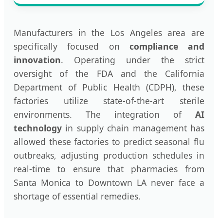
Manufacturers in the Los Angeles area are
specifically focused on
compliance and
innovation
. Operating under the strict
oversight of the FDA and the California
Department of Public Health (CDPH), these
factories utilize state-of-the-art sterile
environments. The integration of
AI
technology
in supply chain management has
allowed these factories to predict seasonal flu
outbreaks, adjusting production schedules in
real-time to ensure that pharmacies from
Santa Monica to Downtown LA never face a
shortage of essential remedies.