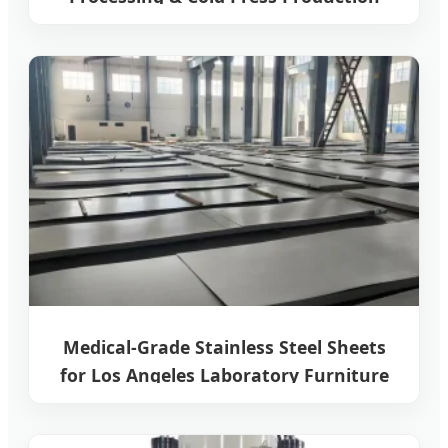
Line
Medical-Grade Stainless Steel Sheets
for Los Angeles Laboratory Furniture