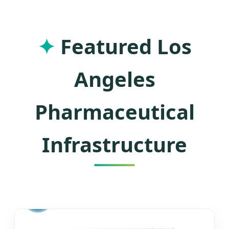
Manufacturing and Southern
California's Industrial Excellence
✦
Featured Los
Angeles
Pharmaceutical
Infrastructure