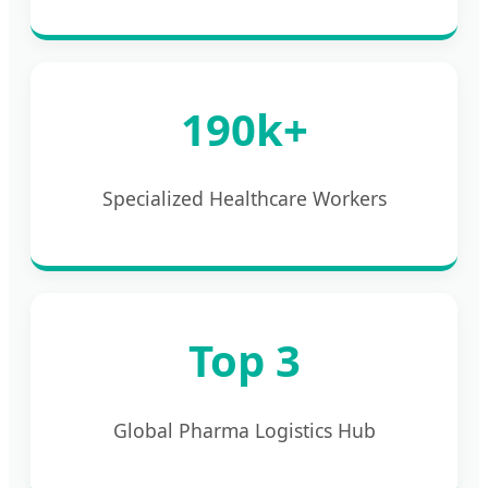
190k+
Specialized Healthcare Workers
Top 3
Global Pharma Logistics Hub