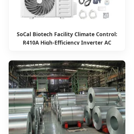
SoCal Biotech Facility Climate Control:
R410A High-Efficiency Inverter AC
Systems