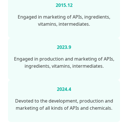
2015.12
Engaged in marketing of APIs, ingredients,
vitamins, intermediates.
2023.9
Engaged in production and marketing of APIs,
ingredients, vitamins, intermediates.
2024.4
Devoted to the development, production and
marketing of all kinds of APIs and chemicals.