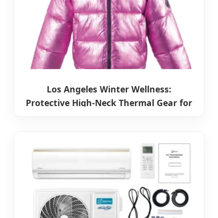
Los Angeles Winter Wellness:
Protective High-Neck Thermal Gear for
Cold Seasons