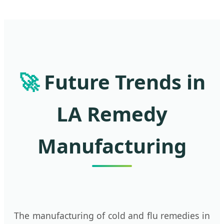
🚀
Future Trends in
LA Remedy
Manufacturing
The manufacturing of cold and flu remedies in