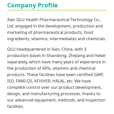
Company Profile
Xian QLU Health Pharmaceutical Technology Co.,
Ltd. engaged in the development, production and
marketing of pharmaceutical products, food
ingredients, vitamins, intermediates and chemicals.
QLU headquartered in Xian, China, with 3
production bases in Shandong, Zhejiang and Hebei
separately, which have many years of experience in
the production of APIs, vitamins and chemical
products. These facilities have been certified GMP,
ISO, FAMI-QS, KOSHER, HALAL, etc. We have
complete control over our product development,
design, and manufacturing processes, thanks to
our advanced equipment, methods, and inspection
facilities.