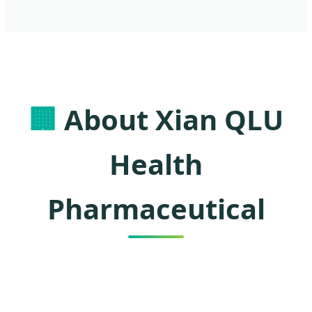
🏢
About Xian QLU
Health
Pharmaceutical