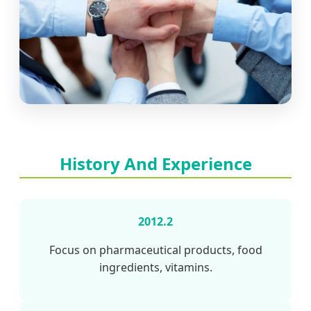
History And Experience
2012.2
Focus on pharmaceutical products, food
ingredients, vitamins.