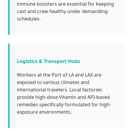
immune boosters are essential for keeping
cast and crew healthy under demanding
schedules.
Logistics & Transport Hubs
Workers at the Port of LA and LAX are
exposed to various climates and
international travelers. Local factories
provide high-dose Vitamin and API-based
remedies specifically formulated for high-
exposure environments.