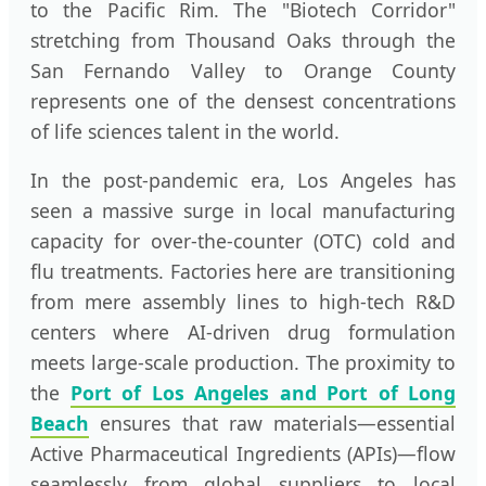
to the Pacific Rim. The "Biotech Corridor"
stretching from Thousand Oaks through the
San Fernando Valley to Orange County
represents one of the densest concentrations
of life sciences talent in the world.
In the post-pandemic era, Los Angeles has
seen a massive surge in local manufacturing
capacity for over-the-counter (OTC) cold and
flu treatments. Factories here are transitioning
from mere assembly lines to high-tech R&D
centers where AI-driven drug formulation
meets large-scale production. The proximity to
the
Port of Los Angeles and Port of Long
Beach
ensures that raw materials—essential
Active Pharmaceutical Ingredients (APIs)—flow
seamlessly from global suppliers to local