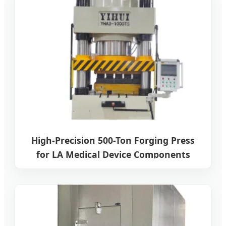
High-Precision 500-Ton Forging Press
for LA Medical Device Components