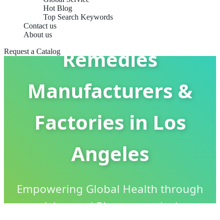
Hot Blog
Top Search Keywords
Cold & Flu
Contact us
About us
Remedies
Request a Catalog
Manufacturers &
Factories in Los
Angeles
Empowering Global Health through
Advanced Pharmaceutical