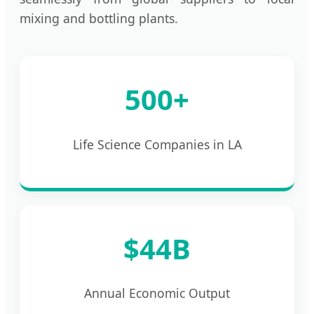
mixing and bottling plants.
500+
Life Science Companies in LA
$44B
Annual Economic Output