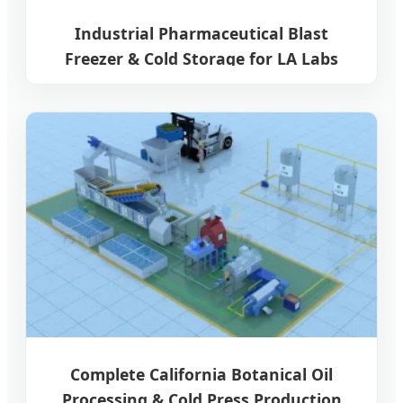
Industrial Pharmaceutical Blast
Freezer & Cold Storage for LA Labs
Complete California Botanical Oil
Processing & Cold Press Production