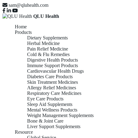
sam@qluhealth.com
QLU Health
Home
Products
Dietary Supplements
Herbal Medicine
Pain Relief Medicine
Cold & Flu Remedies
Digestive Health Products
Immune Support Products
Cardiovascular Health Drugs
Diabetes Care Products
Skin Treatment Medicines
Allergy Relief Medicines
Respiratory Care Medicines
Eye Care Products
Sleep Aid Supplements
Mental Wellness Products
Weight Management Supplements
Bone & Joint Care
Liver Support Supplements
Resource
Global Service