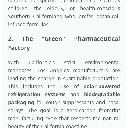
tailored to specific demographics, such as
children, the elderly, or health-conscious
Southern Californians who prefer botanical-
infused formulas.
2. The "Green" Pharmaceutical
Factory
With California’s strict environmental
mandates, Los Angeles manufacturers are
leading the charge in sustainable production.
This includes the use of
solar-powered
refrigeration systems
and
biodegradable
packaging
for cough suppressants and nasal
sprays. The goal is a zero-carbon footprint
manufacturing cycle that respects the natural
beauty of the California coastline.