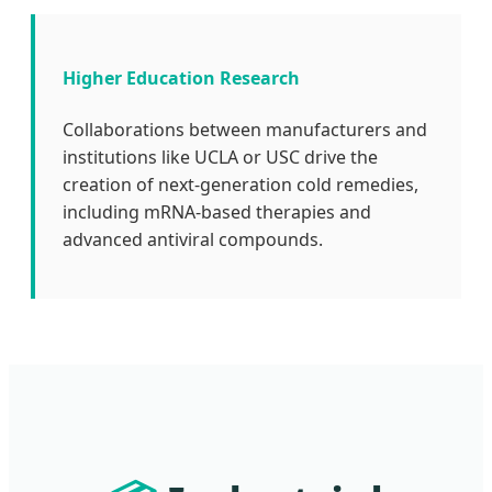
Higher Education Research
Collaborations between manufacturers and
institutions like UCLA or USC drive the
creation of next-generation cold remedies,
including mRNA-based therapies and
advanced antiviral compounds.