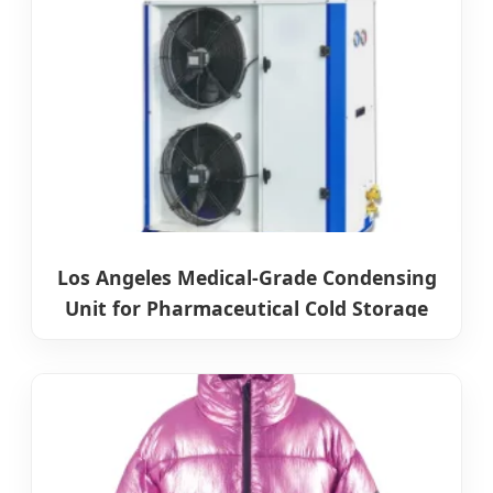
Los Angeles Medical-Grade Condensing
Unit for Pharmaceutical Cold Storage
Systems