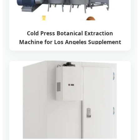
Cold Press Botanical Extraction
Machine for Los Angeles Supplement
Manufacturers