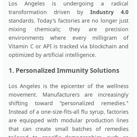
Los Angeles is undergoing a radical
transformation driven by
Industry 4.0
standards. Today's factories are no longer just
mixing chemicals; they are precision
environments where every milligram of
Vitamin C or API is tracked via blockchain and
optimized by artificial intelligence.
1. Personalized Immunity Solutions
Los Angeles is the epicenter of the wellness
movement. Manufacturers are increasingly
shifting toward "personalized remedies."
Instead of a one-size-fits-all flu syrup, factories
are equipped with modular production lines
that can create small batches of remedies