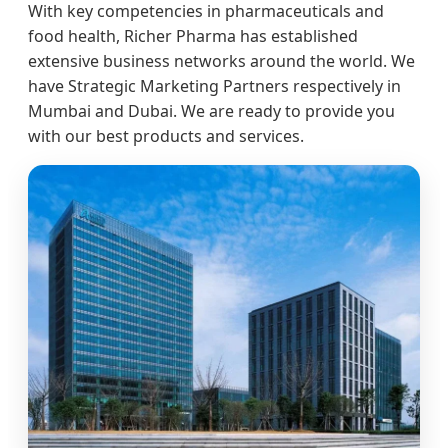
With key competencies in pharmaceuticals and
food health, Richer Pharma has established
extensive business networks around the world. We
have Strategic Marketing Partners respectively in
Mumbai and Dubai. We are ready to provide you
with our best products and services.