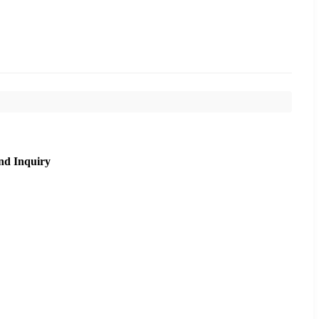
nd Inquiry