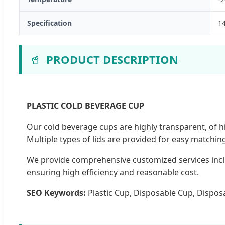
Specification
1
🥤
PRODUCT DESCRIPTION
PLASTIC COLD BEVERAGE CUP
Our cold beverage cups are highly transparent, of h
Multiple types of lids are provided for easy matchin
We provide comprehensive customized services inclu
ensuring high efficiency and reasonable cost.
SEO Keywords:
Plastic Cup, Disposable Cup, Disposa