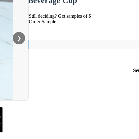
Beverage Cup
Still deciding? Get samples of $ !
Order Sample
❯
Se