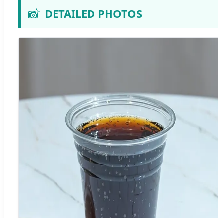
📸
DETAILED PHOTOS