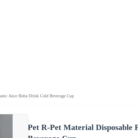
lastic Juice Boba Drink Cold Beverage Cup
Pet R-Pet Material Disposable 