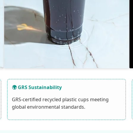
🌍 GRS Sustainability
GRS-certified recycled plastic cups meeting
global environmental standards.