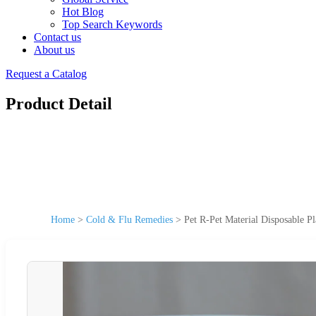
Hot Blog
Top Search Keywords
Contact us
About us
Request a Catalog
Product Detail
Home
>
Cold & Flu Remedies
>
Pet R-Pet Material Disposable P