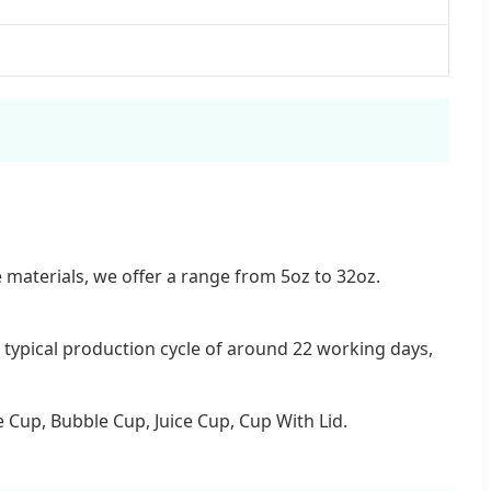
 materials, we offer a range from 5oz to 32oz.
typical production cycle of around 22 working days,
 Cup, Bubble Cup, Juice Cup, Cup With Lid.