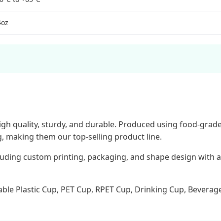
4oz
igh quality, sturdy, and durable. Produced using food-grade
g, making them our top-selling product line.
ding custom printing, packaging, and shape design with a 
ble Plastic Cup, PET Cup, RPET Cup, Drinking Cup, Beverage