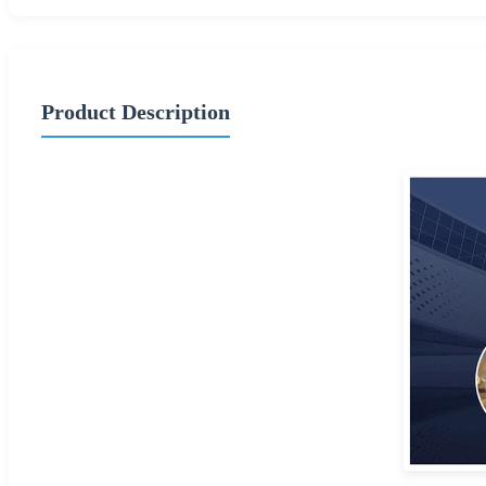
Product Description