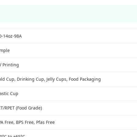
D-14oz-98A
imple
 Printing
ld Cup, Drinking Cup, Jelly Cups, Food Packaging
astic Cup
ET/RPET (Food Grade)
A Free, BPS Free, Pfas Free
0°C to +65°C