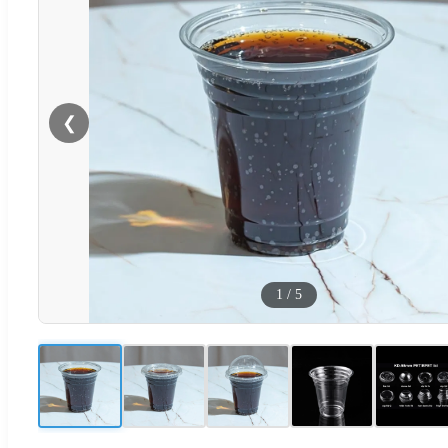
❮
1
/
5