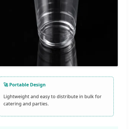
🚀 Portable Design
Lightweight and easy to distribute in bulk for
catering and parties.