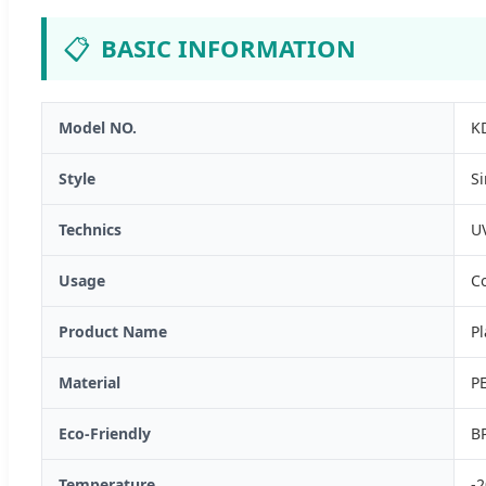
📋
BASIC INFORMATION
Model NO.
K
Style
S
Technics
UV
Usage
Co
Product Name
Pl
Material
P
Eco-Friendly
BP
Temperature
-2