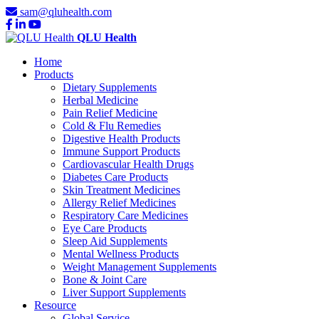
sam@qluhealth.com
QLU Health
Home
Products
Dietary Supplements
Herbal Medicine
Pain Relief Medicine
Cold & Flu Remedies
Digestive Health Products
Immune Support Products
Cardiovascular Health Drugs
Diabetes Care Products
Skin Treatment Medicines
Allergy Relief Medicines
Respiratory Care Medicines
Eye Care Products
Sleep Aid Supplements
Mental Wellness Products
Weight Management Supplements
Bone & Joint Care
Liver Support Supplements
Resource
Global Service