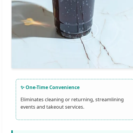
✨ One-Time Convenience
Eliminates cleaning or returning, streamlining
events and takeout services.