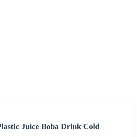
Plastic Juice Boba Drink Cold