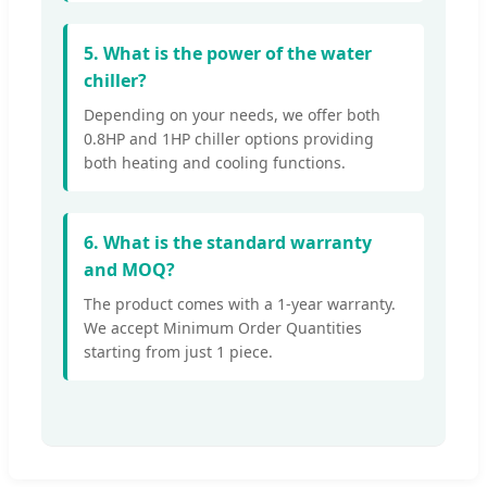
5. What is the power of the water
chiller?
Depending on your needs, we offer both
0.8HP and 1HP chiller options providing
both heating and cooling functions.
6. What is the standard warranty
and MOQ?
The product comes with a 1-year warranty.
We accept Minimum Order Quantities
starting from just 1 piece.