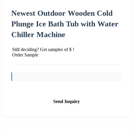
Newest Outdoor Wooden Cold
Plunge Ice Bath Tub with Water
Chiller Machine
Still deciding? Get samples of $ !
Order Sample
Send Inquiry