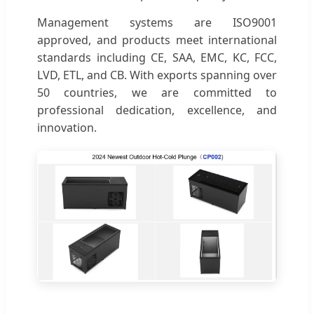
Management systems are ISO9001
approved, and products meet international
standards including CE, SAA, EMC, KC, FCC,
LVD, ETL, and CB. With exports spanning over
50 countries, we are committed to
professional dedication, excellence, and
innovation.