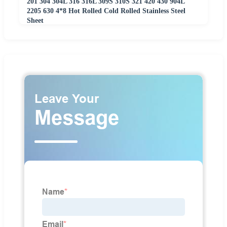
201 304 304L 316 316L 309S 310S 321 420 430 904L
2205 630 4*8 Hot Rolled Cold Rolled Stainless Steel
Sheet