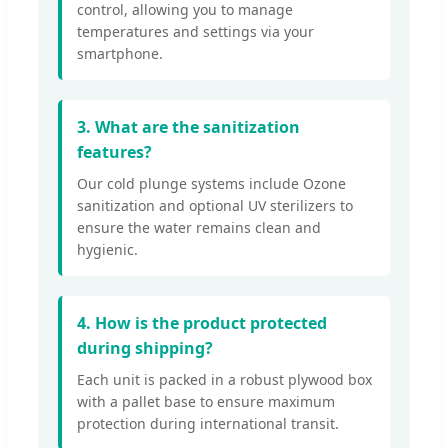
control, allowing you to manage
temperatures and settings via your
smartphone.
3. What are the sanitization
features?
Our cold plunge systems include Ozone
sanitization and optional UV sterilizers to
ensure the water remains clean and
hygienic.
4. How is the product protected
during shipping?
Each unit is packed in a robust plywood box
with a pallet base to ensure maximum
protection during international transit.