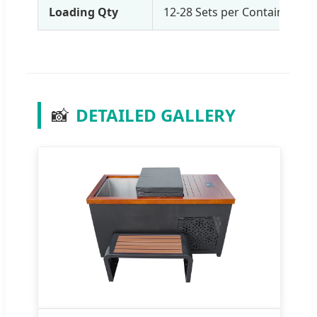
Loading Qty
12-28 Sets per Container (b
📸
DETAILED GALLERY