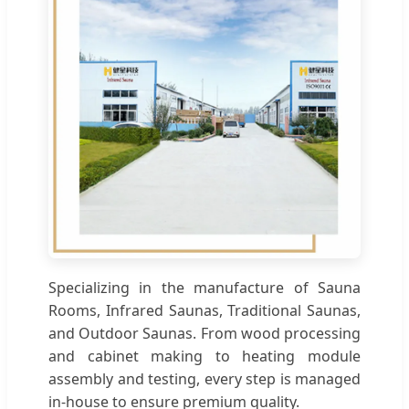
Specializing in the manufacture of Sauna
Rooms, Infrared Saunas, Traditional Saunas,
and Outdoor Saunas. From wood processing
and cabinet making to heating module
assembly and testing, every step is managed
in-house to ensure premium quality.