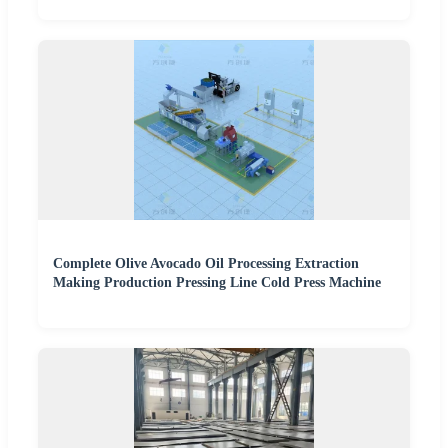
Complete Olive Avocado Oil Processing Extraction
Making Production Pressing Line Cold Press Machine