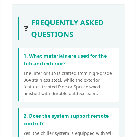
FREQUENTLY ASKED
❓
QUESTIONS
1. What materials are used for the
tub and exterior?
The interior tub is crafted from high-grade
304 stainless steel, while the exterior
features treated Pine or Spruce wood
finished with durable outdoor paint.
2. Does the system support remote
control?
Yes, the chiller system is equipped with WiFi