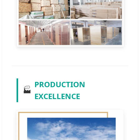
PRODUCTION
🏭
EXCELLENCE