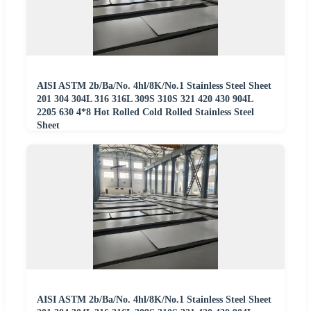
AISI ASTM 2b/Ba/No. 4hl/8K/No.1 Stainless Steel Sheet
201 304 304L 316 316L 309S 310S 321 420 430 904L
2205 630 4*8 Hot Rolled Cold Rolled Stainless Steel
Sheet
AISI ASTM 2b/Ba/No. 4hl/8K/No.1 Stainless Steel Sheet