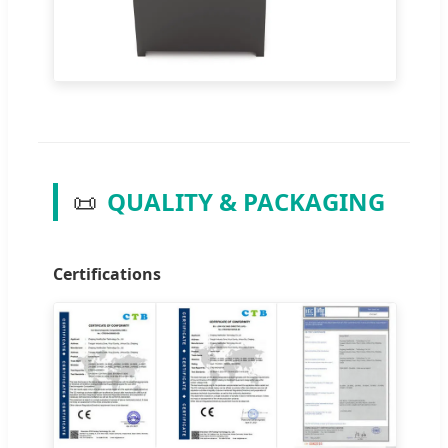
📜
QUALITY & PACKAGING
Certifications