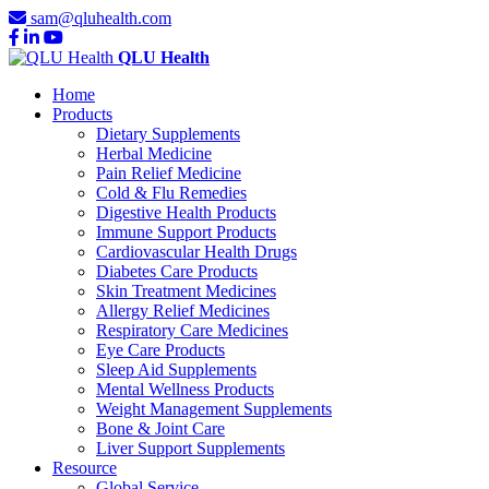
sam@qluhealth.com
QLU Health
Home
Products
Dietary Supplements
Herbal Medicine
Pain Relief Medicine
Cold & Flu Remedies
Digestive Health Products
Immune Support Products
Cardiovascular Health Drugs
Diabetes Care Products
Skin Treatment Medicines
Allergy Relief Medicines
Respiratory Care Medicines
Eye Care Products
Sleep Aid Supplements
Mental Wellness Products
Weight Management Supplements
Bone & Joint Care
Liver Support Supplements
Resource
Global Service