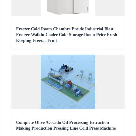
Freezer Cold Room Chambre Froide Industrial Blast
Freezer Walkin Cooler Cold Storage Room Price Fresh-
Keeping Freezer Fruit
Complete Olive Avocado Oil Processing Extraction
Making Production Pressing Line Cold Press Machine