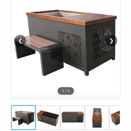
❮
❯
1
/
5