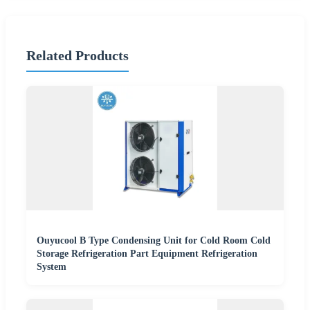
Related Products
Ouyucool B Type Condensing Unit for Cold Room Cold
Storage Refrigeration Part Equipment Refrigeration
System