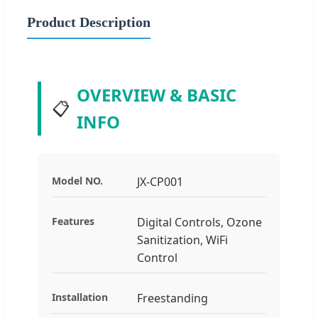
Product Description
OVERVIEW & BASIC
📋
INFO
Model NO.
JX-CP001
Features
Digital Controls, Ozone
Sanitization, WiFi
Control
Installation
Freestanding