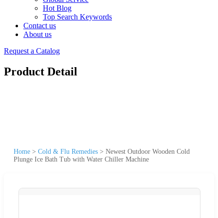
Hot Blog
Top Search Keywords
Contact us
About us
Request a Catalog
Product Detail
Home
>
Cold & Flu Remedies
>
Newest Outdoor Wooden Cold
Plunge Ice Bath Tub with Water Chiller Machine