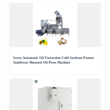
Screw Automatic Oil Extraction Cold Soybean Peanut
Sunflower Mustard Oil Press Machine