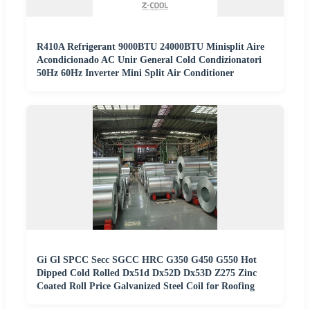
R410A Refrigerant 9000BTU 24000BTU Minisplit Aire
Acondicionado AC Unir General Cold Condizionatori
50Hz 60Hz Inverter Mini Split Air Conditioner
Gi Gl SPCC Secc SGCC HRC G350 G450 G550 Hot
Dipped Cold Rolled Dx51d Dx52D Dx53D Z275 Zinc
Coated Roll Price Galvanized Steel Coil for Roofing