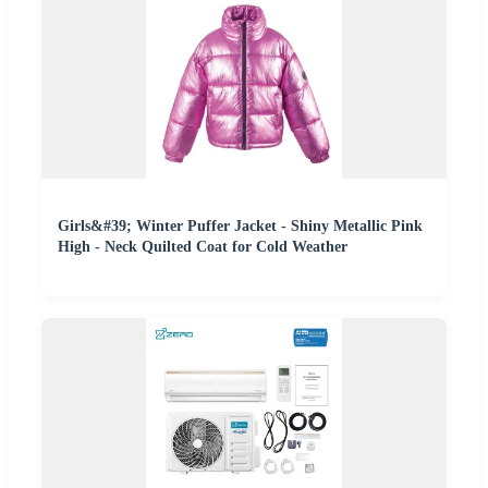
Girls&#39; Winter Puffer Jacket - Shiny Metallic Pink
High - Neck Quilted Coat for Cold Weather