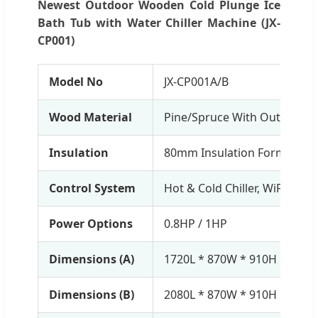
Newest Outdoor Wooden Cold Plunge Ice
Bath Tub with Water Chiller Machine (JX-
CP001)
Model No
JX-CP001A/B
Wood Material
Pine/Spruce With Outdoor P
Insulation
80mm Insulation Form Cove
Control System
Hot & Cold Chiller, WiFi Contr
Power Options
0.8HP / 1HP
Dimensions (A)
1720L * 870W * 910H mm (T
Dimensions (B)
2080L * 870W * 910H mm (T