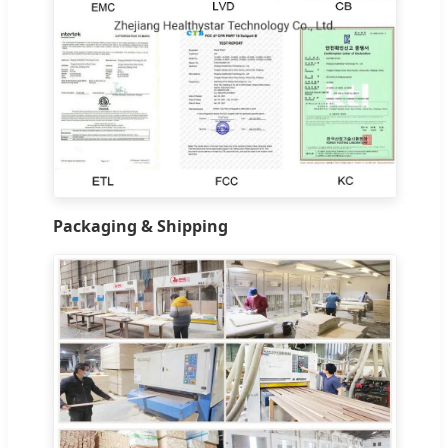
Packaging & Shipping