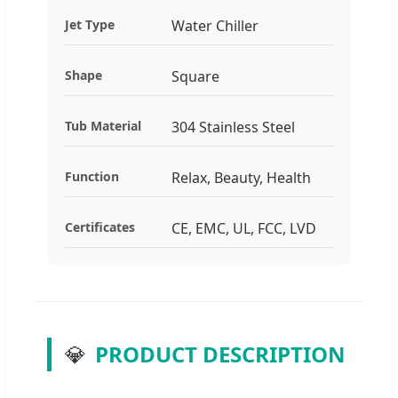
Jet Type
Water Chiller
Shape
Square
Tub Material
304 Stainless Steel
Function
Relax, Beauty, Health
Certificates
CE, EMC, UL, FCC, LVD
💎
PRODUCT DESCRIPTION