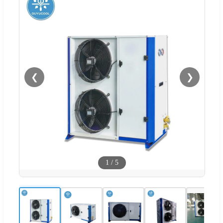
❮
❯
1
/
5