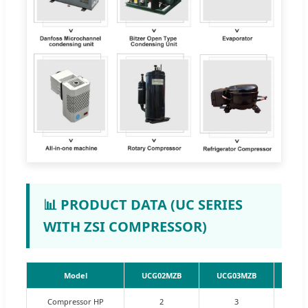
📊 PRODUCT DATA (UC SERIES
WITH ZSI COMPRESSOR)
Model
UCG02MZB
UCG03MZB
UCG
Compressor HP
2
3