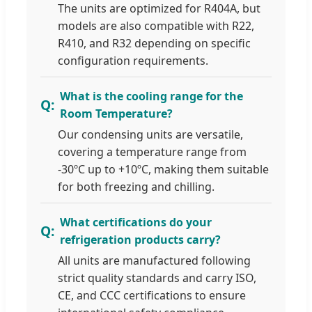
The units are optimized for R404A, but
models are also compatible with R22,
R410, and R32 depending on specific
configuration requirements.
What is the cooling range for the
Room Temperature?
Our condensing units are versatile,
covering a temperature range from
-30ºC up to +10ºC, making them suitable
for both freezing and chilling.
What certifications do your
refrigeration products carry?
All units are manufactured following
strict quality standards and carry ISO,
CE, and CCC certifications to ensure