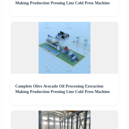
Making Production Pressing Line Cold Press Machine
Complete Olive Avocado Oil Processing Extraction
Making Production Pressing Line Cold Press Machine