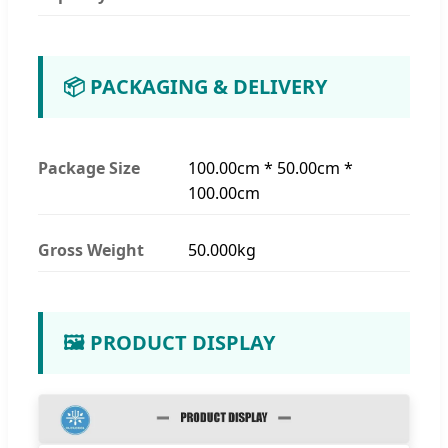
📦 PACKAGING & DELIVERY
Package Size
100.00cm * 50.00cm *
100.00cm
Gross Weight
50.000kg
🖼️ PRODUCT DISPLAY