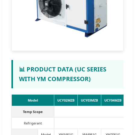
📊 PRODUCT DATA (UC SERIES
WITH YM COMPRESSOR)
Model
UCY02MZB
UCY03MZB
UCY04MZB
UCY
Temp Scope
Refrigerant
Model
YM34E1G
YM49E1G
YM70E1G
YM