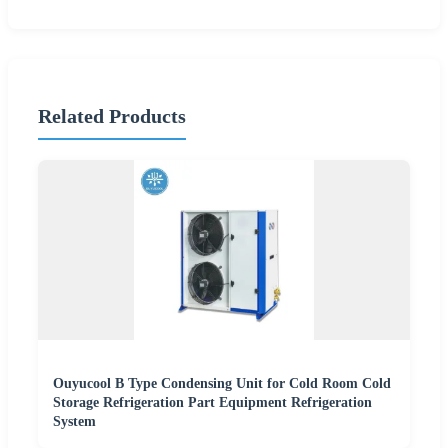
Related Products
Ouyucool B Type Condensing Unit for Cold Room Cold
Storage Refrigeration Part Equipment Refrigeration
System