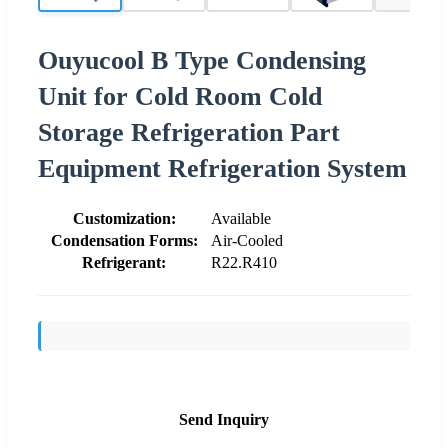
Ouyucool B Type Condensing
Unit for Cold Room Cold
Storage Refrigeration Part
Equipment Refrigeration System
Customization:
Available
Condensation Forms:
Air-Cooled
Refrigerant:
R22.R410
Send Inquiry