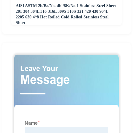
AISI ASTM 2b/Ba/No. 4hl/8K/No.1 Stainless Steel Sheet
201 304 304L 316 316L 309S 310S 321 420 430 904L
2205 630 4*8 Hot Rolled Cold Rolled Stainless Steel
Sheet