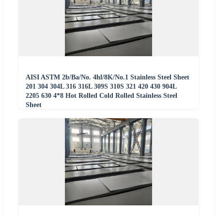
AISI ASTM 2b/Ba/No. 4hl/8K/No.1 Stainless Steel Sheet
201 304 304L 316 316L 309S 310S 321 420 430 904L
2205 630 4*8 Hot Rolled Cold Rolled Stainless Steel
Sheet