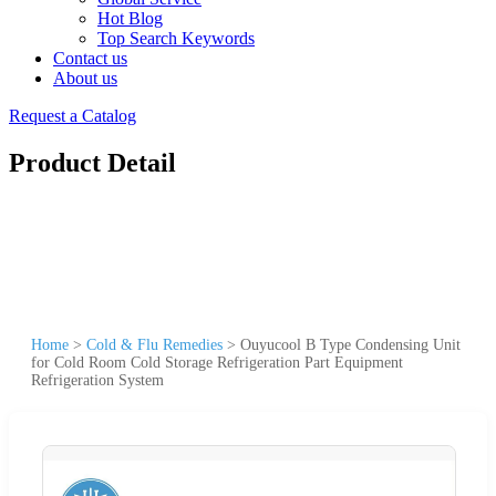
Hot Blog
Top Search Keywords
Contact us
About us
Request a Catalog
Product Detail
Home
>
Cold & Flu Remedies
>
Ouyucool B Type Condensing Unit
for Cold Room Cold Storage Refrigeration Part Equipment
Refrigeration System