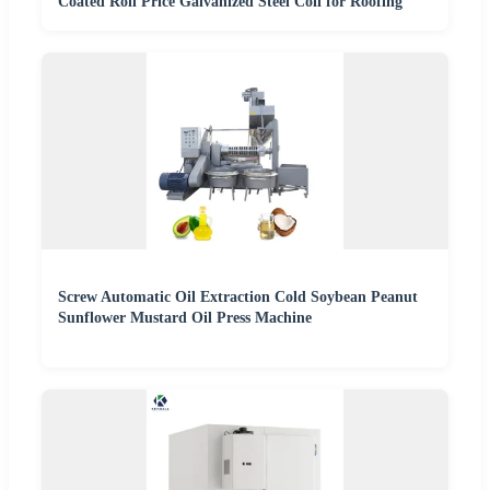
Coated Roll Price Galvanized Steel Coil for Roofing
Screw Automatic Oil Extraction Cold Soybean Peanut
Sunflower Mustard Oil Press Machine