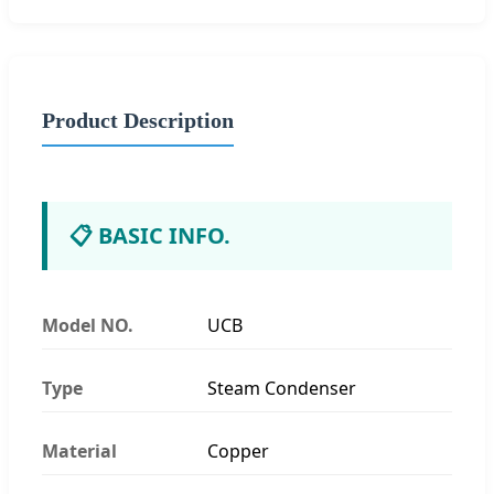
Product Description
📋 BASIC INFO.
Model NO.
UCB
Type
Steam Condenser
Material
Copper