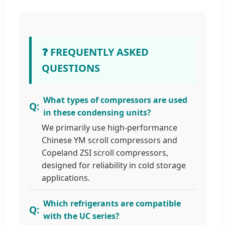
❓ FREQUENTLY ASKED
QUESTIONS
What types of compressors are used
in these condensing units?
We primarily use high-performance
Chinese YM scroll compressors and
Copeland ZSI scroll compressors,
designed for reliability in cold storage
applications.
Which refrigerants are compatible
with the UC series?