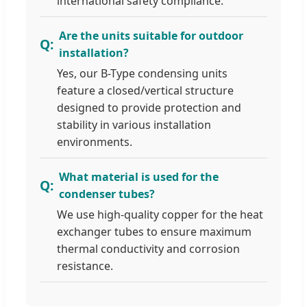
international safety compliance.
Are the units suitable for outdoor
installation?
Yes, our B-Type condensing units
feature a closed/vertical structure
designed to provide protection and
stability in various installation
environments.
What material is used for the
condenser tubes?
We use high-quality copper for the heat
exchanger tubes to ensure maximum
thermal conductivity and corrosion
resistance.