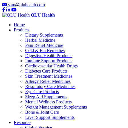
sam@qluhealth.com
QLU Health
Home
Products
Dietary Supplements
Herbal Medicine
Pain Relief Medicine
Cold & Flu Remedies
Digestive Health Products
Immune Support Products
Cardiovascular Health Drugs
Diabetes Care Products
Skin Treatment Medicines
Allergy Relief Medicines
Respiratory Care Medicines
Eye Care Products
Sleep Aid Supplements
Mental Wellness Products
Weight Management Supplements
Bone & Joint Care
Liver Support Supplements
Resource
Global Service