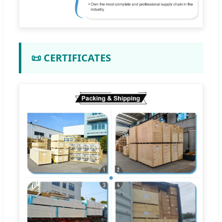
📜 CERTIFICATES