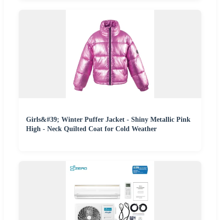
Girls&#39; Winter Puffer Jacket - Shiny Metallic Pink
High - Neck Quilted Coat for Cold Weather