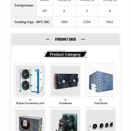
Compressor
HP
2
3
4
Cooling Cap. -20ºC (W)
1883
2354
3662
4