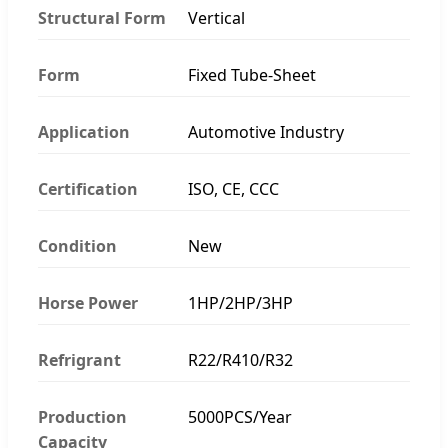
Structural Form
Vertical
Form
Fixed Tube-Sheet
Application
Automotive Industry
Certification
ISO, CE, CCC
Condition
New
Horse Power
1HP/2HP/3HP
Refrigrant
R22/R410/R32
Production
5000PCS/Year
Capacity