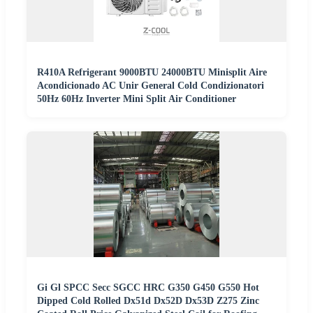
R410A Refrigerant 9000BTU 24000BTU Minisplit Aire
Acondicionado AC Unir General Cold Condizionatori
50Hz 60Hz Inverter Mini Split Air Conditioner
Gi Gl SPCC Secc SGCC HRC G350 G450 G550 Hot
Dipped Cold Rolled Dx51d Dx52D Dx53D Z275 Zinc