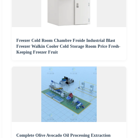
Freezer Cold Room Chambre Froide Industrial Blast
Freezer Walkin Cooler Cold Storage Room Price Fresh-
Keeping Freezer Fruit
Complete Olive Avocado Oil Processing Extraction