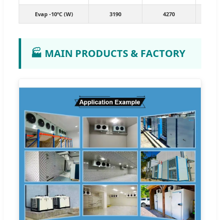
Evap -10ºC (W)
3190
4270
7
🏭 MAIN PRODUCTS & FACTORY