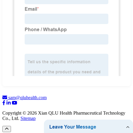
sam@qluhealth.com
Copyright © 2026 Xian QLU Health Pharmaceutical Technology
Co., Ltd.
Sitemap