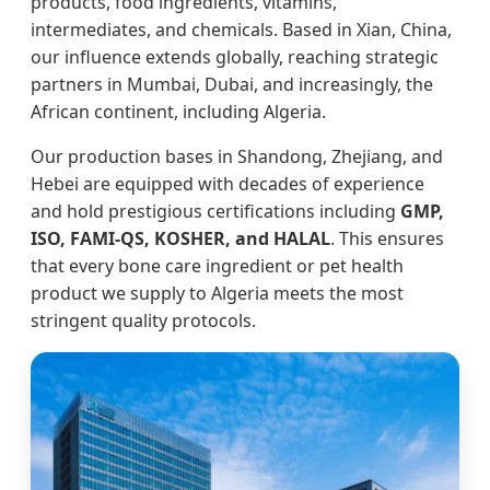
products, food ingredients, vitamins,
intermediates, and chemicals. Based in Xian, China,
our influence extends globally, reaching strategic
partners in Mumbai, Dubai, and increasingly, the
African continent, including Algeria.
Our production bases in Shandong, Zhejiang, and
Hebei are equipped with decades of experience
and hold prestigious certifications including
GMP,
ISO, FAMI-QS, KOSHER, and HALAL
. This ensures
that every bone care ingredient or pet health
product we supply to Algeria meets the most
stringent quality protocols.