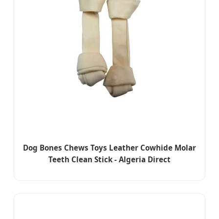
Dog Bones Chews Toys Leather Cowhide Molar
Teeth Clean Stick - Algeria Direct