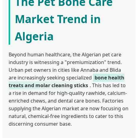
The Pet Bone Care
Market Trend in
Algeria
Beyond human healthcare, the Algerian pet care
industry is witnessing a "premiumization" trend.
Urban pet owners in cities like Annaba and Blida
are increasingly seeking specialized
bone health
treats and molar cleaning sticks
. This has led to
a rise in demand for high-quality rawhide, calcium-
enriched chews, and dental care bones. Factories
supplying the Algerian market are now focusing on
natural, chemical-free ingredients to cater to this
discerning consumer base.