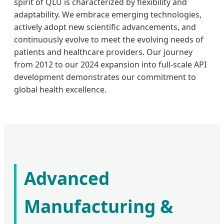
spirit of QLU is characterized by flexibility and
adaptability. We embrace emerging technologies,
actively adopt new scientific advancements, and
continuously evolve to meet the evolving needs of
patients and healthcare providers. Our journey
from 2012 to our 2024 expansion into full-scale API
development demonstrates our commitment to
global health excellence.
Advanced
Manufacturing &