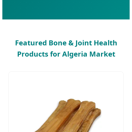
Featured Bone & Joint Health
Products for Algeria Market