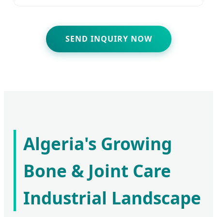
SEND INQUIRY NOW
Algeria's Growing
Bone & Joint Care
Industrial Landscape