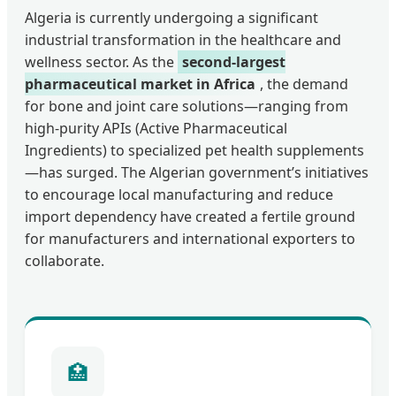
Algeria is currently undergoing a significant
industrial transformation in the healthcare and
wellness sector. As the
second-largest
pharmaceutical market in Africa
, the demand
for bone and joint care solutions—ranging from
high-purity APIs (Active Pharmaceutical
Ingredients) to specialized pet health supplements
—has surged. The Algerian government’s initiatives
to encourage local manufacturing and reduce
import dependency have created a fertile ground
for manufacturers and international exporters to
collaborate.
🏥