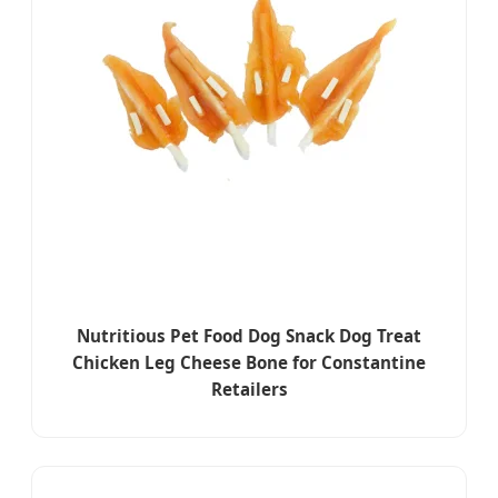
Nutritious Pet Food Dog Snack Dog Treat
Chicken Leg Cheese Bone for Constantine
Retailers