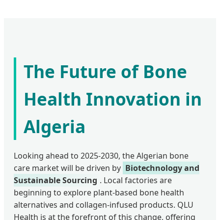
The Future of Bone
Health Innovation in
Algeria
Looking ahead to 2025-2030, the Algerian bone
care market will be driven by
Biotechnology and
Sustainable Sourcing
. Local factories are
beginning to explore plant-based bone health
alternatives and collagen-infused products. QLU
Health is at the forefront of this change, offering