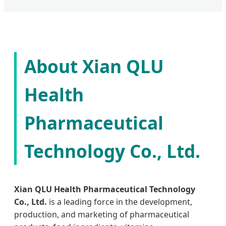
About Xian QLU
Health
Pharmaceutical
Technology Co., Ltd.
Xian QLU Health Pharmaceutical Technology
Co., Ltd.
is a leading force in the development,
production, and marketing of pharmaceutical