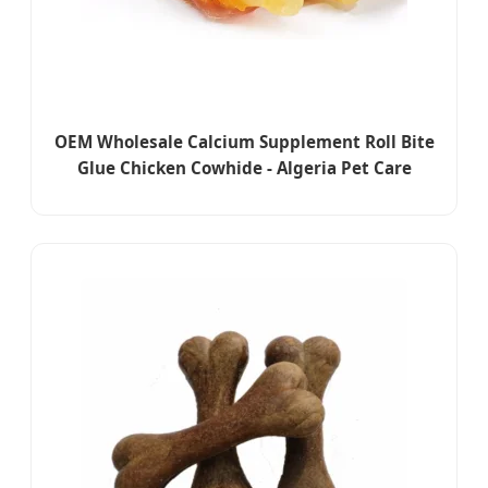
OEM Wholesale Calcium Supplement Roll Bite
Glue Chicken Cowhide - Algeria Pet Care