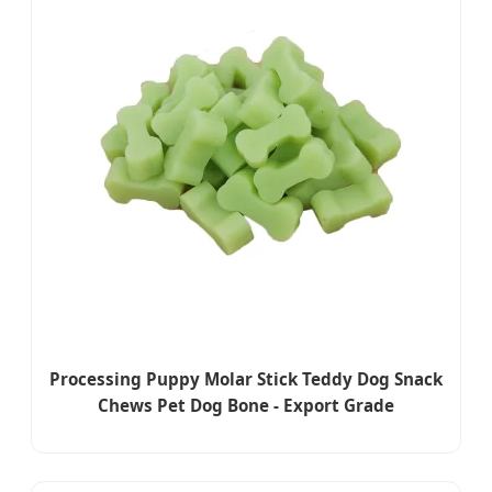
Processing Puppy Molar Stick Teddy Dog Snack
Chews Pet Dog Bone - Export Grade