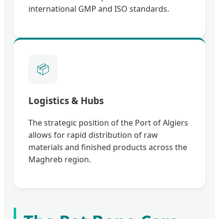
international GMP and ISO standards.
📦
Logistics & Hubs
The strategic position of the Port of Algiers
allows for rapid distribution of raw
materials and finished products across the
Maghreb region.