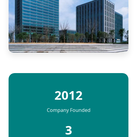
2012
Company Founded
3