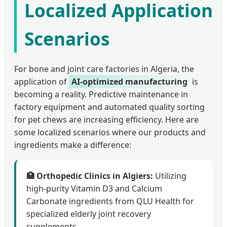
Localized Application
Scenarios
For bone and joint care factories in Algeria, the
application of
AI-optimized manufacturing
is
becoming a reality. Predictive maintenance in
factory equipment and automated quality sorting
for pet chews are increasing efficiency. Here are
some localized scenarios where our products and
ingredients make a difference:
🏥 Orthopedic Clinics in Algiers:
Utilizing
high-purity Vitamin D3 and Calcium
Carbonate ingredients from QLU Health for
specialized elderly joint recovery
supplements.