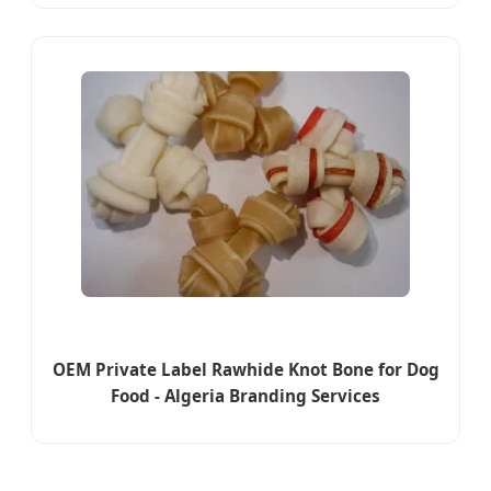
OEM Private Label Rawhide Knot Bone for Dog
Food - Algeria Branding Services