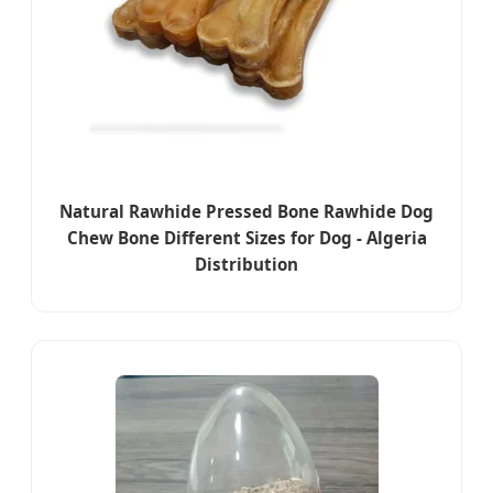
Natural Rawhide Pressed Bone Rawhide Dog
Chew Bone Different Sizes for Dog - Algeria
Distribution