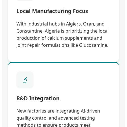
Local Manufacturing Focus
With industrial hubs in Algiers, Oran, and
Constantine, Algeria is prioritizing the local
production of calcium supplements and
joint repair formulations like Glucosamine.
🔬
R&D Integration
New factories are integrating AI-driven
quality control and advanced testing
methods to ensure products meet