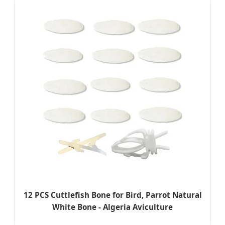
12 PCS Cuttlefish Bone for Bird, Parrot Natural
White Bone - Algeria Aviculture