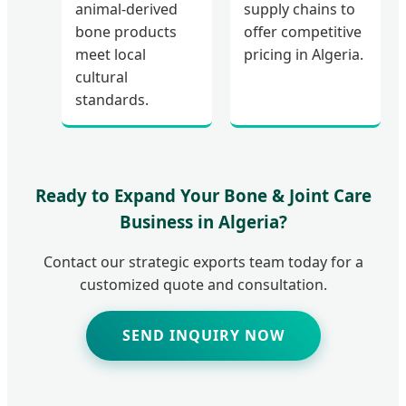
animal-derived
supply chains to
bone products
offer competitive
meet local
pricing in Algeria.
cultural
standards.
Ready to Expand Your Bone & Joint Care
Business in Algeria?
Contact our strategic exports team today for a
customized quote and consultation.
SEND INQUIRY NOW