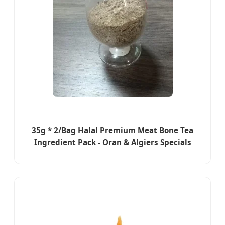
35g * 2/Bag Halal Premium Meat Bone Tea
Ingredient Pack - Oran & Algiers Specials