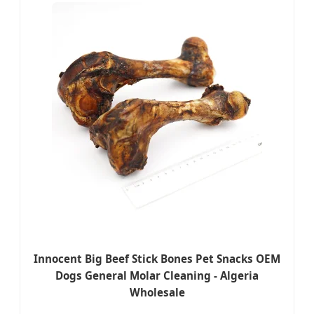
Innocent Big Beef Stick Bones Pet Snacks OEM
Dogs General Molar Cleaning - Algeria
Wholesale