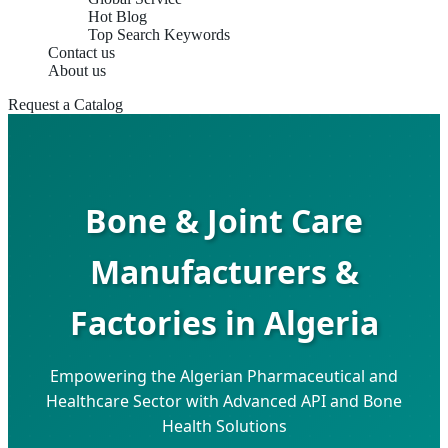
Hot Blog
Top Search Keywords
Contact us
About us
Request a Catalog
Bone & Joint Care
Manufacturers &
Factories in Algeria
Empowering the Algerian Pharmaceutical and
Healthcare Sector with Advanced API and Bone
Health Solutions