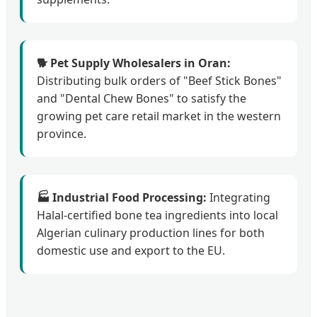
🐕 Pet Supply Wholesalers in Oran:
Distributing bulk orders of "Beef Stick Bones"
and "Dental Chew Bones" to satisfy the
growing pet care retail market in the western
province.
🏭 Industrial Food Processing:
Integrating
Halal-certified bone tea ingredients into local
Algerian culinary production lines for both
domestic use and export to the EU.