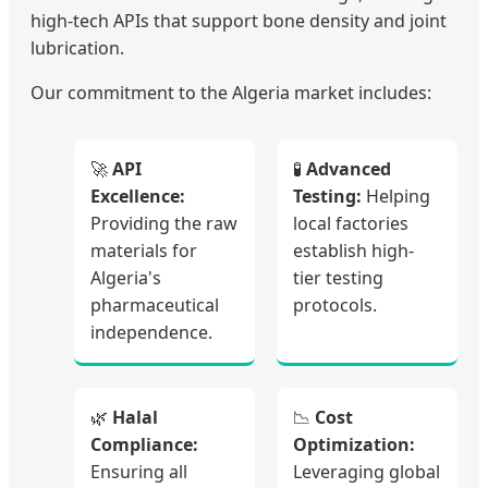
high-tech APIs that support bone density and joint
lubrication.
Our commitment to the Algeria market includes:
🚀
API
🧪
Advanced
Excellence:
Testing:
Helping
Providing the raw
local factories
materials for
establish high-
Algeria's
tier testing
pharmaceutical
protocols.
independence.
🌿
Halal
📉
Cost
Compliance:
Optimization:
Ensuring all
Leveraging global