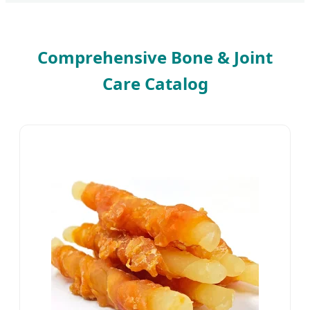
Comprehensive Bone & Joint
Care Catalog