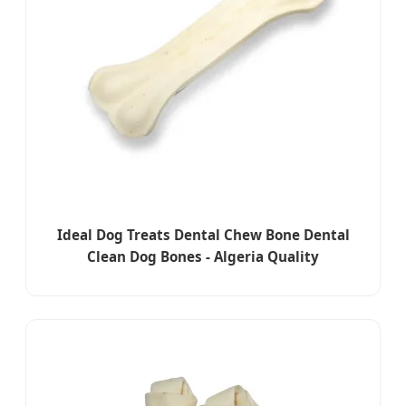
Ideal Dog Treats Dental Chew Bone Dental
Clean Dog Bones - Algeria Quality