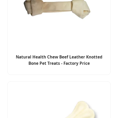
Natural Health Chew Beef Leather Knotted
Bone Pet Treats - Factory Price