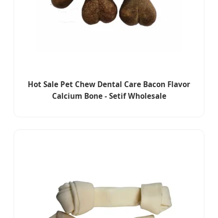
Hot Sale Pet Chew Dental Care Bacon Flavor
Calcium Bone - Setif Wholesale