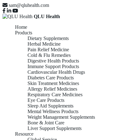
sam@qluhealth.com
QLU Health
Home
Products
Dietary Supplements
Herbal Medicine
Pain Relief Medicine
Cold & Flu Remedies
Digestive Health Products
Immune Support Products
Cardiovascular Health Drugs
Diabetes Care Products
Skin Treatment Medicines
Allergy Relief Medicines
Respiratory Care Medicines
Eye Care Products
Sleep Aid Supplements
Mental Wellness Products
Weight Management Supplements
Bone & Joint Care
Liver Support Supplements
Resource
Global Service