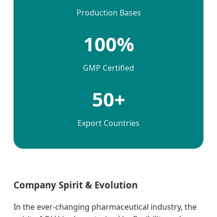
Production Bases
100%
GMP Certified
50+
Export Countries
Company Spirit & Evolution
In the ever-changing pharmaceutical industry, the