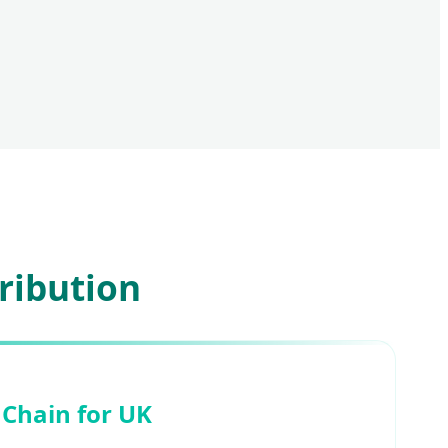
ribution
 Chain for UK