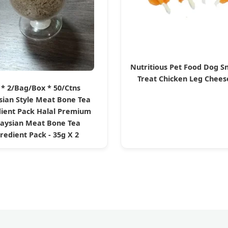
Nutritious Pet Food Dog S
Treat Chicken Leg Chee
 * 2/Bag/Box * 50/Ctns
sian Style Meat Bone Tea
ient Pack Halal Premium
aysian Meat Bone Tea
redient Pack - 35g X 2