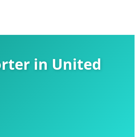
rter in United