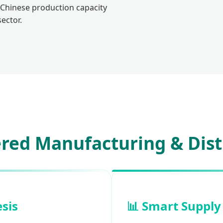
 Chinese production capacity
ector.
red Manufacturing & Dist
esis
📊 Smart Supply