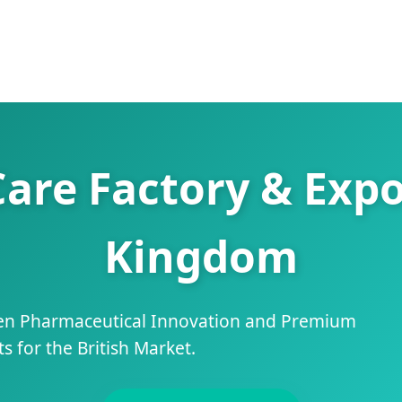
Care Factory & Expo
Kingdom
ven Pharmaceutical Innovation and Premium
 for the British Market.