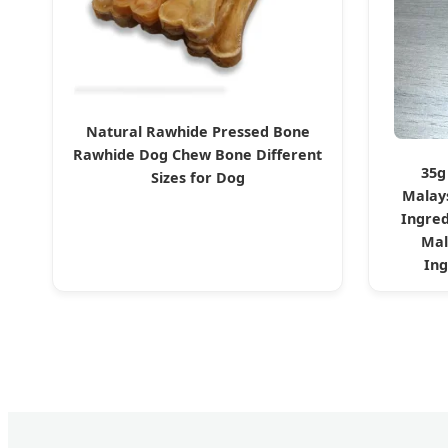
Natural Rawhide Pressed Bone
Rawhide Dog Chew Bone Different
35g
Sizes for Dog
Malay
Ingred
Mal
Ing