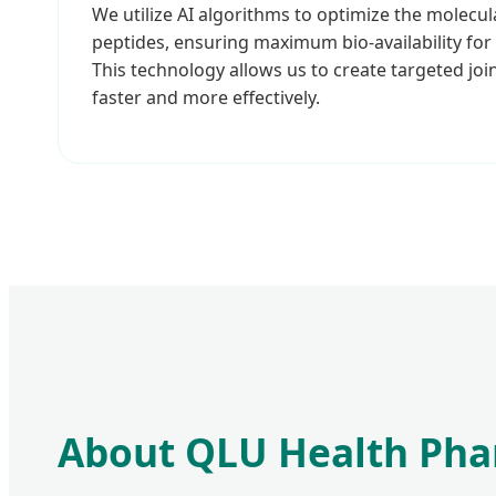
We utilize AI algorithms to optimize the molecul
peptides, ensuring maximum bio-availability for
This technology allows us to create targeted join
faster and more effectively.
About QLU Health Pha