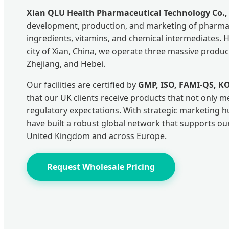
Xian QLU Health Pharmaceutical Technology Co., 
development, production, and marketing of pharmac
ingredients, vitamins, and chemical intermediates. 
city of Xian, China, we operate three massive produ
Zhejiang, and Hebei.
Our facilities are certified by
GMP, ISO, FAMI-QS, K
that our UK clients receive products that not only m
regulatory expectations. With strategic marketing 
have built a robust global network that supports ou
United Kingdom and across Europe.
Request Wholesale Pricing