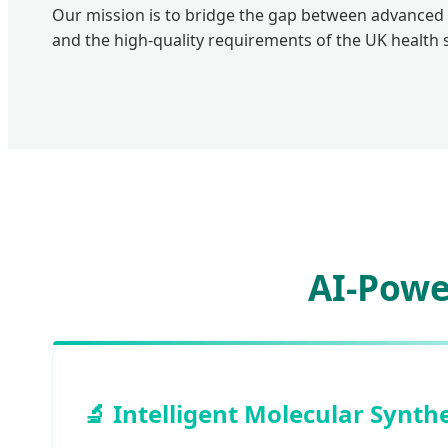
Our mission is to bridge the gap between advanced
and the high-quality requirements of the UK health s
AI-Powe
🔬 Intelligent Molecular Synth