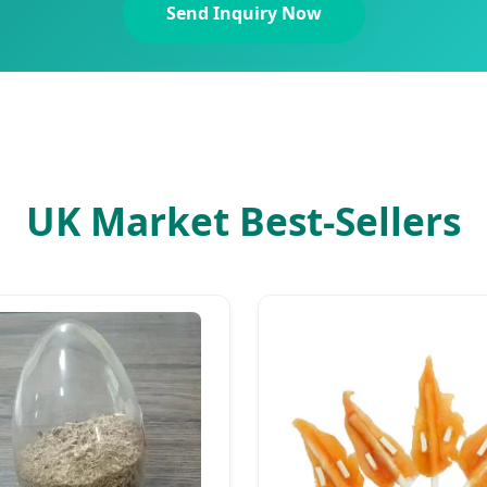
Send Inquiry Now
UK Market Best-Sellers