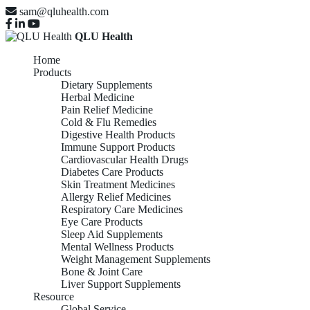
sam@qluhealth.com
QLU Health
Home
Products
Dietary Supplements
Herbal Medicine
Pain Relief Medicine
Cold & Flu Remedies
Digestive Health Products
Immune Support Products
Cardiovascular Health Drugs
Diabetes Care Products
Skin Treatment Medicines
Allergy Relief Medicines
Respiratory Care Medicines
Eye Care Products
Sleep Aid Supplements
Mental Wellness Products
Weight Management Supplements
Bone & Joint Care
Liver Support Supplements
Resource
Global Service