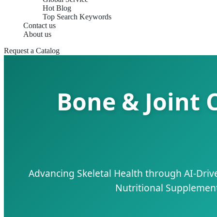
Hot Blog
Top Search Keywords
Contact us
About us
Request a Catalog
Bone & Joint 
Advancing Skeletal Health through AI-Dri
Nutritional Supplements