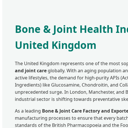
Bone & Joint Health In
United Kingdom
The United Kingdom represents one of the most sop
and joint care
globally. With an aging population 
active lifestyles, the demand for high-purity APIs (A
Ingredients) like Glucosamine, Chondroitin, and Col
unprecedented surge. In London, Manchester, and 
industrial sector is shifting towards preventative ske
As a leading
Bone & Joint Care Factory and Export
manufacturing processes to ensure that every batch
standards of the British Pharmacopoeia and the Foo