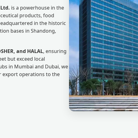
Ltd.
is a powerhouse in the
eutical products, food
Headquartered in the historic
ction bases in Shandong,
OSHER, and HALAL
, ensuring
eet but exceed local
hubs in Mumbai and Dubai, we
r export operations to the