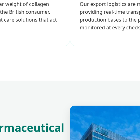
ar weight of collagen
Our export logistics are
 the British consumer.
providing real-time tran
t care solutions that act
production bases to the p
monitored at every check
rmaceutical