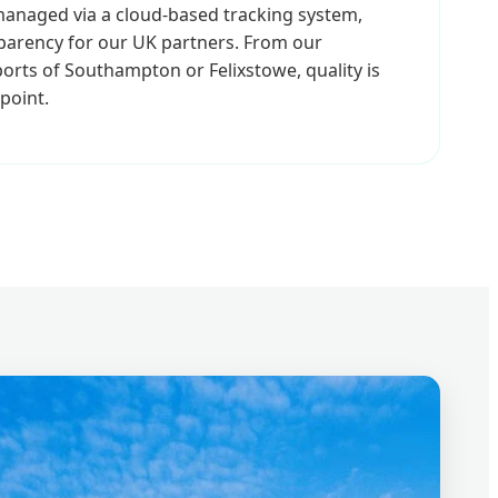
 managed via a cloud-based tracking system,
sparency for our UK partners. From our
orts of Southampton or Felixstowe, quality is
point.