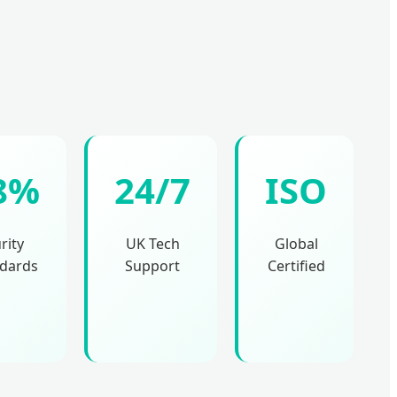
8%
24/7
ISO
rity
UK Tech
Global
dards
Support
Certified