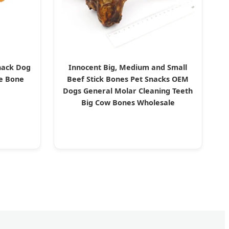
nack Dog
Innocent Big, Medium and Small
se Bone
Beef Stick Bones Pet Snacks OEM
Dogs General Molar Cleaning Teeth
Big Cow Bones Wholesale