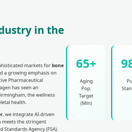
dustry in the
65+
9
histicated markets for
bone
and a growing emphasis on
ctive Pharmaceutical
Aging
Pu
lagen has seen an
Pop.
Stan
Birmingham, the wellness
Target
letal health.
(Mln)
er
, we integrate AI-driven
 meets the stringent
d Standards Agency (FSA).