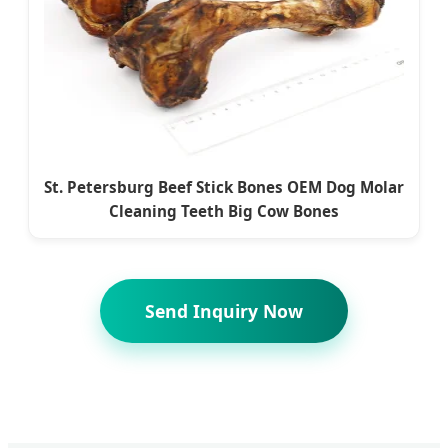
St. Petersburg Beef Stick Bones OEM Dog Molar
Cleaning Teeth Big Cow Bones
Send Inquiry Now