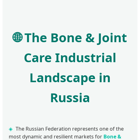
🌐
The Bone & Joint
Care Industrial
Landscape in
Russia
The Russian Federation represents one of the
most dynamic and resilient markets for
Bone &