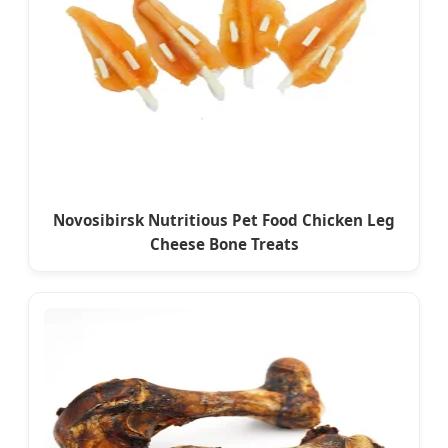
Novosibirsk Nutritious Pet Food Chicken Leg
Cheese Bone Treats