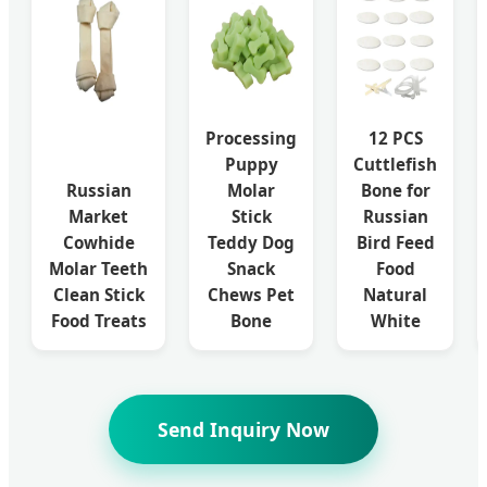
Processing
12 PCS
Puppy
Cuttlefish
Russian
Molar
Bone for
Market
Stick
Russian
Cowhide
Teddy Dog
Bird Feed
Molar Teeth
Snack
Food
Clean Stick
Chews Pet
Natural
Food Treats
Bone
White
Send Inquiry Now