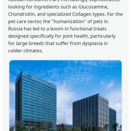
looking for ingredients such as Glucosamine,
Chondroitin, and specialized Collagen types. For the
pet care sector, the "humanization" of pets in
Russia has led to a boom in functional treats
designed specifically for joint health, particularly
for large breeds that suffer from dysplasia in
colder climates.