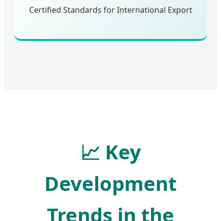
Certified Standards for International Export
📈
Key
Development
Trends in the