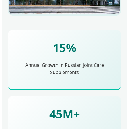
15%
Annual Growth in Russian Joint Care
Supplements
45M+