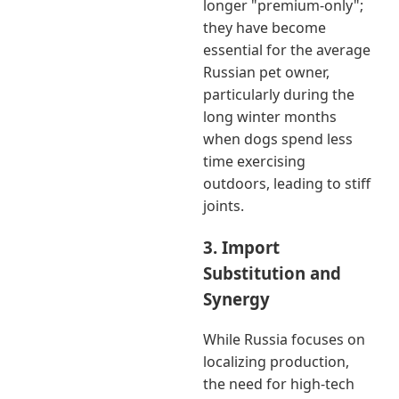
longer "premium-only";
they have become
essential for the average
Russian pet owner,
particularly during the
long winter months
when dogs spend less
time exercising
outdoors, leading to stiff
joints.
3. Import
Substitution and
Synergy
While Russia focuses on
localizing production,
the need for high-tech