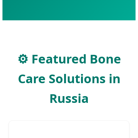
⚙
Featured Bone
Care Solutions in
Russia