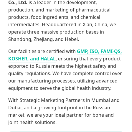
Co., Ltd.
is a leader in the development,
production, and marketing of pharmaceutical
products, food ingredients, and chemical
intermediates. Headquartered in Xian, China, we
operate three massive production bases in
Shandong, Zhejiang, and Hebei.
Our facilities are certified with
GMP, ISO, FAMI-QS,
KOSHER, and HALAL
, ensuring that every product
exported to Russia meets the highest safety and
quality regulations. We have complete control over
our manufacturing processes, utilizing advanced
equipment to serve the global health industry.
With Strategic Marketing Partners in Mumbai and
Dubai, and a growing footprint in the Russian
market, we are your ideal partner for bone and
joint health solutions.