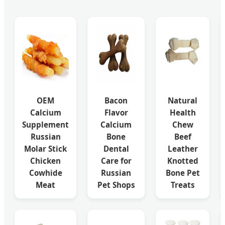
OEM
Bacon
Natural
Calcium
Flavor
Health
Supplement
Calcium
Chew
Russian
Bone
Beef
Molar Stick
Dental
Leather
Chicken
Care for
Knotted
Cowhide
Russian
Bone Pet
Meat
Pet Shops
Treats