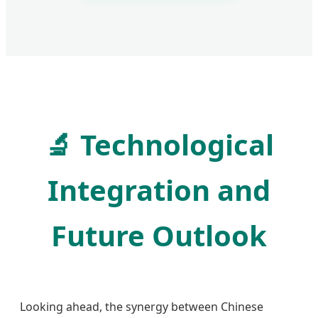
🔬
Technological
Integration and
Future Outlook
Looking ahead, the synergy between Chinese