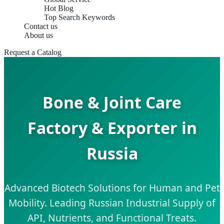
Hot Blog
Top Search Keywords
Contact us
About us
Request a Catalog
Bone & Joint Care
Factory & Exporter in
Russia
Advanced Biotech Solutions for Human and Pet
Mobility. Leading Russian Industrial Supply of
API, Nutrients, and Functional Treats.