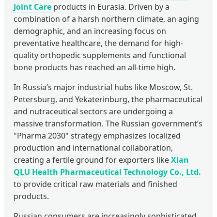
Joint Care
products in Eurasia. Driven by a
combination of a harsh northern climate, an aging
demographic, and an increasing focus on
preventative healthcare, the demand for high-
quality orthopedic supplements and functional
bone products has reached an all-time high.
In Russia’s major industrial hubs like Moscow, St.
Petersburg, and Yekaterinburg, the pharmaceutical
and nutraceutical sectors are undergoing a
massive transformation. The Russian government’s
"Pharma 2030" strategy emphasizes localized
production and international collaboration,
creating a fertile ground for exporters like
Xian
QLU Health Pharmaceutical Technology Co., Ltd.
to provide critical raw materials and finished
products.
Russian consumers are increasingly sophisticated,