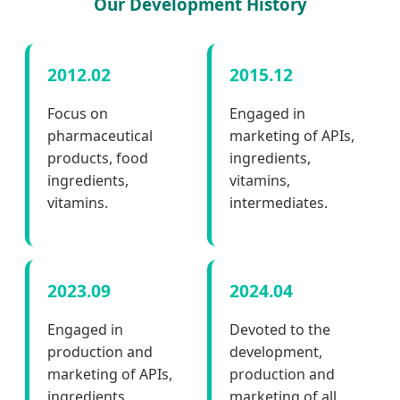
Our Development History
2012.02
2015.12
Focus on
Engaged in
pharmaceutical
marketing of APIs,
products, food
ingredients,
ingredients,
vitamins,
vitamins.
intermediates.
2023.09
2024.04
Engaged in
Devoted to the
production and
development,
marketing of APIs,
production and
ingredients,
marketing of all