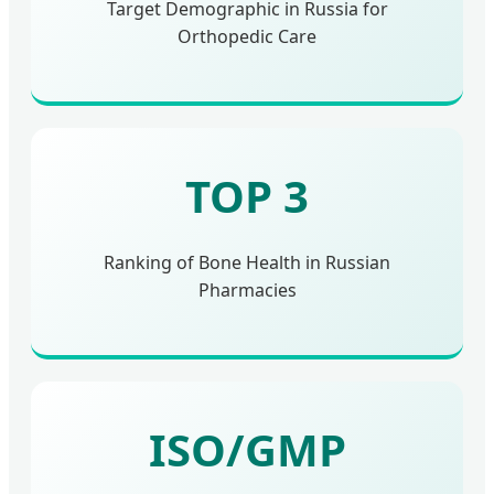
Target Demographic in Russia for
Orthopedic Care
TOP 3
Ranking of Bone Health in Russian
Pharmacies
ISO/GMP