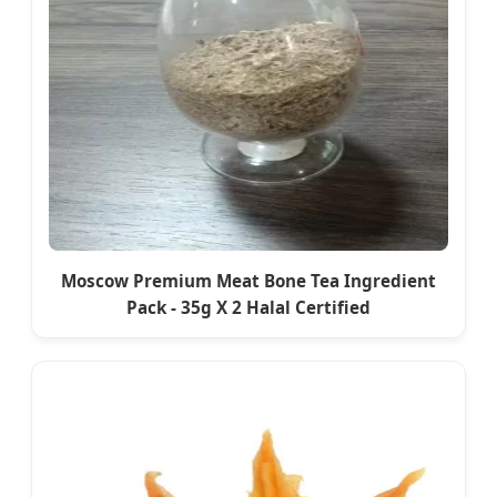
Moscow Premium Meat Bone Tea Ingredient
Pack - 35g X 2 Halal Certified