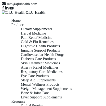
sam@qluhealth.com
QLU Health
Home
Products
Dietary Supplements
Herbal Medicine
Pain Relief Medicine
Cold & Flu Remedies
Digestive Health Products
Immune Support Products
Cardiovascular Health Drugs
Diabetes Care Products
Skin Treatment Medicines
Allergy Relief Medicines
Respiratory Care Medicines
Eye Care Products
Sleep Aid Supplements
Mental Wellness Products
Weight Management Supplements
Bone & Joint Care
Liver Support Supplements
Resource
Global Service