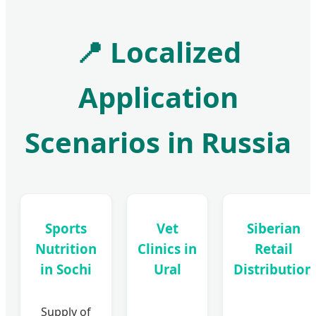
📍
Localized
Application
Scenarios in Russia
Sports
Vet
Siberian
Nutrition
Clinics in
Retail
in Sochi
Ural
Distribution
Supply of