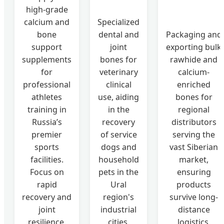
high-grade
calcium and
Specialized
bone
dental and
Packaging and
support
joint
exporting bulk
supplements
bones for
rawhide and
for
veterinary
calcium-
professional
clinical
enriched
athletes
use, aiding
bones for
training in
in the
regional
Russia’s
recovery
distributors
premier
of service
serving the
sports
dogs and
vast Siberian
facilities.
household
market,
Focus on
pets in the
ensuring
rapid
Ural
products
recovery and
region's
survive long-
joint
industrial
distance
resilience.
cities.
logistics.