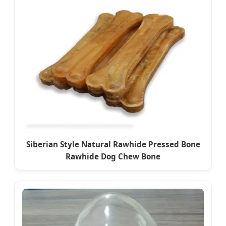
Siberian Style Natural Rawhide Pressed Bone
Rawhide Dog Chew Bone