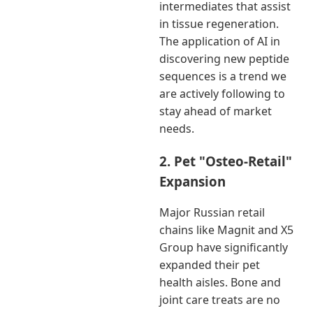
intermediates that assist
in tissue regeneration.
The application of AI in
discovering new peptide
sequences is a trend we
are actively following to
stay ahead of market
needs.
2. Pet "Osteo-Retail"
Expansion
Major Russian retail
chains like Magnit and X5
Group have significantly
expanded their pet
health aisles. Bone and
joint care treats are no