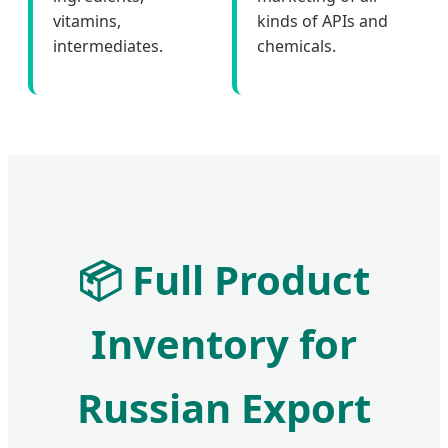
vitamins,
kinds of APIs and
intermediates.
chemicals.
📦
Full Product
Inventory for
Russian Export