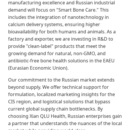
manufacturing excellence and Russian industrial
demand will focus on "Smart Bone Care." This
includes the integration of nanotechnology in
calcium delivery systems, ensuring higher
bioavailability for both humans and animals. As a
factory and exporter, we are investing in R&D to
provide "clean-label" products that meet the
growing demand for natural, non-GMO, and
antibiotic-free bone health solutions in the EAEU
(Eurasian Economic Union).
Our commitment to the Russian market extends
beyond supply. We offer technical support for
formulation, localized marketing insights for the
CIS region, and logistical solutions that bypass
current global supply chain bottlenecks. By
choosing Xian QLU Health, Russian enterprises gain
a partner that understands the nuances of the local