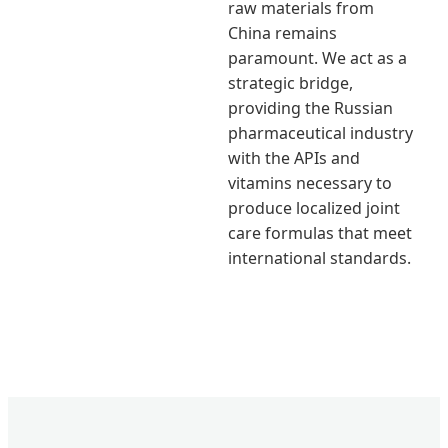
raw materials from
China remains
paramount. We act as a
strategic bridge,
providing the Russian
pharmaceutical industry
with the APIs and
vitamins necessary to
produce localized joint
care formulas that meet
international standards.