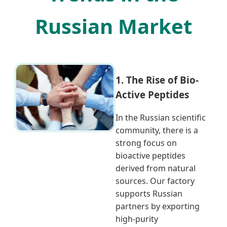
Russian Market
1. The Rise of Bio-
Active Peptides
In the Russian scientific
community, there is a
strong focus on
bioactive peptides
derived from natural
sources. Our factory
supports Russian
partners by exporting
high-purity