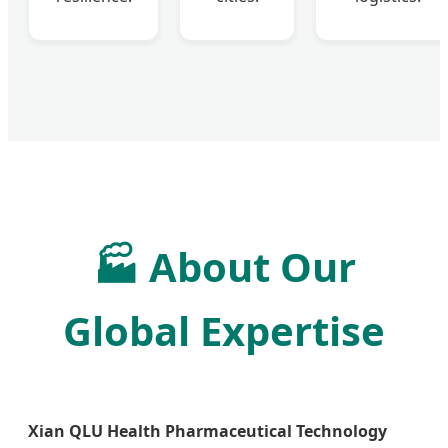
🏭
About Our
Global Expertise
Xian QLU Health Pharmaceutical Technology