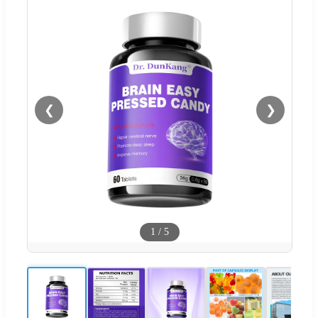
❮
❯
1
/
5