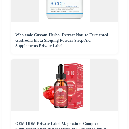
Wholesale Custom Herbal Extract Nature Fermented
Gastrodia Elata Sleeping Powder Sleep Aid
Supplements Private Label
OEM ODM Private Label Magnesium Complex