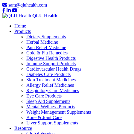
sam@qluhealth.com
QLU Health
Home
Products
Dietary Supplements
Herbal Medicine
Pain Relief Medicine
Cold & Flu Remedies
Digestive Health Products
Immune Support Products
Cardiovascular Health Drugs
Diabetes Care Products
Skin Treatment Medicines
Allergy Relief Medicines
Respiratory Care Medicines
Eye Care Products
Sleep Aid Supplements
Mental Wellness Products
Weight Management Supplements
Bone & Joint Care
Liver Support Supplements
Resource
Global Service