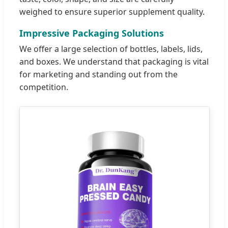
weighed to ensure superior supplement quality.
Impressive Packaging Solutions
We offer a large selection of bottles, labels, lids,
and boxes. We understand that packaging is vital
for marketing and standing out from the
competition.