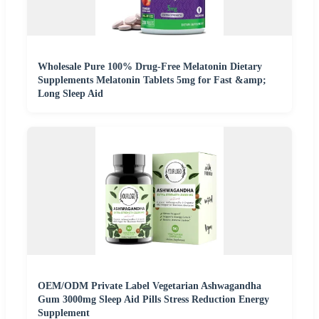
Wholesale Pure 100% Drug-Free Melatonin Dietary
Supplements Melatonin Tablets 5mg for Fast &amp;
Long Sleep Aid
OEM/ODM Private Label Vegetarian Ashwagandha
Gum 3000mg Sleep Aid Pills Stress Reduction Energy
Supplement