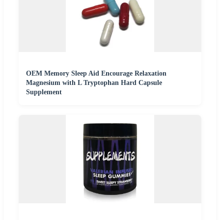
OEM Memory Sleep Aid Encourage Relaxation
Magnesium with L Tryptophan Hard Capsule
Supplement