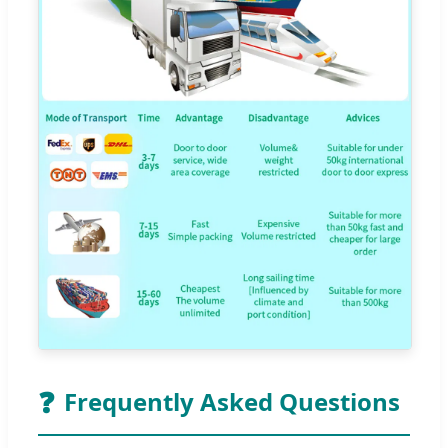
❓
Frequently Asked Questions