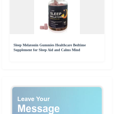
Sleep Melatonin Gummies Healthcare Bedtime
Supplement for Sleep Aid and Calms Mind