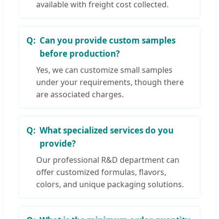
available with freight cost collected.
Can you provide custom samples
before production?
Yes, we can customize small samples
under your requirements, though there
are associated charges.
What specialized services do you
provide?
Our professional R&D department can
offer customized formulas, flavors,
colors, and unique packaging solutions.