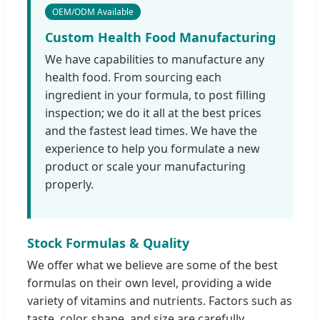
OEM/ODM Available
Custom Health Food Manufacturing
We have capabilities to manufacture any
health food. From sourcing each
ingredient in your formula, to post filling
inspection; we do it all at the best prices
and the fastest lead times. We have the
experience to help you formulate a new
product or scale your manufacturing
properly.
Stock Formulas & Quality
We offer what we believe are some of the best
formulas on their own level, providing a wide
variety of vitamins and nutrients. Factors such as
taste, color, shape, and size are carefully