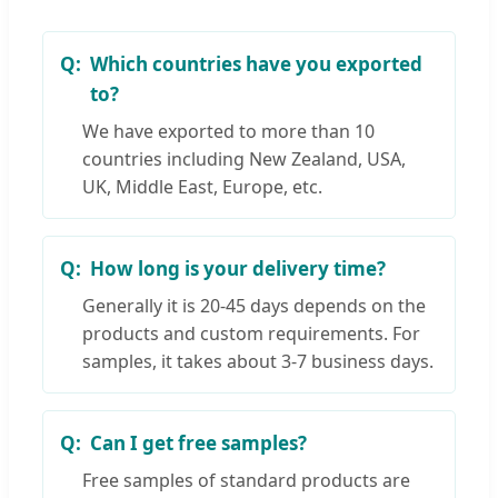
Which countries have you exported
to?
We have exported to more than 10
countries including New Zealand, USA,
UK, Middle East, Europe, etc.
How long is your delivery time?
Generally it is 20-45 days depends on the
products and custom requirements. For
samples, it takes about 3-7 business days.
Can I get free samples?
Free samples of standard products are