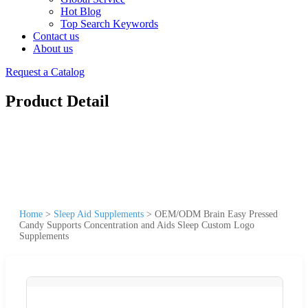
Hot Blog
Top Search Keywords
Contact us
About us
Request a Catalog
Product Detail
Home
>
Sleep Aid Supplements
>
OEM/ODM Brain Easy Pressed
Candy Supports Concentration and Aids Sleep Custom Logo
Supplements