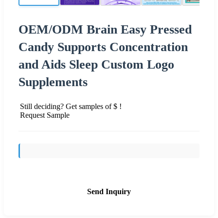
OEM/ODM Brain Easy Pressed
Candy Supports Concentration
and Aids Sleep Custom Logo
Supplements
Still deciding? Get samples of $ !
Request Sample
Send Inquiry