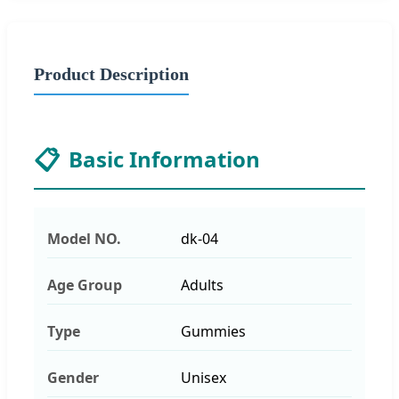
Product Description
📋
Basic Information
Model NO.
dk-04
Age Group
Adults
Type
Gummies
Gender
Unisex