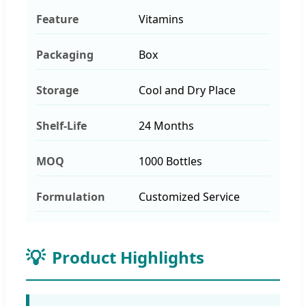
Feature
Vitamins
Packaging
Box
Storage
Cool and Dry Place
Shelf-Life
24 Months
MOQ
1000 Bottles
Formulation
Customized Service
💡
Product Highlights