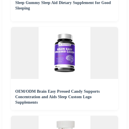
Sleep Gummy Sleep Aid Dietary Supplement for Good
Sleeping
OEM/ODM Brain Easy Pressed Candy Supports
Concentration and Aids Sleep Custom Logo
Supplements