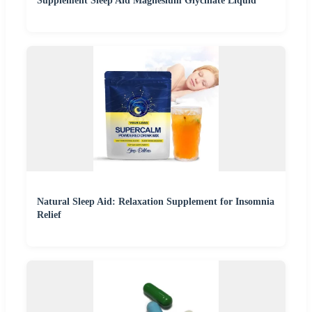
Supplement Sleep Aid Magnesium Glycinate Liquid
Natural Sleep Aid: Relaxation Supplement for Insomnia
Relief