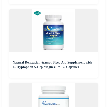
Natural Relaxation &amp; Sleep Aid Supplement with
L-Tryptophan 5-Htp Magnesium B6 Capsules