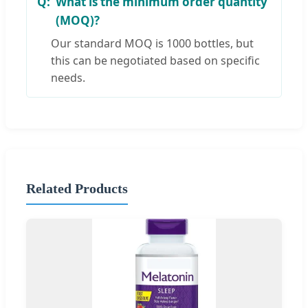
What is the minimum order quantity
(MOQ)?
Our standard MOQ is 1000 bottles, but
this can be negotiated based on specific
needs.
Related Products