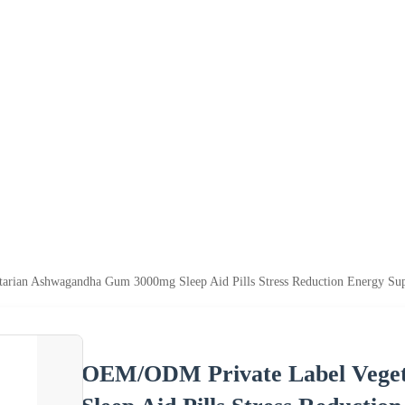
rian Ashwagandha Gum 3000mg Sleep Aid Pills Stress Reduction Energy Su
OEM/ODM Private Label Vege