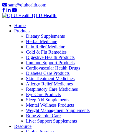
sam@qluhealth.com
QLU Health
Home
Products
Dietary Supplements
Herbal Medicine
Pain Relief Medicine
Cold & Flu Remedies
Digestive Health Products
Immune Support Products
Cardiovascular Health Drugs
Diabetes Care Products
Skin Treatment Medicines
Allergy Relief Medicines
Respiratory Care Medicines
Eye Care Products
Sleep Aid Supplements
Mental Wellness Products
Weight Management Supplements
Bone & Joint Care
Liver Support Supplements
Resource
Global Service