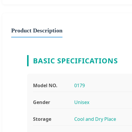
Product Description
BASIC SPECIFICATIONS
Model NO.
0179
Gender
Unisex
Storage
Cool and Dry Place