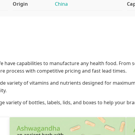
Origin
China
Cap
 have capabilities to manufacture any health food. From s
ire process with competitive pricing and fast lead times.
de variety of vitamins and nutrients designed for maximum 
ty.
ge variety of bottles, labels, lids, and boxes to help your b