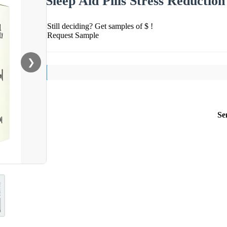
Sleep Aid Pills Stress Reducti
Still deciding? Get samples of $ !
Request Sample
❯
Se