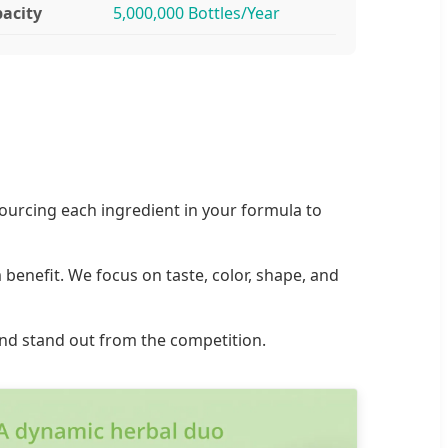
acity
5,000,000 Bottles/Year
ourcing each ingredient in your formula to
benefit. We focus on taste, color, shape, and
rand stand out from the competition.