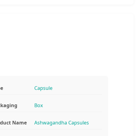
pe
Capsule
ckaging
Box
oduct Name
Ashwagandha Capsules