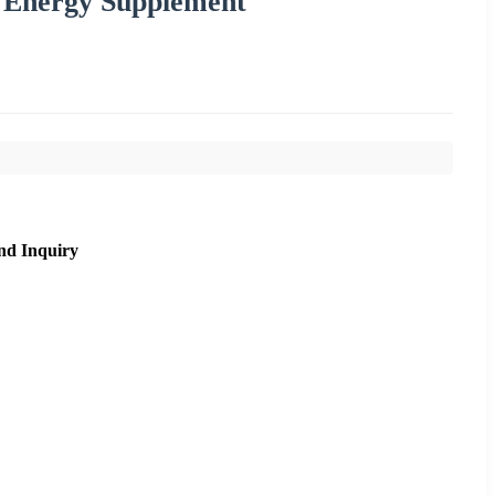
on Energy Supplement
nd Inquiry