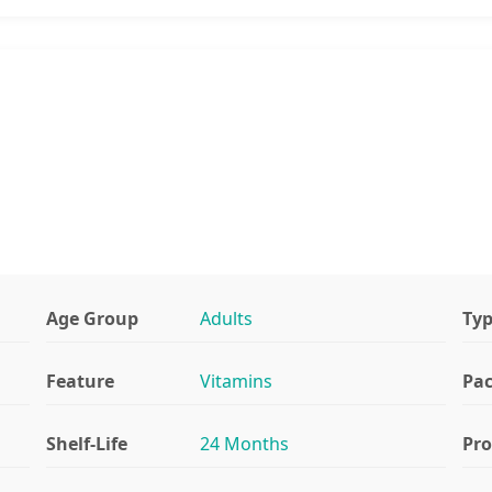
Age Group
Adults
Ty
Feature
Vitamins
Pa
Shelf-Life
24 Months
Pr