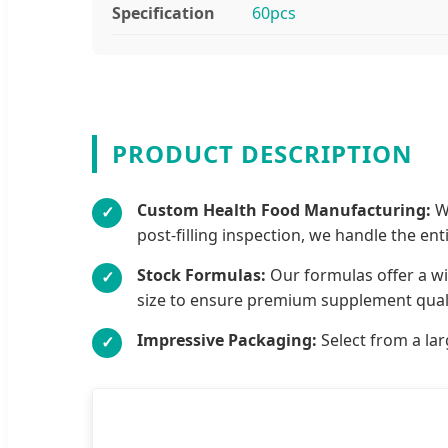
Specification
60pcs
PRODUCT DESCRIPTION
Custom Health Food Manufacturing:
We
✓
post-filling inspection, we handle the ent
Stock Formulas:
Our formulas offer a wi
✓
size to ensure premium supplement quali
Impressive Packaging:
Select from a lar
✓