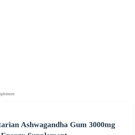
pplement
tarian Ashwagandha Gum 3000mg