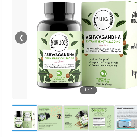
❮
1
/
5