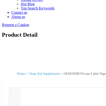
Hot Blog
Top Search Keywords
Contact us
About us
Request a Catalog
Product Detail
Home
>
Sleep Aid Supplements
>
OEM/ODM Private Label Vegeta