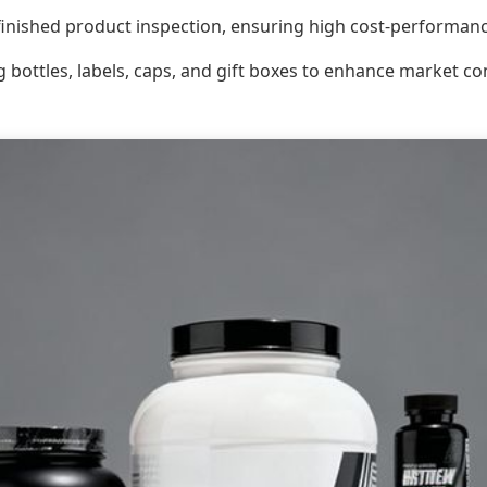
inished product inspection, ensuring high cost-performanc
g bottles, labels, caps, and gift boxes to enhance market c