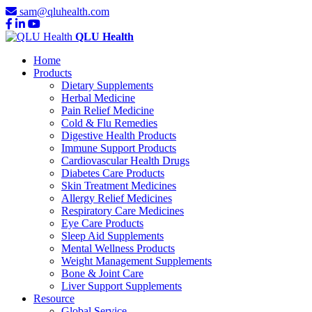
sam@qluhealth.com
QLU Health
Home
Products
Dietary Supplements
Herbal Medicine
Pain Relief Medicine
Cold & Flu Remedies
Digestive Health Products
Immune Support Products
Cardiovascular Health Drugs
Diabetes Care Products
Skin Treatment Medicines
Allergy Relief Medicines
Respiratory Care Medicines
Eye Care Products
Sleep Aid Supplements
Mental Wellness Products
Weight Management Supplements
Bone & Joint Care
Liver Support Supplements
Resource
Global Service