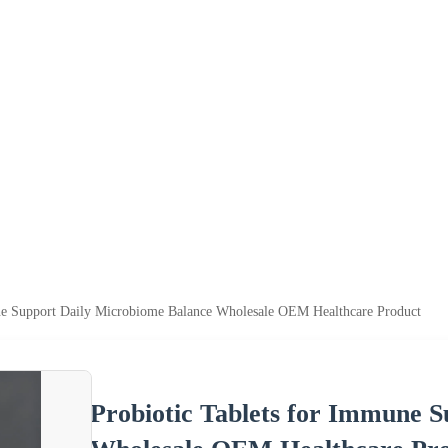
ne Support Daily Microbiome Balance Wholesale OEM Healthcare Product
Probiotic Tablets for Immune 