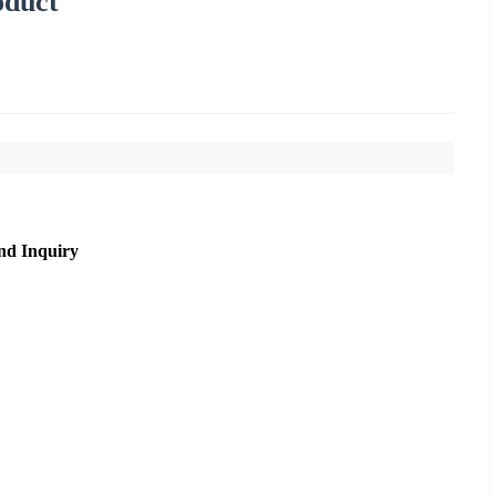
oduct
nd Inquiry