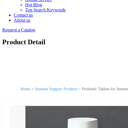
Hot Blog
Top Search Keywords
Contact us
About us
Request a Catalog
Product Detail
Home
>
Immune Support Products
>
Probiotic Tablets for Immu