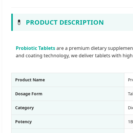
💊
PRODUCT DESCRIPTION
Probiotic Tablets
are a premium dietary supplement 
and coating technology, we deliver tablets with hig
Product Name
Pr
Dosage Form
Ta
Category
Di
Potency
1B