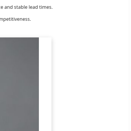
e and stable lead times.
ompetitiveness.