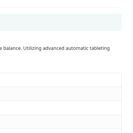
 balance. Utilizing advanced automatic tableting