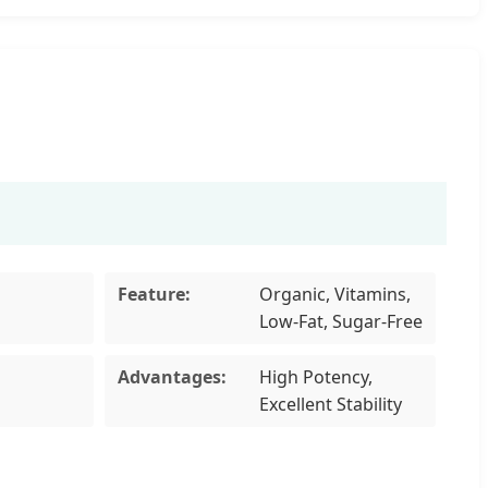
Feature:
Organic, Vitamins,
Low-Fat, Sugar-Free
Advantages:
High Potency,
Excellent Stability