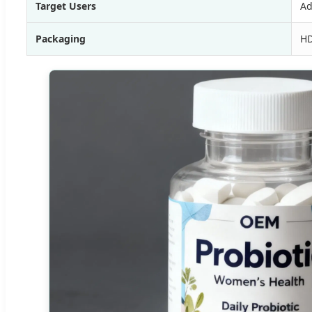
Target Users
Ad
Packaging
HD