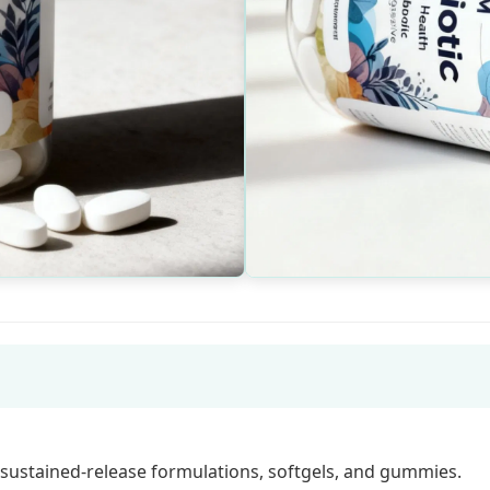
 sustained-release formulations, softgels, and gummies.