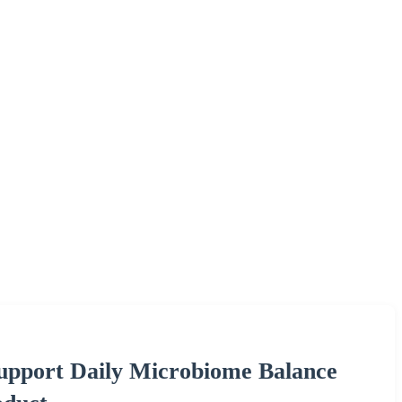
Support Daily Microbiome Balance