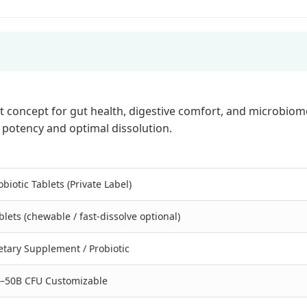
concept for gut health, digestive comfort, and microbiome
h potency and optimal dissolution.
obiotic Tablets (Private Label)
blets (chewable / fast-dissolve optional)
etary Supplement / Probiotic
–50B CFU Customizable