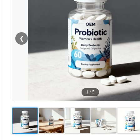
❮
1
/
5