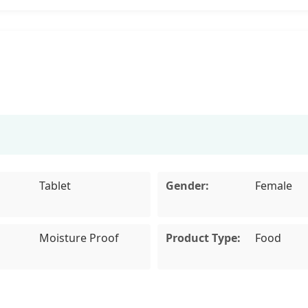
Tablet
Gender:
Female
Moisture Proof
Product Type:
Food