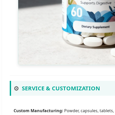
⚙️
SERVICE & CUSTOMIZATION
Custom Manufacturing:
Powder, capsules, tablets,