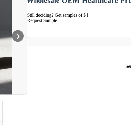
Wholesale OEM Healthcare Pr
Still deciding? Get samples of $ !
Request Sample
❯
Se