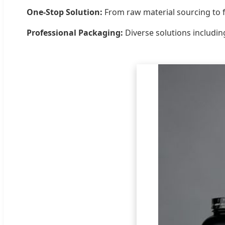
One-Stop Solution:
From raw material sourcing to f
Professional Packaging:
Diverse solutions includin