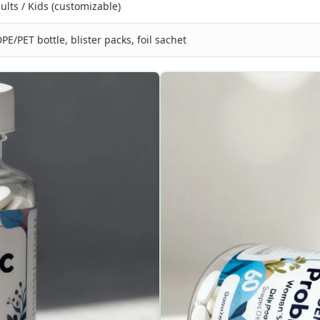
ults / Kids (customizable)
PE/PET bottle, blister packs, foil sachet