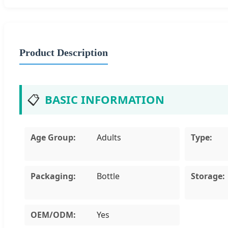
Product Description
📋
BASIC INFORMATION
Age Group:
Adults
Type:
Packaging:
Bottle
Storage:
OEM/ODM:
Yes