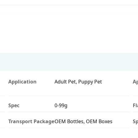
Application
Adult Pet, Puppy Pet
A
Spec
0-99g
F
Transport Package
OEM Bottles, OEM Boxes
Sp