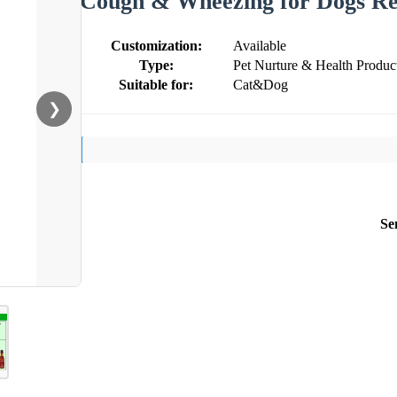
Cough & Wheezing for Dogs Res
Customization:
Available
Type:
Pet Nurture & Health Produc
Suitable for:
Cat&Dog
❯
Se