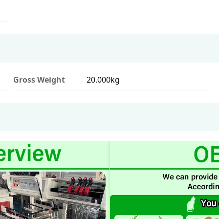
Gross Weight
20.000kg