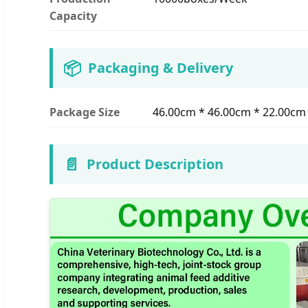
Capacity
📦
Packaging & Delivery
Package Size
46.00cm * 46.00cm * 22.00cm
📄
Product Description