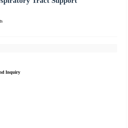
piratory Tract Support
ts
nd Inquiry