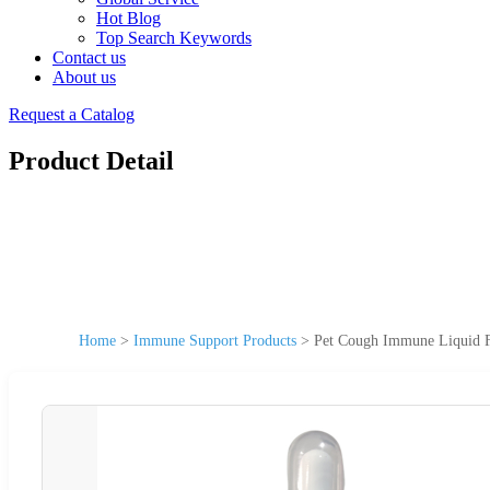
Hot Blog
Top Search Keywords
Contact us
About us
Request a Catalog
Product Detail
Home
>
Immune Support Products
>
Pet Cough Immune Liquid F