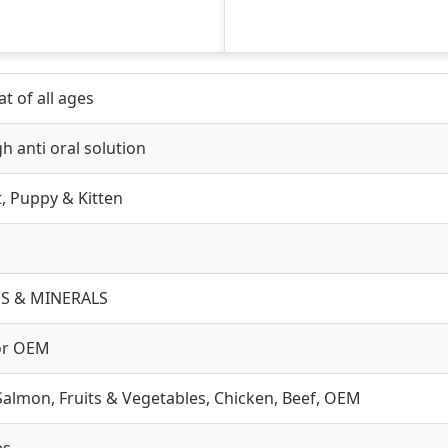
t of all ages
h anti oral solution
lt, Puppy & Kitten
S & MINERALS
or OEM
Salmon, Fruits & Vegetables, Chicken, Beef, OEM