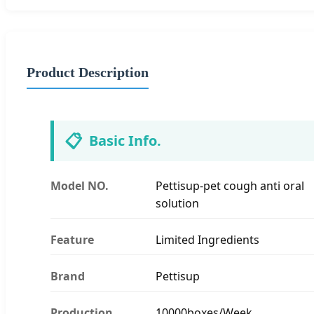
Product Description
📋
Basic Info.
Model NO.
Pettisup-pet cough anti oral
solution
Feature
Limited Ingredients
Brand
Pettisup
Production
10000boxes/Week