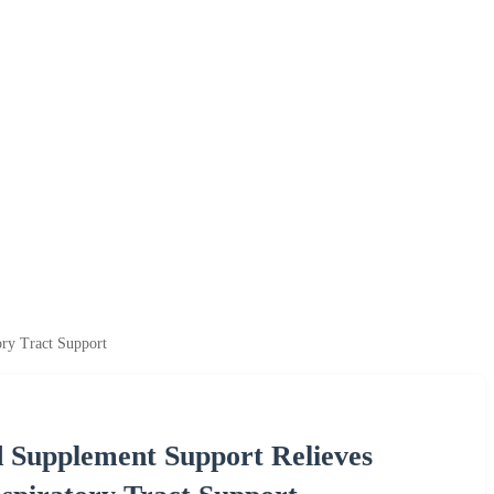
ry Tract Support
 Supplement Support Relieves