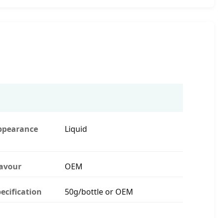
ppearance
Liquid
lavour
OEM
ecification
50g/bottle or OEM