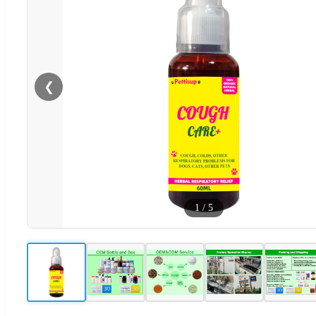
❮
1
/
5