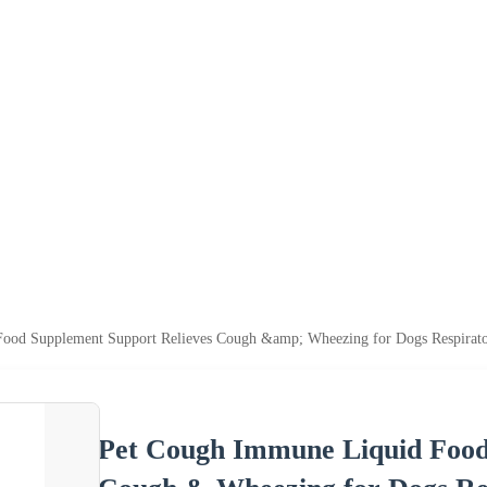
ood Supplement Support Relieves Cough &amp; Wheezing for Dogs Respirato
Pet Cough Immune Liquid Food