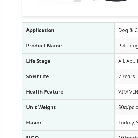
Application
Dog & Ca
Product Name
Pet coug
Life Stage
All, Adu
Shelf Life
2 Years
Health Feature
VITAMIN
Unit Weight
50g/pc 
Flavor
Turkey, 