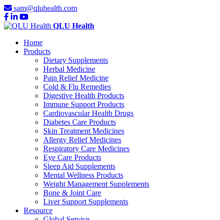
sam@qluhealth.com
QLU Health
Home
Products
Dietary Supplements
Herbal Medicine
Pain Relief Medicine
Cold & Flu Remedies
Digestive Health Products
Immune Support Products
Cardiovascular Health Drugs
Diabetes Care Products
Skin Treatment Medicines
Allergy Relief Medicines
Respiratory Care Medicines
Eye Care Products
Sleep Aid Supplements
Mental Wellness Products
Weight Management Supplements
Bone & Joint Care
Liver Support Supplements
Resource
Global Service