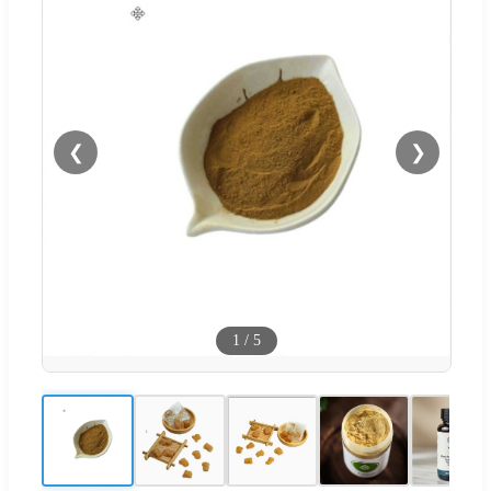
❮
❯
1
/
5