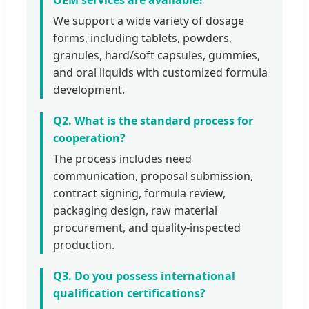
We support a wide variety of dosage
forms, including tablets, powders,
granules, hard/soft capsules, gummies,
and oral liquids with customized formula
development.
Q2. What is the standard process for
cooperation?
The process includes need
communication, proposal submission,
contract signing, formula review,
packaging design, raw material
procurement, and quality-inspected
production.
Q3. Do you possess international
qualification certifications?