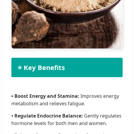
⭐ Key Benefits
• Boost Energy and Stamina:
Improves energy
metabolism and relieves fatigue.
• Regulate Endocrine Balance:
Gently regulates
hormone levels for both men and women.