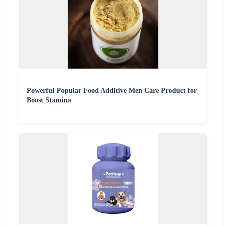
Powerful Popular Food Additive Men Care Product for
Boost Stamina