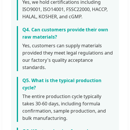
Yes, we hold certifications including
ISO9001, ISO14001, FSSC22000, HACCP,
HALAL, KOSHER, and cGMP.
Q4. Can customers provide their own
raw materials?
Yes, customers can supply materials
provided they meet legal regulations and
our factory's quality acceptance
standards.
Q5. What is the typical production
cycle?
The entire production cycle typically
takes 30-60 days, including formula
confirmation, sample production, and
bulk manufacturing.