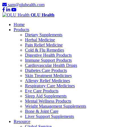
sam@qluhealth.com
QLU Health
Home
Products
Dietary Supplements
Herbal Medicine
Pain Relief Medicine
Cold & Flu Remedies
Digestive Health Products
Immune Support Products
Cardiovascular Health Drugs
Diabetes Care Products
Skin Treatment Medicines
Allergy Relief Medicines
Respiratory Care Medicines
Eye Care Products
Sleep Aid Supplements
Mental Wellness Products
Weight Management Supplements
Bone & Joint Care
Liver Support Supplements
Resource
Global Service