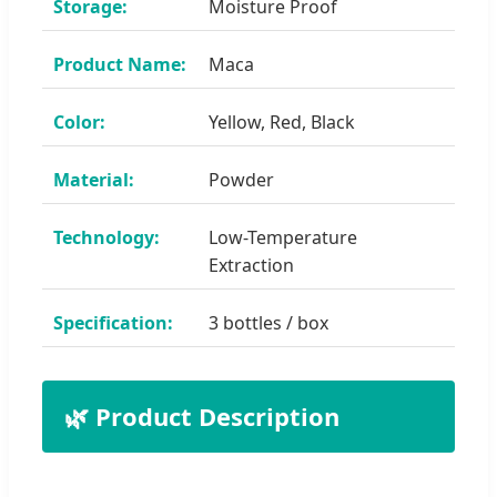
Storage:
Moisture Proof
Product Name:
Maca
Color:
Yellow, Red, Black
Material:
Powder
Technology:
Low-Temperature
Extraction
Specification:
3 bottles / box
🌿 Product Description