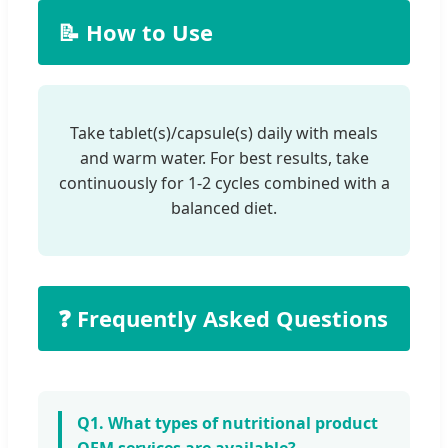
📝 How to Use
Take tablet(s)/capsule(s) daily with meals
and warm water. For best results, take
continuously for 1-2 cycles combined with a
balanced diet.
❓ Frequently Asked Questions
Q1. What types of nutritional product
OEM services are available?