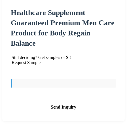
Healthcare Supplement
Guaranteed Premium Men Care
Product for Body Regain
Balance
Still deciding? Get samples of $ !
Request Sample
Send Inquiry