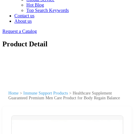
Hot Blog
Top Search Keywords
Contact us
About us
Request a Catalog
Product Detail
Home
>
Immune Support Products
>
Healthcare Supplement
Guaranteed Premium Men Care Product for Body Regain Balance