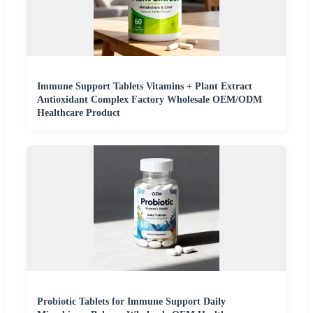
Immune Support Tablets Vitamins + Plant Extract
Antioxidant Complex Factory Wholesale OEM/ODM
Healthcare Product
Probiotic Tablets for Immune Support Daily