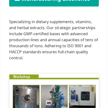
Specializing in dietary supplements, vitamins,
and herbal extracts. Our strategic partnerships
include GMP-certified bases with advanced
production lines and annual capacities of tens of
thousands of tons. Adhering to ISO 9001 and
HACCP standards ensures full-chain quality
control.