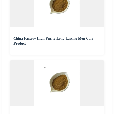
China Factory High Purity Long-Lasting Men Care
Product