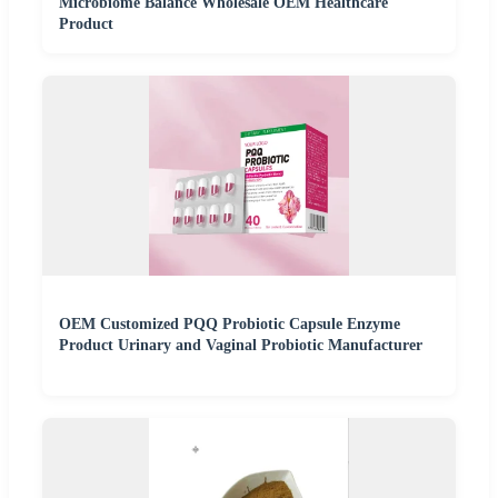
Microbiome Balance Wholesale OEM Healthcare
Product
OEM Customized PQQ Probiotic Capsule Enzyme
Product Urinary and Vaginal Probiotic Manufacturer