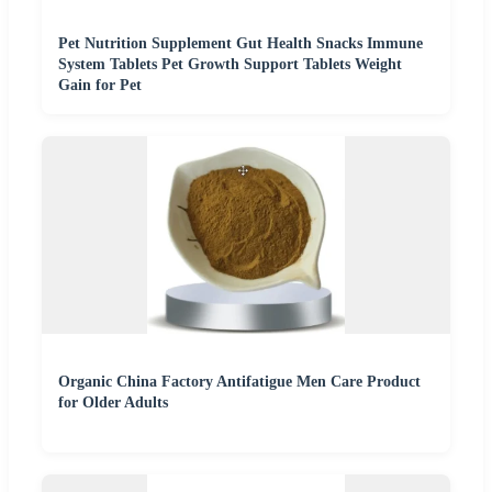
Pet Nutrition Supplement Gut Health Snacks Immune
System Tablets Pet Growth Support Tablets Weight
Gain for Pet
Organic China Factory Antifatigue Men Care Product
for Older Adults