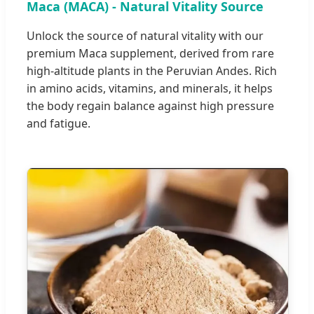
Maca (MACA) - Natural Vitality Source
Unlock the source of natural vitality with our
premium Maca supplement, derived from rare
high-altitude plants in the Peruvian Andes. Rich
in amino acids, vitamins, and minerals, it helps
the body regain balance against high pressure
and fatigue.