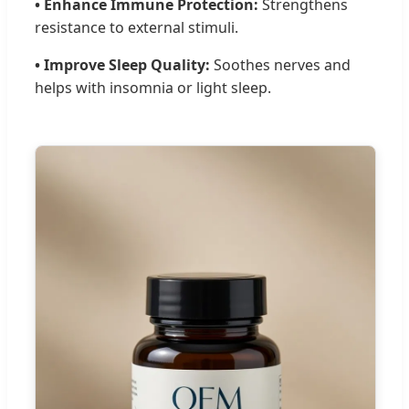
• Enhance Immune Protection:
Strengthens
resistance to external stimuli.
• Improve Sleep Quality:
Soothes nerves and
helps with insomnia or light sleep.