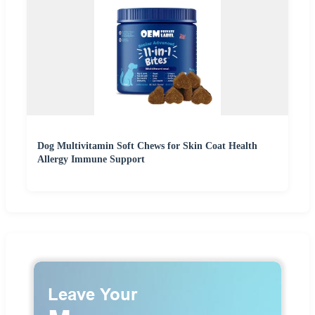
Dog Multivitamin Soft Chews for Skin Coat Health
Allergy Immune Support