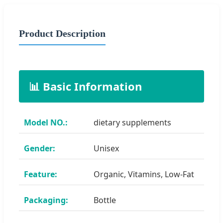
Product Description
📊 Basic Information
Model NO.:
dietary supplements
Gender:
Unisex
Feature:
Organic, Vitamins, Low-Fat
Packaging:
Bottle