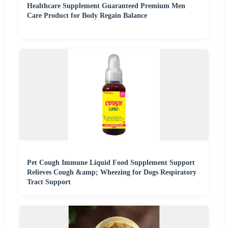
Healthcare Supplement Guaranteed Premium Men
Care Product for Body Regain Balance
Pet Cough Immune Liquid Food Supplement Support
Relieves Cough &amp; Wheezing for Dogs Respiratory
Tract Support