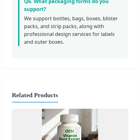
Q6. What packaging forms do you
support?
We support bottles, bags, boxes, blister
packs, and strip packs, along with
professional design services for labels
and outer boxes.
Related Products