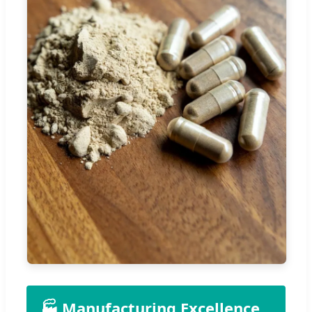
🏭 Manufacturing Excellence