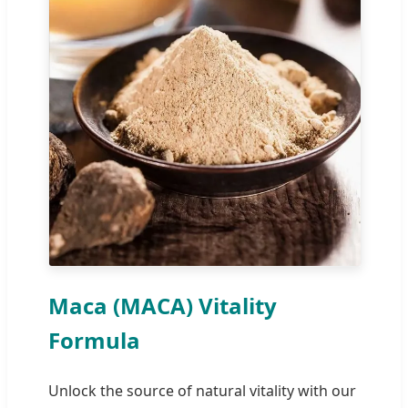
Maca (MACA) Vitality
Formula
Unlock the source of natural vitality with our