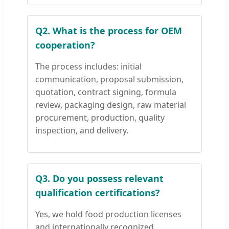
Q2. What is the process for OEM
cooperation?
The process includes: initial
communication, proposal submission,
quotation, contract signing, formula
review, packaging design, raw material
procurement, production, quality
inspection, and delivery.
Q3. Do you possess relevant
qualification certifications?
Yes, we hold food production licenses
and internationally recognized