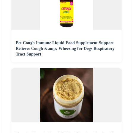
Pet Cough Immune Liquid Food Supplement Support
Relieves Cough &amp; Wheezing for Dogs Respiratory
Tract Support