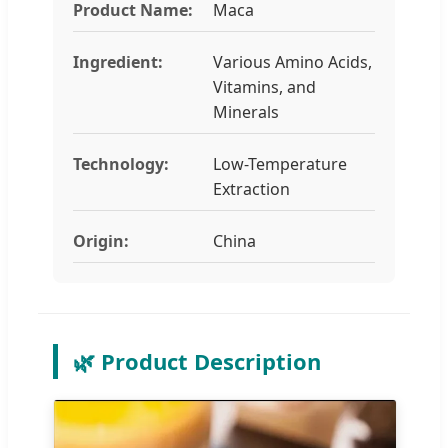
Product Name:
Maca
Ingredient:
Various Amino Acids,
Vitamins, and
Minerals
Technology:
Low-Temperature
Extraction
Origin:
China
🌿 Product Description