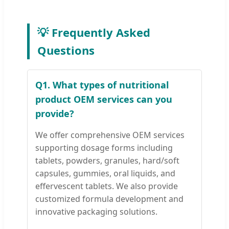
💡 Frequently Asked
Questions
Q1. What types of nutritional
product OEM services can you
provide?
We offer comprehensive OEM services
supporting dosage forms including
tablets, powders, granules, hard/soft
capsules, gummies, oral liquids, and
effervescent tablets. We also provide
customized formula development and
innovative packaging solutions.