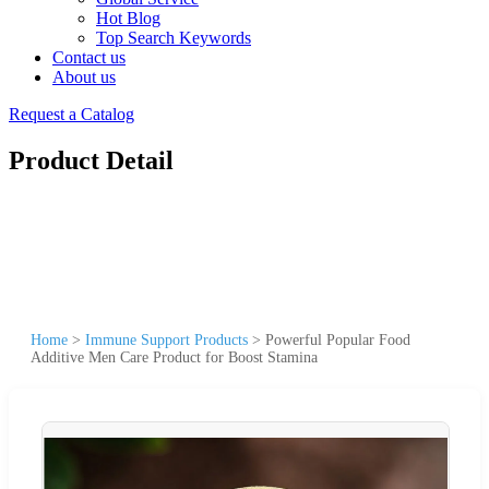
Hot Blog
Top Search Keywords
Contact us
About us
Request a Catalog
Product Detail
Home
>
Immune Support Products
>
Powerful Popular Food
Additive Men Care Product for Boost Stamina