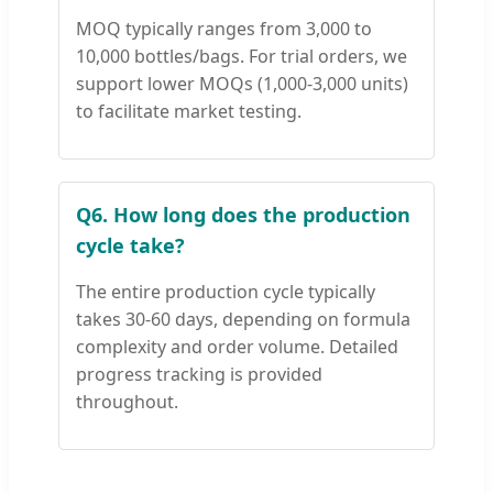
MOQ typically ranges from 3,000 to
10,000 bottles/bags. For trial orders, we
support lower MOQs (1,000-3,000 units)
to facilitate market testing.
Q6. How long does the production
cycle take?
The entire production cycle typically
takes 30-60 days, depending on formula
complexity and order volume. Detailed
progress tracking is provided
throughout.