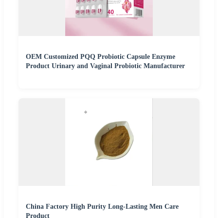
OEM Customized PQQ Probiotic Capsule Enzyme
Product Urinary and Vaginal Probiotic Manufacturer
China Factory High Purity Long-Lasting Men Care
Product