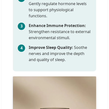
Gently regulate hormone levels
to support physiological
functions.
Enhance Immune Protection:
3
Strengthen resistance to external
environmental stimuli.
Improve Sleep Quality:
Soothe
4
nerves and improve the depth
and quality of sleep.