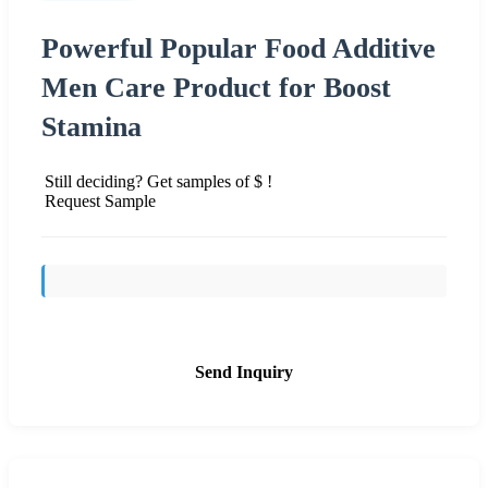
Powerful Popular Food Additive
Men Care Product for Boost
Stamina
Still deciding? Get samples of $ !
Request Sample
Send Inquiry