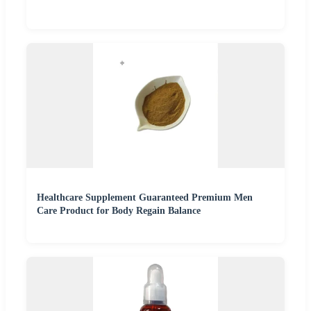
Healthcare Supplement Guaranteed Premium Men
Care Product for Body Regain Balance