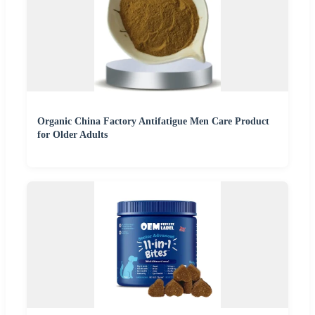
Organic China Factory Antifatigue Men Care Product
for Older Adults