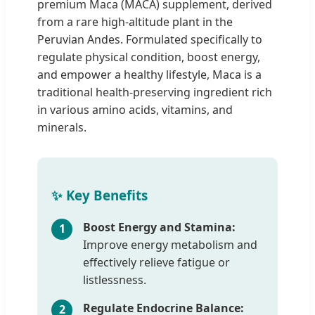
premium Maca (MACA) supplement, derived
from a rare high-altitude plant in the
Peruvian Andes. Formulated specifically to
regulate physical condition, boost energy,
and empower a healthy lifestyle, Maca is a
traditional health-preserving ingredient rich
in various amino acids, vitamins, and
minerals.
✨ Key Benefits
Boost Energy and Stamina:
1
Improve energy metabolism and
effectively relieve fatigue or
listlessness.
Regulate Endocrine Balance:
2