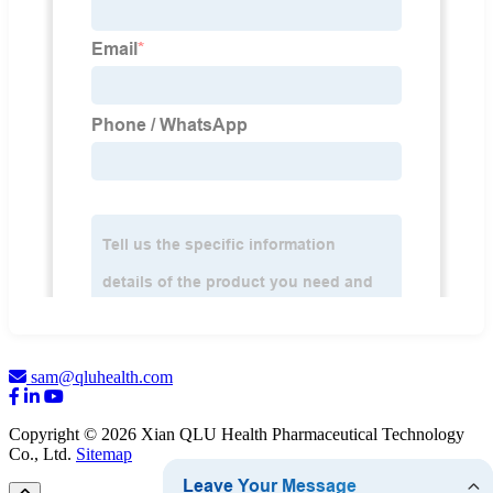
sam@qluhealth.com
Copyright © 2026 Xian QLU Health Pharmaceutical Technology
Co., Ltd.
Sitemap