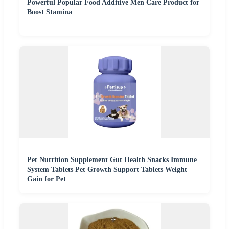
Powerful Popular Food Additive Men Care Product for
Boost Stamina
Pet Nutrition Supplement Gut Health Snacks Immune
System Tablets Pet Growth Support Tablets Weight
Gain for Pet