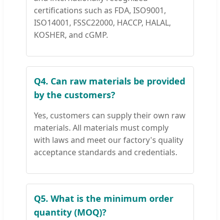
certifications such as FDA, ISO9001,
ISO14001, FSSC22000, HACCP, HALAL,
KOSHER, and cGMP.
Q4. Can raw materials be provided
by the customers?
Yes, customers can supply their own raw
materials. All materials must comply
with laws and meet our factory's quality
acceptance standards and credentials.
Q5. What is the minimum order
quantity (MOQ)?