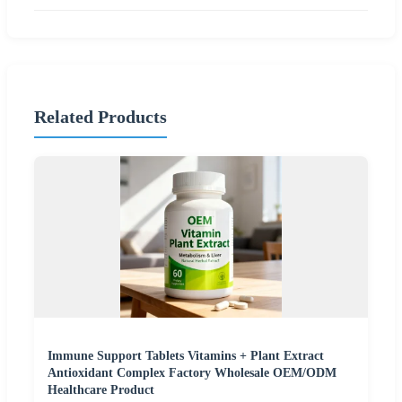
Related Products
Immune Support Tablets Vitamins + Plant Extract
Antioxidant Complex Factory Wholesale OEM/ODM
Healthcare Product