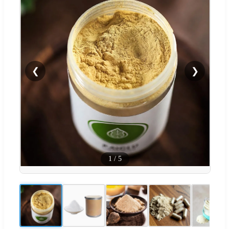
❮
❯
1
/
5