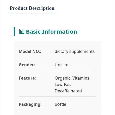
Product Description
📊 Basic Information
Model NO.:
dietary supplements
Gender:
Unisex
Feature:
Organic, Vitamins,
Low-Fat,
Decaffeinated
Packaging:
Bottle