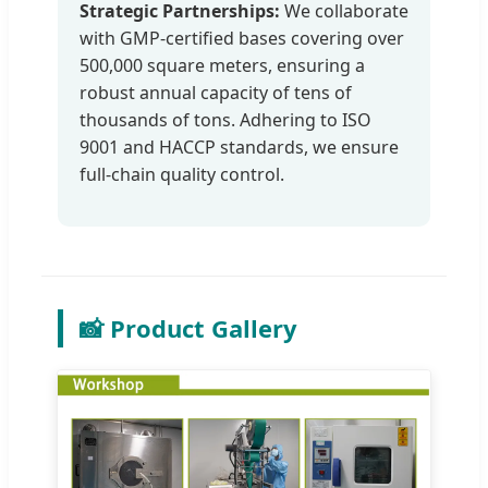
Strategic Partnerships:
We collaborate
with GMP-certified bases covering over
500,000 square meters, ensuring a
robust annual capacity of tens of
thousands of tons. Adhering to ISO
9001 and HACCP standards, we ensure
full-chain quality control.
📸 Product Gallery