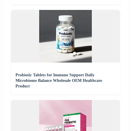
Probiotic Tablets for Immune Support Daily
Microbiome Balance Wholesale OEM Healthcare
Product