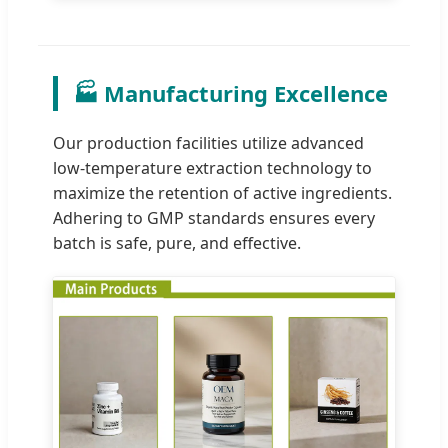
🏭 Manufacturing Excellence
Our production facilities utilize advanced
low-temperature extraction technology to
maximize the retention of active ingredients.
Adhering to GMP standards ensures every
batch is safe, pure, and effective.