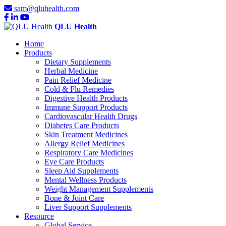
sam@qluhealth.com
QLU Health
Home
Products
Dietary Supplements
Herbal Medicine
Pain Relief Medicine
Cold & Flu Remedies
Digestive Health Products
Immune Support Products
Cardiovascular Health Drugs
Diabetes Care Products
Skin Treatment Medicines
Allergy Relief Medicines
Respiratory Care Medicines
Eye Care Products
Sleep Aid Supplements
Mental Wellness Products
Weight Management Supplements
Bone & Joint Care
Liver Support Supplements
Resource
Global Service