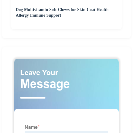
Dog Multivitamin Soft Chews for Skin Coat Health
Allergy Immune Support