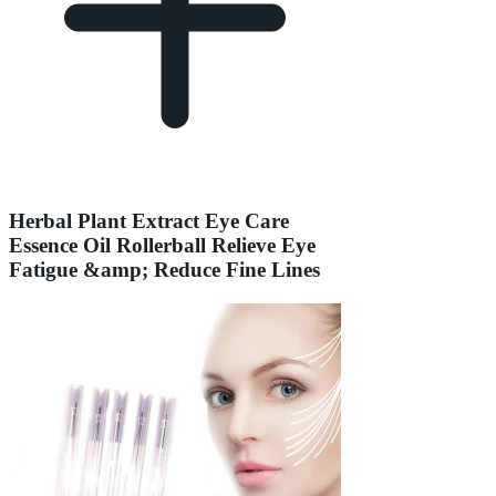
Herbal Plant Extract Eye Care
Essence Oil Rollerball Relieve Eye
Fatigue &amp; Reduce Fine Lines