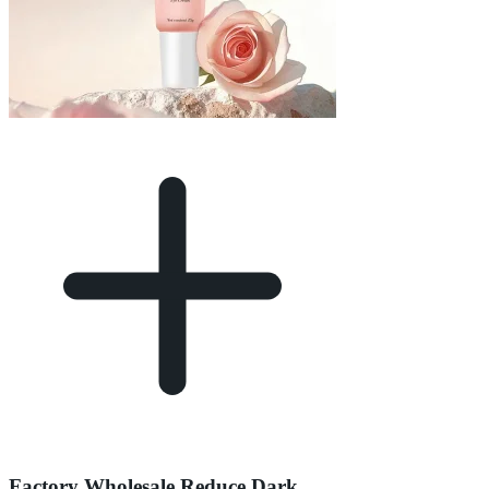
Factory Wholesale Reduce Dark