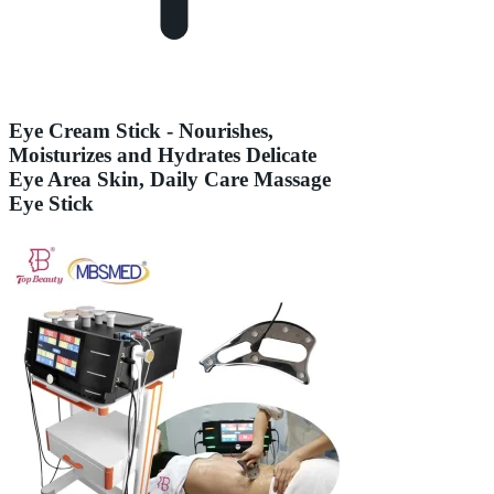
Eye Cream Stick - Nourishes,
Moisturizes and Hydrates Delicate
Eye Area Skin, Daily Care Massage
Eye Stick