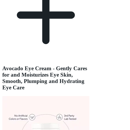
Avocado Eye Cream - Gently Cares
for and Moisturizes Eye Skin,
Smooth, Plumping and Hydrating
Eye Care