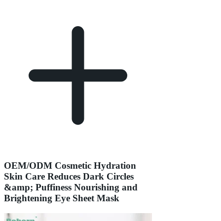
OEM/ODM Cosmetic Hydration
Skin Care Reduces Dark Circles
&amp; Puffiness Nourishing and
Brightening Eye Sheet Mask