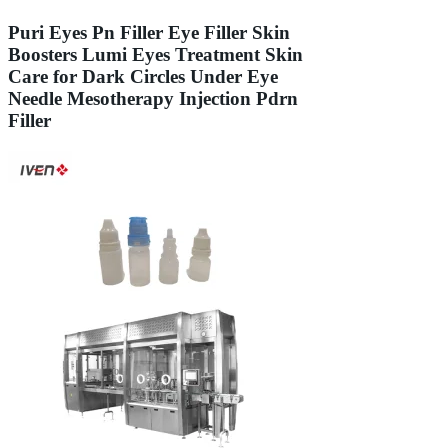
Puri Eyes Pn Filler Eye Filler Skin
Boosters Lumi Eyes Treatment Skin
Care for Dark Circles Under Eye
Needle Mesotherapy Injection Pdrn
Filler