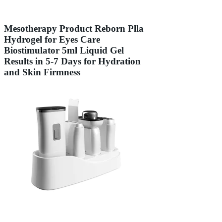
Mesotherapy Product Reborn Plla
Hydrogel for Eyes Care
Biostimulator 5ml Liquid Gel
Results in 5-7 Days for Hydration
and Skin Firmness