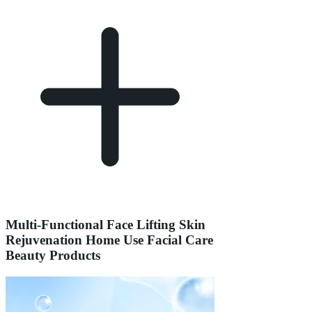
Multi-Functional Face Lifting Skin
Rejuvenation Home Use Facial Care
Beauty Products