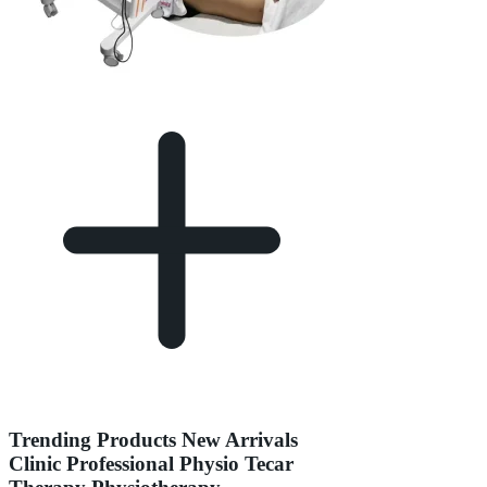
Trending Products New Arrivals
Clinic Professional Physio Tecar