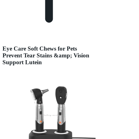
Eye Care Soft Chews for Pets
Prevent Tear Stains &amp; Vision
Support Lutein