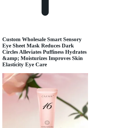
Custom Wholesale Smart Sensory
Eye Sheet Mask Reduces Dark
Circles Alleviates Puffiness Hydrates
&amp; Moisturizes Improves Skin
Elasticity Eye Care