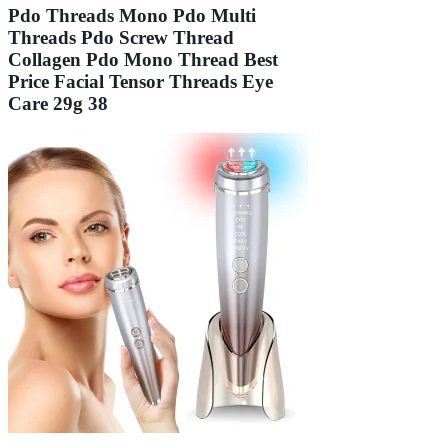
Pdo Threads Mono Pdo Multi
Threads Pdo Screw Thread
Collagen Pdo Mono Thread Best
Price Facial Tensor Threads Eye
Care 29g 38