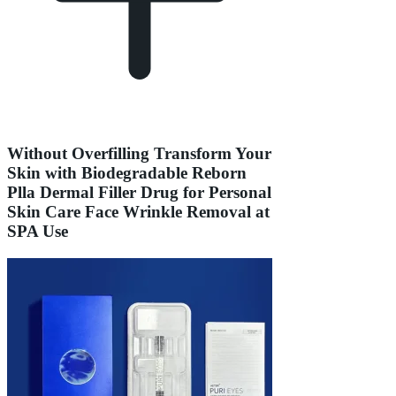
Without Overfilling Transform Your
Skin with Biodegradable Reborn
Plla Dermal Filler Drug for Personal
Skin Care Face Wrinkle Removal at
SPA Use