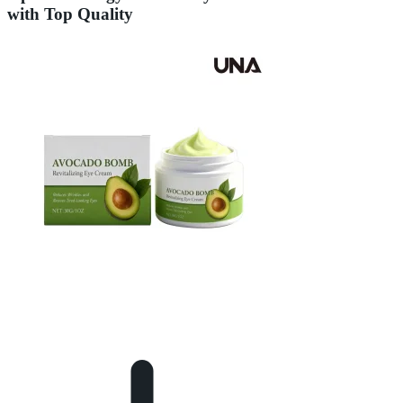
with Top Quality