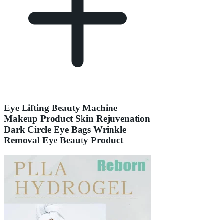
Eye Lifting Beauty Machine
Makeup Product Skin Rejuvenation
Dark Circle Eye Bags Wrinkle
Removal Eye Beauty Product