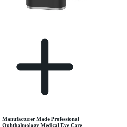
Manufacturer Made Professional
Ophthalmology Medical Eye Care