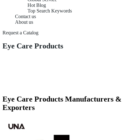
Hot Blog
Top Search Keywords
Contact us
About us
Request a Catalog
Eye Care Products
Eye Care Products Manufacturers &
Exporters