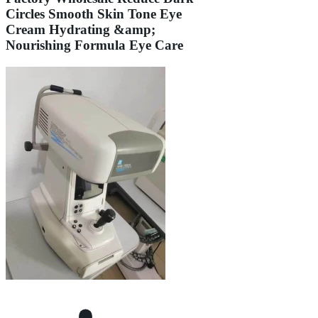
Circles Smooth Skin Tone Eye
Cream Hydrating &amp;
Nourishing Formula Eye Care