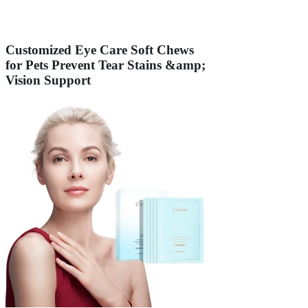
Customized Eye Care Soft Chews
for Pets Prevent Tear Stains &amp;
Vision Support