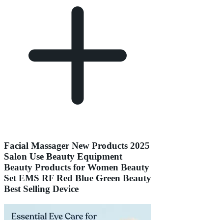
Facial Massager New Products 2025
Salon Use Beauty Equipment
Beauty Products for Women Beauty
Set EMS RF Red Blue Green Beauty
Best Selling Device