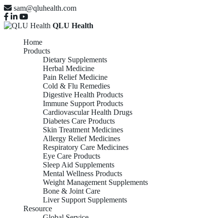
sam@qluhealth.com
QLU Health
Home
Products
Dietary Supplements
Herbal Medicine
Pain Relief Medicine
Cold & Flu Remedies
Digestive Health Products
Immune Support Products
Cardiovascular Health Drugs
Diabetes Care Products
Skin Treatment Medicines
Allergy Relief Medicines
Respiratory Care Medicines
Eye Care Products
Sleep Aid Supplements
Mental Wellness Products
Weight Management Supplements
Bone & Joint Care
Liver Support Supplements
Resource
Global Service