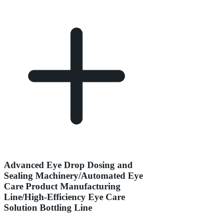
Advanced Eye Drop Dosing and
Sealing Machinery/Automated Eye
Care Product Manufacturing
Line/High-Efficiency Eye Care
Solution Bottling Line