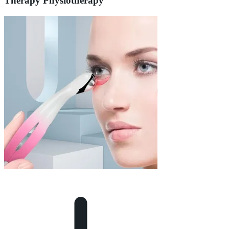
Therapy Physiotherapy