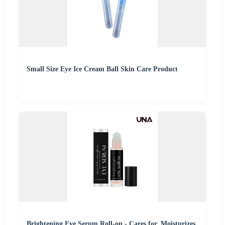
Small Size Eye Ice Cream Ball Skin Care Product
Brightening Eye Serum Roll-on - Cares for, Moisturizes