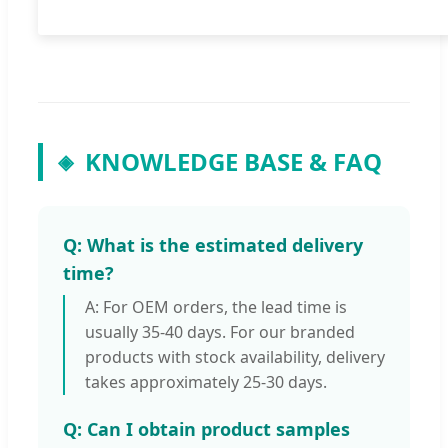
KNOWLEDGE BASE & FAQ
◈
Q: What is the estimated delivery
time?
A: For OEM orders, the lead time is
usually 35-40 days. For our branded
products with stock availability, delivery
takes approximately 25-30 days.
Q: Can I obtain product samples