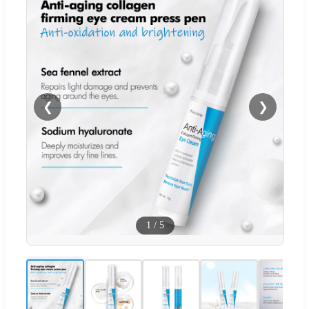
❮
❯
1
/
5