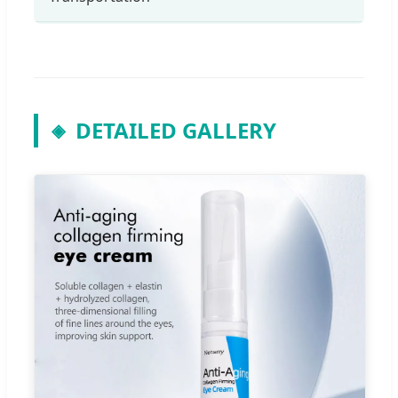
DETAILED GALLERY
◈