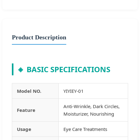
Product Description
BASIC SPECIFICATIONS
◈
Model NO.
YIYIEY-01
Anti-Wrinkle, Dark Circles,
Feature
Moisturizer, Nourishing
Usage
Eye Care Treatments