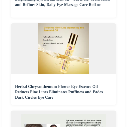
and Refines Skin, Daily Eye Massage Care Roll-on
Herbal Chrysanthemum Flower Eye Essence Oil
Reduces Fine Lines Eliminates Puffiness and Fades
Dark Circles Eye Care