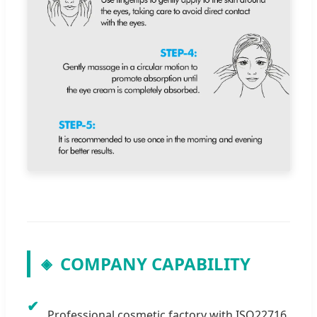
COMPANY CAPABILITY
◈
✔
Professional cosmetic factory with ISO22716