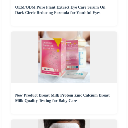
OEM/ODM Pure Plant Extract Eye Care Serum Oil
Dark Circle Reducing Formula for Youthful Eyes
New Product Breast Milk Protein Zinc Calcium Breast
Milk Quality Testing for Baby Care