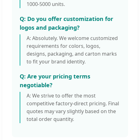
1000-5000 units.
Q: Do you offer customization for
logos and packaging?
A: Absolutely. We welcome customized
requirements for colors, logos,
designs, packaging, and carton marks
to fit your brand identity.
Q: Are your pricing terms
negotiable?
A: We strive to offer the most
competitive factory-direct pricing. Final
quotes may vary slightly based on the
total order quantity.