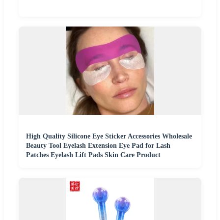
High Quality Silicone Eye Sticker Accessories Wholesale
Beauty Tool Eyelash Extension Eye Pad for Lash
Patches Eyelash Lift Pads Skin Care Product