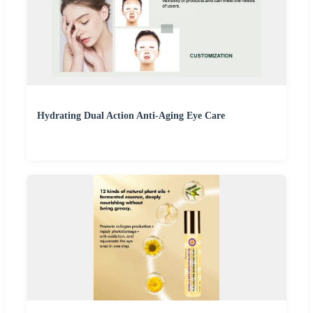
Hydrating Dual Action Anti-Aging Eye Care