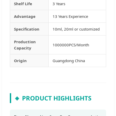
Shelf Life
3 Years
Advantage
13 Years Experience
Specification
10ml, 20ml or customized
Production
1000000PCS/Month
Capacity
Origin
Guangdong China
PRODUCT HIGHLIGHTS
◈