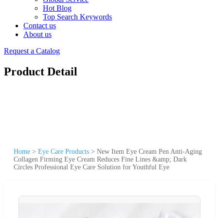
Hot Blog
Top Search Keywords
Contact us
About us
Request a Catalog
Product Detail
Home
>
Eye Care Products
>
New Item Eye Cream Pen Anti-Aging
Collagen Firming Eye Cream Reduces Fine Lines &amp; Dark
Circles Professional Eye Care Solution for Youthful Eye