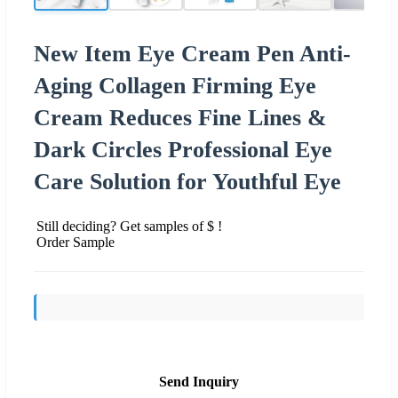
New Item Eye Cream Pen Anti-
Aging Collagen Firming Eye
Cream Reduces Fine Lines &
Dark Circles Professional Eye
Care Solution for Youthful Eye
Still deciding? Get samples of $ !
Order Sample
Send Inquiry