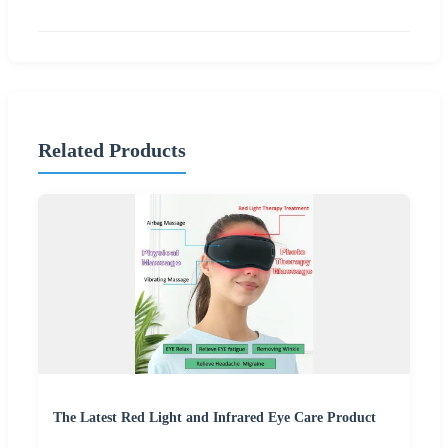
Related Products
The Latest Red Light and Infrared Eye Care Product