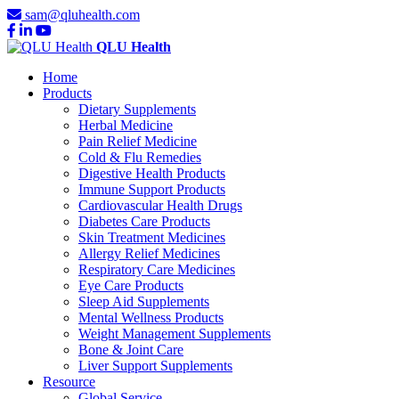
sam@qluhealth.com
QLU Health
Home
Products
Dietary Supplements
Herbal Medicine
Pain Relief Medicine
Cold & Flu Remedies
Digestive Health Products
Immune Support Products
Cardiovascular Health Drugs
Diabetes Care Products
Skin Treatment Medicines
Allergy Relief Medicines
Respiratory Care Medicines
Eye Care Products
Sleep Aid Supplements
Mental Wellness Products
Weight Management Supplements
Bone & Joint Care
Liver Support Supplements
Resource
Global Service