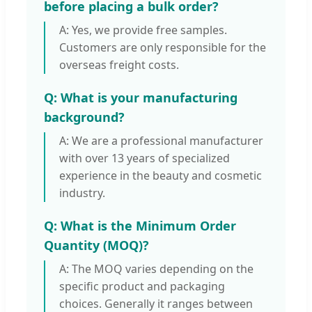
before placing a bulk order?
A: Yes, we provide free samples.
Customers are only responsible for the
overseas freight costs.
Q: What is your manufacturing
background?
A: We are a professional manufacturer
with over 13 years of specialized
experience in the beauty and cosmetic
industry.
Q: What is the Minimum Order
Quantity (MOQ)?
A: The MOQ varies depending on the
specific product and packaging
choices. Generally it ranges between