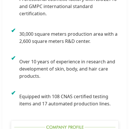
and GMPC international standard
certification.
✔
30,000 square meters production area with a
2,600 square meters R&D center.
✔
Over 10 years of experience in research and
development of skin, body, and hair care
products.
✔
Equipped with 108 CNAS certified testing
items and 17 automated production lines.