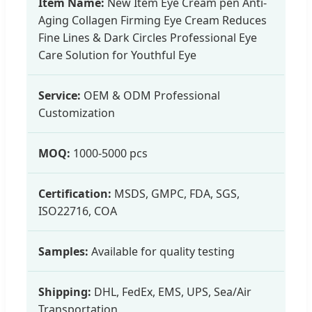
Item Name:
New Item Eye Cream pen Anti-
Aging Collagen Firming Eye Cream Reduces
Fine Lines & Dark Circles Professional Eye
Care Solution for Youthful Eye
Service:
OEM & ODM Professional
Customization
MOQ:
1000-5000 pcs
Certification:
MSDS, GMPC, FDA, SGS,
ISO22716, COA
Samples:
Available for quality testing
Shipping:
DHL, FedEx, EMS, UPS, Sea/Air
Transportation