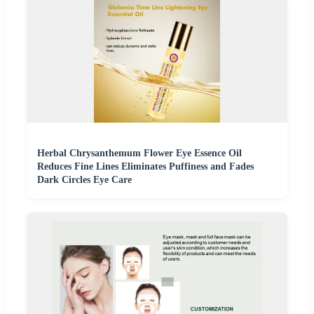
Herbal Chrysanthemum Flower Eye Essence Oil
Reduces Fine Lines Eliminates Puffiness and Fades
Dark Circles Eye Care