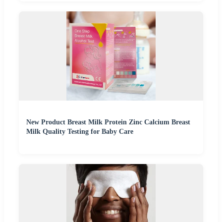
New Product Breast Milk Protein Zinc Calcium Breast
Milk Quality Testing for Baby Care