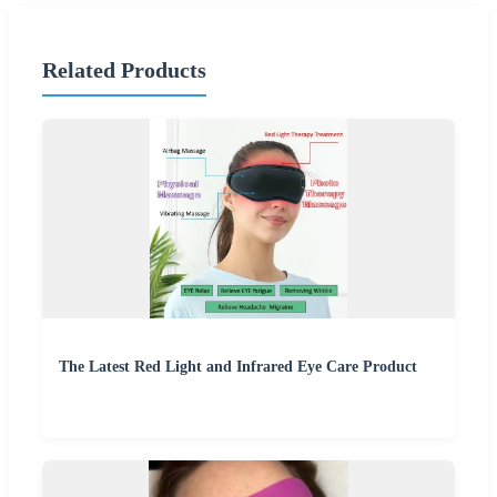
Related Products
The Latest Red Light and Infrared Eye Care Product