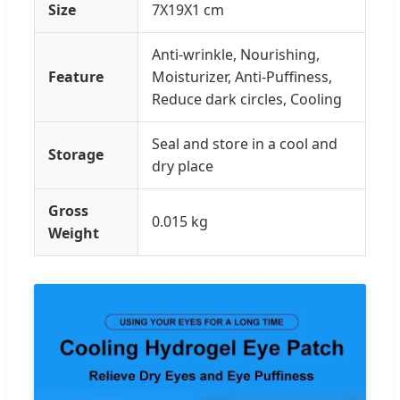
Size
7X19X1 cm
Anti-wrinkle, Nourishing,
Feature
Moisturizer, Anti-Puffiness,
Reduce dark circles, Cooling
Seal and store in a cool and
Storage
dry place
Gross
0.015 kg
Weight