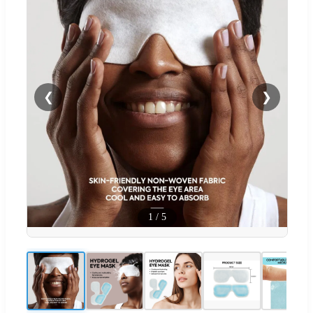
❮
❯
1
/
5