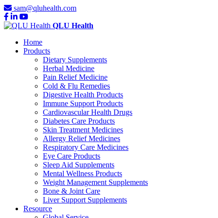
sam@qluhealth.com
QLU Health
Home
Products
Dietary Supplements
Herbal Medicine
Pain Relief Medicine
Cold & Flu Remedies
Digestive Health Products
Immune Support Products
Cardiovascular Health Drugs
Diabetes Care Products
Skin Treatment Medicines
Allergy Relief Medicines
Respiratory Care Medicines
Eye Care Products
Sleep Aid Supplements
Mental Wellness Products
Weight Management Supplements
Bone & Joint Care
Liver Support Supplements
Resource
Global Service