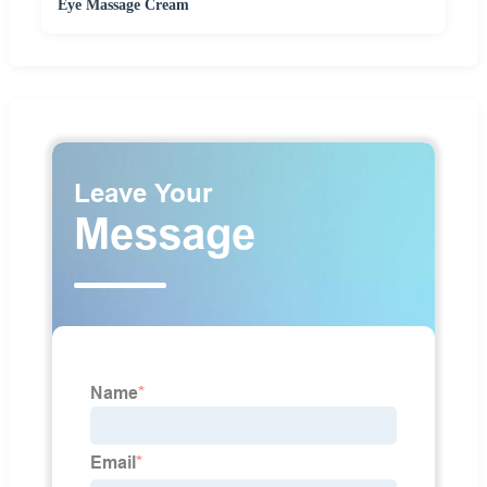
Eye Massage Cream