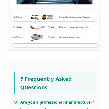
❓ Frequently Asked
Questions
Are you a professional manufacturer?