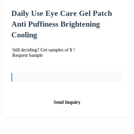
Daily Use Eye Care Gel Patch
Anti Puffiness Brightening
Cooling
Still deciding? Get samples of $ !
Request Sample
Send Inquiry