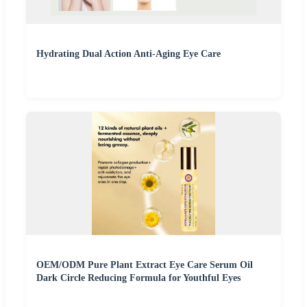
Hydrating Dual Action Anti-Aging Eye Care
OEM/ODM Pure Plant Extract Eye Care Serum Oil
Dark Circle Reducing Formula for Youthful Eyes