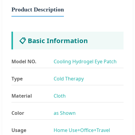
Product Description
📋 Basic Information
Model NO.
Cooling Hydrogel Eye Patch
Type
Cold Therapy
Material
Cloth
Color
as Shown
Usage
Home Use+Office+Travel