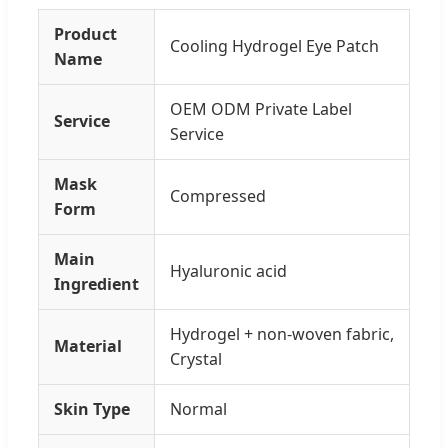
Product
Cooling Hydrogel Eye Patch
Name
OEM ODM Private Label
Service
Service
Mask
Compressed
Form
Main
Hyaluronic acid
Ingredient
Hydrogel + non-woven fabric,
Material
Crystal
Skin Type
Normal