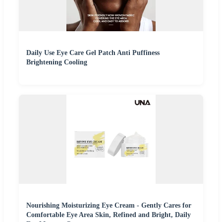
Daily Use Eye Care Gel Patch Anti Puffiness
Brightening Cooling
Nourishing Moisturizing Eye Cream - Gently Cares for
Comfortable Eye Area Skin, Refined and Bright, Daily