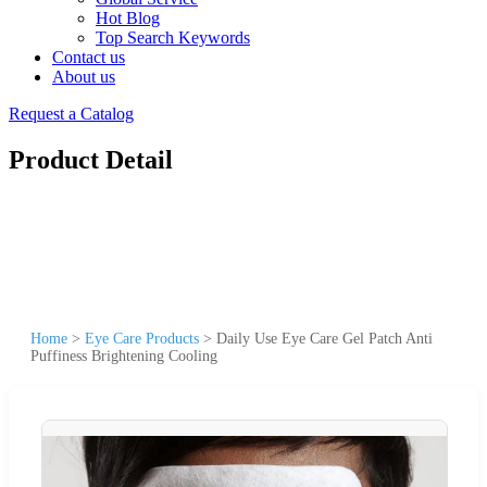
Hot Blog
Top Search Keywords
Contact us
About us
Request a Catalog
Product Detail
Home
>
Eye Care Products
>
Daily Use Eye Care Gel Patch Anti
Puffiness Brightening Cooling