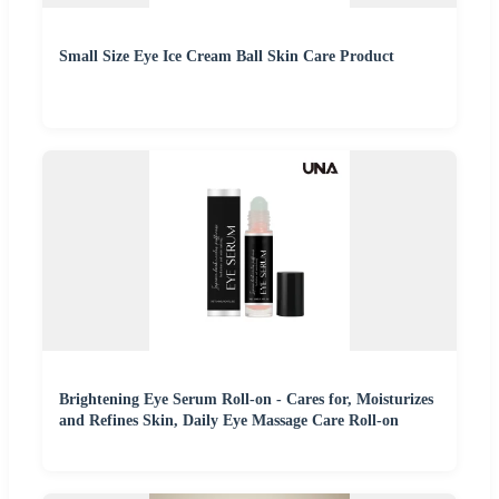
Small Size Eye Ice Cream Ball Skin Care Product
Brightening Eye Serum Roll-on - Cares for, Moisturizes
and Refines Skin, Daily Eye Massage Care Roll-on