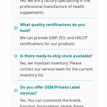
Yes, we are a factory specializing in the
professional manufacture of health
supplements.
What quality certifications do you
hold?
We can provide GMP, ISO, and HACCP
certifications for our products.
Is there ready-to-ship stock available?
Yes, we maintain inventory. Please
contact our service team for the current
inventory list.
Do you offer OEM/Private Label
services?
Yes. You can customize the brand,
function, formulation, shape, flavor,