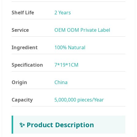
Shelf Life
2 Years
Service
OEM ODM Private Label
Ingredient
100% Natural
Specification
7*19*1CM
Origin
China
Capacity
5,000,000 pieces/Year
✨ Product Description