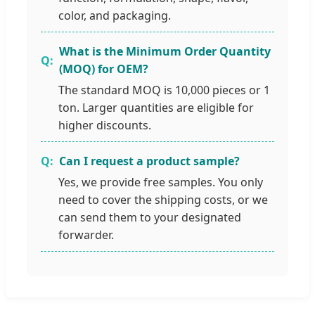
color, and packaging.
What is the Minimum Order Quantity
(MOQ) for OEM?
The standard MOQ is 10,000 pieces or 1
ton. Larger quantities are eligible for
higher discounts.
Can I request a product sample?
Yes, we provide free samples. You only
need to cover the shipping costs, or we
can send them to your designated
forwarder.