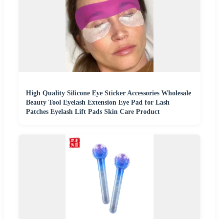
High Quality Silicone Eye Sticker Accessories Wholesale
Beauty Tool Eyelash Extension Eye Pad for Lash
Patches Eyelash Lift Pads Skin Care Product