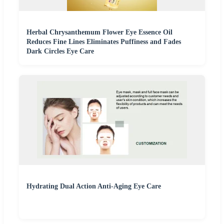
Herbal Chrysanthemum Flower Eye Essence Oil
Reduces Fine Lines Eliminates Puffiness and Fades
Dark Circles Eye Care
Hydrating Dual Action Anti-Aging Eye Care