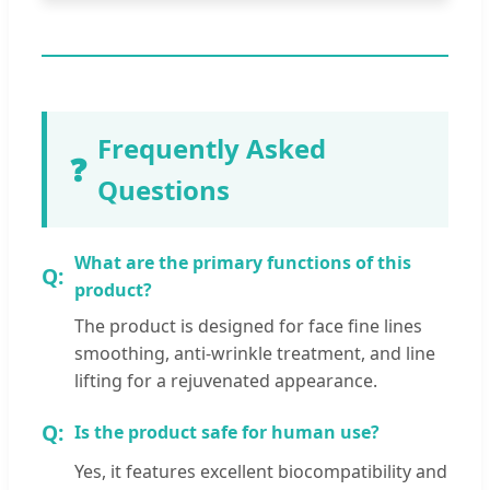
Frequently Asked
❓
Questions
What are the primary functions of this
product?
The product is designed for face fine lines
smoothing, anti-wrinkle treatment, and line
lifting for a rejuvenated appearance.
Is the product safe for human use?
Yes, it features excellent biocompatibility and