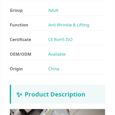
Group
Adult
Function
Anti Wrinkle & Lifting
Certificate
CE RoHS ISO
OEM/ODM
Available
Origin
China
✨
Product Description