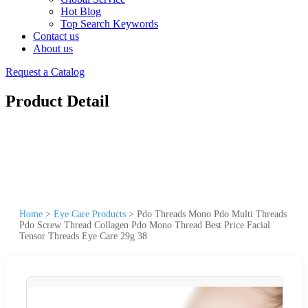
Hot Blog
Top Search Keywords
Contact us
About us
Request a Catalog
Product Detail
Home
>
Eye Care Products
>
Pdo Threads Mono Pdo Multi Threads
Pdo Screw Thread Collagen Pdo Mono Thread Best Price Facial
Tensor Threads Eye Care 29g 38