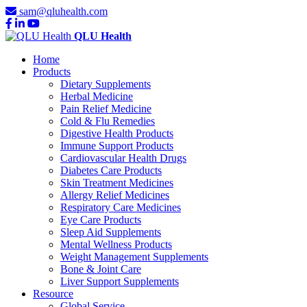
sam@qluhealth.com
QLU Health
Home
Products
Dietary Supplements
Herbal Medicine
Pain Relief Medicine
Cold & Flu Remedies
Digestive Health Products
Immune Support Products
Cardiovascular Health Drugs
Diabetes Care Products
Skin Treatment Medicines
Allergy Relief Medicines
Respiratory Care Medicines
Eye Care Products
Sleep Aid Supplements
Mental Wellness Products
Weight Management Supplements
Bone & Joint Care
Liver Support Supplements
Resource
Global Service