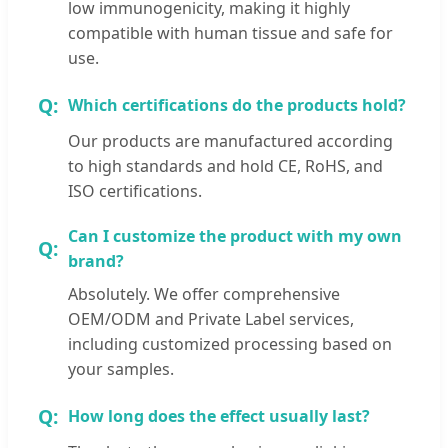
low immunogenicity, making it highly
compatible with human tissue and safe for
use.
Which certifications do the products hold?
Our products are manufactured according
to high standards and hold CE, RoHS, and
ISO certifications.
Can I customize the product with my own
brand?
Absolutely. We offer comprehensive
OEM/ODM and Private Label services,
including customized processing based on
your samples.
How long does the effect usually last?