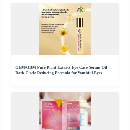
OEM/ODM Pure Plant Extract Eye Care Serum Oil
Dark Circle Reducing Formula for Youthful Eyes