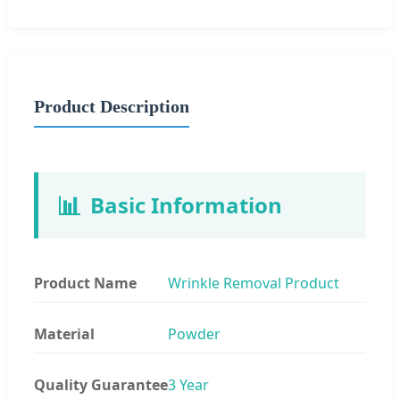
Product Description
📊
Basic Information
Product Name
Wrinkle Removal Product
Material
Powder
Quality Guarantee
3 Year