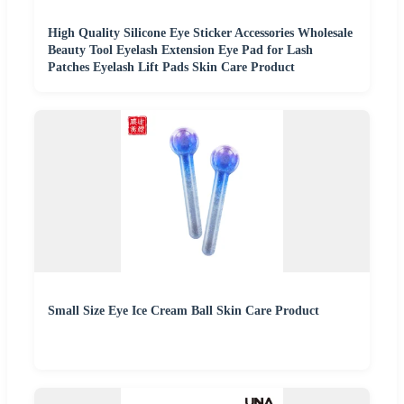
High Quality Silicone Eye Sticker Accessories Wholesale
Beauty Tool Eyelash Extension Eye Pad for Lash
Patches Eyelash Lift Pads Skin Care Product
Small Size Eye Ice Cream Ball Skin Care Product