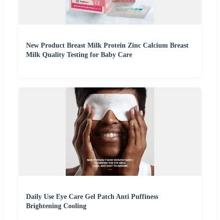
New Product Breast Milk Protein Zinc Calcium Breast
Milk Quality Testing for Baby Care
Daily Use Eye Care Gel Patch Anti Puffiness
Brightening Cooling