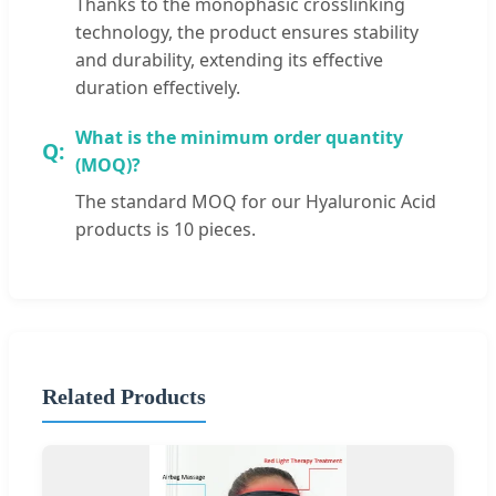
Thanks to the monophasic crosslinking
technology, the product ensures stability
and durability, extending its effective
duration effectively.
What is the minimum order quantity
(MOQ)?
The standard MOQ for our Hyaluronic Acid
products is 10 pieces.
Related Products