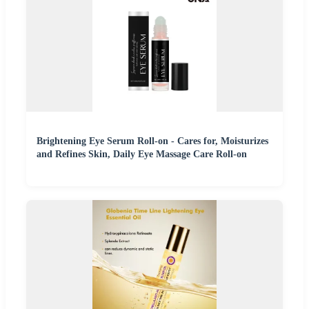
Brightening Eye Serum Roll-on - Cares for, Moisturizes
and Refines Skin, Daily Eye Massage Care Roll-on