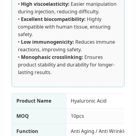
•
High viscoelasticity:
Easier manipulation
during injection, reducing difficulty.
•
Excellent biocompatibility:
Highly
compatible with human tissue, ensuring
safety.
•
Low immunogenicity:
Reduces immune
reactions, improving safety.
•
Monophasic crosslinking:
Ensures
product stability and durability for longer-
lasting results.
Product Name
Hyaluronic Acid
MOQ
10pcs
Function
Anti Aging / Anti Wrinkle