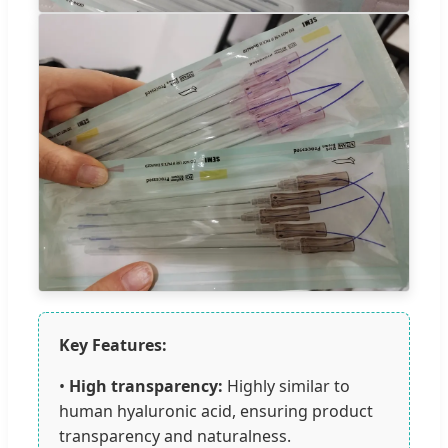
Key Features:
•
High transparency:
Highly similar to
human hyaluronic acid, ensuring product
transparency and naturalness.