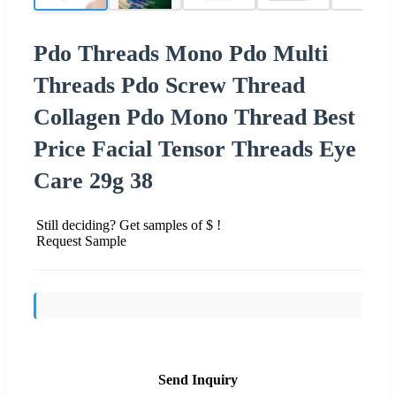
Pdo Threads Mono Pdo Multi
Threads Pdo Screw Thread
Collagen Pdo Mono Thread Best
Price Facial Tensor Threads Eye
Care 29g 38
Still deciding? Get samples of $ !
Request Sample
Send Inquiry