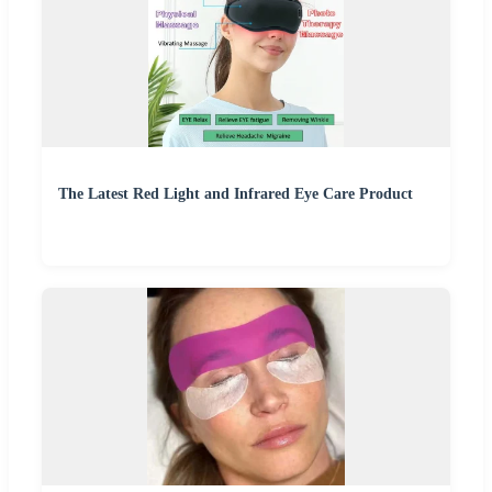
The Latest Red Light and Infrared Eye Care Product