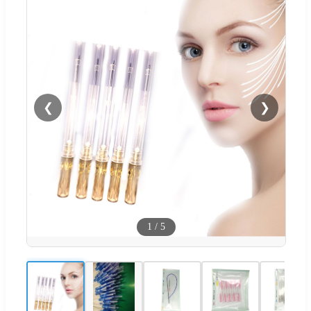
❮
❯
1
/
5