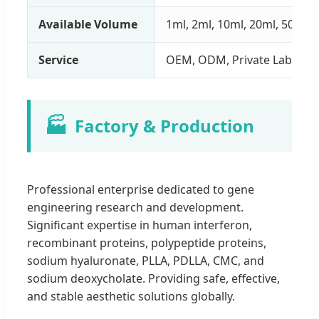
Available Volume
1ml, 2ml, 10ml, 20ml, 50ml
Service
OEM, ODM, Private Label
🏭
Factory & Production
Professional enterprise dedicated to gene
engineering research and development.
Significant expertise in human interferon,
recombinant proteins, polypeptide proteins,
sodium hyaluronate, PLLA, PDLLA, CMC, and
sodium deoxycholate. Providing safe, effective,
and stable aesthetic solutions globally.