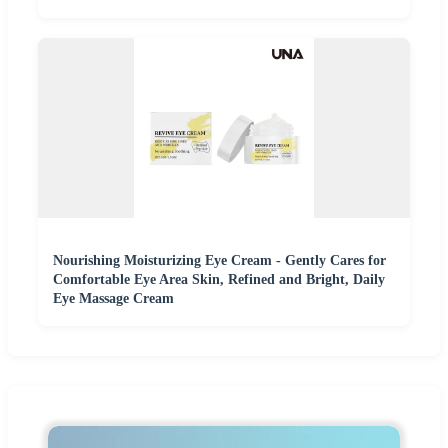
Nourishing Moisturizing Eye Cream - Gently Cares for
Comfortable Eye Area Skin, Refined and Bright, Daily
Eye Massage Cream