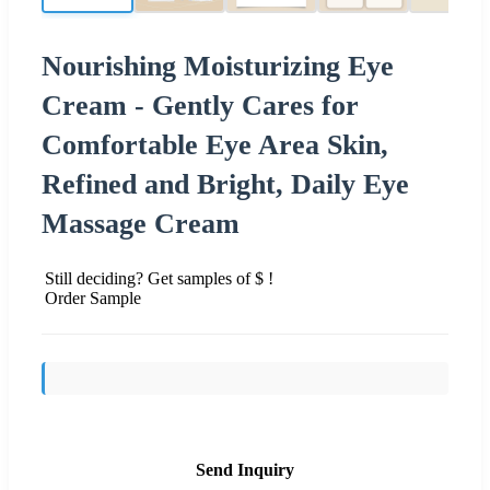
Nourishing Moisturizing Eye
Cream - Gently Cares for
Comfortable Eye Area Skin,
Refined and Bright, Daily Eye
Massage Cream
Still deciding? Get samples of $ !
Order Sample
Send Inquiry