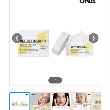
❮
❯
1
/
5