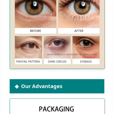
Our Advantages