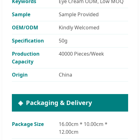
Keywords
Eye Cream ODM, Low MOQ
Sample
Sample Provided
OEM/ODM
Kindly Welcomed
Specification
50g
Production
40000 Pieces/Week
Capacity
Origin
China
Packaging & Delivery
Package Size
16.00cm * 10.00cm *
12.00cm