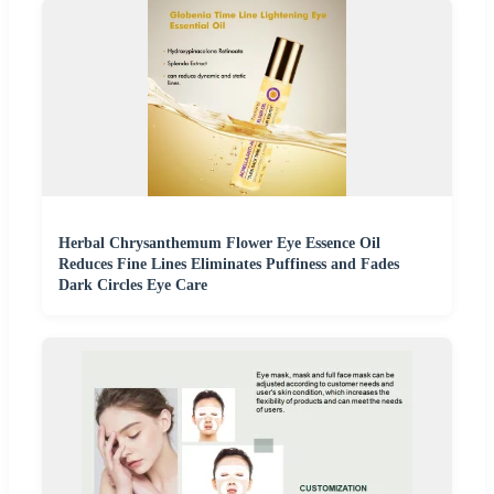
Herbal Chrysanthemum Flower Eye Essence Oil
Reduces Fine Lines Eliminates Puffiness and Fades
Dark Circles Eye Care