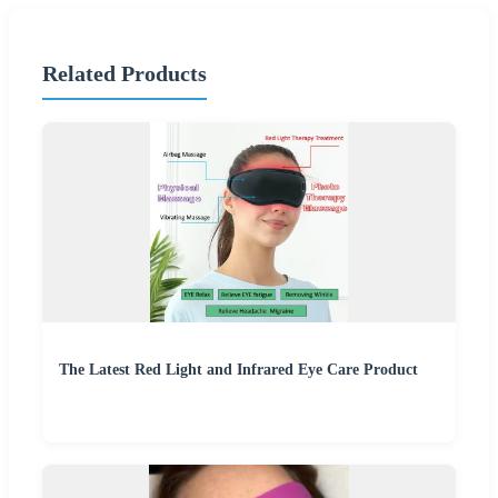
Related Products
The Latest Red Light and Infrared Eye Care Product