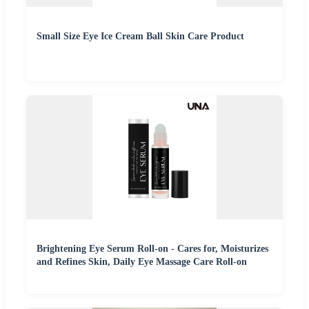
Small Size Eye Ice Cream Ball Skin Care Product
Brightening Eye Serum Roll-on - Cares for, Moisturizes
and Refines Skin, Daily Eye Massage Care Roll-on