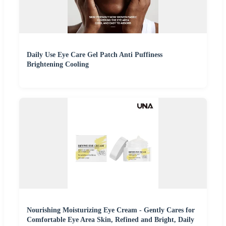
Daily Use Eye Care Gel Patch Anti Puffiness
Brightening Cooling
Nourishing Moisturizing Eye Cream - Gently Cares for
Comfortable Eye Area Skin, Refined and Bright, Daily