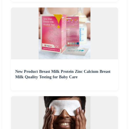
New Product Breast Milk Protein Zinc Calcium Breast
Milk Quality Testing for Baby Care