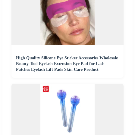
High Quality Silicone Eye Sticker Accessories Wholesale
Beauty Tool Eyelash Extension Eye Pad for Lash
Patches Eyelash Lift Pads Skin Care Product