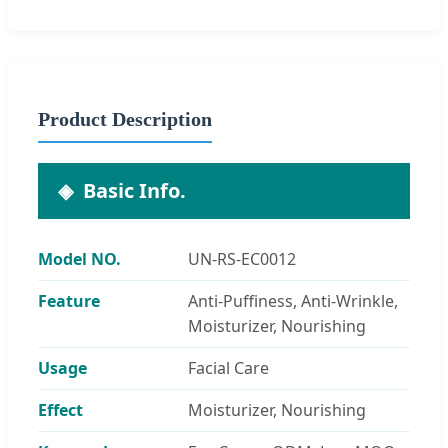
Product Description
Basic Info.
Model NO.
UN-RS-EC0012
Feature
Anti-Puffiness, Anti-Wrinkle,
Moisturizer, Nourishing
Usage
Facial Care
Effect
Moisturizer, Nourishing