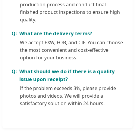
production process and conduct final
finished product inspections to ensure high
quality.
What are the delivery terms?
We accept EXW, FOB, and CIF. You can choose
the most convenient and cost-effective
option for your business.
What should we do if there is a quality
issue upon receipt?
If the problem exceeds 3%, please provide
photos and videos. We will provide a
satisfactory solution within 24 hours.