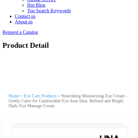
Hot Blog
Top Search Keywords
Contact us
About us
Request a Catalog
Product Detail
Home
>
Eye Care Products
>
Nourishing Moisturizing Eye Cream -
Gently Cares for Comfortable Eye Area Skin, Refined and Bright,
Daily Eye Massage Cream