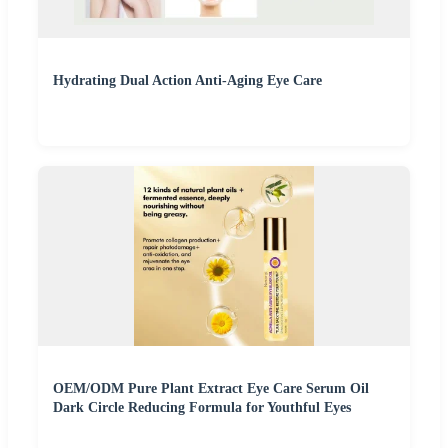
Hydrating Dual Action Anti-Aging Eye Care
OEM/ODM Pure Plant Extract Eye Care Serum Oil
Dark Circle Reducing Formula for Youthful Eyes