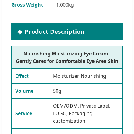
Gross Weight
1.000kg
Product Description
Nourishing Moisturizing Eye Cream -
Gently Cares for Comfortable Eye Area Skin
Effect
Moisturizer, Nourishing
Volume
50g
OEM/ODM, Private Label,
Service
LOGO, Packaging
customization.