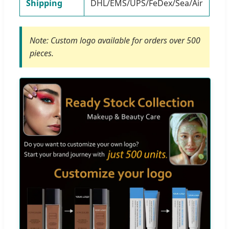
Shipping
DHL/EMS/UPS/FeDex/Sea/Air
Note: Custom logo available for orders over 500
pieces.