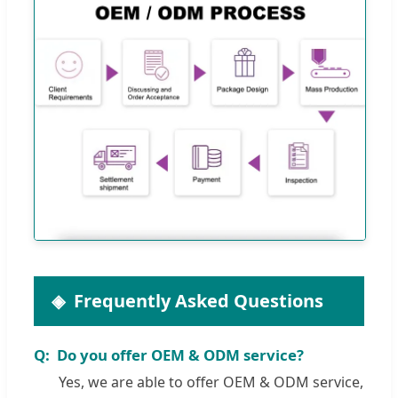
Frequently Asked Questions
Do you offer OEM & ODM service?
Yes, we are able to offer OEM & ODM service,