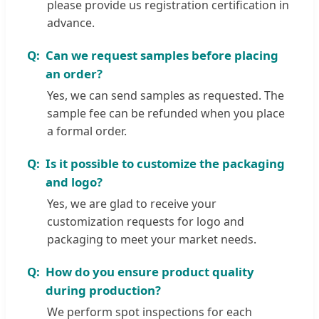
please provide us registration certification in
advance.
Can we request samples before placing
an order?
Yes, we can send samples as requested. The
sample fee can be refunded when you place
a formal order.
Is it possible to customize the packaging
and logo?
Yes, we are glad to receive your
customization requests for logo and
packaging to meet your market needs.
How do you ensure product quality
during production?
We perform spot inspections for each