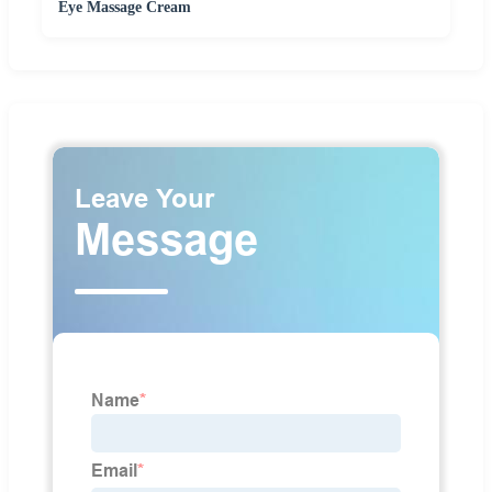
Eye Massage Cream