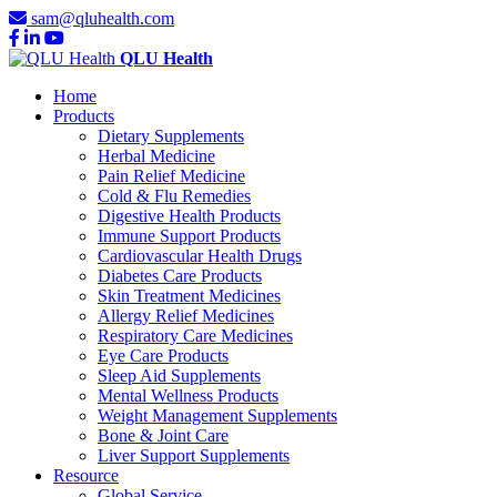
sam@qluhealth.com
QLU Health
Home
Products
Dietary Supplements
Herbal Medicine
Pain Relief Medicine
Cold & Flu Remedies
Digestive Health Products
Immune Support Products
Cardiovascular Health Drugs
Diabetes Care Products
Skin Treatment Medicines
Allergy Relief Medicines
Respiratory Care Medicines
Eye Care Products
Sleep Aid Supplements
Mental Wellness Products
Weight Management Supplements
Bone & Joint Care
Liver Support Supplements
Resource
Global Service