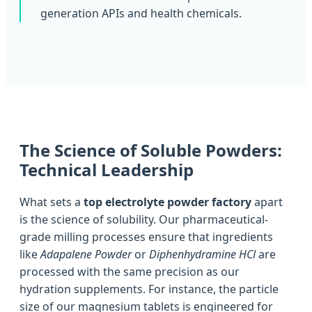
generation APIs and health chemicals.
The Science of Soluble Powders:
Technical Leadership
What sets a
top electrolyte powder factory
apart
is the science of solubility. Our pharmaceutical-
grade milling processes ensure that ingredients
like
Adapalene Powder
or
Diphenhydramine HCl
are
processed with the same precision as our
hydration supplements. For instance, the particle
size of our magnesium tablets is engineered for