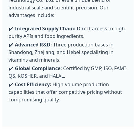
Technology Co., Ltd. offers a unique blend of
industrial scale and scientific precision. Our
advantages include:
✔️
Integrated Supply Chain:
Direct access to high-
purity APIs and food ingredients.
✔️
Advanced R&D:
Three production bases in
Shandong, Zhejiang, and Hebei specializing in
vitamins and minerals.
✔️
Global Compliance:
Certified by GMP, ISO, FAMI-
QS, KOSHER, and HALAL.
✔️
Cost Efficiency:
High-volume production
capabilities that offer competitive pricing without
compromising quality.