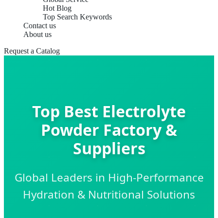
Hot Blog
Top Search Keywords
Contact us
About us
Request a Catalog
Top Best Electrolyte
Powder Factory &
Suppliers
Global Leaders in High-Performance
Hydration & Nutritional Solutions