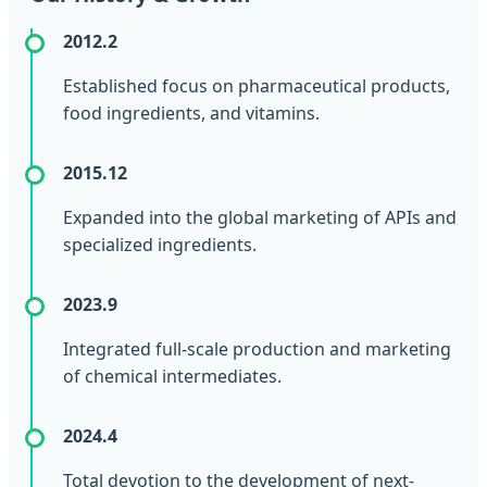
2012.2
Established focus on pharmaceutical products,
food ingredients, and vitamins.
2015.12
Expanded into the global marketing of APIs and
specialized ingredients.
2023.9
Integrated full-scale production and marketing
of chemical intermediates.
2024.4
Total devotion to the development of next-