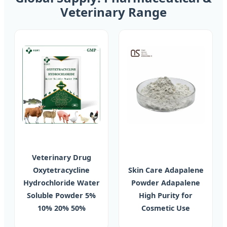
Veterinary Range
Veterinary Drug
Oxytetracycline
Skin Care Adapalene
Hydrochloride Water
Powder Adapalene
Soluble Powder 5%
High Purity for
10% 20% 50%
Cosmetic Use