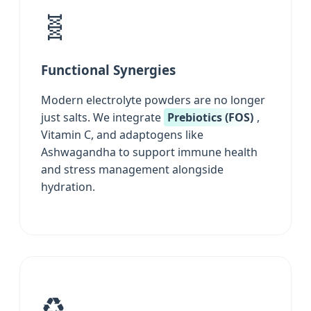
🧬
Functional Synergies
Modern electrolyte powders are no longer
just salts. We integrate
Prebiotics (FOS)
,
Vitamin C, and adaptogens like
Ashwagandha to support immune health
and stress management alongside
hydration.
♻️