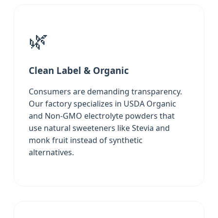
🌿
Clean Label & Organic
Consumers are demanding transparency.
Our factory specializes in USDA Organic
and Non-GMO electrolyte powders that
use natural sweeteners like Stevia and
monk fruit instead of synthetic
alternatives.