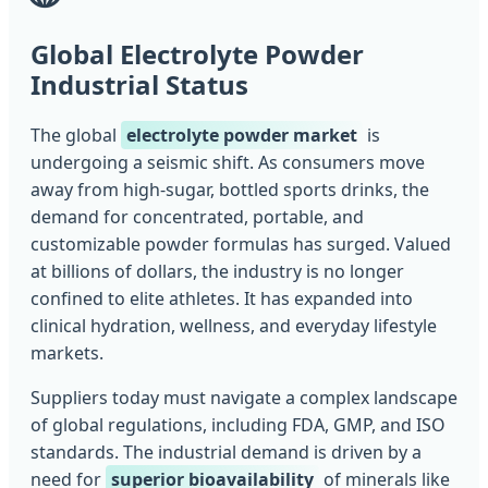
Global Electrolyte Powder
Industrial Status
The global
electrolyte powder market
is
undergoing a seismic shift. As consumers move
away from high-sugar, bottled sports drinks, the
demand for concentrated, portable, and
customizable powder formulas has surged. Valued
at billions of dollars, the industry is no longer
confined to elite athletes. It has expanded into
clinical hydration, wellness, and everyday lifestyle
markets.
Suppliers today must navigate a complex landscape
of global regulations, including FDA, GMP, and ISO
standards. The industrial demand is driven by a
need for
superior bioavailability
of minerals like