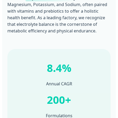
Magnesium, Potassium, and Sodium, often paired
with vitamins and prebiotics to offer a holistic
health benefit. As a leading factory, we recognize
that electrolyte balance is the cornerstone of
metabolic efficiency and physical endurance.
8.4%
Annual CAGR
200+
Formulations