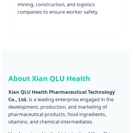
mining, construction, and logistics
companies to ensure worker safety.
About Xian QLU Health
Xian QLU Health Pharmaceutical Technology
Co., Ltd.
is a leading enterprise engaged in the
development, production, and marketing of
pharmaceutical products, food ingredients,
vitamins, and chemical intermediates.