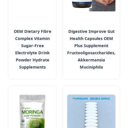
OEM Dietary Fibre
Digestive Improve Gut
Complex Vitamin
Health Capsules OEM
Sugar-Free
Plus Supplement
Electrolyte Drink
Fructooligosaccharides,
Powder Hydrate
Akkermansia
Supplements
Muciniphila