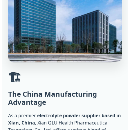
🏗️
The China Manufacturing
Advantage
As a premier
electrolyte powder supplier based in
Xian, China
, Xian QLU Health Pharmaceutical