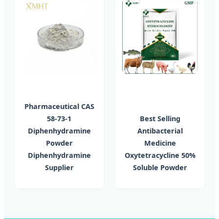
Pharmaceutical CAS
58-73-1
Best Selling
Diphenhydramine
Antibacterial
Powder
Medicine
Diphenhydramine
Oxytetracycline 50%
Supplier
Soluble Powder