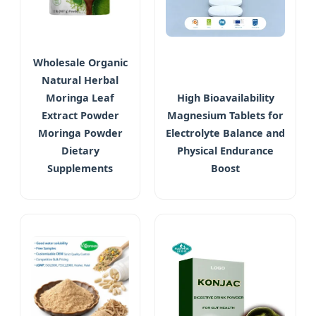
Wholesale Organic
Natural Herbal
Moringa Leaf
High Bioavailability
Extract Powder
Magnesium Tablets for
Moringa Powder
Electrolyte Balance and
Dietary
Physical Endurance
Supplements
Boost