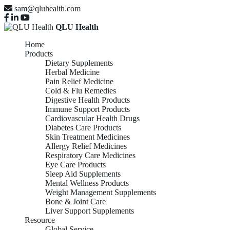
sam@qluhealth.com
QLU Health
Home
Products
Dietary Supplements
Herbal Medicine
Pain Relief Medicine
Cold & Flu Remedies
Digestive Health Products
Immune Support Products
Cardiovascular Health Drugs
Diabetes Care Products
Skin Treatment Medicines
Allergy Relief Medicines
Respiratory Care Medicines
Eye Care Products
Sleep Aid Supplements
Mental Wellness Products
Weight Management Supplements
Bone & Joint Care
Liver Support Supplements
Resource
Global Service