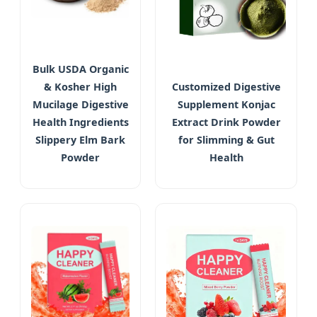
Bulk USDA Organic
& Kosher High
Customized Digestive
Mucilage Digestive
Supplement Konjac
Health Ingredients
Extract Drink Powder
Slippery Elm Bark
for Slimming & Gut
Powder
Health