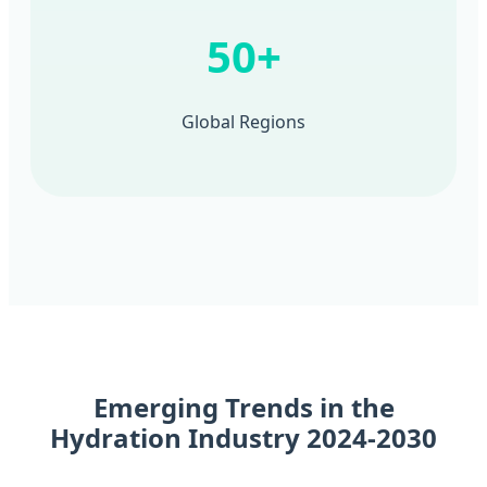
50+
Global Regions
Emerging Trends in the
Hydration Industry 2024-2030