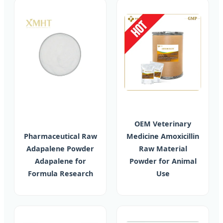
OEM Veterinary
Pharmaceutical Raw
Medicine Amoxicillin
Adapalene Powder
Raw Material
Adapalene for
Powder for Animal
Formula Research
Use