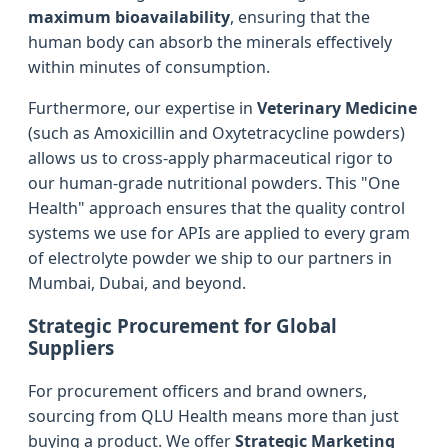
maximum bioavailability
, ensuring that the
human body can absorb the minerals effectively
within minutes of consumption.
Furthermore, our expertise in
Veterinary Medicine
(such as Amoxicillin and Oxytetracycline powders)
allows us to cross-apply pharmaceutical rigor to
our human-grade nutritional powders. This "One
Health" approach ensures that the quality control
systems we use for APIs are applied to every gram
of electrolyte powder we ship to our partners in
Mumbai, Dubai, and beyond.
Strategic Procurement for Global
Suppliers
For procurement officers and brand owners,
sourcing from QLU Health means more than just
buying a product. We offer
Strategic Marketing