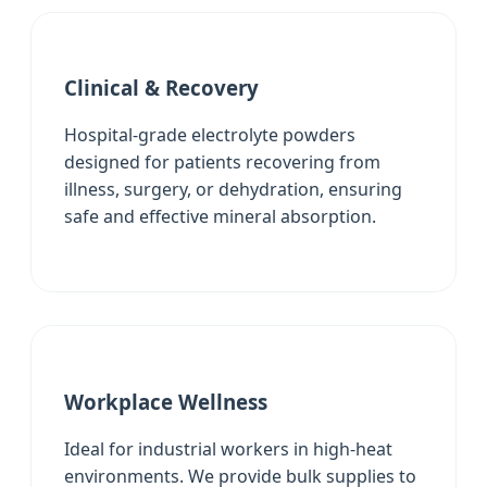
Clinical & Recovery
Hospital-grade electrolyte powders
designed for patients recovering from
illness, surgery, or dehydration, ensuring
safe and effective mineral absorption.
Workplace Wellness
Ideal for industrial workers in high-heat
environments. We provide bulk supplies to