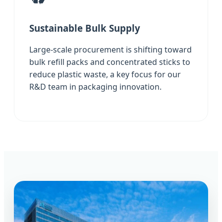
Sustainable Bulk Supply
Large-scale procurement is shifting toward
bulk refill packs and concentrated sticks to
reduce plastic waste, a key focus for our
R&D team in packaging innovation.