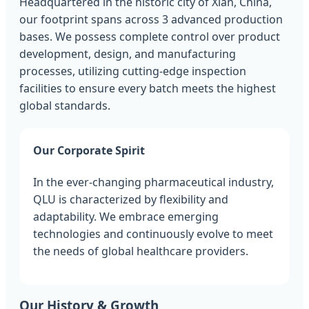
Headquartered in the historic city of Xian, China,
our footprint spans across 3 advanced production
bases. We possess complete control over product
development, design, and manufacturing
processes, utilizing cutting-edge inspection
facilities to ensure every batch meets the highest
global standards.
Our Corporate Spirit
In the ever-changing pharmaceutical industry,
QLU is characterized by flexibility and
adaptability. We embrace emerging
technologies and continuously evolve to meet
the needs of global healthcare providers.
Our History & Growth