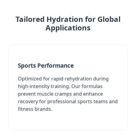
Tailored Hydration for Global
Applications
Sports Performance
Optimized for rapid rehydration during
high-intensity training. Our formulas
prevent muscle cramps and enhance
recovery for professional sports teams and
fitness brands.