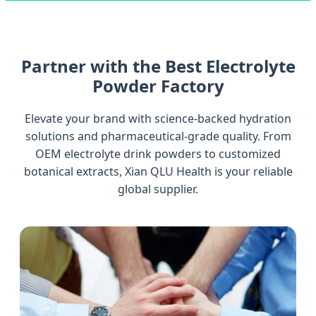
Partner with the Best Electrolyte
Powder Factory
Elevate your brand with science-backed hydration
solutions and pharmaceutical-grade quality. From
OEM electrolyte drink powders to customized
botanical extracts, Xian QLU Health is your reliable
global supplier.