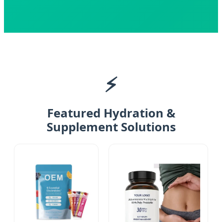
⚡
Featured Hydration &
Supplement Solutions