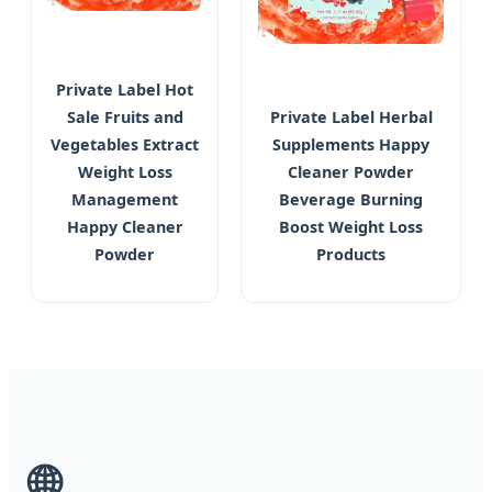
Private Label Hot
Sale Fruits and
Private Label Herbal
Vegetables Extract
Supplements Happy
Weight Loss
Cleaner Powder
Management
Beverage Burning
Happy Cleaner
Boost Weight Loss
Powder
Products
🌐