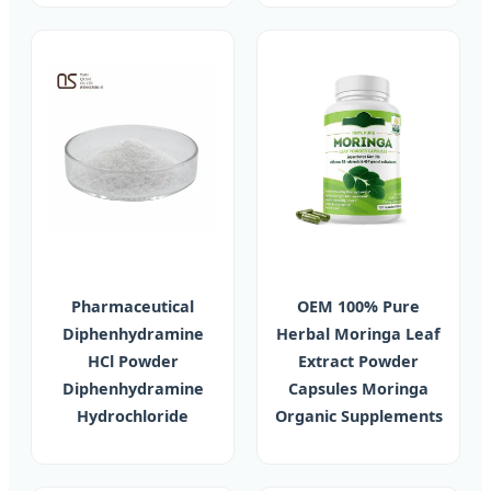
Pharmaceutical
OEM 100% Pure
Diphenhydramine
Herbal Moringa Leaf
HCl Powder
Extract Powder
Diphenhydramine
Capsules Moringa
Hydrochloride
Organic Supplements