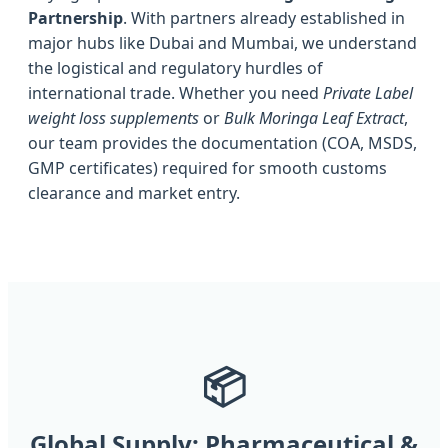
Partnership
. With partners already established in
major hubs like Dubai and Mumbai, we understand
the logistical and regulatory hurdles of
international trade. Whether you need
Private Label
weight loss supplements
or
Bulk Moringa Leaf Extract
,
our team provides the documentation (COA, MSDS,
GMP certificates) required for smooth customs
clearance and market entry.
📦
Global Supply: Pharmaceutical &