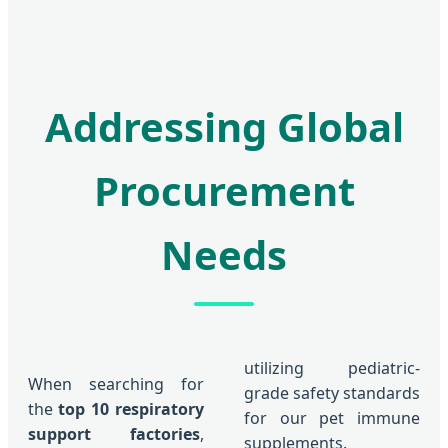
Addressing Global
Procurement
Needs
utilizing pediatric-
When searching for
grade safety standards
the
top 10 respiratory
for our pet immune
support factories
,
supplements.