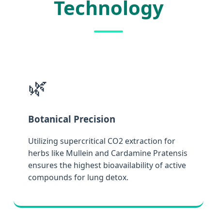
Technology
🌿
Botanical Precision
Utilizing supercritical CO2 extraction for
herbs like Mullein and Cardamine Pratensis
ensures the highest bioavailability of active
compounds for lung detox.