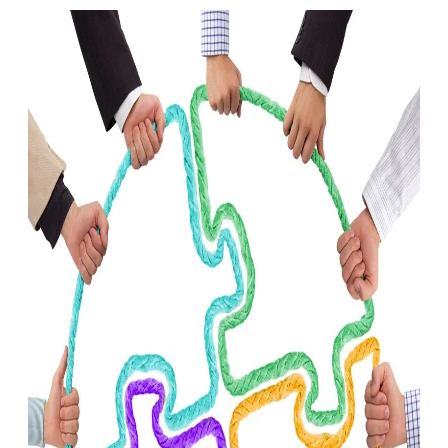
Infections
Infections