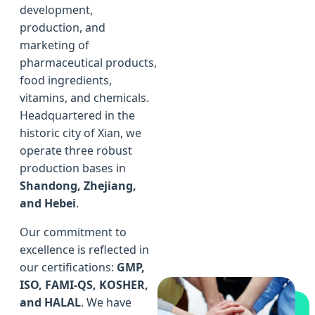
development,
production, and
marketing of
pharmaceutical products,
food ingredients,
vitamins, and chemicals.
Headquartered in the
historic city of Xian, we
operate three robust
production bases in
Shandong, Zhejiang,
and Hebei
.
Our commitment to
excellence is reflected in
our certifications:
GMP,
ISO, FAMI-QS, KOSHER,
and HALAL
. We have