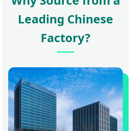
Why Source from a
Leading Chinese
Factory?