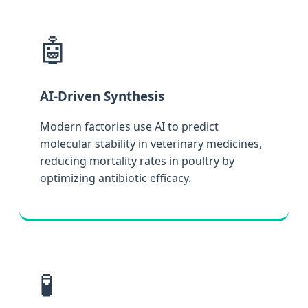
🤖
AI-Driven Synthesis
Modern factories use AI to predict
molecular stability in veterinary medicines,
reducing mortality rates in poultry by
optimizing antibiotic efficacy.
🧪