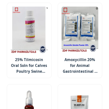
25% Tilmicosin
Amoxycillin 20%
Oral Soln for Calves
for Animal
Poultry Swine
Gastrointestinal &
Respiratory Care
Respiratory Care