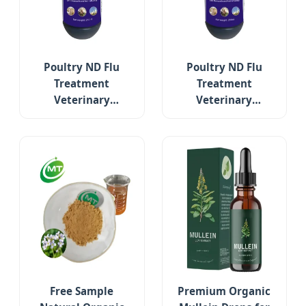
Poultry ND Flu
Poultry ND Flu
Treatment
Treatment
Veterinary
Veterinary
Medicine Relieve
Medicine Relieve
Respiratory
Respiratory
Symptoms Reduce
Symptoms Reduce
Mortality Rate
Mortality Rate
Free Sample
Premium Organic