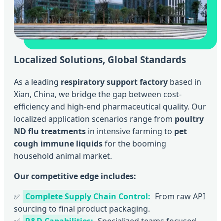
Localized Solutions, Global Standards
As a leading
respiratory support factory
based in
Xian, China, we bridge the gap between cost-
efficiency and high-end pharmaceutical quality. Our
localized application scenarios range from
poultry
ND flu treatments
in intensive farming to
pet
cough immune liquids
for the booming
household animal market.
Our competitive edge includes:
✅
Complete Supply Chain Control:
From raw API
sourcing to final product packaging.
✅
R&D Capabilities:
Specialized teams focused