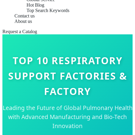
Hot Blog
Top Search Keywords
Contact us
About us
Request a Catalog
TOP 10 RESPIRATORY
SUPPORT FACTORIES &
FACTORY
Leading the Future of Global Pulmonary Health
with Advanced Manufacturing and Bio-Tech
Innovation