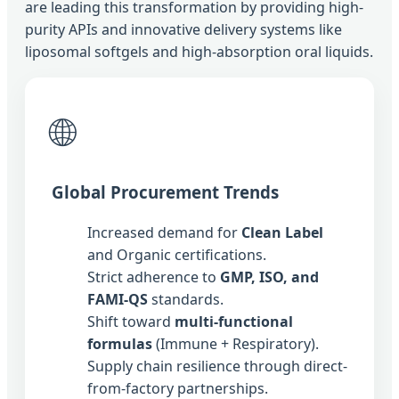
are leading this transformation by providing high-
purity APIs and innovative delivery systems like
liposomal softgels and high-absorption oral liquids.
🌐
Global Procurement Trends
Increased demand for
Clean Label
and Organic certifications.
Strict adherence to
GMP, ISO, and
FAMI-QS
standards.
Shift toward
multi-functional
formulas
(Immune + Respiratory).
Supply chain resilience through direct-
from-factory partnerships.