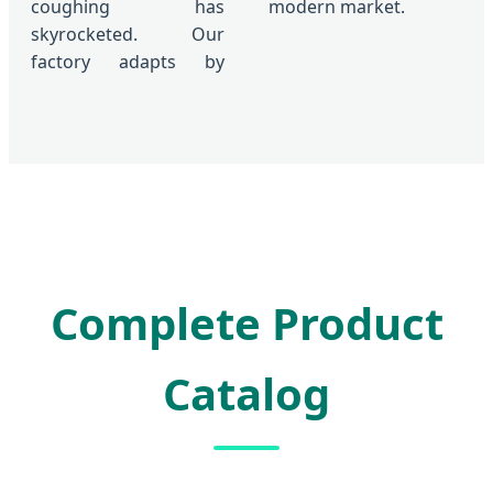
coughing has
modern market.
skyrocketed. Our
factory adapts by
Complete Product
Catalog