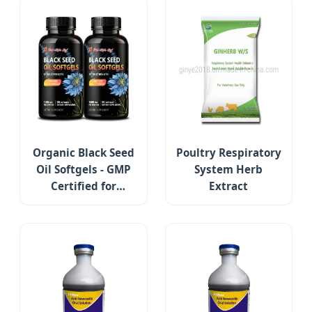
Organic Black Seed
Poultry Respiratory
Oil Softgels - GMP
System Herb
Certified for
Extract
Immune Support &
Respiratory Health