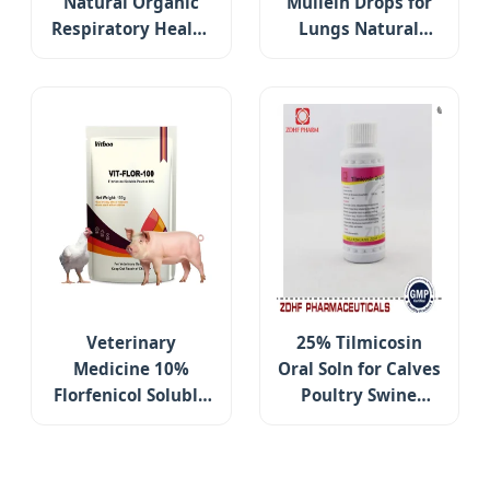
Natural Organic
Mullein Drops for
Respiratory Health
Lungs Natural
Digestive Support
Lung Cleanse
Cardamine
Detox Immune
Pratensis Flower
Support
Powder
Respiratory &
Digestive Health
Supplement
Veterinary
25% Tilmicosin
Medicine 10%
Oral Soln for Calves
Florfenicol Soluble
Poultry Swine
Powder for
Respiratory Care
Treating Chickens′
Respiratory and