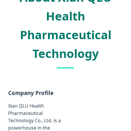
Health
Pharmaceutical
Technology
Company Profile
Xian QLU Health
Pharmaceutical
Technology Co., Ltd. is a
powerhouse in the