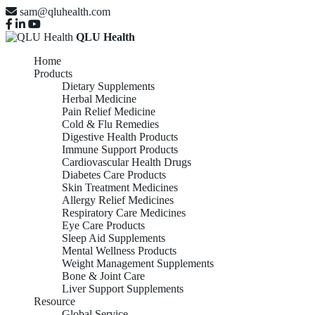
sam@qluhealth.com
QLU Health
Home
Products
Dietary Supplements
Herbal Medicine
Pain Relief Medicine
Cold & Flu Remedies
Digestive Health Products
Immune Support Products
Cardiovascular Health Drugs
Diabetes Care Products
Skin Treatment Medicines
Allergy Relief Medicines
Respiratory Care Medicines
Eye Care Products
Sleep Aid Supplements
Mental Wellness Products
Weight Management Supplements
Bone & Joint Care
Liver Support Supplements
Resource
Global Service