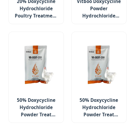
20% Doxycycline
Vitboo Doxycycline
Hydrochloride
Powder
Poultry Treatment
Hydrochloride
Medicines for
Poultry Treatment
Respiratory
Medicines for
Diseases
Respiratory
Diseases
50% Doxycycline
50% Doxycycline
Hydrochloride
Hydrochloride
Powder Treat
Powder Treat
Gastrointestinal
Gastrointestinal
and Respiratory
and Respiratory