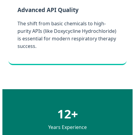
Advanced API Quality
The shift from basic chemicals to high-
purity APIs (like Doxycycline Hydrochloride)
is essential for modern respiratory therapy
success.
12+
Years Experience