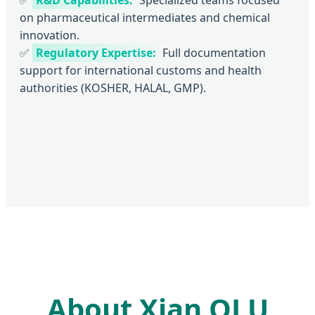
on pharmaceutical intermediates and chemical
innovation.
✅
Regulatory Expertise:
Full documentation
support for international customs and health
authorities (KOSHER, HALAL, GMP).
About Xian QLU