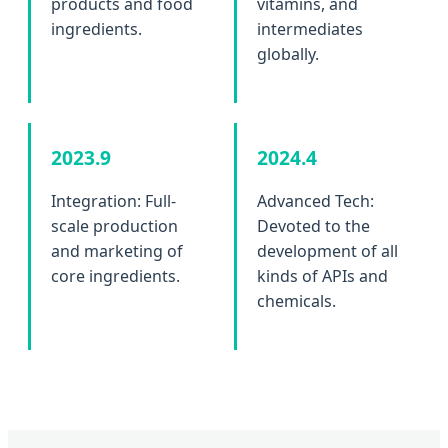
products and food
vitamins, and
ingredients.
intermediates
globally.
2023.9
2024.4
Integration: Full-
Advanced Tech:
scale production
Devoted to the
and marketing of
development of all
core ingredients.
kinds of APIs and
chemicals.