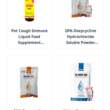
Pet Cough Immune
20% Doxycycline
Liquid Food
Hydrochloride
Supplement
Soluble Powder
Support Relieves
Poultry Medicines
Cough & Wheezing
Respiratory
for Dogs
Infection
Respiratory Tract
Support