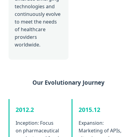
technologies and
continuously evolve
to meet the needs
of healthcare
providers
worldwide.
Our Evolutionary Journey
2012.2
2015.12
Inception: Focus
Expansion:
on pharmaceutical
Marketing of APIs,