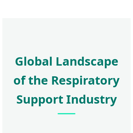
Intestinal Diseases
Global Landscape
of the Respiratory
Support Industry