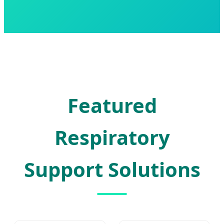
Featured
Respiratory
Support Solutions