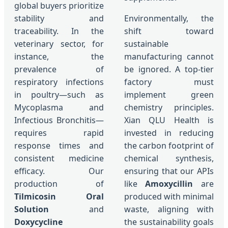
global buyers prioritize
stability and
Environmentally, the
traceability. In the
shift toward
veterinary sector, for
sustainable
instance, the
manufacturing cannot
prevalence of
be ignored. A top-tier
respiratory infections
factory must
in poultry—such as
implement green
Mycoplasma and
chemistry principles.
Infectious Bronchitis—
Xian QLU Health is
requires rapid
invested in reducing
response times and
the carbon footprint of
consistent medicine
chemical synthesis,
efficacy. Our
ensuring that our APIs
production of
like
Amoxycillin
are
Tilmicosin Oral
produced with minimal
Solution
and
waste, aligning with
Doxycycline
the sustainability goals