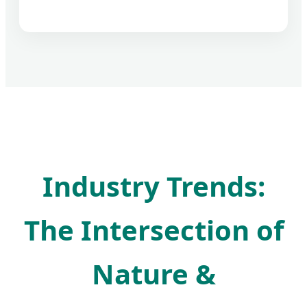
Industry Trends:
The Intersection of
Nature &