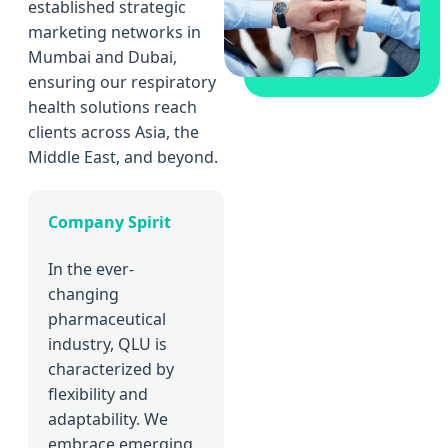
established strategic
marketing networks in
Mumbai and Dubai,
ensuring our respiratory
health solutions reach
clients across Asia, the
Middle East, and beyond.
Company Spirit
In the ever-
changing
pharmaceutical
industry, QLU is
characterized by
flexibility and
adaptability. We
embrace emerging