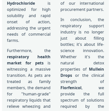
Hydrochloride
is
of our international
optimized for high
procurement partners.
solubility and rapid
In conclusion, the
onset of action,
respiratory support
addressing the urgent
industry is no longer
needs of commercial
just about filling
farms.
bottles; it's about life-
Furthermore, the
science innovation.
respiratory health
Whether it's the
market for pets
is
natural detox
witnessing a massive
properties of
Mullein
transition. As pets are
Drops
or the clinical
treated as family
strength of
members, the demand
Florfenicol
, we
for "human-grade"
provide the full
respiratory liquids that
spectrum of solutions
relieve wheezing and
required by the