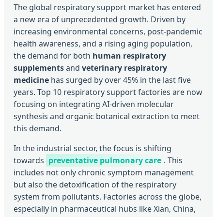
The global respiratory support market has entered
a new era of unprecedented growth. Driven by
increasing environmental concerns, post-pandemic
health awareness, and a rising aging population,
the demand for both
human respiratory
supplements
and
veterinary respiratory
medicine
has surged by over 45% in the last five
years. Top 10 respiratory support factories are now
focusing on integrating AI-driven molecular
synthesis and organic botanical extraction to meet
this demand.
In the industrial sector, the focus is shifting
towards
preventative pulmonary care
. This
includes not only chronic symptom management
but also the detoxification of the respiratory
system from pollutants. Factories across the globe,
especially in pharmaceutical hubs like Xian, China,