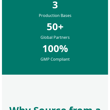
3
Production Bases
50+
Global Partners
100%
GMP Compliant