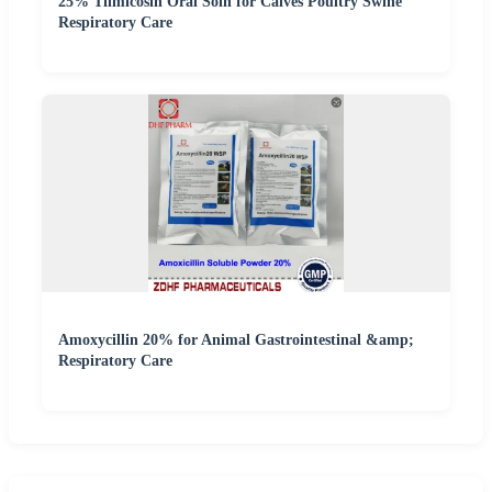
25% Tilmicosin Oral Soln for Calves Poultry Swine
Respiratory Care
Amoxycillin 20% for Animal Gastrointestinal &amp;
Respiratory Care