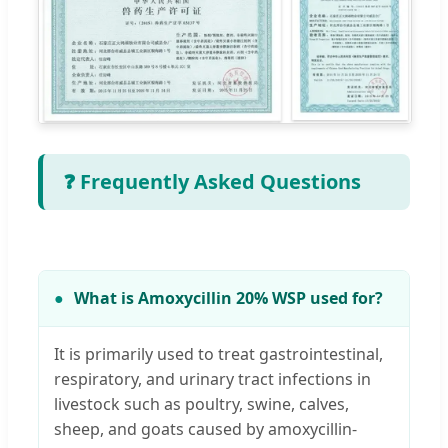
❓ Frequently Asked Questions
What is Amoxycillin 20% WSP used for?
It is primarily used to treat gastrointestinal,
respiratory, and urinary tract infections in
livestock such as poultry, swine, calves,
sheep, and goats caused by amoxycillin-