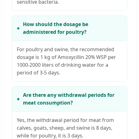
sensitive bacteria.
How should the dosage be
administered for poultry?
For poultry and swine, the recommended
dosage is 1 kg of Amoxycillin 20% WSP per
1000-2000 liters of drinking water for a
period of 3-5 days.
Are there any withdrawal periods for
meat consumption?
Yes, the withdrawal period for meat from
calves, goats, sheep, and swine is 8 days,
while for poultry, it is 3 days.