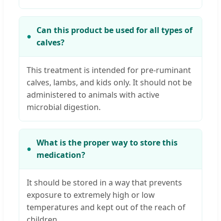
Can this product be used for all types of
calves?
This treatment is intended for pre-ruminant
calves, lambs, and kids only. It should not be
administered to animals with active
microbial digestion.
What is the proper way to store this
medication?
It should be stored in a way that prevents
exposure to extremely high or low
temperatures and kept out of the reach of
children.