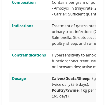
Composition
Contains per gram of powder
- Amoxycillin trihydrate: 200 
- Carrier: Sufficient quantity 
Indications
Treatment of gastrointestinal,
urinary tract infections (Campy
Salmonella, Streptococcus spp.,
poultry, sheep, and swine.
Contraindications
Hypersensitivity to amoxicillin
function; concurrent use of te
or lincosamides; active microb
Dosage
Calves/Goats/Sheep:
5g per 
twice daily (3-5 days).
Poultry/Swine:
1kg per 1000-
(3-5 days).