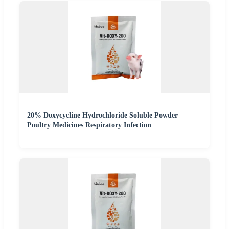
20% Doxycycline Hydrochloride Soluble Powder
Poultry Medicines Respiratory Infection