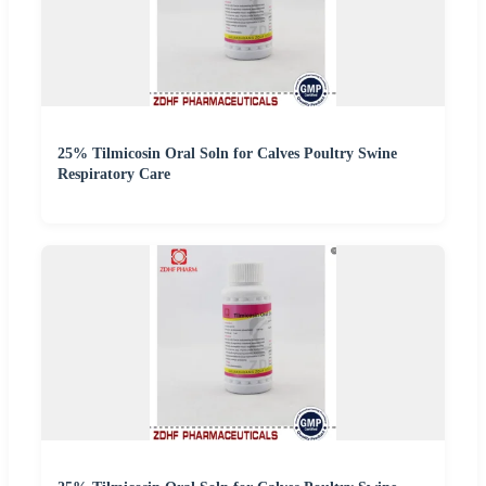
25% Tilmicosin Oral Soln for Calves Poultry Swine
Respiratory Care