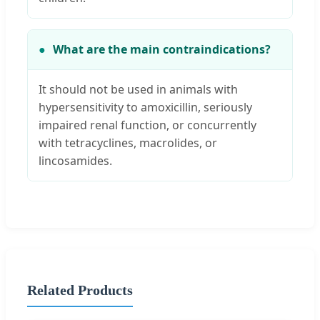
What are the main contraindications?
It should not be used in animals with
hypersensitivity to amoxicillin, seriously
impaired renal function, or concurrently
with tetracyclines, macrolides, or
lincosamides.
Related Products