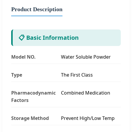
Product Description
📋 Basic Information
Model NO.
Water Soluble Powder
Type
The First Class
Pharmacodynamic
Combined Medication
Factors
Storage Method
Prevent High/Low Temp