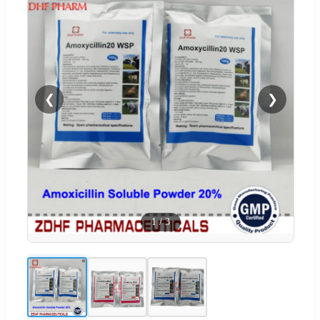
❮
❯
1
/
3