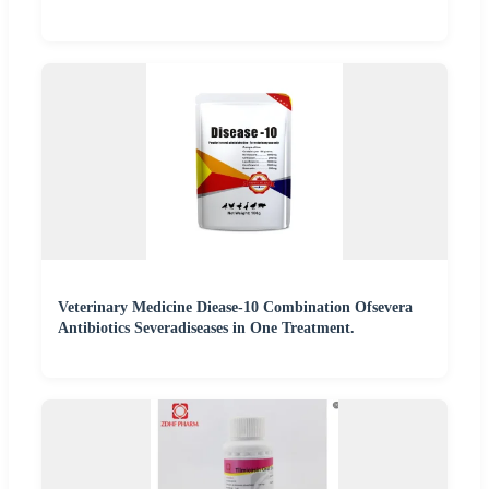
Veterinary Medicine Diease-10 Combination Ofsevera
Antibiotics Severadiseases in One Treatment.