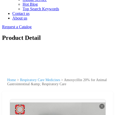
Hot Blog
Top Search Keywords
Contact us
About us
Request a Catalog
Product Detail
Home
>
Respiratory Care Medicines
>
Amoxycillin 20% for Animal
Gastrointestinal &amp; Respiratory Care