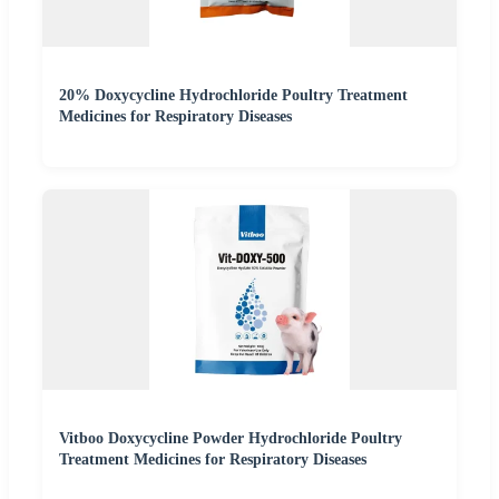
20% Doxycycline Hydrochloride Poultry Treatment
Medicines for Respiratory Diseases
Vitboo Doxycycline Powder Hydrochloride Poultry
Treatment Medicines for Respiratory Diseases