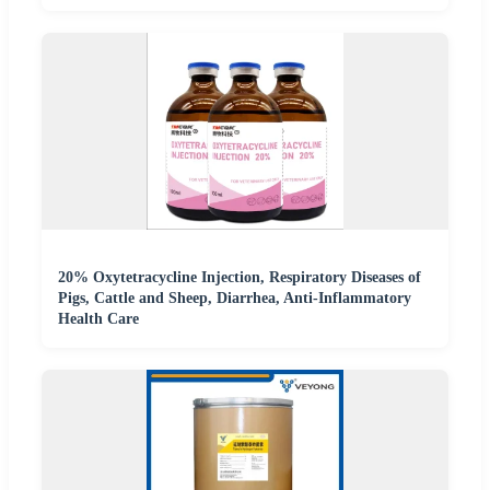
20% Oxytetracycline Injection, Respiratory Diseases of
Pigs, Cattle and Sheep, Diarrhea, Anti-Inflammatory
Health Care