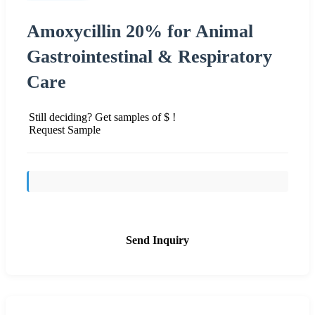
Amoxycillin 20% for Animal
Gastrointestinal & Respiratory
Care
Still deciding? Get samples of $ !
Request Sample
Send Inquiry