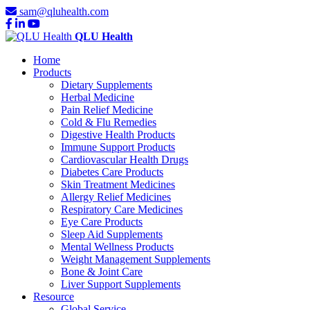
sam@qluhealth.com
QLU Health
Home
Products
Dietary Supplements
Herbal Medicine
Pain Relief Medicine
Cold & Flu Remedies
Digestive Health Products
Immune Support Products
Cardiovascular Health Drugs
Diabetes Care Products
Skin Treatment Medicines
Allergy Relief Medicines
Respiratory Care Medicines
Eye Care Products
Sleep Aid Supplements
Mental Wellness Products
Weight Management Supplements
Bone & Joint Care
Liver Support Supplements
Resource
Global Service