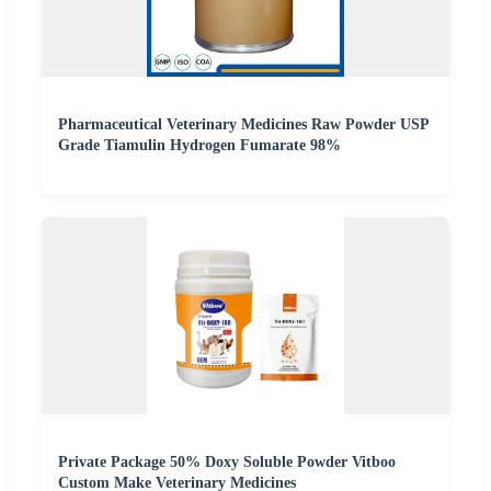
Pharmaceutical Veterinary Medicines Raw Powder USP
Grade Tiamulin Hydrogen Fumarate 98%
Private Package 50% Doxy Soluble Powder Vitboo
Custom Make Veterinary Medicines