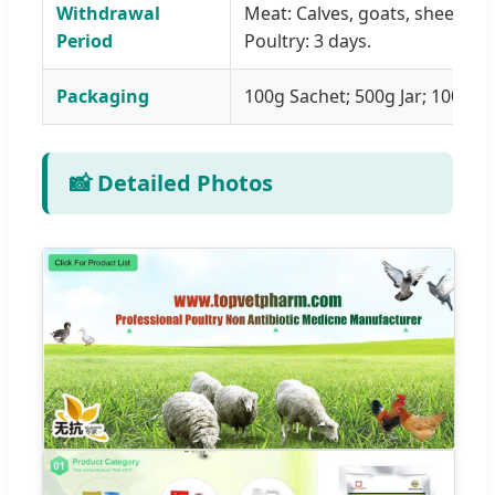
Withdrawal
Meat: Calves, goats, sheep, an
Period
Poultry: 3 days.
Packaging
100g Sachet; 500g Jar; 1000g Ja
📸 Detailed Photos