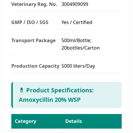
Veterinary Reg. No.
3004909099
GMP / ISO / SGS
Yes / Certified
Transport Package
500ml/Bottle;
20bottles/Carton
Production Capacity
5000 liters/Day
💊 Product Specifications:
Amoxycillin 20% WSP
Category
Details