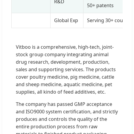
R&D
50+ patents
Global Exp
Serving 30+ countrie
Vitboo is a comprehensive, high-tech, joint-
stock group company integrating animal
drug research, development, production,
sales and supporting services. The products
cover poultry medicine, pig medicine, cattle
and sheep medicine, aquatic medicine, pet
supplies, all kindo of feed additives, etc.
The company has passed GMP acceptance
and ISO9000 system certification, and strictly
produces and controls the quality of the
entire production process from raw
materials to finished product packaging.