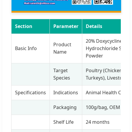
Section
Parameter
Details
20% Doxycycline
Product
Basic Info
Hydrochloride Solub
Name
Powder
Target
Poultry (Chickens,
Species
Turkeys), Livestock
Specifications
Indications
Animal Health Care
Packaging
100g/bag, OEM
Shelf Life
24 months