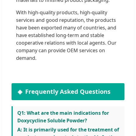
With high-quality products, high-quality
services and good reputation, the products
have been exported many of countries, and
have established long-term and stable
cooperative relations with local agents. Our
company can provide OEM services on
demand.
Frequently Asked Questions
Q1: What are the main indications for
Doxycycline Soluble Powder?
A: It is primarily used for the treatment of