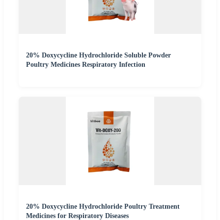
20% Doxycycline Hydrochloride Soluble Powder
Poultry Medicines Respiratory Infection
20% Doxycycline Hydrochloride Poultry Treatment
Medicines for Respiratory Diseases