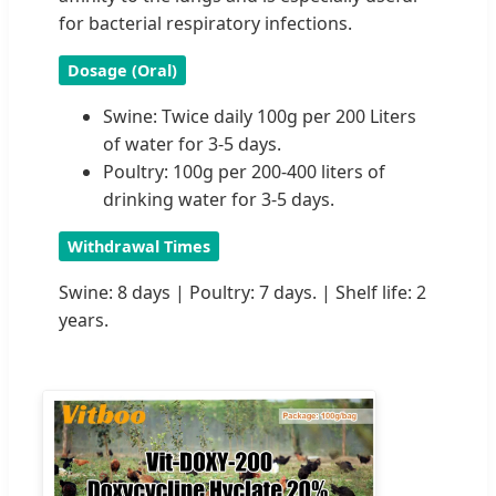
for bacterial respiratory infections.
Dosage (Oral)
Swine: Twice daily 100g per 200 Liters
of water for 3-5 days.
Poultry: 100g per 200-400 liters of
drinking water for 3-5 days.
Withdrawal Times
Swine: 8 days | Poultry: 7 days. | Shelf life: 2
years.