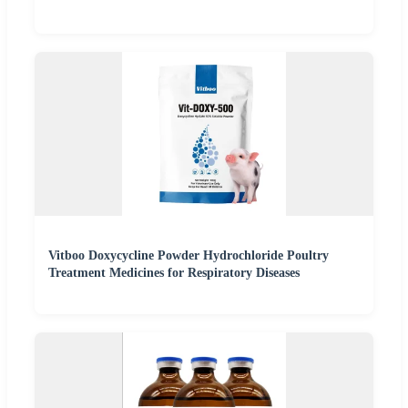
Vitboo Doxycycline Powder Hydrochloride Poultry
Treatment Medicines for Respiratory Diseases