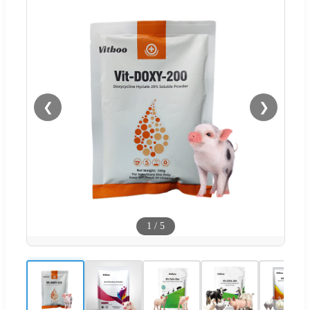
❮
❯
1
/
5