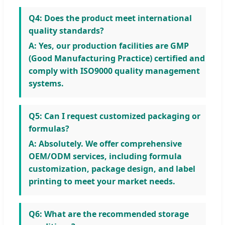
Q4: Does the product meet international
quality standards?
A: Yes, our production facilities are GMP
(Good Manufacturing Practice) certified and
comply with ISO9000 quality management
systems.
Q5: Can I request customized packaging or
formulas?
A: Absolutely. We offer comprehensive
OEM/ODM services, including formula
customization, package design, and label
printing to meet your market needs.
Q6: What are the recommended storage