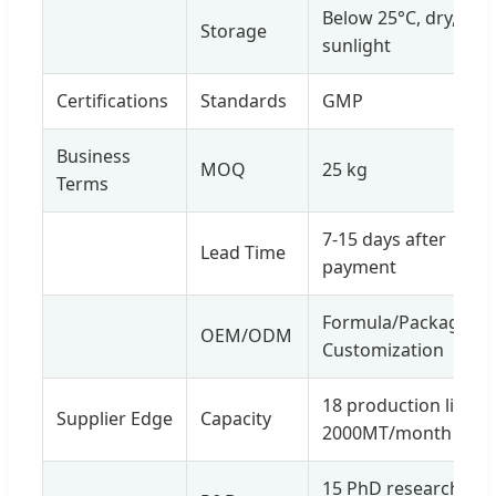
Below 25°C, dry, avo
Storage
sunlight
Certifications
Standards
GMP
Business
MOQ
25 kg
Terms
7-15 days after
Lead Time
payment
Formula/Package/La
OEM/ODM
Customization
18 production lines,
Supplier Edge
Capacity
2000MT/month
15 PhD researchers,