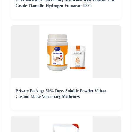
Pharmaceutical Veterinary Medicines Raw Powder USP
Grade Tiamulin Hydrogen Fumarate 98%
Private Package 50% Doxy Soluble Powder Vitboo
Custom Make Veterinary Medicines