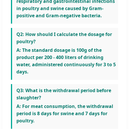
respiratory and gastrointestinal infections
in poultry and swine caused by Gram-
positive and Gram-negative bacteria.
Q2: How should I calculate the dosage for
poultry?
A: The standard dosage is 100g of the
product per 200 - 400 liters of drinking
water, administered continuously for 3 to 5
days.
Q3: What is the withdrawal period before
slaughter?
A: For meat consumption, the withdrawal
period is 8 days for swine and 7 days for
poultry.