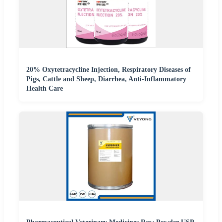
20% Oxytetracycline Injection, Respiratory Diseases of
Pigs, Cattle and Sheep, Diarrhea, Anti-Inflammatory
Health Care