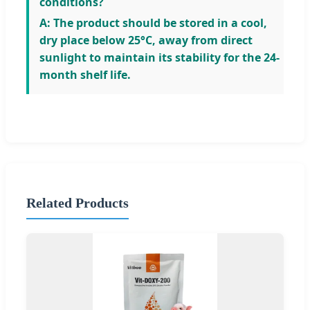
conditions?
A: The product should be stored in a cool,
dry place below 25°C, away from direct
sunlight to maintain its stability for the 24-
month shelf life.
Related Products