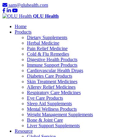
sam@qluhealth.com
QLU Health
Home
Products
Dietary Supplements
Herbal Medicine
Pain Relief Medicine
Cold & Flu Remedies
Digestive Health Products
Immune Support Products
Cardiovascular Health Drugs
Diabetes Care Products
Skin Treatment Medicines
Allergy Relief Medicines
Respiratory Care Medicines
Eye Care Products
Sleep Aid Supplements
Mental Wellness Products
Weight Management Supplements
Bone & Joint Care
Liver Support Supplements
Resource
Global Service