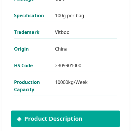
Specification
100g per bag
Trademark
Vitboo
Origin
China
HS Code
2309901000
Production
10000kg/Week
Capacity
Product Description