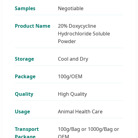
Samples
Negotiable
Product Name
20% Doxycycline
Hydrochloride Soluble
Powder
Storage
Cool and Dry
Package
100g/OEM
Quality
High Quality
Usage
Animal Health Care
Transport
100g/Bag or 1000g/Bag or
Package
OEM