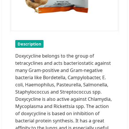
Description
Doxycycline belongs to the group of
tetracyclines and acts bacteriostatic against
many Gram-positive and Gram-negative
bacteria like Bordetella, Campylobacter, E.
coli, Haemophilus, Pasteurella, Salmonella,
Staphylococcus and Streptococcus spp.
Doxycycline is also active against Chlamydia,
Mycoplasma and Rickettsia spp. The action
of doxycycline is based on inhibition of
bacterial protein synthesis. It has a great
affinity to the lungs and is especially useful