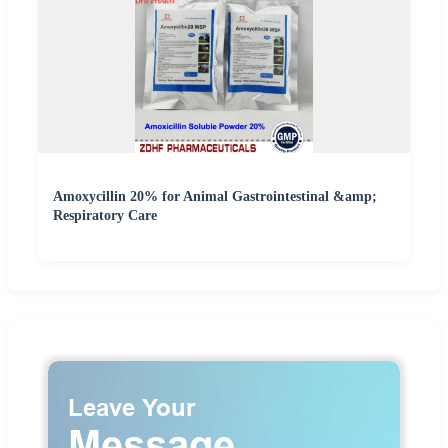
Amoxycillin 20% for Animal Gastrointestinal &amp;
Respiratory Care