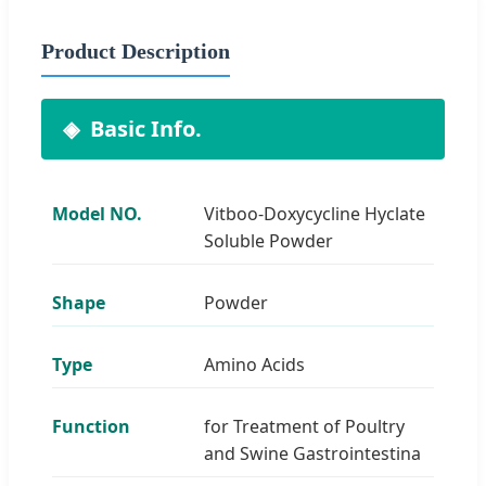
Product Description
Basic Info.
Model NO.
Vitboo-Doxycycline Hyclate
Soluble Powder
Shape
Powder
Type
Amino Acids
Function
for Treatment of Poultry
and Swine Gastrointestina