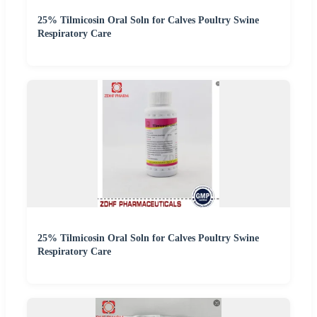
25% Tilmicosin Oral Soln for Calves Poultry Swine
Respiratory Care
25% Tilmicosin Oral Soln for Calves Poultry Swine
Respiratory Care