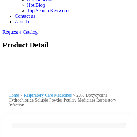
Hot Blog
Top Search Keywords
Contact us
About us
Request a Catalog
Product Detail
Home
>
Respiratory Care Medicines
>
20% Doxycycline
Hydrochloride Soluble Powder Poultry Medicines Respiratory
Infection