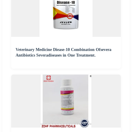
Veterinary Medicine Diease-10 Combination Ofsevera
Antibiotics Severadiseases in One Treatment.