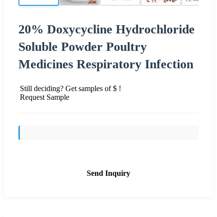
20% Doxycycline Hydrochloride
Soluble Powder Poultry
Medicines Respiratory Infection
Still deciding? Get samples of $ !
Request Sample
Send Inquiry