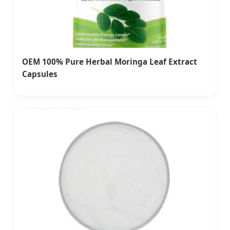
OEM 100% Pure Herbal Moringa Leaf Extract
Capsules