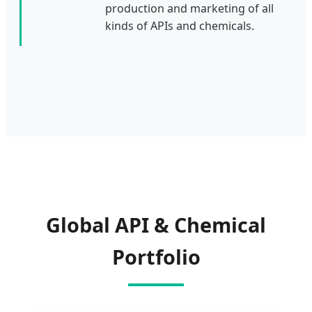
production and marketing of all
kinds of APIs and chemicals.
Global API & Chemical
Portfolio