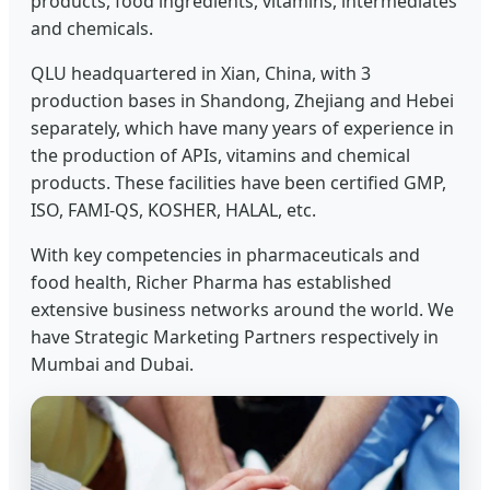
products, food ingredients, vitamins, intermediates
and chemicals.
QLU headquartered in Xian, China, with 3
production bases in Shandong, Zhejiang and Hebei
separately, which have many years of experience in
the production of APIs, vitamins and chemical
products. These facilities have been certified GMP,
ISO, FAMI-QS, KOSHER, HALAL, etc.
With key competencies in pharmaceuticals and
food health, Richer Pharma has established
extensive business networks around the world. We
have Strategic Marketing Partners respectively in
Mumbai and Dubai.