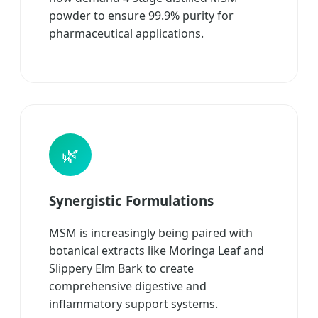
powder to ensure 99.9% purity for
pharmaceutical applications.
🌿
Synergistic Formulations
MSM is increasingly being paired with
botanical extracts like Moringa Leaf and
Slippery Elm Bark to create
comprehensive digestive and
inflammatory support systems.