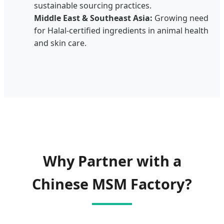
sustainable sourcing practices.
Middle East & Southeast Asia:
Growing need
for Halal-certified ingredients in animal health
and skin care.
Why Partner with a
Chinese MSM Factory?