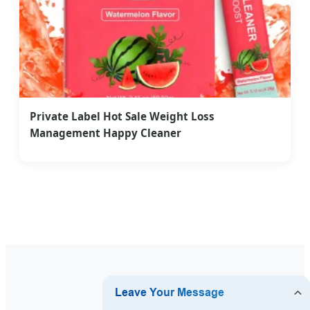
Private Label Hot Sale Weight Loss
Management Happy Cleaner