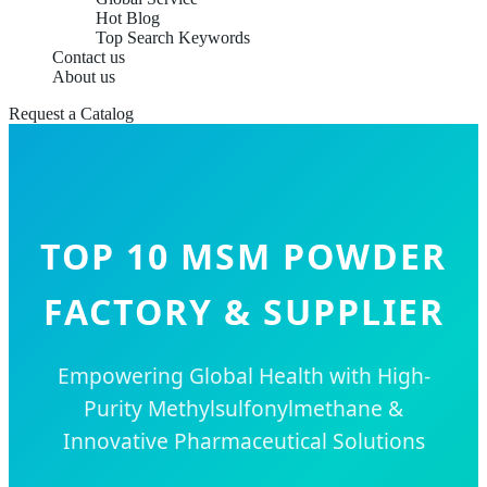
Hot Blog
Top Search Keywords
Contact us
About us
Request a Catalog
TOP 10 MSM POWDER
FACTORY & SUPPLIER
Empowering Global Health with High-
Purity Methylsulfonylmethane &
Innovative Pharmaceutical Solutions