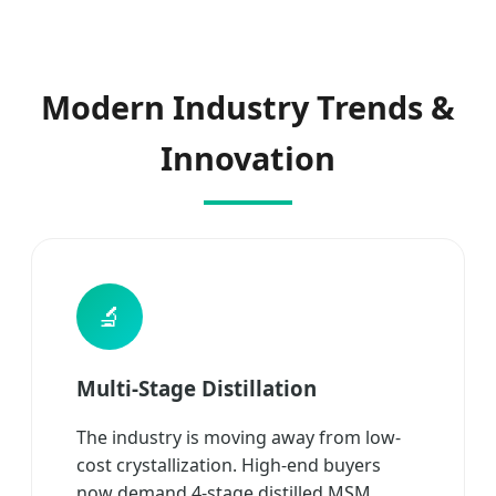
Modern Industry Trends &
Innovation
🔬
Multi-Stage Distillation
The industry is moving away from low-
cost crystallization. High-end buyers
now demand 4-stage distilled MSM