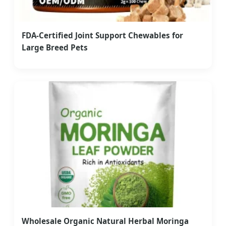
FDA-Certified Joint Support Chewables for
Large Breed Pets
Wholesale Organic Natural Herbal Moringa