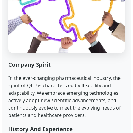
Company Spirit
In the ever-changing pharmaceutical industry, the
spirit of QLU is characterized by flexibility and
adaptability. We embrace emerging technologies,
actively adopt new scientific advancements, and
continuously evolve to meet the evolving needs of
patients and healthcare providers.
History And Experience