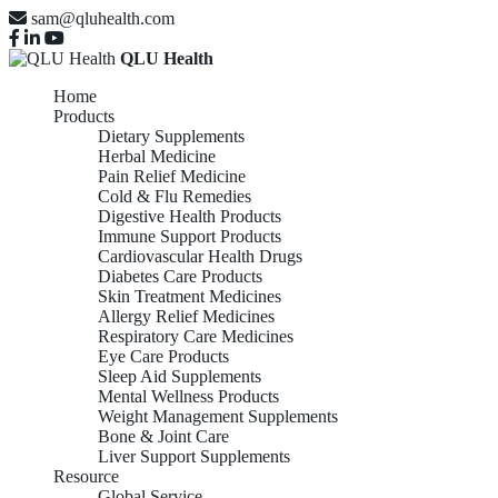
sam@qluhealth.com
QLU Health
Home
Products
Dietary Supplements
Herbal Medicine
Pain Relief Medicine
Cold & Flu Remedies
Digestive Health Products
Immune Support Products
Cardiovascular Health Drugs
Diabetes Care Products
Skin Treatment Medicines
Allergy Relief Medicines
Respiratory Care Medicines
Eye Care Products
Sleep Aid Supplements
Mental Wellness Products
Weight Management Supplements
Bone & Joint Care
Liver Support Supplements
Resource
Global Service