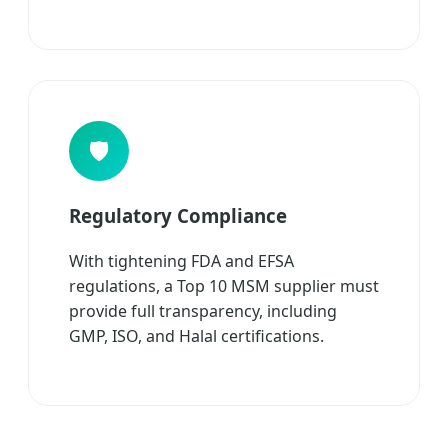
🛡️
Regulatory Compliance
With tightening FDA and EFSA
regulations, a Top 10 MSM supplier must
provide full transparency, including
GMP, ISO, and Halal certifications.