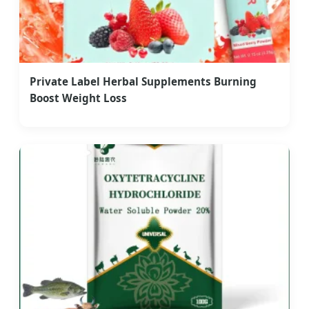
Private Label Herbal Supplements Burning
Boost Weight Loss