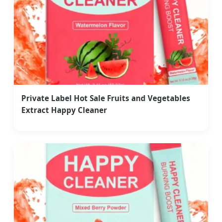
Private Label Hot Sale Fruits and Vegetables
Extract Happy Cleaner