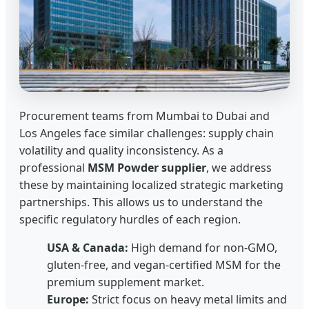
Procurement teams from Mumbai to Dubai and
Los Angeles face similar challenges: supply chain
volatility and quality inconsistency. As a
professional
MSM Powder supplier
, we address
these by maintaining localized strategic marketing
partnerships. This allows us to understand the
specific regulatory hurdles of each region.
USA & Canada:
High demand for non-GMO,
gluten-free, and vegan-certified MSM for the
premium supplement market.
Europe:
Strict focus on heavy metal limits and