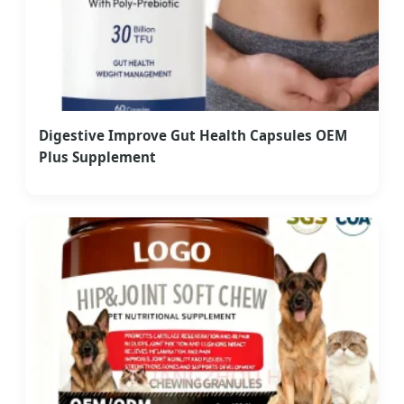
Digestive Improve Gut Health Capsules OEM
Plus Supplement