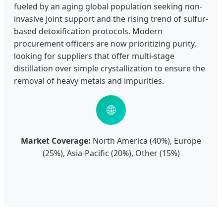
fueled by an aging global population seeking non-
invasive joint support and the rising trend of sulfur-
based detoxification protocols. Modern
procurement officers are now prioritizing purity,
looking for suppliers that offer multi-stage
distillation over simple crystallization to ensure the
removal of heavy metals and impurities.
🌐
Market Coverage:
North America (40%), Europe
(25%), Asia-Pacific (20%), Other (15%)