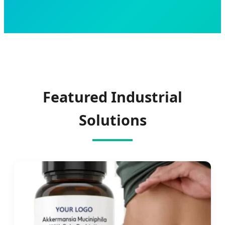
Featured Industrial
Solutions