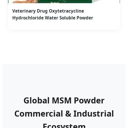
Veterinary Drug Oxytetracycline
Hydrochloride Water Soluble Powder
Global MSM Powder
Commercial & Industrial
Ecosystem