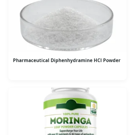
Pharmaceutical Diphenhydramine HCl Powder