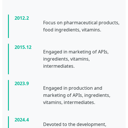
2012.2
Focus on pharmaceutical products,
food ingredients, vitamins.
2015.12
Engaged in marketing of APIs,
ingredients, vitamins,
intermediates.
2023.9
Engaged in production and
marketing of APIs, ingredients,
vitamins, intermediates.
2024.4
Devoted to the development,