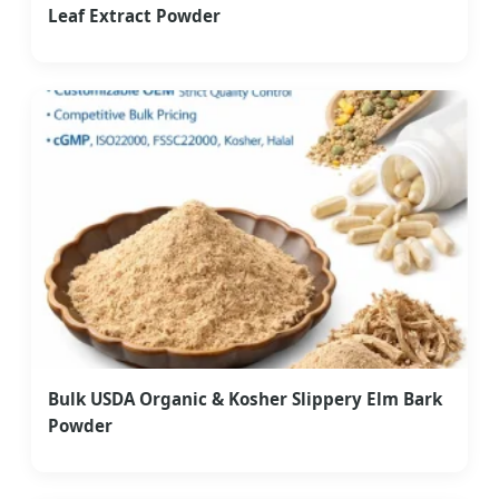
Leaf Extract Powder
Bulk USDA Organic & Kosher Slippery Elm Bark
Powder