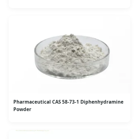
Pharmaceutical CAS 58-73-1 Diphenhydramine
Powder