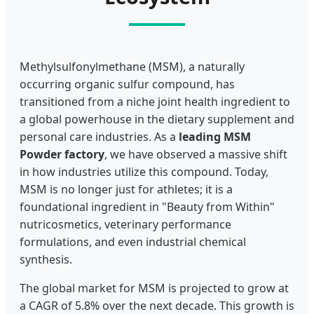
Methylsulfonylmethane (MSM), a naturally
occurring organic sulfur compound, has
transitioned from a niche joint health ingredient to
a global powerhouse in the dietary supplement and
personal care industries. As a
leading MSM
Powder factory
, we have observed a massive shift
in how industries utilize this compound. Today,
MSM is no longer just for athletes; it is a
foundational ingredient in "Beauty from Within"
nutricosmetics, veterinary performance
formulations, and even industrial chemical
synthesis.
The global market for MSM is projected to grow at
a CAGR of 5.8% over the next decade. This growth is