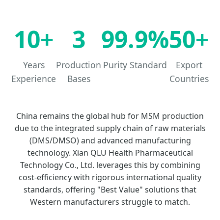
10+
3
99.9%
50+
Years
Production
Purity Standard
Export
Experience
Bases
Countries
China remains the global hub for MSM production
due to the integrated supply chain of raw materials
(DMS/DMSO) and advanced manufacturing
technology. Xian QLU Health Pharmaceutical
Technology Co., Ltd. leverages this by combining
cost-efficiency with rigorous international quality
standards, offering "Best Value" solutions that
Western manufacturers struggle to match.