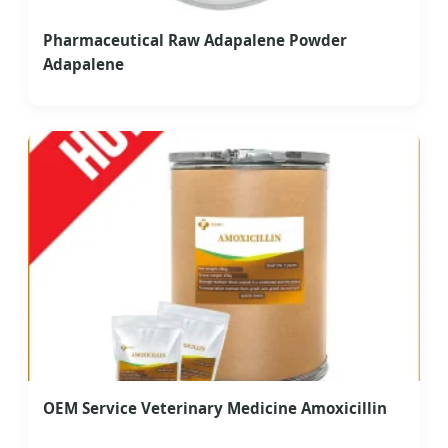
Pharmaceutical Raw Adapalene Powder
Adapalene
OEM Service Veterinary Medicine Amoxicillin