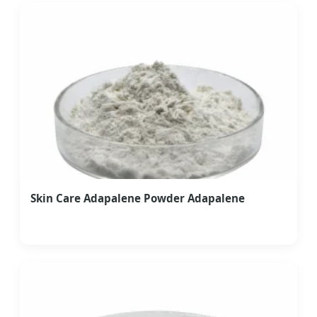
Skin Care Adapalene Powder Adapalene