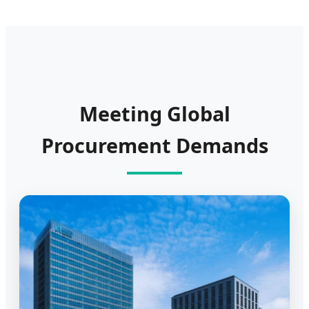
Meeting Global
Procurement Demands