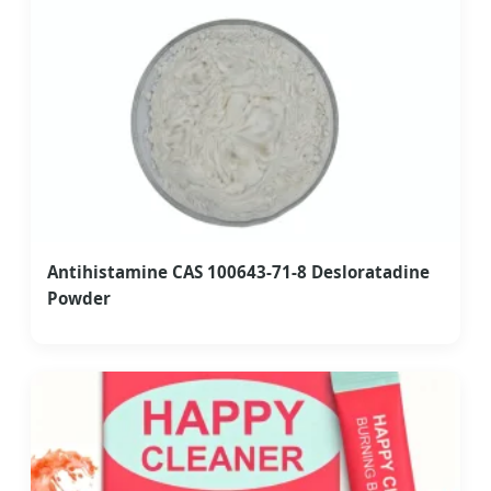
Antihistamine CAS 100643-71-8 Desloratadine
Powder