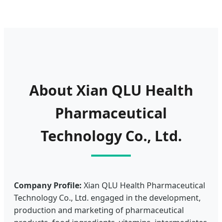
About Xian QLU Health
Pharmaceutical
Technology Co., Ltd.
Company Profile:
Xian QLU Health Pharmaceutical
Technology Co., Ltd. engaged in the development,
production and marketing of pharmaceutical