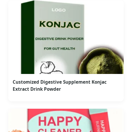
Customized Digestive Supplement Konjac
Extract Drink Powder