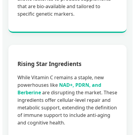
that are bio-available and tailored to
specific genetic markers.
Rising Star Ingredients
While Vitamin C remains a staple, new
powerhouses like
NAD+, PDRN, and
Berberine
are disrupting the market. These
ingredients offer cellular-level repair and
metabolic support, extending the definition
of immune support to include anti-aging
and cognitive health.