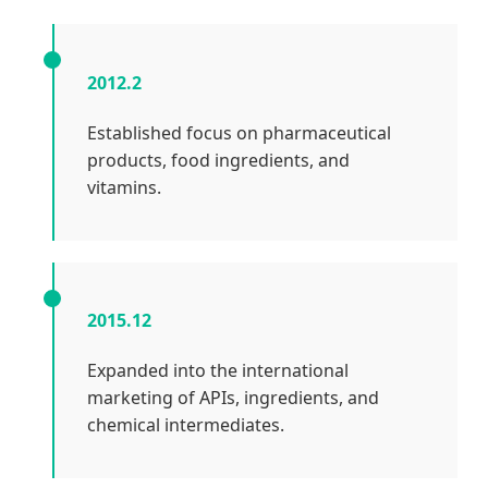
2012.2
Established focus on pharmaceutical
products, food ingredients, and
vitamins.
2015.12
Expanded into the international
marketing of APIs, ingredients, and
chemical intermediates.