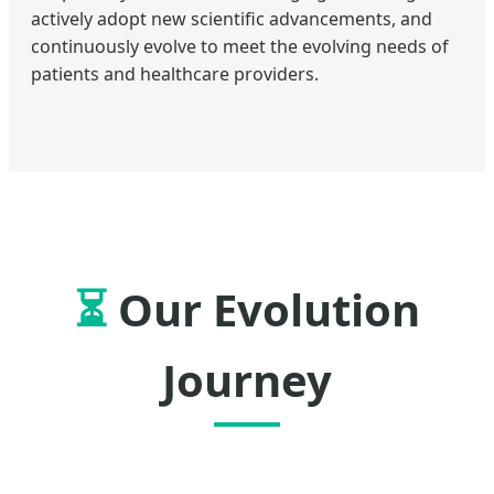
actively adopt new scientific advancements, and
continuously evolve to meet the evolving needs of
patients and healthcare providers.
⏳
Our Evolution
Journey