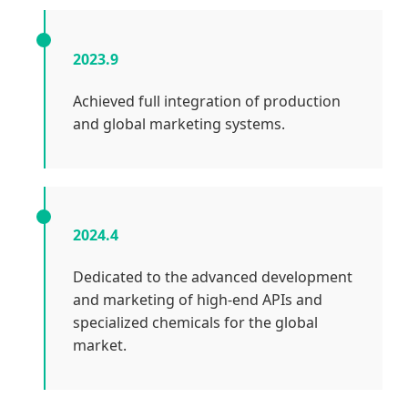
2023.9
Achieved full integration of production
and global marketing systems.
2024.4
Dedicated to the advanced development
and marketing of high-end APIs and
specialized chemicals for the global
market.