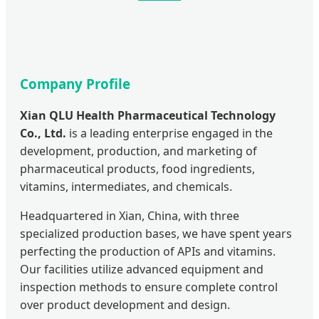
Company Profile
Xian QLU Health Pharmaceutical Technology
Co., Ltd.
is a leading enterprise engaged in the
development, production, and marketing of
pharmaceutical products, food ingredients,
vitamins, intermediates, and chemicals.
Headquartered in Xian, China, with three
specialized production bases, we have spent years
perfecting the production of APIs and vitamins.
Our facilities utilize advanced equipment and
inspection methods to ensure complete control
over product development and design.