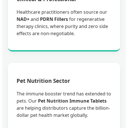
Healthcare practitioners often source our
NAD+
and
PDRN Fillers
for regenerative
therapy clinics, where purity and zero side
effects are non-negotiable.
Pet Nutrition Sector
The immune booster trend has extended to
pets. Our
Pet Nutrition Immune Tablets
are helping distributors capture the billion-
dollar pet health market globally.