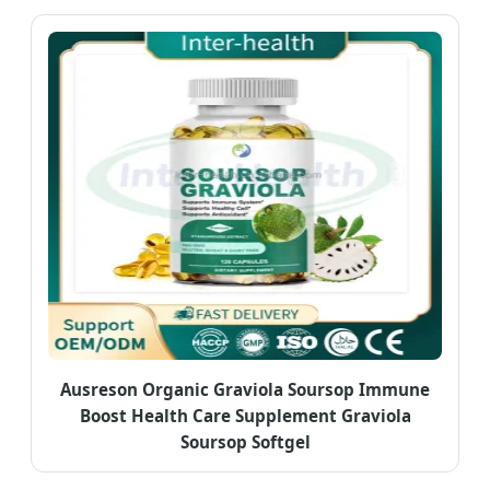
Ausreson Organic Graviola Soursop Immune
Boost Health Care Supplement Graviola
Soursop Softgel