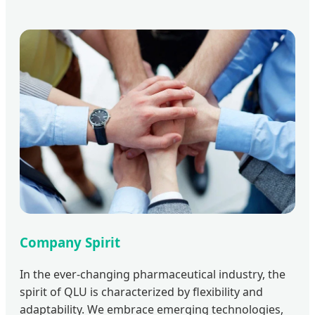
Company Spirit
In the ever-changing pharmaceutical industry, the
spirit of QLU is characterized by flexibility and
adaptability. We embrace emerging technologies,