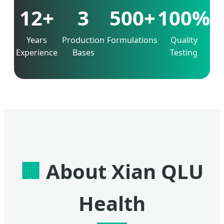
12+
3
500+
100%
Years
Production
Formulations
Quality
Experience
Bases
Testing
🏢
About Xian QLU
Health