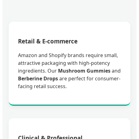
Retail & E-commerce
Amazon and Shopify brands require small,
attractive packaging with high-potency
ingredients. Our
Mushroom Gummies
and
Berberine Drops
are perfect for consumer-
facing retail success.
Clinical & Professional