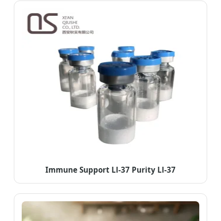
Immune Support Ll-37 Purity Ll-37