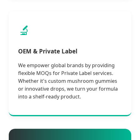
🔬
OEM & Private Label
We empower global brands by providing
flexible MOQs for Private Label services.
Whether it's custom mushroom gummies
or innovative drops, we turn your formula
into a shelf-ready product.