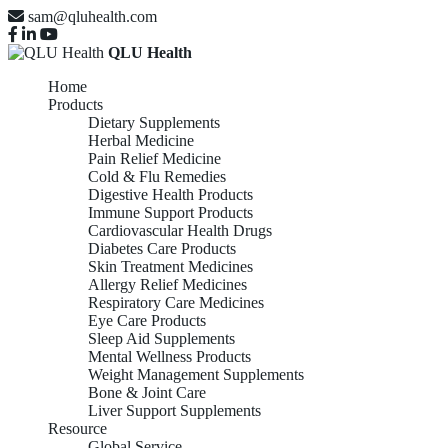
sam@qluhealth.com
QLU Health
Home
Products
Dietary Supplements
Herbal Medicine
Pain Relief Medicine
Cold & Flu Remedies
Digestive Health Products
Immune Support Products
Cardiovascular Health Drugs
Diabetes Care Products
Skin Treatment Medicines
Allergy Relief Medicines
Respiratory Care Medicines
Eye Care Products
Sleep Aid Supplements
Mental Wellness Products
Weight Management Supplements
Bone & Joint Care
Liver Support Supplements
Resource
Global Service