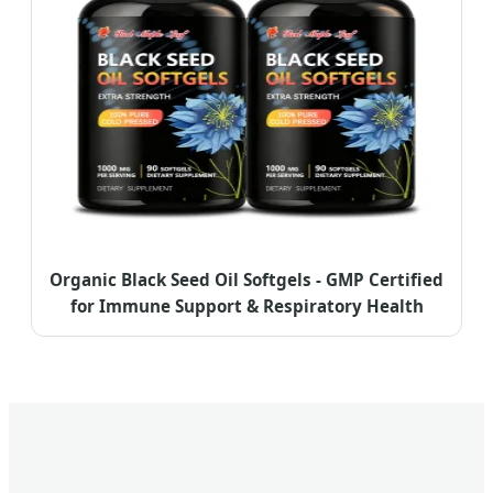
Organic Black Seed Oil Softgels - GMP Certified
for Immune Support & Respiratory Health