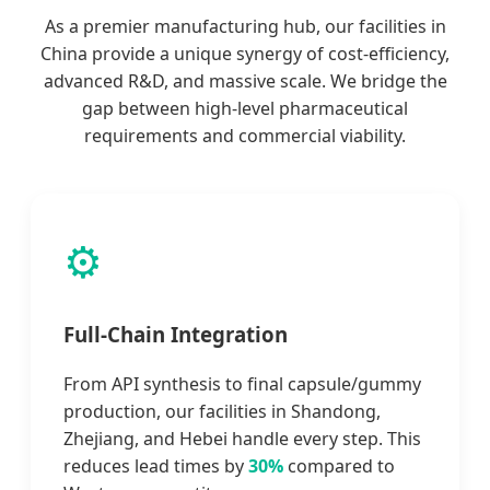
As a premier manufacturing hub, our facilities in
China provide a unique synergy of cost-efficiency,
advanced R&D, and massive scale. We bridge the
gap between high-level pharmaceutical
requirements and commercial viability.
⚙️
Full-Chain Integration
From API synthesis to final capsule/gummy
production, our facilities in Shandong,
Zhejiang, and Hebei handle every step. This
reduces lead times by
30%
compared to