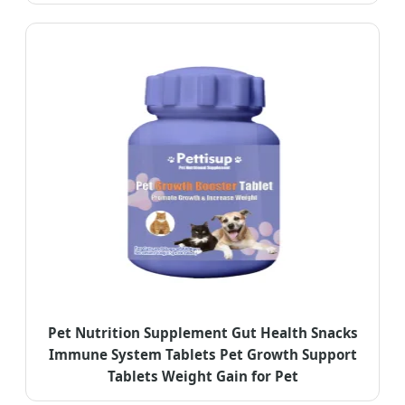
Pet Nutrition Supplement Gut Health Snacks
Immune System Tablets Pet Growth Support
Tablets Weight Gain for Pet