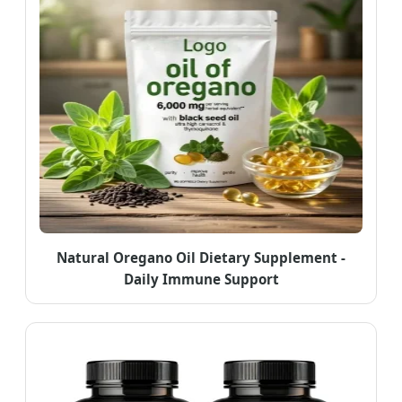
Natural Oregano Oil Dietary Supplement -
Daily Immune Support