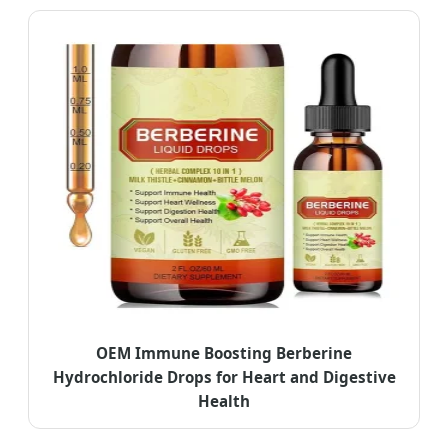
OEM Immune Boosting Berberine
Hydrochloride Drops for Heart and Digestive
Health