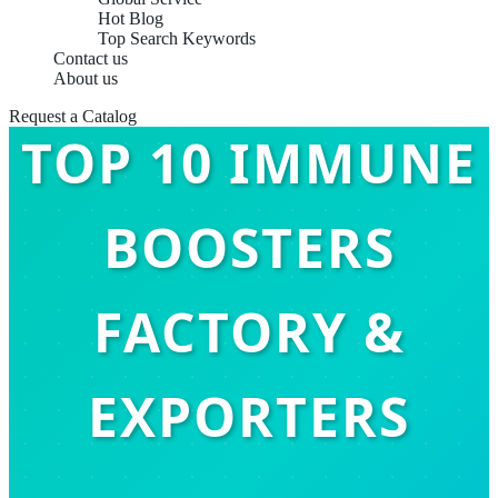
Hot Blog
Top Search Keywords
Contact us
About us
Request a Catalog
TOP 10 IMMUNE
BOOSTERS
FACTORY &
EXPORTERS