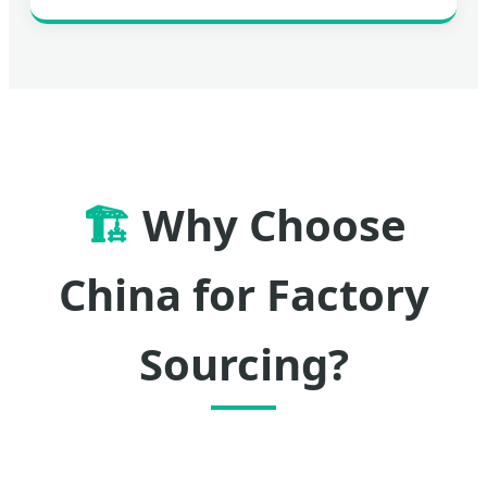
🏗️
Why Choose
China for Factory
Sourcing?