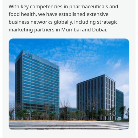
With key competencies in pharmaceuticals and
food health, we have established extensive
business networks globally, including strategic
marketing partners in Mumbai and Dubai.