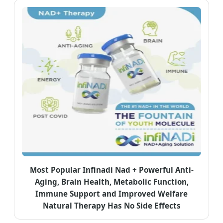
Most Popular Infinadi Nad + Powerful Anti-
Aging, Brain Health, Metabolic Function,
Immune Support and Improved Welfare
Natural Therapy Has No Side Effects