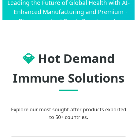
Leading the Future of Global Health with AI-
Enhanced Manufacturing and Premium
Pharmaceutical Grade Supplements
💎
Hot Demand
Immune Solutions
Explore our most sought-after products exported
to 50+ countries.