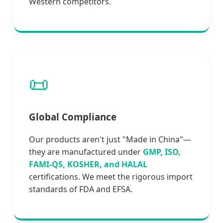
Western competitors.
📜
Global Compliance
Our products aren't just "Made in China"—
they are manufactured under
GMP, ISO,
FAMI-QS, KOSHER, and HALAL
certifications. We meet the rigorous import
standards of FDA and EFSA.