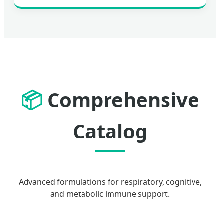
📦
Comprehensive
Catalog
Advanced formulations for respiratory, cognitive,
and metabolic immune support.