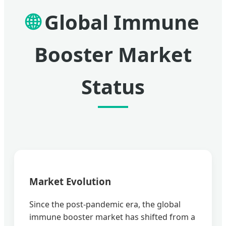
🌐
Global Immune
Booster Market
Status
Market Evolution
Since the post-pandemic era, the global
immune booster market has shifted from a