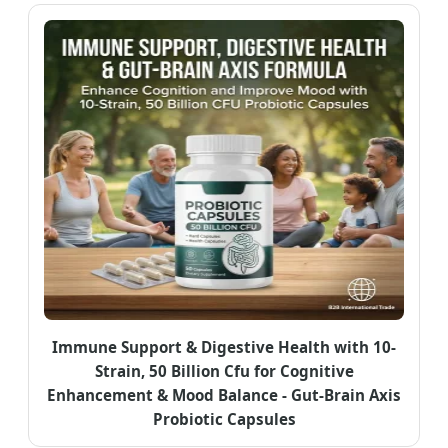
Immune Support & Digestive Health with 10-
Strain, 50 Billion Cfu for Cognitive
Enhancement & Mood Balance - Gut-Brain Axis
Probiotic Capsules