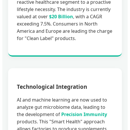
reactive healthcare segment to a proactive
lifestyle necessity. The industry is currently
valued at over
$20 Billion
, with a CAGR
exceeding 7.5%. Consumers in North
America and Europe are leading the charge
for "Clean Label" products.
Technological Integration
AI and machine learning are now used to
analyze gut microbiome data, leading to
the development of
Precision Immunity
products. This "Smart Health" approach
allows factories to produce supplements