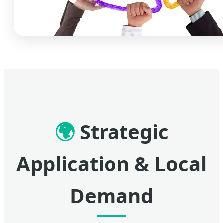
🌍
Strategic
Application & Local
Demand