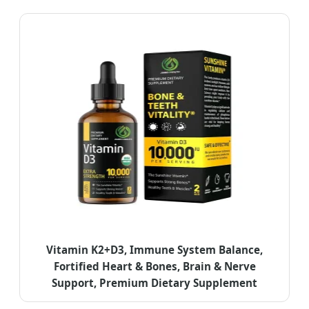
Vitamin K2+D3, Immune System Balance,
Fortified Heart & Bones, Brain & Nerve
Support, Premium Dietary Supplement