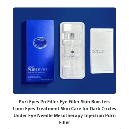
Puri Eyes Pn Filler Eye Filler Skin Boosters
Lumi Eyes Treatment Skin Care for Dark Circles
Under Eye Needle Mesotherapy Injection Pdrn
Filler