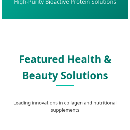
High-Purity Bioactive Protein Solutions
Featured Health &
Beauty Solutions
Leading innovations in collagen and nutritional
supplements