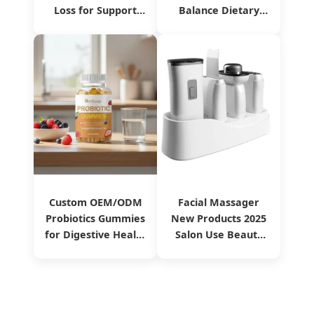
Loss for Support
Balance Dietary
Immune Food
Supplement
Manufacturing
Service
Custom OEM/ODM
Facial Massager
Probiotics Gummies
New Products 2025
for Digestive Health
Salon Use Beauty
From China
Equipment