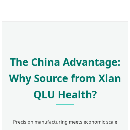
The China Advantage:
Why Source from Xian
QLU Health?
Precision manufacturing meets economic scale