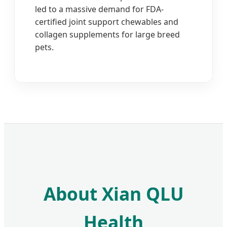
led to a massive demand for FDA-
certified joint support chewables and
collagen supplements for large breed
pets.
About Xian QLU
Health