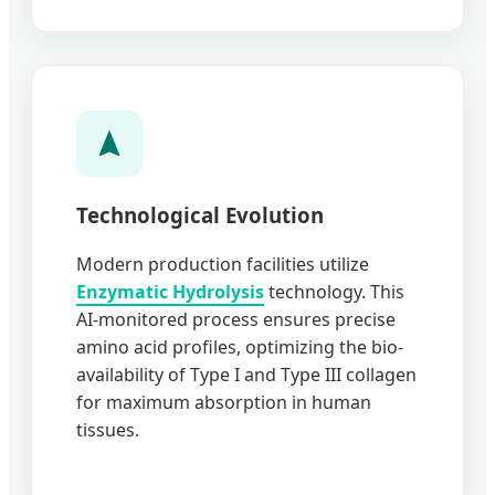
Technological Evolution
Modern production facilities utilize
Enzymatic Hydrolysis
technology. This
AI-monitored process ensures precise
amino acid profiles, optimizing the bio-
availability of Type I and Type III collagen
for maximum absorption in human
tissues.