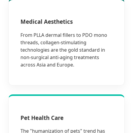
Medical Aesthetics
From PLLA dermal fillers to PDO mono
threads, collagen-stimulating
technologies are the gold standard in
non-surgical anti-aging treatments
across Asia and Europe.
Pet Health Care
The "humanization of pets" trend has