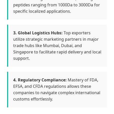
peptides ranging from 1000Da to 3000Da for
specific localized applications.
3. Global Logistics Hubs:
Top exporters
utilize strategic marketing partners in major
trade hubs like Mumbai, Dubai, and
Singapore to facilitate rapid delivery and local
support.
4. Regulatory Compliance:
Mastery of FDA,
EFSA, and CFDA regulations allows these
companies to navigate complex international
customs effortlessly.