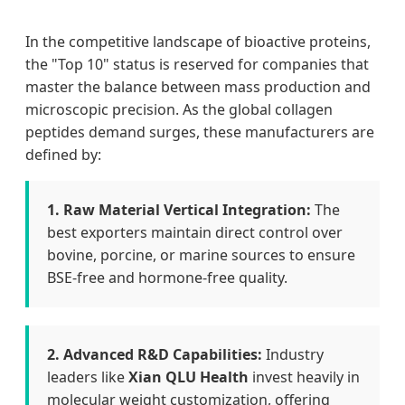
In the competitive landscape of bioactive proteins,
the "Top 10" status is reserved for companies that
master the balance between mass production and
microscopic precision. As the global collagen
peptides demand surges, these manufacturers are
defined by:
1. Raw Material Vertical Integration:
The
best exporters maintain direct control over
bovine, porcine, or marine sources to ensure
BSE-free and hormone-free quality.
2. Advanced R&D Capabilities:
Industry
leaders like
Xian QLU Health
invest heavily in
molecular weight customization, offering