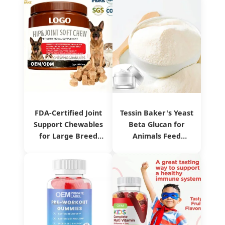
FDA-Certified Joint
Tessin Baker's Yeast
Support Chewables
Beta Glucan for
for Large Breed
Animals Feed
Pets
Product Sg80