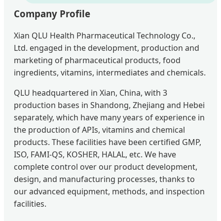
Company Profile
Xian QLU Health Pharmaceutical Technology Co.,
Ltd. engaged in the development, production and
marketing of pharmaceutical products, food
ingredients, vitamins, intermediates and chemicals.
QLU headquartered in Xian, China, with 3
production bases in Shandong, Zhejiang and Hebei
separately, which have many years of experience in
the production of APIs, vitamins and chemical
products. These facilities have been certified GMP,
ISO, FAMI-QS, KOSHER, HALAL, etc. We have
complete control over our product development,
design, and manufacturing processes, thanks to
our advanced equipment, methods, and inspection
facilities.