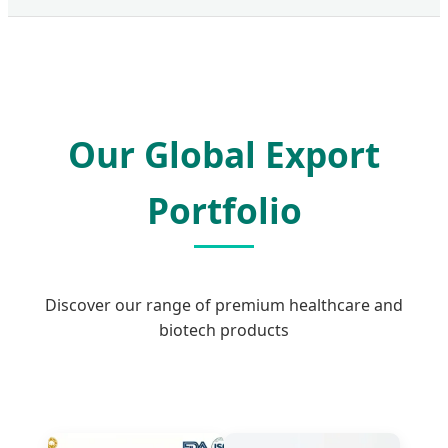
Our Global Export
Portfolio
Discover our range of premium healthcare and
biotech products