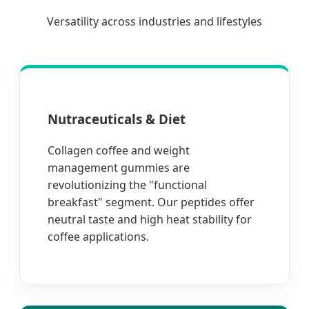
Versatility across industries and lifestyles
Nutraceuticals & Diet
Collagen coffee and weight
management gummies are
revolutionizing the "functional
breakfast" segment. Our peptides offer
neutral taste and high heat stability for
coffee applications.