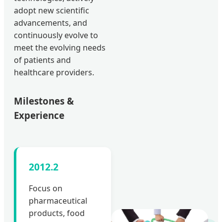
adopt new scientific
advancements, and
continuously evolve to
meet the evolving needs
of patients and
healthcare providers.
Milestones &
Experience
2012.2
Focus on
pharmaceutical
products, food