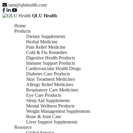
sam@qluhealth.com
QLU Health
Home
Products
Dietary Supplements
Herbal Medicine
Pain Relief Medicine
Cold & Flu Remedies
Digestive Health Products
Immune Support Products
Cardiovascular Health Drugs
Diabetes Care Products
Skin Treatment Medicines
Allergy Relief Medicines
Respiratory Care Medicines
Eye Care Products
Sleep Aid Supplements
Mental Wellness Products
Weight Management Supplements
Bone & Joint Care
Liver Support Supplements
Resource
Global Service