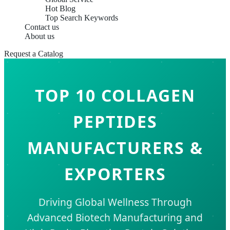
Hot Blog
Top Search Keywords
Contact us
About us
Request a Catalog
TOP 10 COLLAGEN
PEPTIDES
MANUFACTURERS &
EXPORTERS
Driving Global Wellness Through
Advanced Biotech Manufacturing and