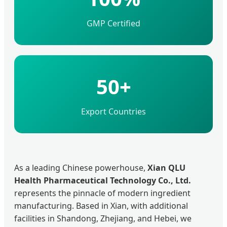
GMP Certified
50+
Export Countries
As a leading Chinese powerhouse,
Xian QLU
Health Pharmaceutical Technology Co., Ltd.
represents the pinnacle of modern ingredient
manufacturing. Based in Xian, with additional
facilities in Shandong, Zhejiang, and Hebei, we