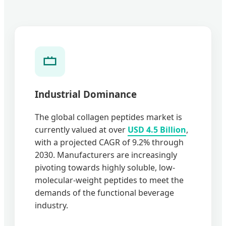
Industrial Dominance
The global collagen peptides market is
currently valued at over
USD 4.5 Billion
,
with a projected CAGR of 9.2% through
2030. Manufacturers are increasingly
pivoting towards highly soluble, low-
molecular-weight peptides to meet the
demands of the functional beverage
industry.