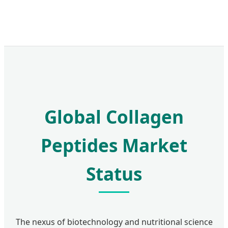
Global Collagen
Peptides Market
Status
The nexus of biotechnology and nutritional science