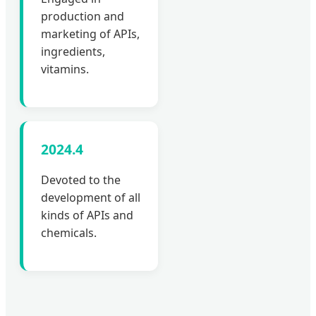
production and
marketing of APIs,
ingredients,
vitamins.
2024.4
Devoted to the
development of all
kinds of APIs and
chemicals.