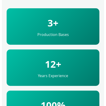
3+
Production Bases
12+
Years Experience
100%