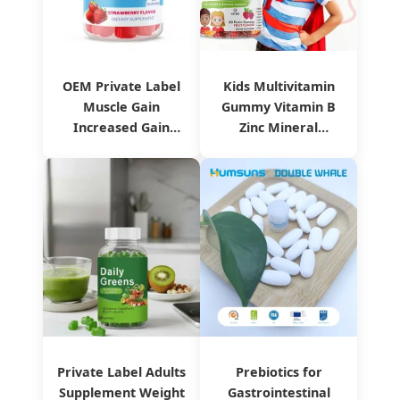
OEM Private Label
Kids Multivitamin
Muscle Gain
Gummy Vitamin B
Increased Gain
Zinc Mineral
Weight Gummies
Supplement
Private Label Adults
Prebiotics for
Supplement Weight
Gastrointestinal