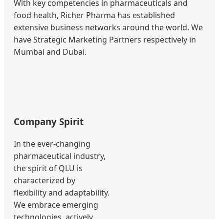
With key competencies in pharmaceuticals and
food health, Richer Pharma has established
extensive business networks around the world. We
have Strategic Marketing Partners respectively in
Mumbai and Dubai.
Company Spirit
In the ever-changing
pharmaceutical industry,
the spirit of QLU is
characterized by
flexibility and adaptability.
We embrace emerging
technologies, actively