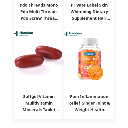
Pdo Threads Mono
Private Label Skin
Pdo Multi Threads
Whitening Dietary
Pdo Screw Thread
Supplement Hair
Collagen Pdo Mono
Health
Thread
Pomegranate
Collagen Drink
Softgel Vitamin
Pain Inflammation
Mulitivitamin
Relief Ginger Joint &
Minierals Tablet
Weight Health
Dietary Supplement
Vitamin Turmeric
Herbal Extract
Curcumin