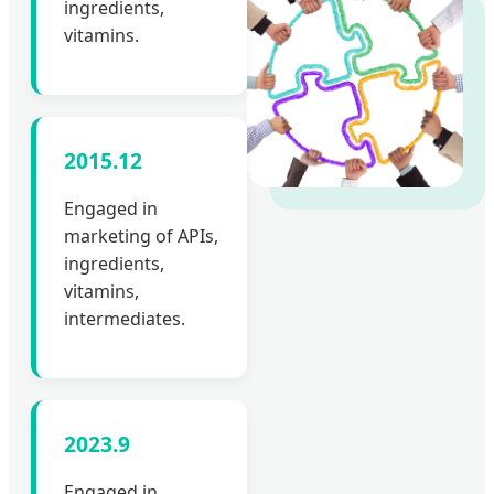
ingredients,
vitamins.
2015.12
Engaged in
marketing of APIs,
ingredients,
vitamins,
intermediates.
2023.9
Engaged in