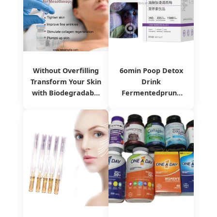
Without Overfilling
6omin Poop Detox
Transform Your Skin
Drink
with Biodegradable
Fermentedprune
Reborn Plla Dermal
Oilorange Liquid
Filler
with Probiotics