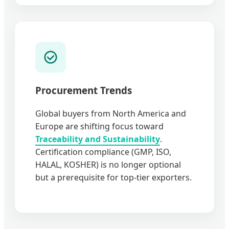
Procurement Trends
Global buyers from North America and
Europe are shifting focus toward
Traceability and Sustainability
.
Certification compliance (GMP, ISO,
HALAL, KOSHER) is no longer optional
but a prerequisite for top-tier exporters.