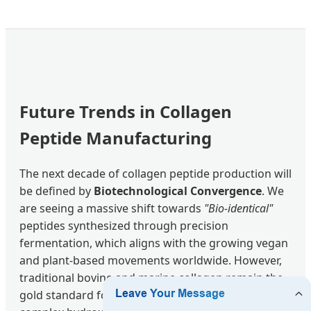
Future Trends in Collagen
Peptide Manufacturing
The next decade of collagen peptide production will
be defined by
Biotechnological Convergence
. We
are seeing a massive shift towards
"Bio-identical"
peptides synthesized through precision
fermentation, which aligns with the growing vegan
and plant-based movements worldwide. However,
traditional bovine and marine collagen remain the
gold standard for clinical efficacy due to their