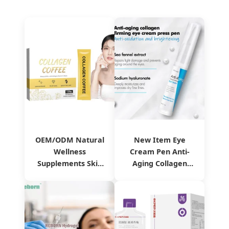
OEM/ODM Natural
New Item Eye
Wellness
Cream Pen Anti-
Supplements Skin
Aging Collagen
Whitening Anti-
Firming Eye Cream
Aging Collagen
Reduces Fine Lines
Coffee
& Dark Circles