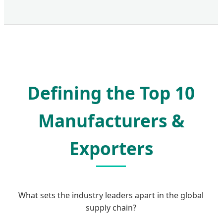
Defining the Top 10
Manufacturers &
Exporters
What sets the industry leaders apart in the global
supply chain?