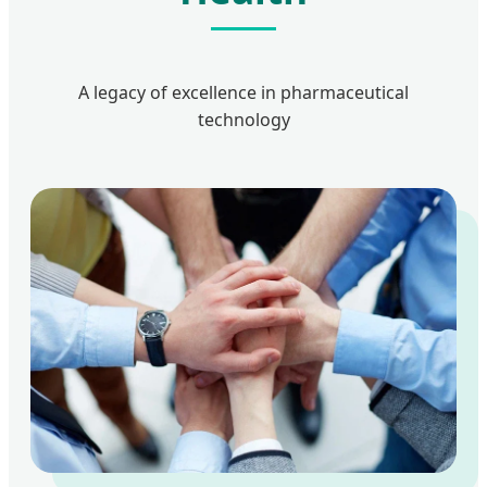
A legacy of excellence in pharmaceutical
technology