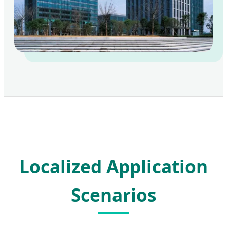
Localized Application
Scenarios