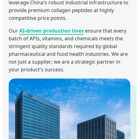
leverage China's robust industrial infrastructure to
provide premium collagen peptides at highly
competitive price points.
Our
AI-driven production lines
ensure that every
batch of APIs, vitamins, and chemicals meets the
stringent quality standards required by global
pharmaceutical and food health industries. We are
not just a supplier; we are a strategic partner in
your product's success.