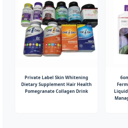
Private Label Skin Whitening
6om
Dietary Supplement Hair Health
Ferm
Pomegranate Collagen Drink
Liquid
Manag