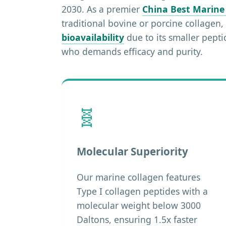
2030. As a premier
China Best Marine
traditional bovine or porcine collagen
bioavailability
due to its smaller pept
who demands efficacy and purity.
🧬
Molecular Superiority
Our marine collagen features
Type I collagen peptides with a
molecular weight below 3000
Daltons, ensuring 1.5x faster