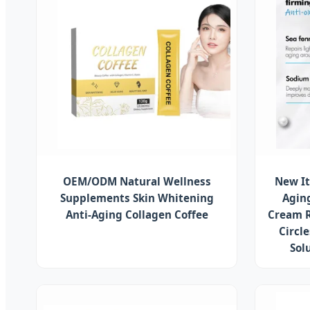
OEM/ODM Natural Wellness
New It
Supplements Skin Whitening
Agin
Anti-Aging Collagen Coffee
Cream R
Circl
Sol