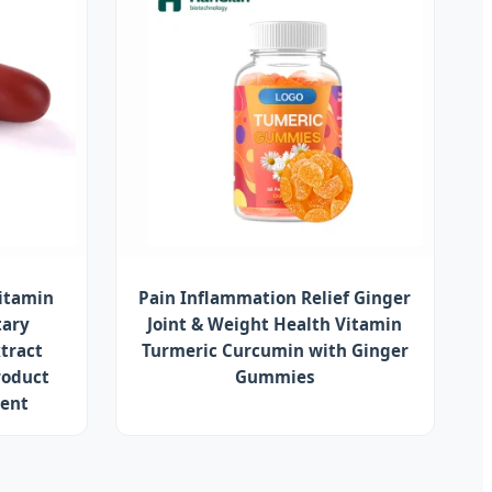
vitamin
Pain Inflammation Relief Ginger
tary
Joint & Weight Health Vitamin
tract
Turmeric Curcumin with Ginger
roduct
Gummies
ment