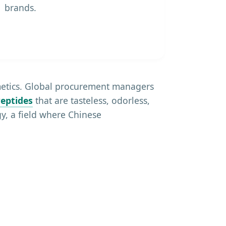
brands.
smetics. Global procurement managers
eptides
that are tasteless, odorless,
y, a field where Chinese