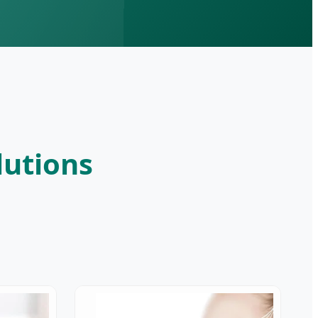
lutions