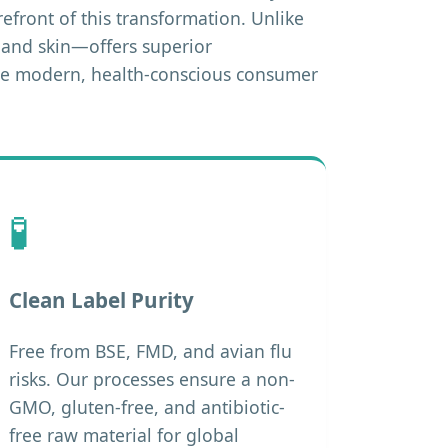
refront of this transformation. Unlike
s and skin—offers superior
 the modern, health-conscious consumer
🧪
Clean Label Purity
Free from BSE, FMD, and avian flu
risks. Our processes ensure a non-
GMO, gluten-free, and antibiotic-
free raw material for global