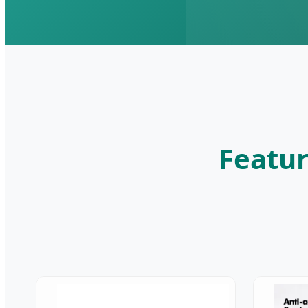
Featur