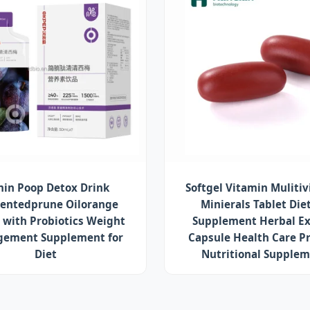
in Poop Detox Drink
Softgel Vitamin Muliti
entedprune Oilorange
Minierals Tablet Die
 with Probiotics Weight
Supplement Herbal Ex
ement Supplement for
Capsule Health Care P
Diet
Nutritional Supple