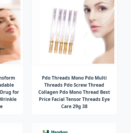
ansform
Pdo Threads Mono Pdo Multi
adable
Threads Pdo Screw Thread
 Drug for
Collagen Pdo Mono Thread Best
 Wrinkle
Price Facial Tensor Threads Eye
se
Care 29g 38