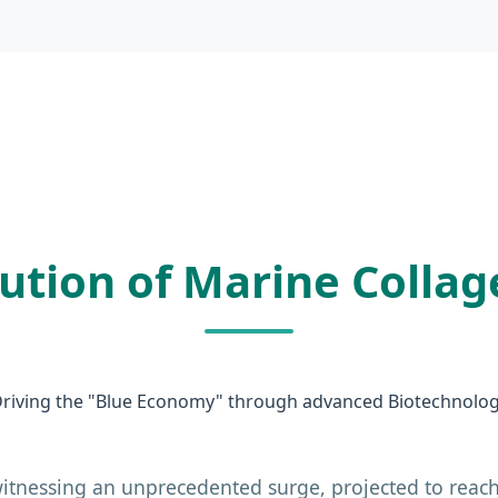
lution of Marine Collag
riving the "Blue Economy" through advanced Biotechnolo
itnessing an unprecedented surge, projected to reach 