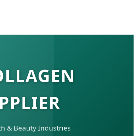
OLLAGEN
PPLIER
th & Beauty Industries