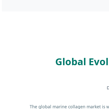
Global Evo
D
The global marine collagen market is w