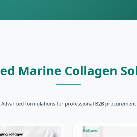
ed Marine Collagen So
Advanced formulations for professional B2B procurement