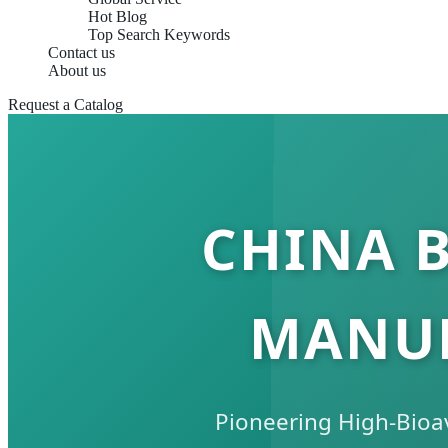
Hot Blog
Top Search Keywords
Contact us
About us
Request a Catalog
CHINA 
MANUF
Pioneering High-Bioav