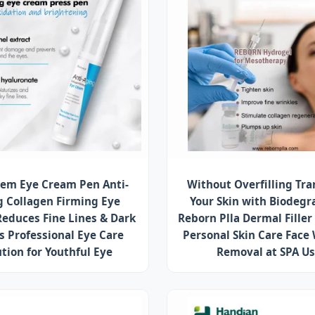
em Eye Cream Pen Anti-
Without Overfilling Tr
g Collagen Firming Eye
Your Skin with Biodegr
educes Fine Lines & Dark
Reborn Plla Dermal Filler
es Professional Eye Care
Personal Skin Care Face
ution for Youthful Eye
Removal at SPA U