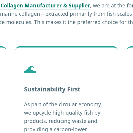
 Collagen Manufacturer & Supplier
, we are at the fo
, marine collagen—extracted primarily from fish scale
ide molecules. This makes it the preferred choice for
🌊
Sustainability First
As part of the circular economy,
we upcycle high-quality fish by-
products, reducing waste and
providing a carbon-lower