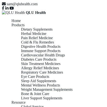
sam@qluhealth.com
QLU Health
Home
Products
Dietary Supplements
Herbal Medicine
Pain Relief Medicine
Cold & Flu Remedies
Digestive Health Products
Immune Support Products
Cardiovascular Health Drugs
Diabetes Care Products
Skin Treatment Medicines
Allergy Relief Medicines
Respiratory Care Medicines
Eye Care Products
Sleep Aid Supplements
Mental Wellness Products
Weight Management Supplements
Bone & Joint Care
Liver Support Supplements
Resource
Global Service