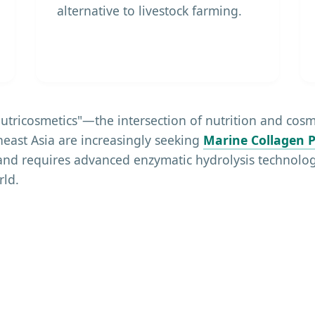
alternative to livestock farming.
"Nutricosmetics"—the intersection of nutrition and co
east Asia are increasingly seeking
Marine Collagen P
and requires advanced enzymatic hydrolysis technolog
rld.