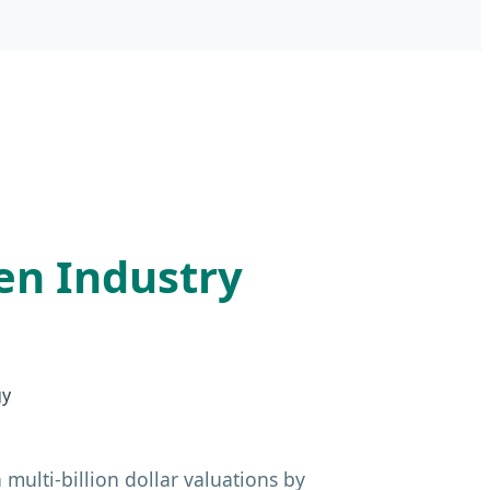
en Industry
gy
multi-billion dollar valuations by