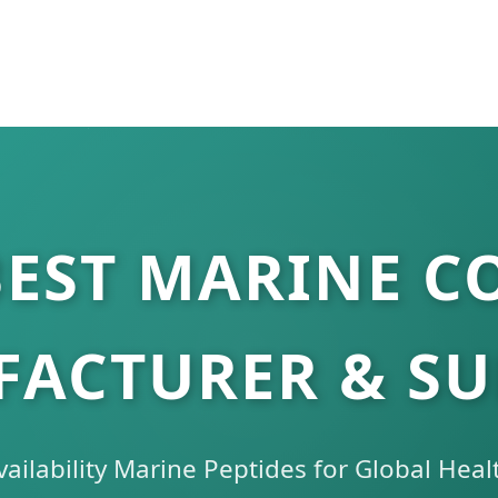
BEST MARINE C
ACTURER & SU
ailability Marine Peptides for Global Heal