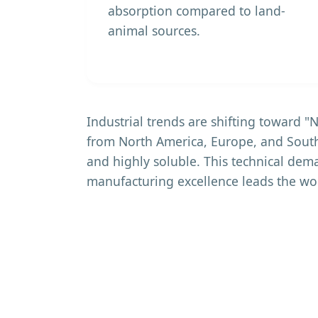
absorption compared to land-
animal sources.
Industrial trends are shifting toward 
from North America, Europe, and South
and highly soluble. This technical dem
manufacturing excellence leads the wo