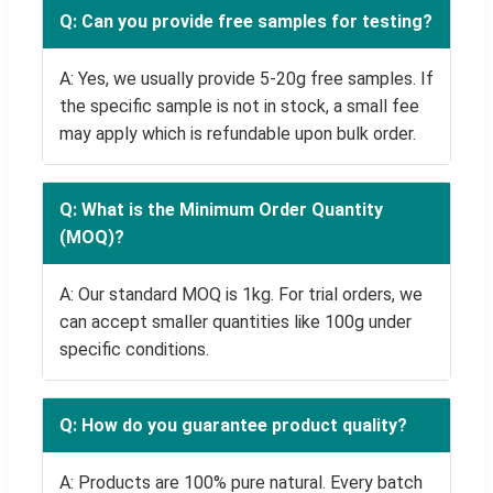
Q: Can you provide free samples for testing?
A: Yes, we usually provide 5-20g free samples. If
the specific sample is not in stock, a small fee
may apply which is refundable upon bulk order.
Q: What is the Minimum Order Quantity
(MOQ)?
A: Our standard MOQ is 1kg. For trial orders, we
can accept smaller quantities like 100g under
specific conditions.
Q: How do you guarantee product quality?
A: Products are 100% pure natural. Every batch