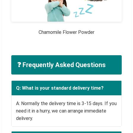
Chamomile Flower Powder
❓ Frequently Asked Questions
Q: What is your standard delivery time?
A: Normally the delivery time is 3-15 days. If you
need it in a hurry, we can arrange immediate
delivery.