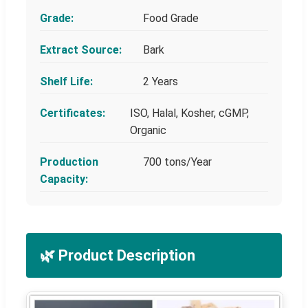
Grade:
Food Grade
Extract Source:
Bark
Shelf Life:
2 Years
Certificates:
ISO, Halal, Kosher, cGMP,
Organic
Production
700 tons/Year
Capacity:
🌿 Product Description