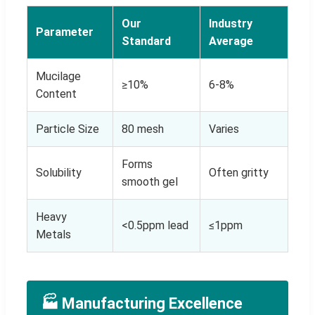
Our
Industry
Parameter
Standard
Average
Mucilage
≥10%
6-8%
Content
Particle Size
80 mesh
Varies
Forms
Solubility
Often gritty
smooth gel
Heavy
<0.5ppm lead
≤1ppm
Metals
🏭 Manufacturing Excellence