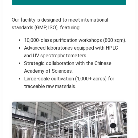
Our facility is designed to meet international
standards (GMP, ISO), featuring:
10,000-class purification workshops (800 sqm).
Advanced laboratories equipped with HPLC
and UV spectrophotometers.
Strategic collaboration with the Chinese
Academy of Sciences.
Large-scale cultivation (1,000+ acres) for
traceable raw materials.