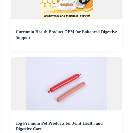
Curcumin Health Product OEM for Enhanced Digestive
Support
15g Premium Pet Products for Joint Health and
Digestive Care