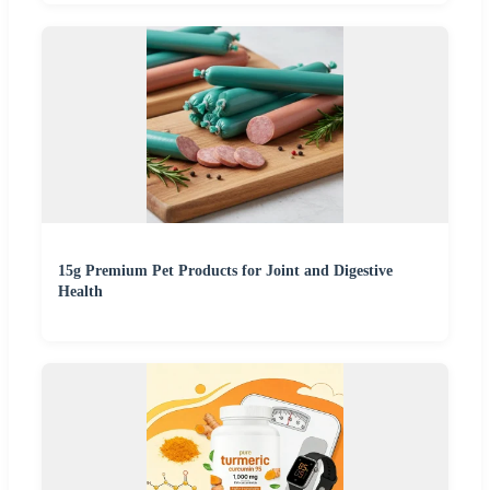
15g Premium Pet Products for Joint and Digestive
Health