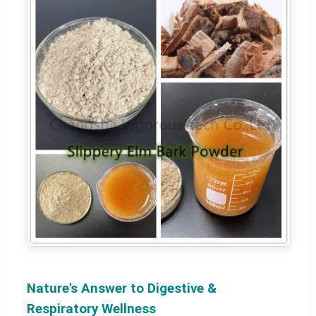
Nature's Answer to Digestive &
Respiratory Wellness