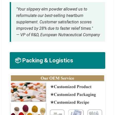
"Your slippery elm powder allowed us to
reformulate our best-selling heartburn
supplement. Customer satisfaction scores
improved by 28% due to faster relief times."
— VP of R&D, European Nutraceutical Company
📦 Packing & Logistics