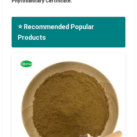
Phytosanitary Certificate.
⭐ Recommended Popular
Products