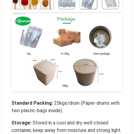
Standard Packing:
25kgs/drum (Paper-drums with
two plastic-bags inside).
Storage:
Stored in a cool and dry well-closed
container, keep away from moisture and strong light.