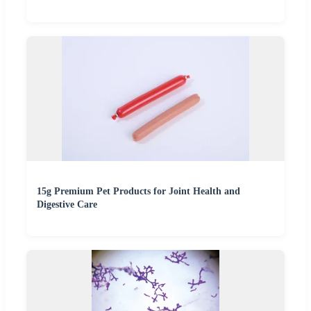
15g Premium Pet Products for Joint Health and
Digestive Care