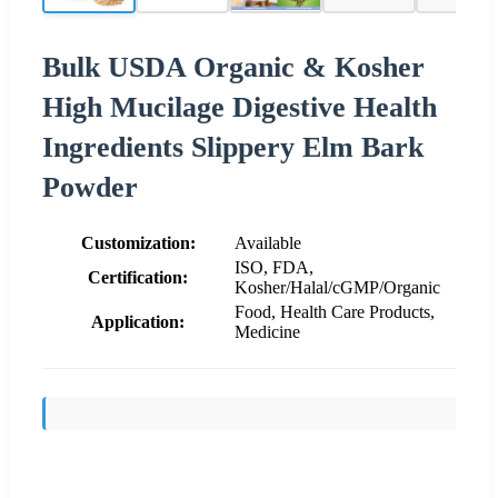
Bulk USDA Organic & Kosher
High Mucilage Digestive Health
Ingredients Slippery Elm Bark
Powder
Customization:
Available
ISO, FDA,
Certification:
Kosher/Halal/cGMP/Organic
Food, Health Care Products,
Application:
Medicine