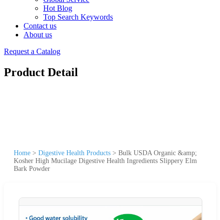
Hot Blog
Top Search Keywords
Contact us
About us
Request a Catalog
Product Detail
Home
>
Digestive Health Products
>
Bulk USDA Organic &amp;
Kosher High Mucilage Digestive Health Ingredients Slippery Elm
Bark Powder