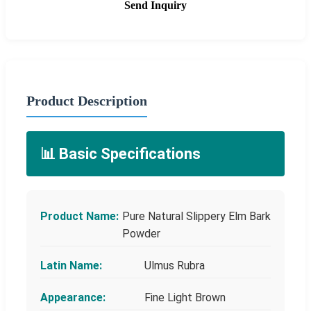
Send Inquiry
Product Description
📊 Basic Specifications
Product Name:
Pure Natural Slippery Elm Bark
Powder
Latin Name:
Ulmus Rubra
Appearance:
Fine Light Brown