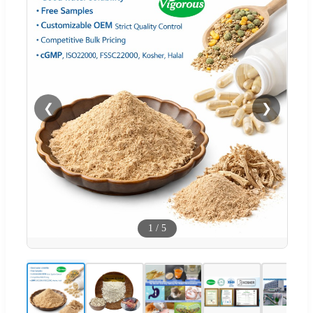
❮
❯
1
/
5