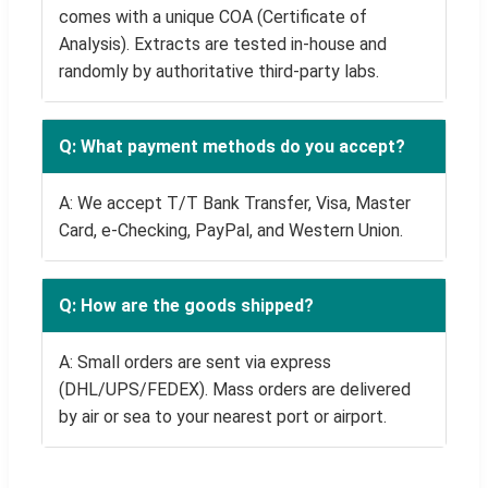
comes with a unique COA (Certificate of
Analysis). Extracts are tested in-house and
randomly by authoritative third-party labs.
Q: What payment methods do you accept?
A: We accept T/T Bank Transfer, Visa, Master
Card, e-Checking, PayPal, and Western Union.
Q: How are the goods shipped?
A: Small orders are sent via express
(DHL/UPS/FEDEX). Mass orders are delivered
by air or sea to your nearest port or airport.