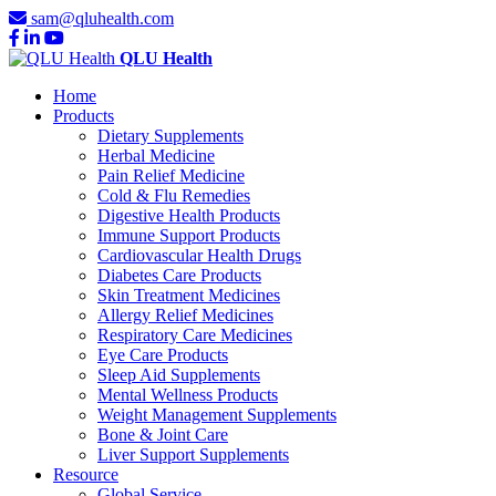
sam@qluhealth.com
QLU Health
Home
Products
Dietary Supplements
Herbal Medicine
Pain Relief Medicine
Cold & Flu Remedies
Digestive Health Products
Immune Support Products
Cardiovascular Health Drugs
Diabetes Care Products
Skin Treatment Medicines
Allergy Relief Medicines
Respiratory Care Medicines
Eye Care Products
Sleep Aid Supplements
Mental Wellness Products
Weight Management Supplements
Bone & Joint Care
Liver Support Supplements
Resource
Global Service