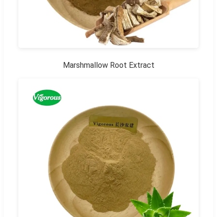
Marshmallow Root Extract