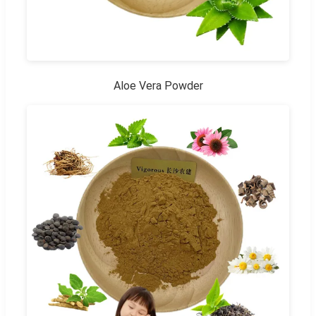
Aloe Vera Powder