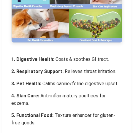
1. Digestive Health:
Coats & soothes GI tract.
2. Respiratory Support:
Relieves throat irritation.
3. Pet Health:
Calms canine/feline digestive upset.
4. Skin Care:
Anti-inflammatory poultices for
eczema.
5. Functional Food:
Texture enhancer for gluten-
free goods.