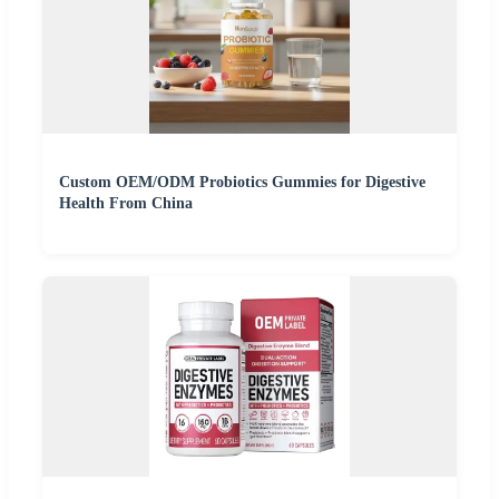
Custom OEM/ODM Probiotics Gummies for Digestive
Health From China