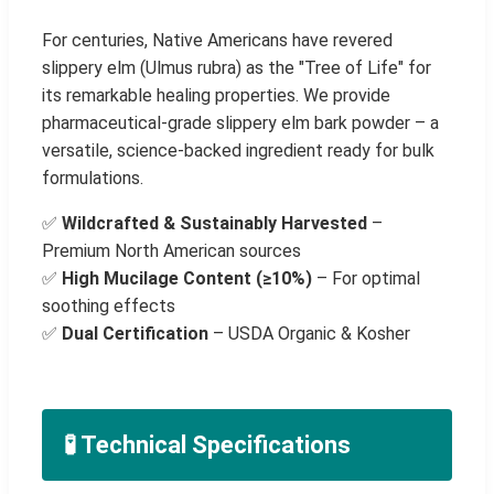
For centuries, Native Americans have revered
slippery elm (Ulmus rubra) as the "Tree of Life" for
its remarkable healing properties. We provide
pharmaceutical-grade slippery elm bark powder – a
versatile, science-backed ingredient ready for bulk
formulations.
✅
Wildcrafted & Sustainably Harvested
–
Premium North American sources
✅
High Mucilage Content (≥10%)
– For optimal
soothing effects
✅
Dual Certification
– USDA Organic & Kosher
🧪 Technical Specifications