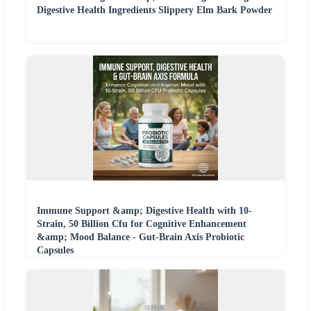
Digestive Health Ingredients Slippery Elm Bark Powder
Immune Support &amp; Digestive Health with 10-
Strain, 50 Billion Cfu for Cognitive Enhancement
&amp; Mood Balance - Gut-Brain Axis Probiotic
Capsules