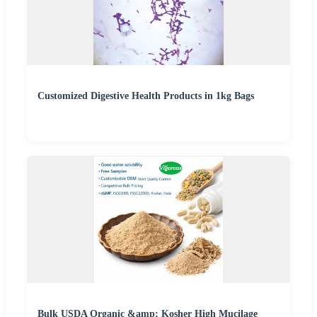
Customized Digestive Health Products in 1kg Bags
Bulk USDA Organic &amp; Kosher High Mucilage