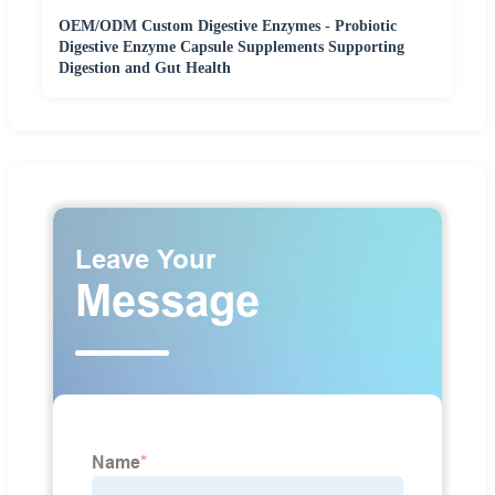
OEM/ODM Custom Digestive Enzymes - Probiotic
Digestive Enzyme Capsule Supplements Supporting
Digestion and Gut Health