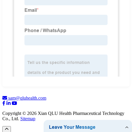
sam@qluhealth.com
Copyright © 2026 Xian QLU Health Pharmaceutical Technology
Co., Ltd.
Sitemap