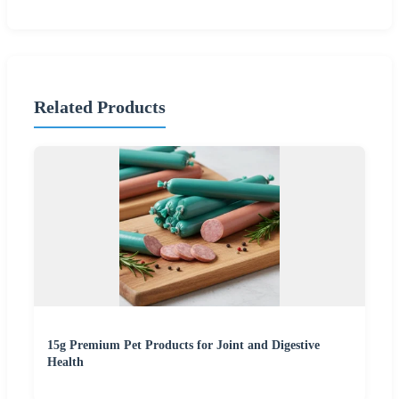
Related Products
15g Premium Pet Products for Joint and Digestive
Health