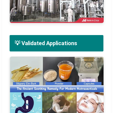
💡 Validated Applications