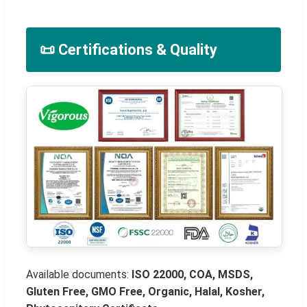
📜 Certifications & Quality
Available documents:
ISO 22000, COA, MSDS,
Gluten Free, GMO Free, Organic, Halal, Kosher,