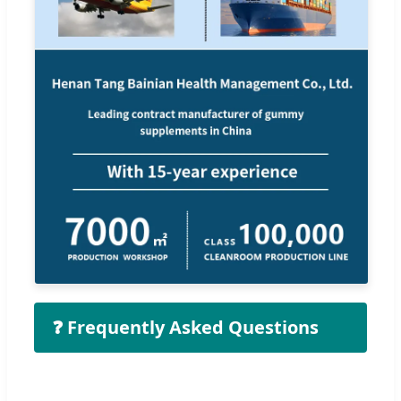
❓ Frequently Asked Questions