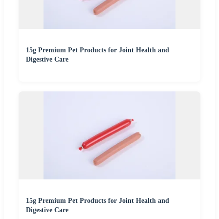
15g Premium Pet Products for Joint Health and
Digestive Care
15g Premium Pet Products for Joint Health and
Digestive Care