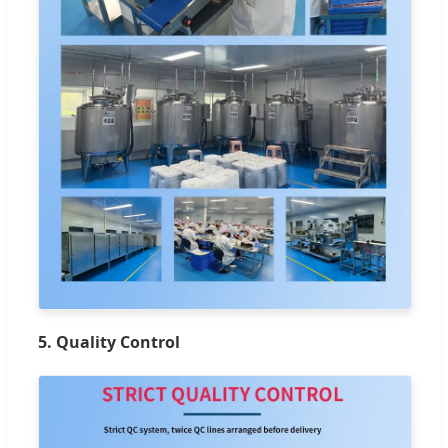
5. Quality Control