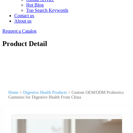
Hot Blog
Top Search Keywords
Contact us
About us
Request a Catalog
Product Detail
Home
>
Digestive Health Products
>
Custom OEM/ODM Probiotics
Gummies for Digestive Health From China