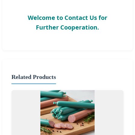
Welcome to Contact Us for
Further Cooperation.
Related Products