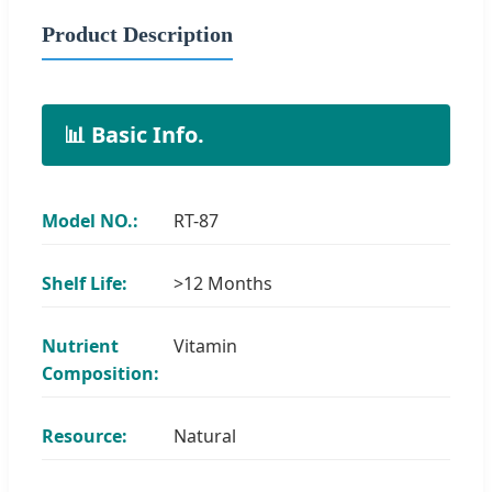
Product Description
📊 Basic Info.
Model NO.:
RT-87
Shelf Life:
>12 Months
Nutrient
Vitamin
Composition:
Resource:
Natural