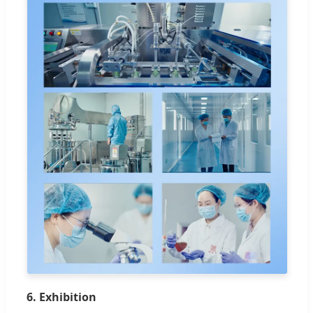
6. Exhibition