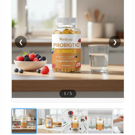
❮
❯
1
/
5