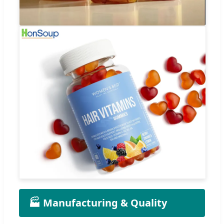
🏭 Manufacturing & Quality