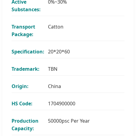
Active
0%~30%
Substances:
Transport
Catton
Package:
Specification:
20*20*60
Trademark:
TBN
Origin:
China
HS Code:
1704900000
Production
50000psc Per Year
Capacity: