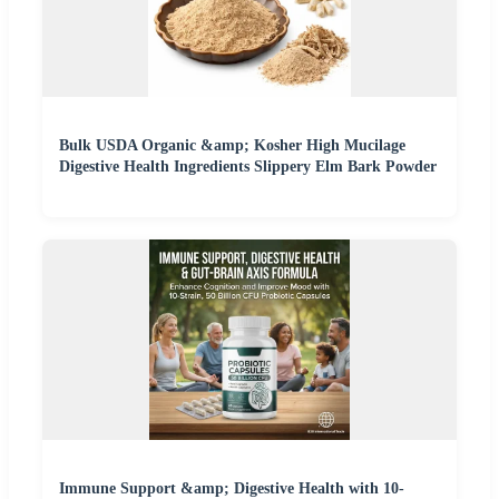
Bulk USDA Organic &amp; Kosher High Mucilage
Digestive Health Ingredients Slippery Elm Bark Powder
Immune Support &amp; Digestive Health with 10-