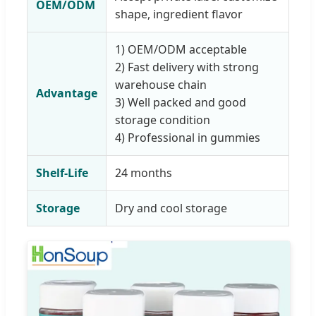
OEM/ODM
shape, ingredient flavor
1) OEM/ODM acceptable
2) Fast delivery with strong
warehouse chain
Advantage
3) Well packed and good
storage condition
4) Professional in gummies
Shelf-Life
24 months
Storage
Dry and cool storage