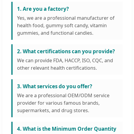
1. Are you a factory?
Yes, we are a professional manufacturer of
health food, gummy soft candy, vitamin
gummies, and functional candies.
2. What certifications can you provide?
We can provide FDA, HACCP, ISO, CQC, and
other relevant health certifications.
3. What services do you offer?
We are a professional OEM/ODM service
provider for various famous brands,
supermarkets, and drug stores.
4. What is the Minimum Order Quantity