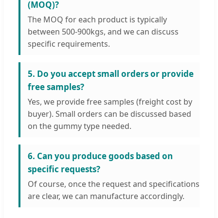
(MOQ)?
The MOQ for each product is typically
between 500-900kgs, and we can discuss
specific requirements.
5. Do you accept small orders or provide
free samples?
Yes, we provide free samples (freight cost by
buyer). Small orders can be discussed based
on the gummy type needed.
6. Can you produce goods based on
specific requests?
Of course, once the request and specifications
are clear, we can manufacture accordingly.