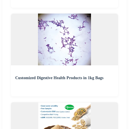
Customized Digestive Health Products in 1kg Bags