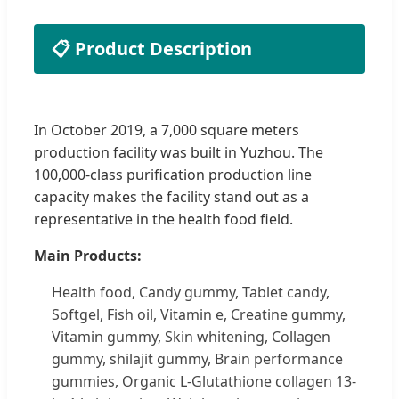
📋 Product Description
In October 2019, a 7,000 square meters
production facility was built in Yuzhou. The
100,000-class purification production line
capacity makes the facility stand out as a
representative in the health food field.
Main Products:
Health food, Candy gummy, Tablet candy,
Softgel, Fish oil, Vitamin e, Creatine gummy,
Vitamin gummy, Skin whitening, Collagen
gummy, shilajit gummy, Brain performance
gummies, Organic L-Glutathione collagen 13-