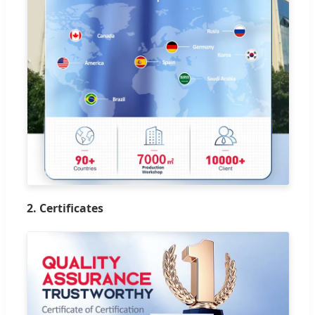
2. Certificates