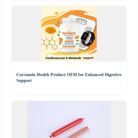
Curcumin Health Product OEM for Enhanced Digestive
Support