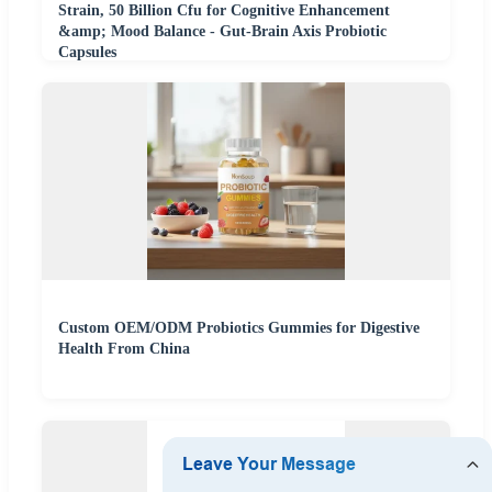
Strain, 50 Billion Cfu for Cognitive Enhancement
&amp; Mood Balance - Gut-Brain Axis Probiotic
Capsules
Custom OEM/ODM Probiotics Gummies for Digestive
Health From China