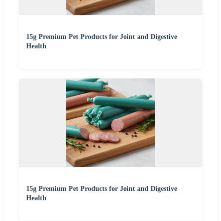
15g Premium Pet Products for Joint and Digestive
Health
15g Premium Pet Products for Joint and Digestive
Health