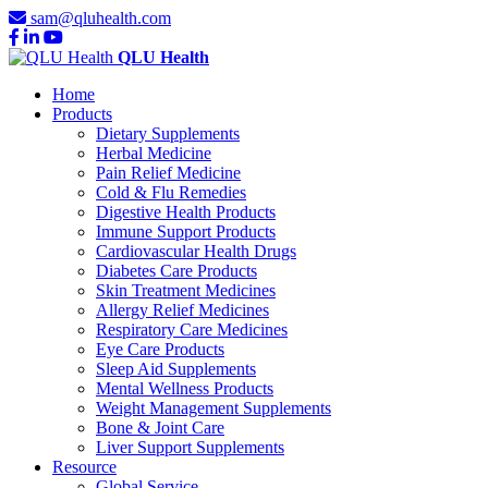
sam@qluhealth.com
QLU Health
Home
Products
Dietary Supplements
Herbal Medicine
Pain Relief Medicine
Cold & Flu Remedies
Digestive Health Products
Immune Support Products
Cardiovascular Health Drugs
Diabetes Care Products
Skin Treatment Medicines
Allergy Relief Medicines
Respiratory Care Medicines
Eye Care Products
Sleep Aid Supplements
Mental Wellness Products
Weight Management Supplements
Bone & Joint Care
Liver Support Supplements
Resource
Global Service