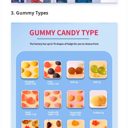
3. Gummy Types