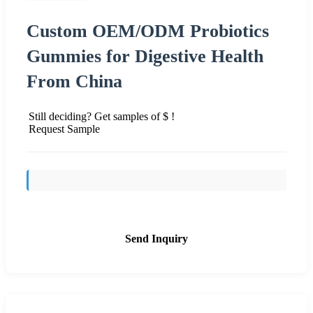
Custom OEM/ODM Probiotics
Gummies for Digestive Health
From China
Still deciding? Get samples of $ !
Request Sample
Send Inquiry