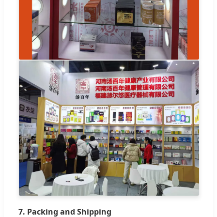
7. Packing and Shipping