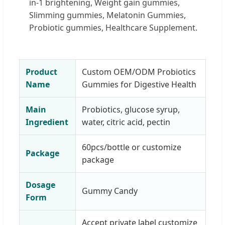
in-1 brightening, Weight gain gummies,
Slimming gummies, Melatonin Gummies,
Probiotic gummies, Healthcare Supplement.
Product
Custom OEM/ODM Probiotics
Name
Gummies for Digestive Health
Main
Probiotics, glucose syrup,
Ingredient
water, citric acid, pectin
60pcs/bottle or customize
Package
package
Dosage
Gummy Candy
Form
Accept private label customize