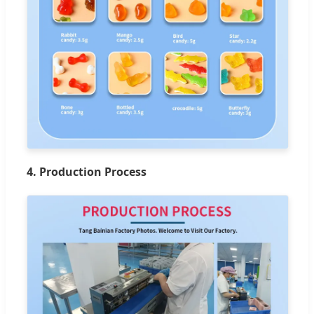
4. Production Process