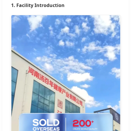
1. Facility Introduction