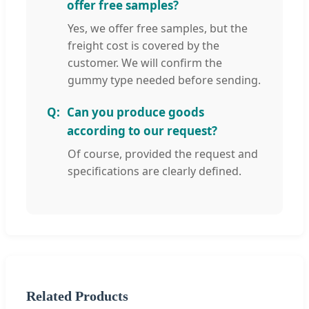
offer free samples?
Yes, we offer free samples, but the
freight cost is covered by the
customer. We will confirm the
gummy type needed before sending.
Can you produce goods
according to our request?
Of course, provided the request and
specifications are clearly defined.
Related Products