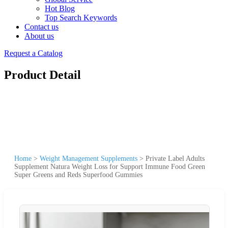
Hot Blog
Top Search Keywords
Contact us
About us
Request a Catalog
Product Detail
Home
>
Weight Management Supplements
>
Private Label Adults
Supplement Natura Weight Loss for Support Immune Food Green
Super Greens and Reds Superfood Gummies