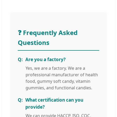
❓ Frequently Asked
Questions
Are you a factory?
Yes, we are a factory. We are a
professional manufacturer of health
food, gummy soft candy, vitamin
gummies, and functional candies.
What certification can you
provide?
We can provide HACCP, ISO, CQC,