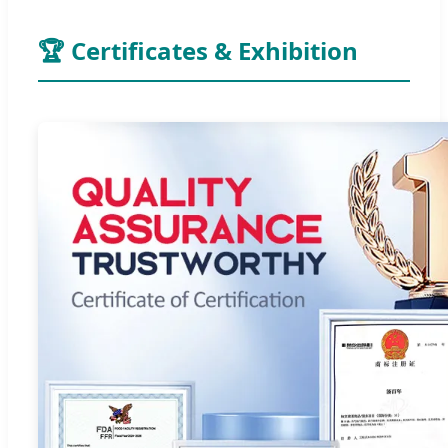
🏆 Certificates & Exhibition