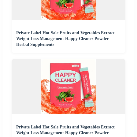
Private Label Hot Sale Fruits and Vegetables Extract
Weight Loss Management Happy Cleaner Powder
Herbal Supplements
Private Label Hot Sale Fruits and Vegetables Extract
Weight Loss Management Happy Cleaner Powder