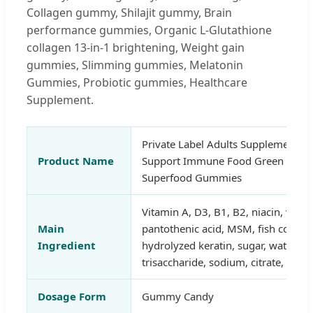
Collagen gummy, Shilajit gummy, Brain
performance gummies, Organic L-Glutathione
collagen 13-in-1 brightening, Weight gain
gummies, Slimming gummies, Melatonin
Gummies, Probiotic gummies, Healthcare
Supplement.
Private Label Adults Supplement Na
Product Name
Support Immune Food Green Super
Superfood Gummies
Vitamin A, D3, B1, B2, niacin, vita
Main
pantothenic acid, MSM, fish collag
Ingredient
hydrolyzed keratin, sugar, water, or
trisaccharide, sodium, citrate, natur
Dosage Form
Gummy Candy