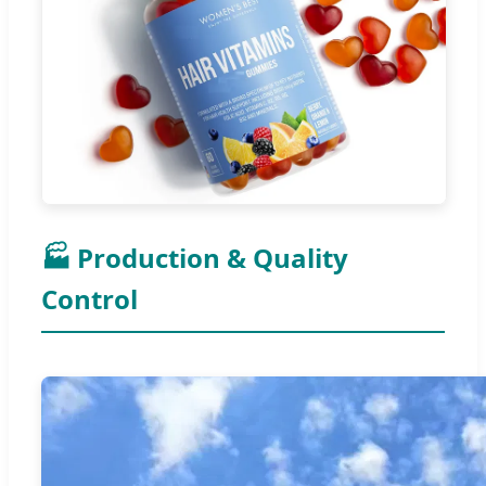
🏭 Production & Quality
Control