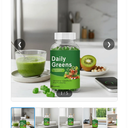
❮
❯
1
/
5