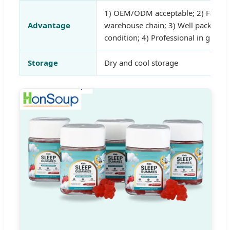
1) OEM/ODM acceptable; 2) Fast de
Advantage
warehouse chain; 3) Well packed a
condition; 4) Professional in gummi
Storage
Dry and cool storage