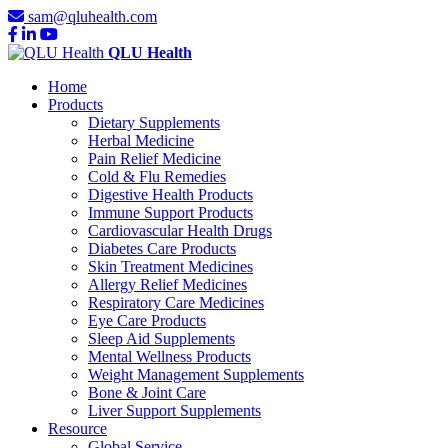
sam@qluhealth.com
QLU Health
Home
Products
Dietary Supplements
Herbal Medicine
Pain Relief Medicine
Cold & Flu Remedies
Digestive Health Products
Immune Support Products
Cardiovascular Health Drugs
Diabetes Care Products
Skin Treatment Medicines
Allergy Relief Medicines
Respiratory Care Medicines
Eye Care Products
Sleep Aid Supplements
Mental Wellness Products
Weight Management Supplements
Bone & Joint Care
Liver Support Supplements
Resource
Global Service