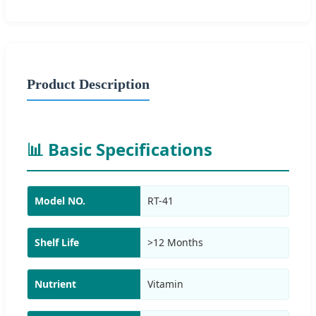
Product Description
📊 Basic Specifications
Model NO.
RT-41
Shelf Life
>12 Months
Nutrient
Vitamin