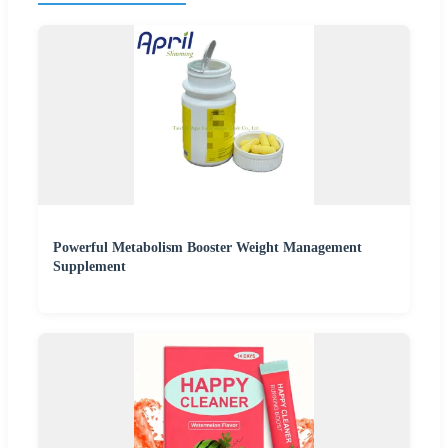
Powerful Metabolism Booster Weight Management
Supplement