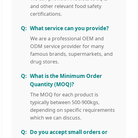
and other relevant food safety
certifications.
What service can you provide?
We are a professional OEM and
ODM service provider for many
famous brands, supermarkets, and
drug stores.
What is the Minimum Order
Quantity (MOQ)?
The MOQ for each product is
typically between 500-900kgs,
depending on specific requirements
which we can discuss.
Do you accept small orders or