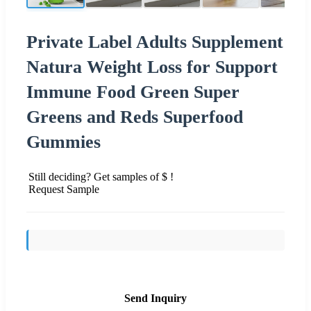
Private Label Adults Supplement
Natura Weight Loss for Support
Immune Food Green Super
Greens and Reds Superfood
Gummies
Still deciding? Get samples of $ !
Request Sample
Send Inquiry