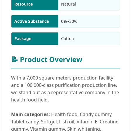
Resource
Natural
Active Substance
0%~30%
Package
Catton
📝 Product Overview
With a 7,000 square meters production facility
and a 100,000-class purification production line,
we stand out as a representative company in the
health food field.
Main categories:
Health food, Candy gummy,
Tablet candy, Softgel, Fish oil, Vitamin E, Creatine
gummy, Vitamin gummy, Skin whitening,