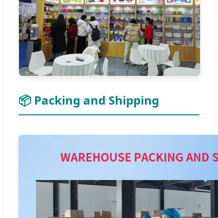
📦 Packing and Shipping