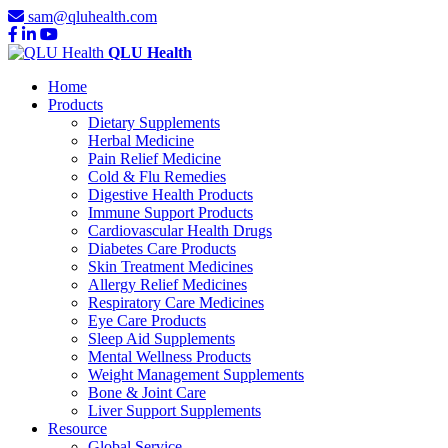
sam@qluhealth.com
QLU Health
Home
Products
Dietary Supplements
Herbal Medicine
Pain Relief Medicine
Cold & Flu Remedies
Digestive Health Products
Immune Support Products
Cardiovascular Health Drugs
Diabetes Care Products
Skin Treatment Medicines
Allergy Relief Medicines
Respiratory Care Medicines
Eye Care Products
Sleep Aid Supplements
Mental Wellness Products
Weight Management Supplements
Bone & Joint Care
Liver Support Supplements
Resource
Global Service