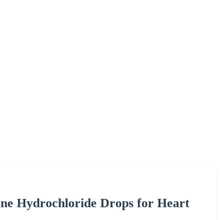
e Hydrochloride Drops for Heart