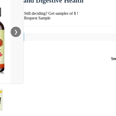
and Digestive Health
Still deciding? Get samples of $ !
Request Sample
❯
Se