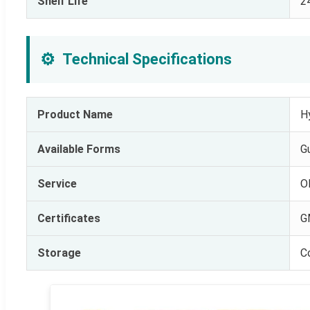
Shelf Life
2
⚙️
Technical Specifications
Product Name
H
Available Forms
G
Service
O
Certificates
G
Storage
C