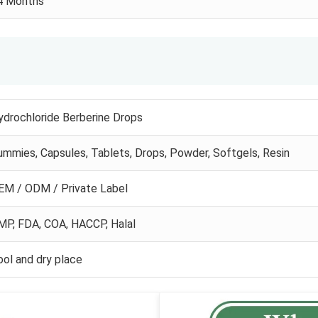
4 Months
ydrochloride Berberine Drops
ummies, Capsules, Tablets, Drops, Powder, Softgels, Resin
EM / ODM / Private Label
MP, FDA, COA, HACCP, Halal
ool and dry place