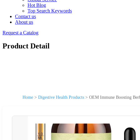
Hot Blog
Top Search Keywords
Contact us
About us
Request a Catalog
Product Detail
Home
>
Digestive Health Products
>
OEM Immune Boosting Berber