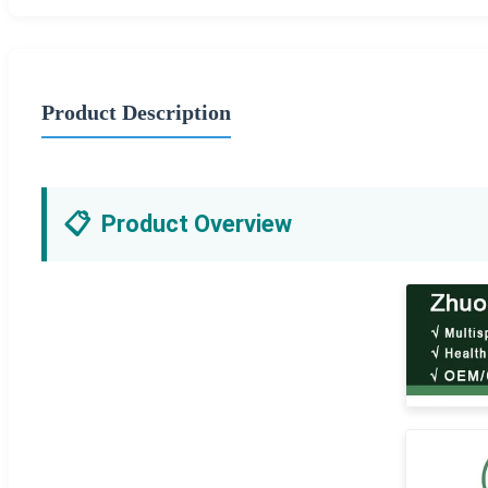
Product Description
📋
Product Overview