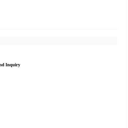
nd Inquiry