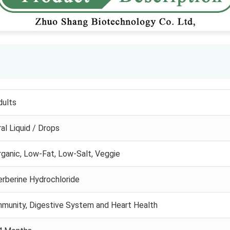
dults
al Liquid / Drops
rganic, Low-Fat, Low-Salt, Veggie
erberine Hydrochloride
mmunity, Digestive System and Heart Health