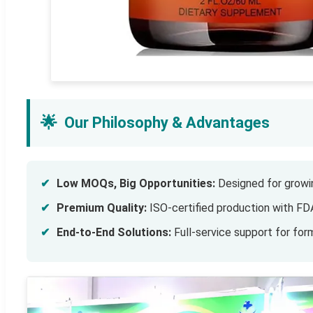
🌟
Our Philosophy & Advantages
✔
Low MOQs, Big Opportunities:
Designed for growin
✔
Premium Quality:
ISO-certified production with FD
✔
End-to-End Solutions:
Full-service support for form