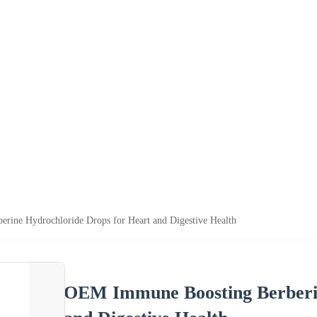
ine Hydrochloride Drops for Heart and Digestive Health
OEM Immune Boosting Berberin