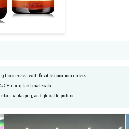
g businesses with flexible minimum orders.
A/CE-compliant materials.
ulas, packaging, and global logistics.