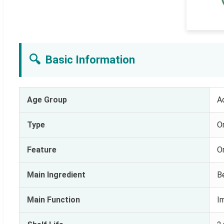
🔍
Basic Information
Age Group
A
Type
Or
Feature
O
Main Ingredient
B
Main Function
I