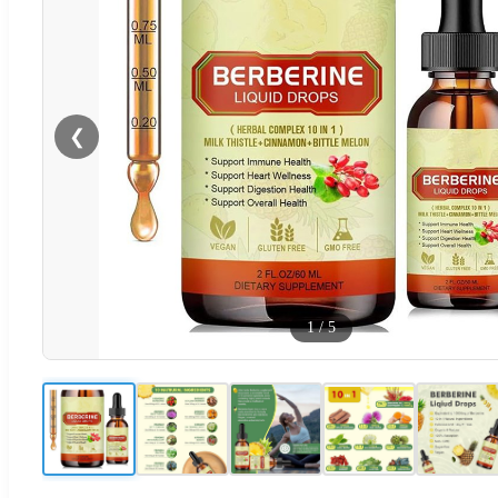
❮
1
/
5