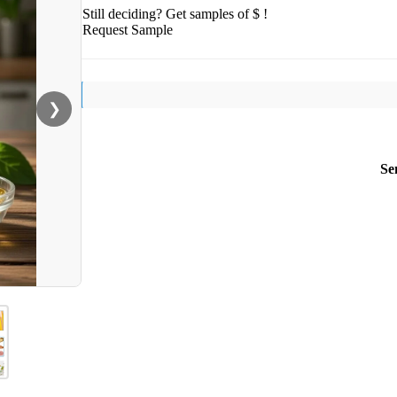
Still deciding? Get samples of $ !
Request Sample
❯
Se