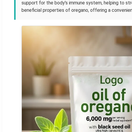
support for the body's immune system, helping to st
beneficial properties of oregano, offering a convenien