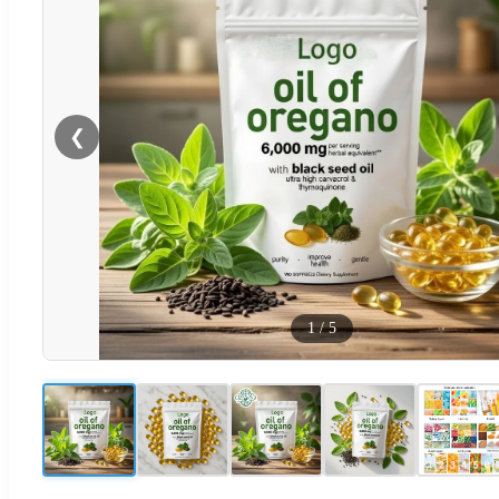
❮
1
/
5