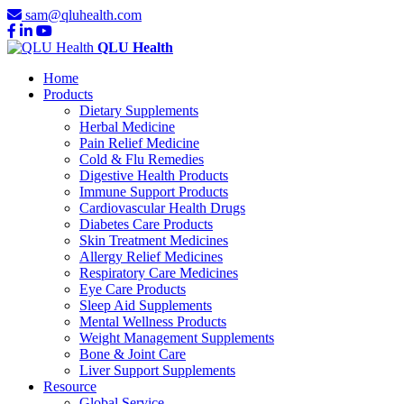
sam@qluhealth.com
QLU Health
Home
Products
Dietary Supplements
Herbal Medicine
Pain Relief Medicine
Cold & Flu Remedies
Digestive Health Products
Immune Support Products
Cardiovascular Health Drugs
Diabetes Care Products
Skin Treatment Medicines
Allergy Relief Medicines
Respiratory Care Medicines
Eye Care Products
Sleep Aid Supplements
Mental Wellness Products
Weight Management Supplements
Bone & Joint Care
Liver Support Supplements
Resource
Global Service