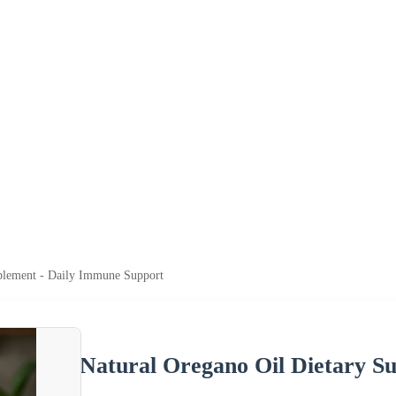
plement - Daily Immune Support
Natural Oregano Oil Dietary S