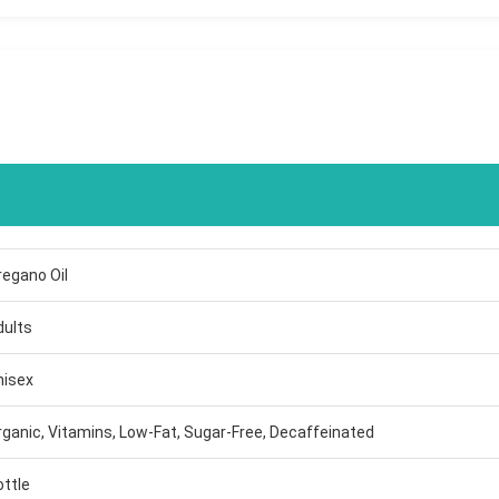
regano Oil
dults
nisex
rganic, Vitamins, Low-Fat, Sugar-Free, Decaffeinated
ottle