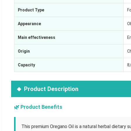
Product Type
F
Appearance
O
Main effectiveness
E
Origin
C
Capacity
8
Product Description
🌿 Product Benefits
This premium Oregano Oil is a natural herbal dietary s