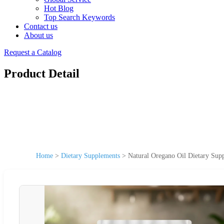
Hot Blog
Top Search Keywords
Contact us
About us
Request a Catalog
Product Detail
Home
>
Dietary Supplements
>
Natural Oregano Oil Dietary Sup