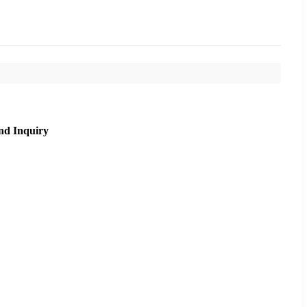
nd Inquiry