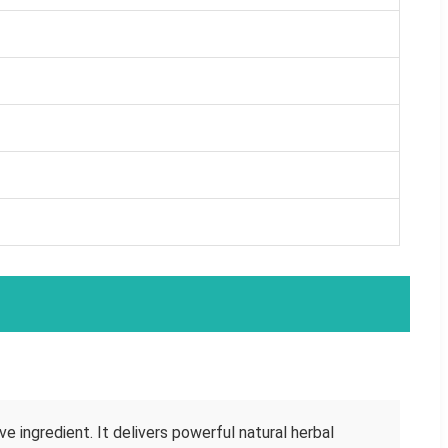
e ingredient. It delivers powerful natural herbal