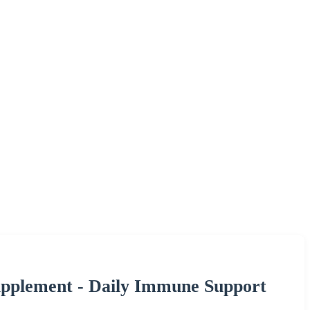
upplement - Daily Immune Support