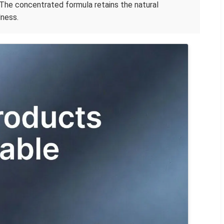
The concentrated formula retains the natural
lness.