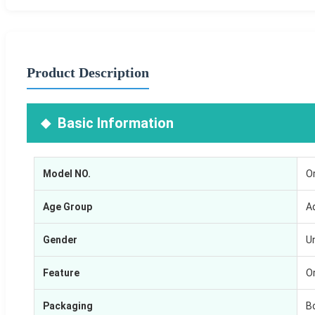
Product Description
Basic Information
Model NO.
O
Age Group
A
Gender
U
Feature
O
Packaging
B