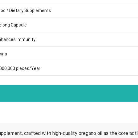
ood / Dietary Supplements
blong Capsule
nhances Immunity
hina
,000,000 pieces/Year
upplement, crafted with high-quality oregano oil as the core activ