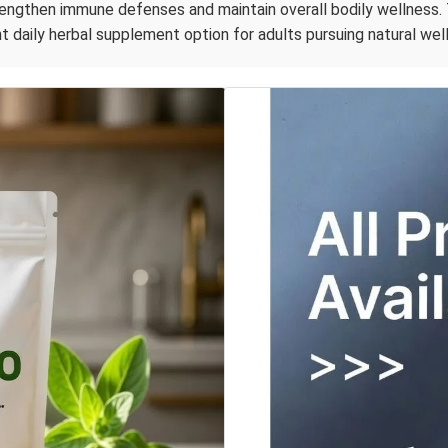
rengthen immune defenses and maintain overall bodily wellness. 
t daily herbal supplement option for adults pursuing natural wel