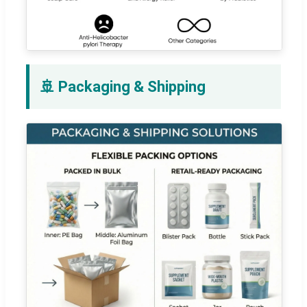
🚢 Packaging & Shipping