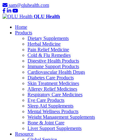
sam@qluhealth.com
QLU Health
Home
Products
Dietary Supplements
Herbal Medicine
Pain Relief Medicine
Cold & Flu Remedies
Digestive Health Products
Immune Support Products
Cardiovascular Health Drugs
Diabetes Care Products
Skin Treatment Medicines
Allergy Relief Medicines
Respiratory Care Medicines
Eye Care Products
Sleep Aid Supplements
Mental Wellness Products
Weight Management Supplements
Bone & Joint Care
Liver Support Supplements
Resource
Global Service