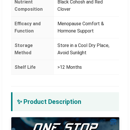
Nutrient
Black Cohosh and Red
Composition
Clover
Efficacy and
Menopause Comfort &
Function
Hormone Support
Storage
Store in a Cool Dry Place,
Method
Avoid Sunlight
Shelf Life
>12 Months
✨ Product Description