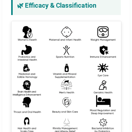
🌿 Efficacy & Classification