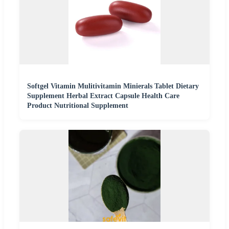
Softgel Vitamin Mulitivitamin Minierals Tablet Dietary
Supplement Herbal Extract Capsule Health Care
Product Nutritional Supplement