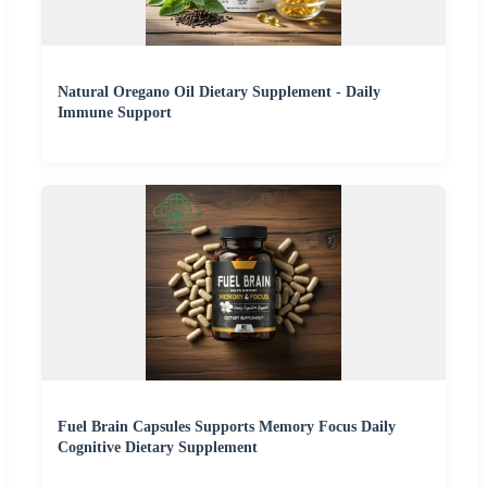
Natural Oregano Oil Dietary Supplement - Daily
Immune Support
Fuel Brain Capsules Supports Memory Focus Daily
Cognitive Dietary Supplement