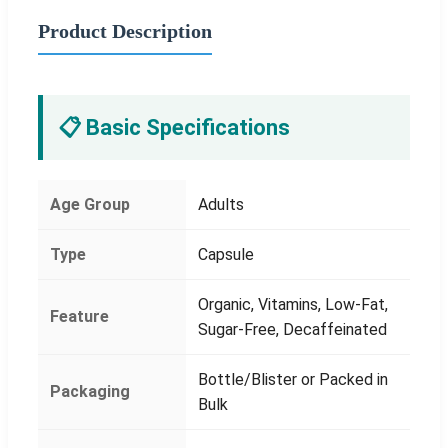
Product Description
📋 Basic Specifications
Age Group
Adults
Type
Capsule
Organic, Vitamins, Low-Fat,
Feature
Sugar-Free, Decaffeinated
Bottle/Blister or Packed in
Packaging
Bulk