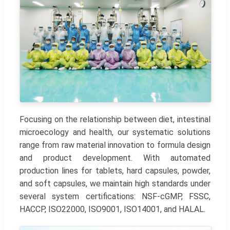
Focusing on the relationship between diet, intestinal
microecology and health, our systematic solutions
range from raw material innovation to formula design
and product development. With automated
production lines for tablets, hard capsules, powder,
and soft capsules, we maintain high standards under
several system certifications: NSF-cGMP, FSSC,
HACCP, ISO22000, ISO9001, ISO14001, and HALAL.