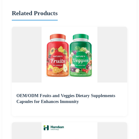
Related Products
OEM/ODM Fruits and Veggies Dietary Supplements
Capsules for Enhances Immunity