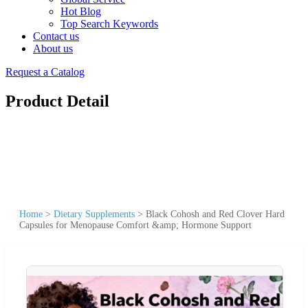
Hot Blog
Top Search Keywords
Contact us
About us
Request a Catalog
Product Detail
Home
>
Dietary Supplements
>
Black Cohosh and Red Clover Hard
Capsules for Menopause Comfort &amp; Hormone Support