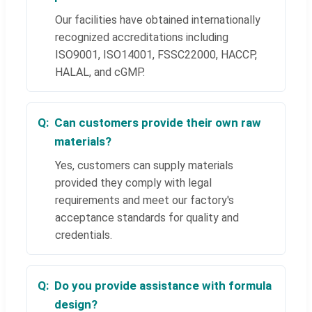
Our facilities have obtained internationally
recognized accreditations including
ISO9001, ISO14001, FSSC22000, HACCP,
HALAL, and cGMP.
Can customers provide their own raw
materials?
Yes, customers can supply materials
provided they comply with legal
requirements and meet our factory's
acceptance standards for quality and
credentials.
Do you provide assistance with formula
design?