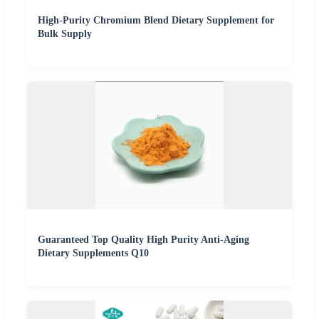
High-Purity Chromium Blend Dietary Supplement for
Bulk Supply
Guaranteed Top Quality High Purity Anti-Aging
Dietary Supplements Q10