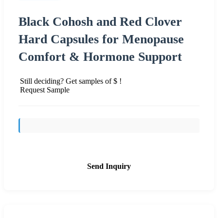
Black Cohosh and Red Clover
Hard Capsules for Menopause
Comfort & Hormone Support
Still deciding? Get samples of $ !
Request Sample
Send Inquiry