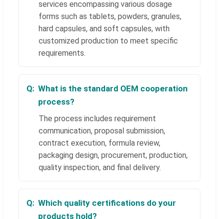
services encompassing various dosage
forms such as tablets, powders, granules,
hard capsules, and soft capsules, with
customized production to meet specific
requirements.
What is the standard OEM cooperation
process?
The process includes requirement
communication, proposal submission,
contract execution, formula review,
packaging design, procurement, production,
quality inspection, and final delivery.
Which quality certifications do your
products hold?