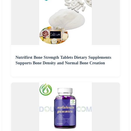
Nutrifirst Bone Strength Tablets Dietary Supplements
Supports Bone Density and Normal Bone Creation