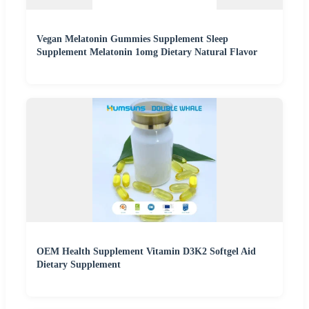
Vegan Melatonin Gummies Supplement Sleep
Supplement Melatonin 1omg Dietary Natural Flavor
OEM Health Supplement Vitamin D3K2 Softgel Aid
Dietary Supplement