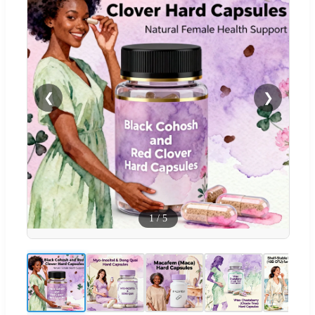
❮
❯
1
/
5