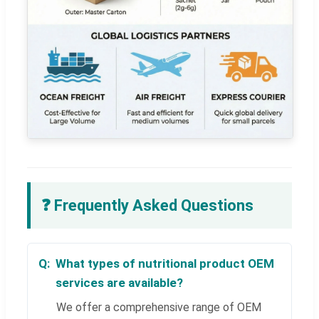
❓ Frequently Asked Questions
What types of nutritional product OEM
services are available?
We offer a comprehensive range of OEM