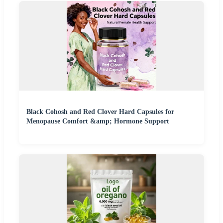
Black Cohosh and Red Clover Hard Capsules for
Menopause Comfort &amp; Hormone Support