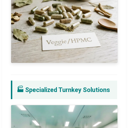
🏭 Specialized Turnkey Solutions