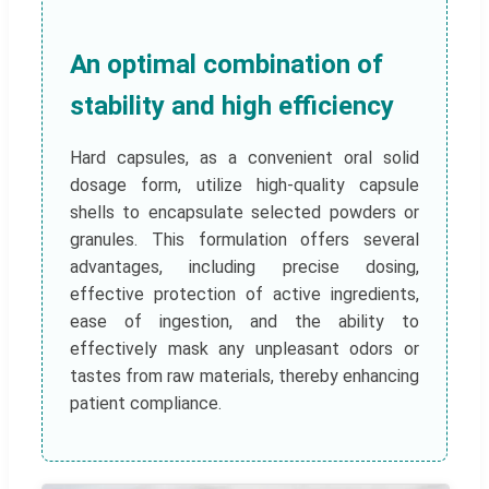
An optimal combination of
stability and high efficiency
Hard capsules, as a convenient oral solid
dosage form, utilize high-quality capsule
shells to encapsulate selected powders or
granules. This formulation offers several
advantages, including precise dosing,
effective protection of active ingredients,
ease of ingestion, and the ability to
effectively mask any unpleasant odors or
tastes from raw materials, thereby enhancing
patient compliance.