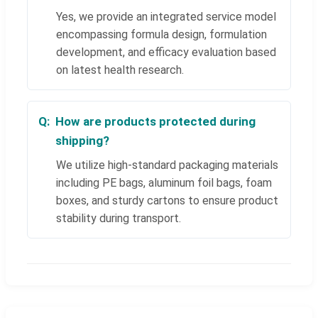
Yes, we provide an integrated service model
encompassing formula design, formulation
development, and efficacy evaluation based
on latest health research.
How are products protected during
shipping?
We utilize high-standard packaging materials
including PE bags, aluminum foil bags, foam
boxes, and sturdy cartons to ensure product
stability during transport.