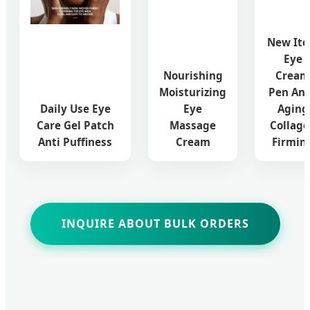
New It
Eye
Nourishing
Cream
Moisturizing
Pen Ant
Daily Use Eye
Eye
Aging
Care Gel Patch
Massage
Collag
Anti Puffiness
Cream
Firmin
INQUIRE ABOUT BULK ORDERS