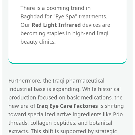
There is a booming trend in
Baghdad for "Eye Spa" treatments.
Our
Red Light Infrared
devices are
becoming staples in high-end Iraqi
beauty clinics.
Furthermore, the Iraqi pharmaceutical
industrial base is expanding. While historical
production focused on basic medications, the
new era of
Iraq Eye Care Factories
is shifting
toward specialized active ingredients like Pdo
threads, collagen peptides, and botanical
extracts. This shift is supported by strategic