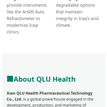
provide instruments
degradable options
like the Ar600 Auto
that maintain
Refractometer to
integrity in Iraq's arid
modernize Iraqi
climate.
clinics.
🏢
About QLU Health
Xian QLU Health Pharmaceutical Technology
Co., Ltd.
is a global powerhouse engaged in the
development, production, and marketing of