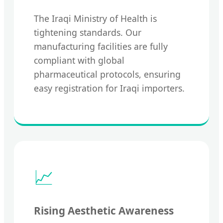
The Iraqi Ministry of Health is
tightening standards. Our
manufacturing facilities are fully
compliant with global
pharmaceutical protocols, ensuring
easy registration for Iraqi importers.
📈
Rising Aesthetic Awareness