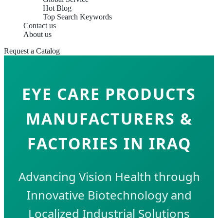
Hot Blog
Top Search Keywords
Contact us
About us
Request a Catalog
EYE CARE PRODUCTS
MANUFACTURERS &
FACTORIES IN IRAQ
Advancing Vision Health through
Innovative Biotechnology and
Localized Industrial Solutions