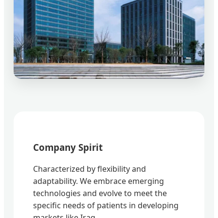
Company Spirit
Characterized by flexibility and
adaptability. We embrace emerging
technologies and evolve to meet the
specific needs of patients in developing
markets like Iraq.