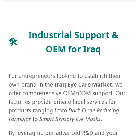
Industrial Support &
🛠️
OEM for Iraq
For entrepreneurs looking to establish their
own brand in the
Iraq Eye Care Market
, we
offer comprehensive OEM/ODM support. Our
factories provide private label services for
products ranging from
Dark Circle Reducing
Formulas
to
Smart Sensory Eye Masks
.
By leveraging our advanced R&D and your