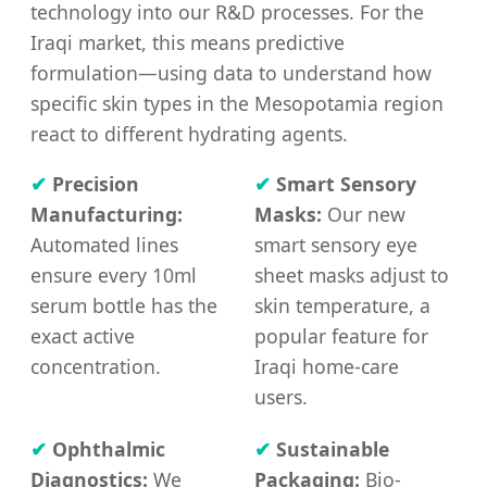
technology into our R&D processes. For the
Iraqi market, this means predictive
formulation—using data to understand how
specific skin types in the Mesopotamia region
react to different hydrating agents.
✔
Precision
✔
Smart Sensory
Manufacturing:
Masks:
Our new
Automated lines
smart sensory eye
ensure every 10ml
sheet masks adjust to
serum bottle has the
skin temperature, a
exact active
popular feature for
concentration.
Iraqi home-care
users.
✔
Ophthalmic
✔
Sustainable
Diagnostics:
We
Packaging:
Bio-