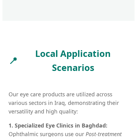
Local Application
📍
Scenarios
Our eye care products are utilized across
various sectors in Iraq, demonstrating their
versatility and high quality:
1. Specialized Eye Clinics in Baghdad:
Ophthalmic surgeons use our
Post-treatment