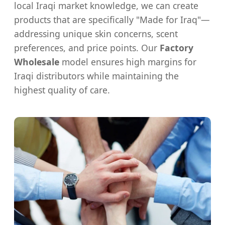
local Iraqi market knowledge, we can create
products that are specifically "Made for Iraq"—
addressing unique skin concerns, scent
preferences, and price points. Our
Factory
Wholesale
model ensures high margins for
Iraqi distributors while maintaining the
highest quality of care.