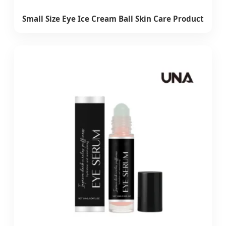
Small Size Eye Ice Cream Ball Skin Care Product