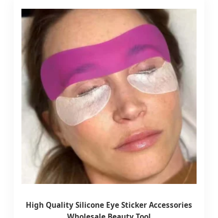
High Quality Silicone Eye Sticker Accessories
Wholesale Beauty Tool