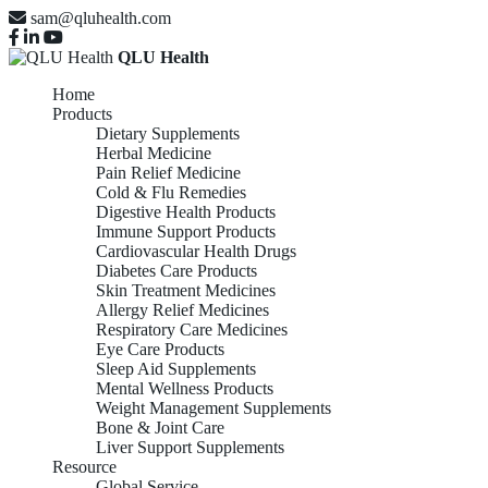
sam@qluhealth.com
QLU Health
Home
Products
Dietary Supplements
Herbal Medicine
Pain Relief Medicine
Cold & Flu Remedies
Digestive Health Products
Immune Support Products
Cardiovascular Health Drugs
Diabetes Care Products
Skin Treatment Medicines
Allergy Relief Medicines
Respiratory Care Medicines
Eye Care Products
Sleep Aid Supplements
Mental Wellness Products
Weight Management Supplements
Bone & Joint Care
Liver Support Supplements
Resource
Global Service