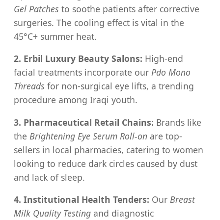
Gel Patches
to soothe patients after corrective
surgeries. The cooling effect is vital in the
45°C+ summer heat.
2. Erbil Luxury Beauty Salons:
High-end
facial treatments incorporate our
Pdo Mono
Threads
for non-surgical eye lifts, a trending
procedure among Iraqi youth.
3. Pharmaceutical Retail Chains:
Brands like
the
Brightening Eye Serum Roll-on
are top-
sellers in local pharmacies, catering to women
looking to reduce dark circles caused by dust
and lack of sleep.
4. Institutional Health Tenders:
Our
Breast
Milk Quality Testing
and diagnostic