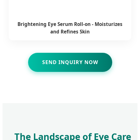
Brightening Eye Serum Roll-on - Moisturizes
and Refines Skin
SEND INQUIRY NOW
The Landscape of Eye Care