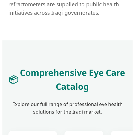
refractometers are supplied to public health
initiatives across Iraqi governorates.
Comprehensive Eye Care
📦
Catalog
Explore our full range of professional eye health
solutions for the Iraqi market.