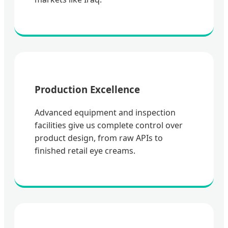
Production Excellence
Advanced equipment and inspection
facilities give us complete control over
product design, from raw APIs to
finished retail eye creams.