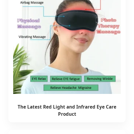
The Latest Red Light and Infrared Eye Care
Product