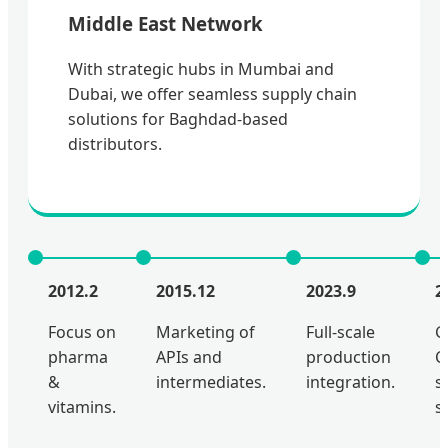
Middle East Network
With strategic hubs in Mumbai and
Dubai, we offer seamless supply chain
solutions for Baghdad-based
distributors.
2012.2
2015.12
2023.9
2
Focus on
Marketing of
Full-scale
G
pharma
APIs and
production
C
&
intermediates.
integration.
s
vitamins.
s