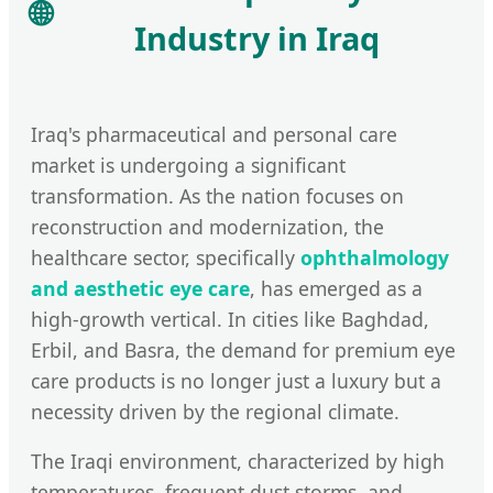
🌐
Industry in Iraq
Iraq's pharmaceutical and personal care
market is undergoing a significant
transformation. As the nation focuses on
reconstruction and modernization, the
healthcare sector, specifically
ophthalmology
and aesthetic eye care
, has emerged as a
high-growth vertical. In cities like Baghdad,
Erbil, and Basra, the demand for premium eye
care products is no longer just a luxury but a
necessity driven by the regional climate.
The Iraqi environment, characterized by high
temperatures, frequent dust storms, and