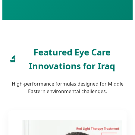
Featured Eye Care
🔬
Innovations for Iraq
High-performance formulas designed for Middle
Eastern environmental challenges.