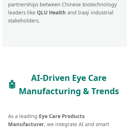
partnerships between Chinese biotechnology
leaders like
QLU Health
and Iraqi industrial
stakeholders.
AI-Driven Eye Care
🤖
Manufacturing & Trends
As a leading
Eye Care Products
Manufacturer
, we integrate AI and smart