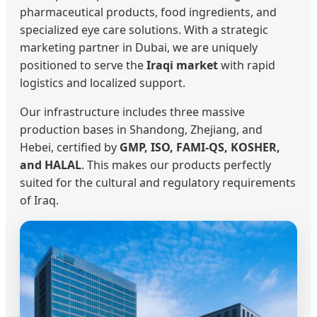
pharmaceutical products, food ingredients, and
specialized eye care solutions. With a strategic
marketing partner in Dubai, we are uniquely
positioned to serve the
Iraqi market
with rapid
logistics and localized support.
Our infrastructure includes three massive
production bases in Shandong, Zhejiang, and
Hebei, certified by
GMP, ISO, FAMI-QS, KOSHER,
and HALAL
. This makes our products perfectly
suited for the cultural and regulatory requirements
of Iraq.