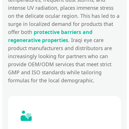
intense UV radiation, places immense stress
on the delicate ocular region. This has led to a
surge in localized demand for products that
offer both
protective barriers and
regenerative properties
. Iraqi eye care
product manufacturers and distributors are
increasingly looking for partners who can
provide OEM/ODM services that meet strict
GMP and ISO standards while tailoring
formulas for the local demographic.
🏜️