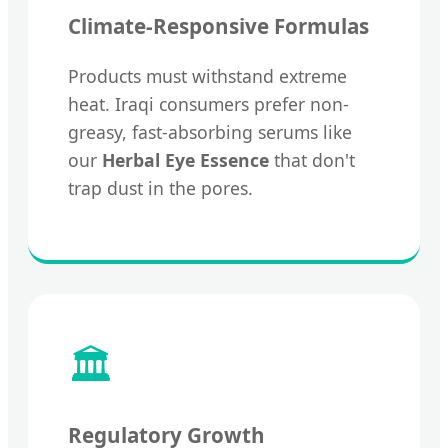
Climate-Responsive Formulas
Products must withstand extreme
heat. Iraqi consumers prefer non-
greasy, fast-absorbing serums like
our
Herbal Eye Essence
that don't
trap dust in the pores.
🏛️
Regulatory Growth