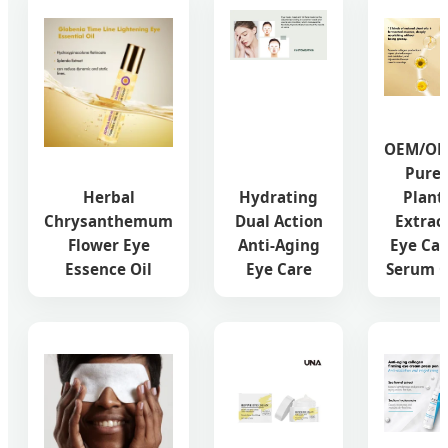
OEM/O
Pure
Herbal
Hydrating
Plant
Chrysanthemum
Dual Action
Extrac
Flower Eye
Anti-Aging
Eye Car
Essence Oil
Eye Care
Serum O