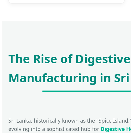
The Rise of Digestive
Manufacturing in Sri
Sri Lanka, historically known as the "Spice Island," 
evolving into a sophisticated hub for
Digestive H