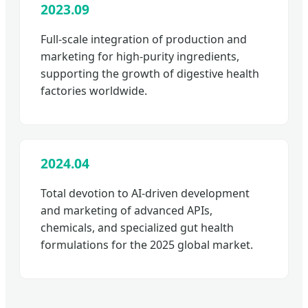
2023.09
Full-scale integration of production and
marketing for high-purity ingredients,
supporting the growth of digestive health
factories worldwide.
2024.04
Total devotion to AI-driven development
and marketing of advanced APIs,
chemicals, and specialized gut health
formulations for the 2025 global market.