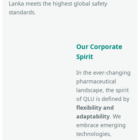
Lanka meets the highest global safety
standards.
Our Corporate
Spirit
In the ever-changing
pharmaceutical
landscape, the spirit
of QLU is defined by
flexibility and
adaptability
. We
embrace emerging
technologies,