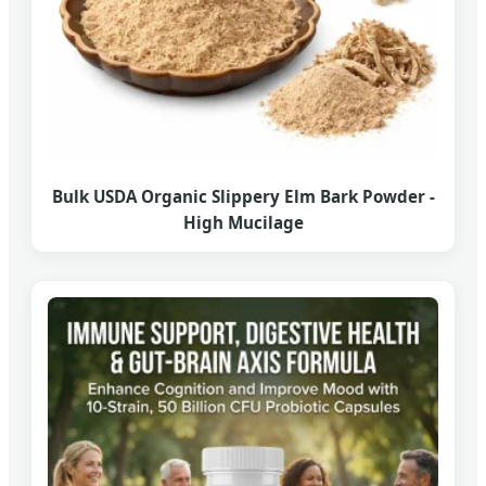
Bulk USDA Organic Slippery Elm Bark Powder -
High Mucilage