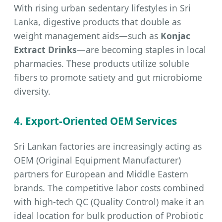
With rising urban sedentary lifestyles in Sri
Lanka, digestive products that double as
weight management aids—such as
Konjac
Extract Drinks
—are becoming staples in local
pharmacies. These products utilize soluble
fibers to promote satiety and gut microbiome
diversity.
4. Export-Oriented OEM Services
Sri Lankan factories are increasingly acting as
OEM (Original Equipment Manufacturer)
partners for European and Middle Eastern
brands. The competitive labor costs combined
with high-tech QC (Quality Control) make it an
ideal location for bulk production of Probiotic