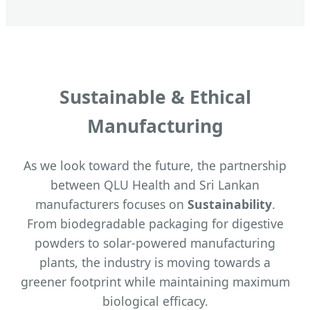
Sustainable & Ethical
Manufacturing
As we look toward the future, the partnership
between QLU Health and Sri Lankan
manufacturers focuses on
Sustainability
.
From biodegradable packaging for digestive
powders to solar-powered manufacturing
plants, the industry is moving towards a
greener footprint while maintaining maximum
biological efficacy.