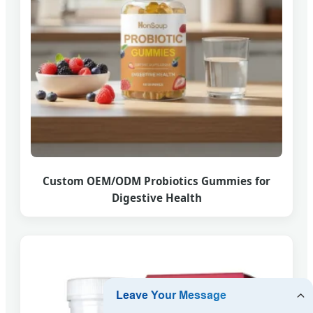
Custom OEM/ODM Probiotics Gummies for
Digestive Health