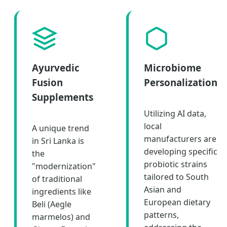
Ayurvedic
Microbiome
Fusion
Personalization
Supplements
Utilizing AI data,
local
A unique trend
manufacturers are
in Sri Lanka is
developing specific
the
probiotic strains
"modernization"
tailored to South
of traditional
Asian and
ingredients like
European dietary
Beli (Aegle
patterns,
marmelos) and