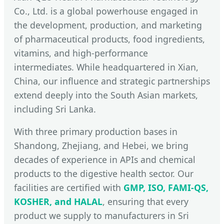
Co., Ltd. is a global powerhouse engaged in
the development, production, and marketing
of pharmaceutical products, food ingredients,
vitamins, and high-performance
intermediates. While headquartered in Xian,
China, our influence and strategic partnerships
extend deeply into the South Asian markets,
including Sri Lanka.
With three primary production bases in
Shandong, Zhejiang, and Hebei, we bring
decades of experience in APIs and chemical
products to the digestive health sector. Our
facilities are certified with
GMP, ISO, FAMI-QS,
KOSHER, and HALAL
, ensuring that every
product we supply to manufacturers in Sri