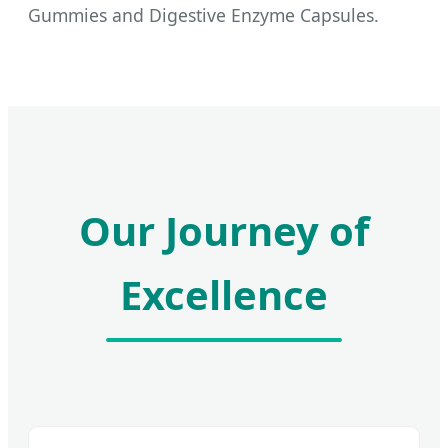
Gummies and Digestive Enzyme Capsules.
Our Journey of
Excellence