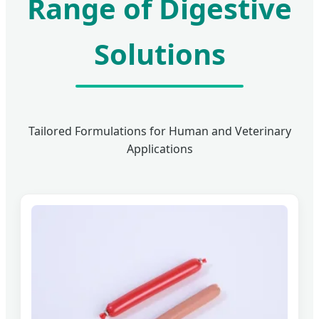
Range of Digestive
Solutions
Tailored Formulations for Human and Veterinary
Applications