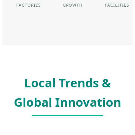
FACTORIES
GROWTH
FACILITIES
Local Trends &
Global Innovation