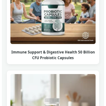
Immune Support & Digestive Health 50 Billion
CFU Probiotic Capsules