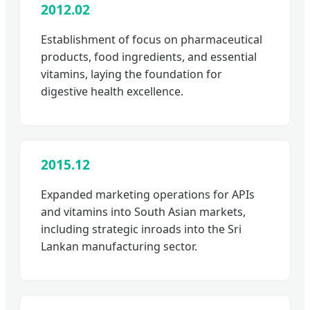
2012.02
Establishment of focus on pharmaceutical
products, food ingredients, and essential
vitamins, laying the foundation for
digestive health excellence.
2015.12
Expanded marketing operations for APIs
and vitamins into South Asian markets,
including strategic inroads into the Sri
Lankan manufacturing sector.