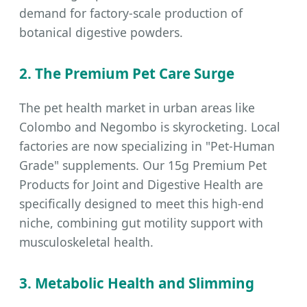
demand for factory-scale production of
botanical digestive powders.
2. The Premium Pet Care Surge
The pet health market in urban areas like
Colombo and Negombo is skyrocketing. Local
factories are now specializing in "Pet-Human
Grade" supplements. Our 15g Premium Pet
Products for Joint and Digestive Health are
specifically designed to meet this high-end
niche, combining gut motility support with
musculoskeletal health.
3. Metabolic Health and Slimming