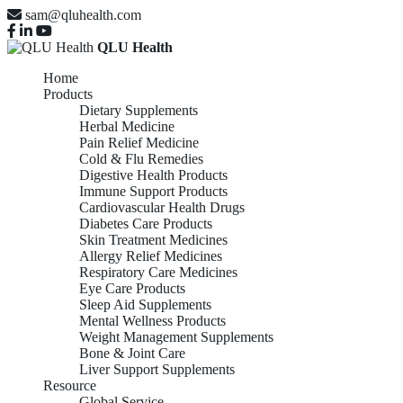
sam@qluhealth.com
QLU Health
Home
Products
Dietary Supplements
Herbal Medicine
Pain Relief Medicine
Cold & Flu Remedies
Digestive Health Products
Immune Support Products
Cardiovascular Health Drugs
Diabetes Care Products
Skin Treatment Medicines
Allergy Relief Medicines
Respiratory Care Medicines
Eye Care Products
Sleep Aid Supplements
Mental Wellness Products
Weight Management Supplements
Bone & Joint Care
Liver Support Supplements
Resource
Global Service