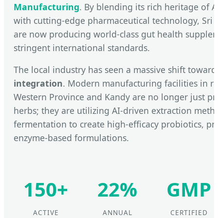
Manufacturing
. By blending its rich heritage of
with cutting-edge pharmaceutical technology, Sri 
are now producing world-class gut health supple
stringent international standards.
The local industry has seen a massive shift towar
integration
. Modern manufacturing facilities in re
Western Province and Kandy are no longer just pr
herbs; they are utilizing AI-driven extraction met
fermentation to create high-efficacy probiotics, pr
enzyme-based formulations.
150+
22%
GMP
ACTIVE
ANNUAL
CERTIFIED