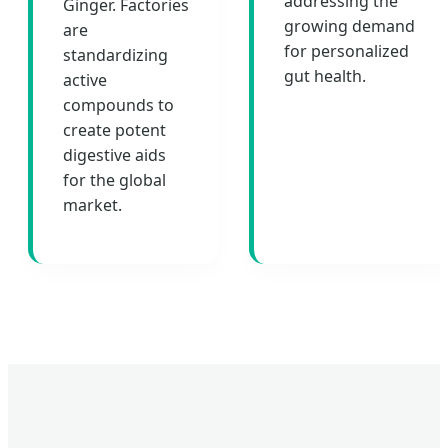
addressing the
Ginger. Factories
growing demand
are
for personalized
standardizing
gut health.
active
compounds to
create potent
digestive aids
for the global
market.