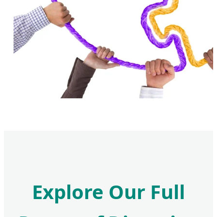
Explore Our Full