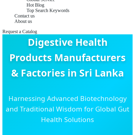
Hot Blog
Top Search Keywords
Contact us
About us
Request a Catalog
Digestive Health
Products Manufacturers
& Factories in Sri Lanka
Harnessing Advanced Biotechnology
and Traditional Wisdom for Global Gut
Health Solutions