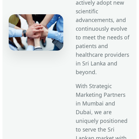
actively adopt new
scientific
advancements, and
continuously evolve
to meet the needs of
patients and
healthcare providers
in Sri Lanka and
beyond.
With Strategic
Marketing Partners
in Mumbai and
Dubai, we are
uniquely positioned
to serve the Sri
Lankan market with