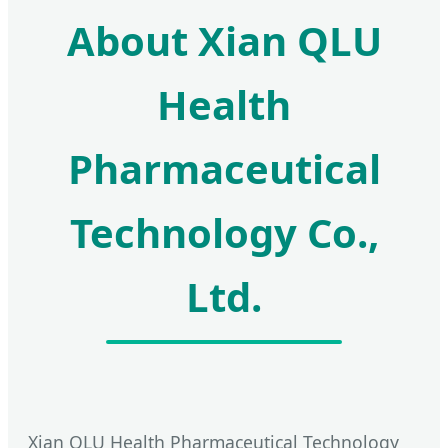
About Xian QLU
Health
Pharmaceutical
Technology Co.,
Ltd.
Xian QLU Health Pharmaceutical Technology