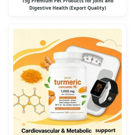
15g Premium Pet Products for Joint and
Digestive Health (Export Quality)