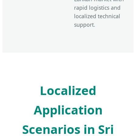
rapid logistics and
localized technical
support.
Localized
Application
Scenarios in Sri