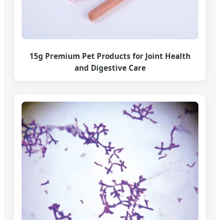
15g Premium Pet Products for Joint Health
and Digestive Care