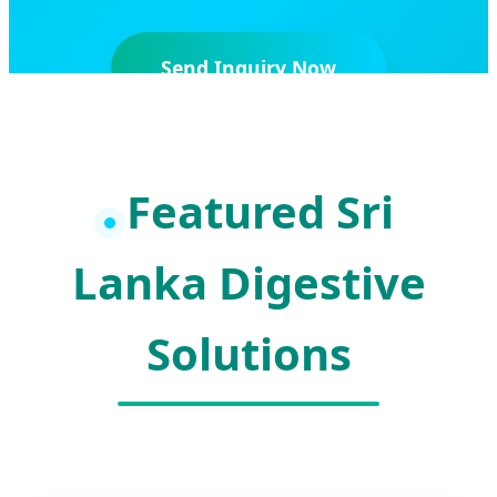
Send Inquiry Now
Featured Sri
Lanka Digestive
Solutions