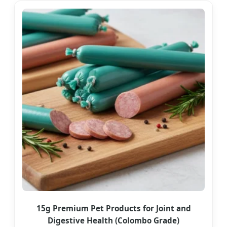
15g Premium Pet Products for Joint and
Digestive Health (Colombo Grade)