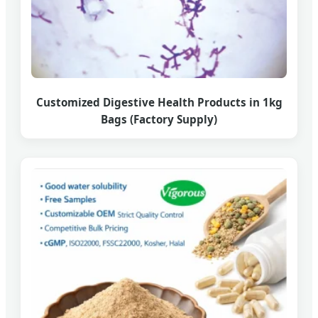
Customized Digestive Health Products in 1kg
Bags (Factory Supply)