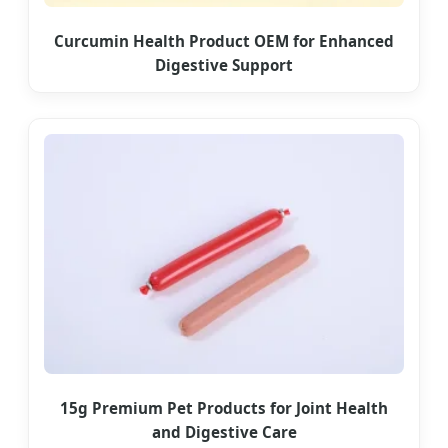
Curcumin Health Product OEM for Enhanced
Digestive Support
15g Premium Pet Products for Joint Health
and Digestive Care