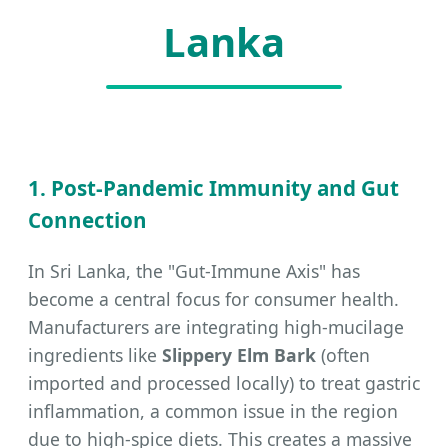
Lanka
1. Post-Pandemic Immunity and Gut
Connection
In Sri Lanka, the "Gut-Immune Axis" has
become a central focus for consumer health.
Manufacturers are integrating high-mucilage
ingredients like
Slippery Elm Bark
(often
imported and processed locally) to treat gastric
inflammation, a common issue in the region
due to high-spice diets. This creates a massive