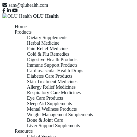
sam@qluhealth.com
QLU Health
Home
Products
Dietary Supplements
Herbal Medicine
Pain Relief Medicine
Cold & Flu Remedies
Digestive Health Products
Immune Support Products
Cardiovascular Health Drugs
Diabetes Care Products
Skin Treatment Medicines
Allergy Relief Medicines
Respiratory Care Medicines
Eye Care Products
Sleep Aid Supplements
Mental Wellness Products
Weight Management Supplements
Bone & Joint Care
Liver Support Supplements
Resource
Global Service