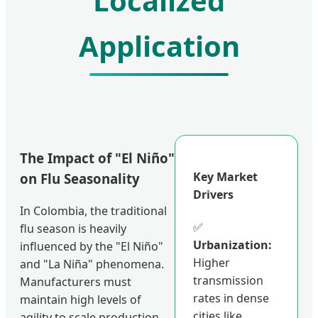
Localized
Application
The Impact of "El Niño"
Key Market
on Flu Seasonality
Drivers
In Colombia, the traditional
✅
flu season is heavily
Urbanization:
influenced by the "El Niño"
Higher
and "La Niña" phenomena.
transmission
Manufacturers must
rates in dense
maintain high levels of
cities like
agility to scale production