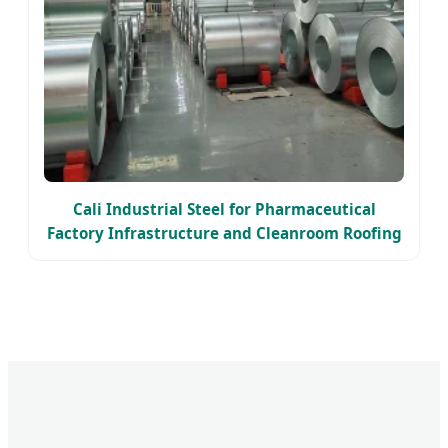
Cali Industrial Steel for Pharmaceutical
Factory Infrastructure and Cleanroom Roofing