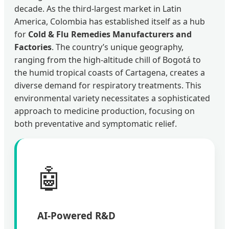
decade. As the third-largest market in Latin
America, Colombia has established itself as a hub
for
Cold & Flu Remedies Manufacturers and
Factories
. The country’s unique geography,
ranging from the high-altitude chill of Bogotá to
the humid tropical coasts of Cartagena, creates a
diverse demand for respiratory treatments. This
environmental variety necessitates a sophisticated
approach to medicine production, focusing on
both preventative and symptomatic relief.
🤖
AI-Powered R&D