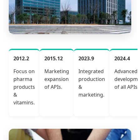
2012.2
2015.12
2023.9
2024.4
Focus on
Marketing
Integrated
Advanced
pharma
expansion
production
developme
products
of APIs.
&
of all APIs.
&
marketing.
vitamins.