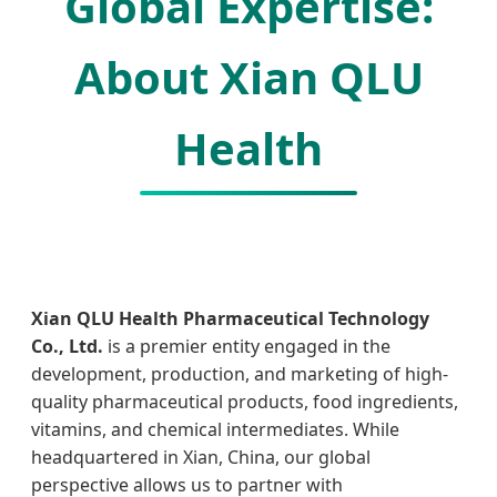
Global Expertise:
About Xian QLU
Health
Xian QLU Health Pharmaceutical Technology
Co., Ltd.
is a premier entity engaged in the
development, production, and marketing of high-
quality pharmaceutical products, food ingredients,
vitamins, and chemical intermediates. While
headquartered in Xian, China, our global
perspective allows us to partner with