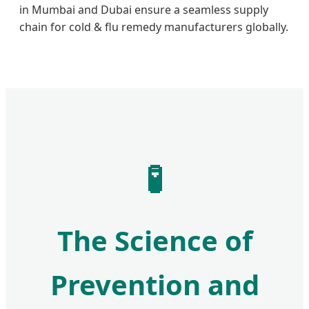
in Mumbai and Dubai ensure a seamless supply
chain for cold & flu remedy manufacturers globally.
🧪
The Science of
Prevention and