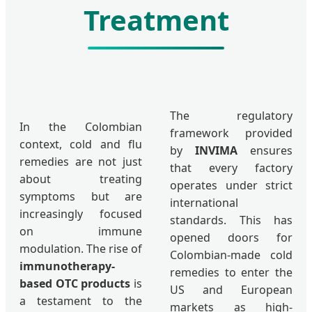
Treatment
The regulatory
In the Colombian
framework provided
context, cold and flu
by
INVIMA
ensures
remedies are not just
that every factory
about treating
operates under strict
symptoms but are
international
increasingly focused
standards. This has
on immune
opened doors for
modulation. The rise of
Colombian-made cold
immunotherapy-
remedies to enter the
based OTC products
is
US and European
a testament to the
markets as high-