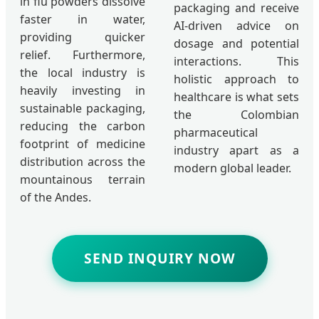
in flu powders dissolve
packaging and receive
faster in water,
AI-driven advice on
providing quicker
dosage and potential
relief. Furthermore,
interactions. This
the local industry is
holistic approach to
heavily investing in
healthcare is what sets
sustainable packaging,
the Colombian
reducing the carbon
pharmaceutical
footprint of medicine
industry apart as a
distribution across the
modern global leader.
mountainous terrain
of the Andes.
SEND INQUIRY NOW