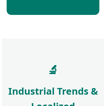
🔬
Industrial Trends &