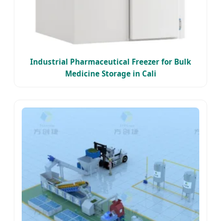
Industrial Pharmaceutical Freezer for Bulk
Medicine Storage in Cali