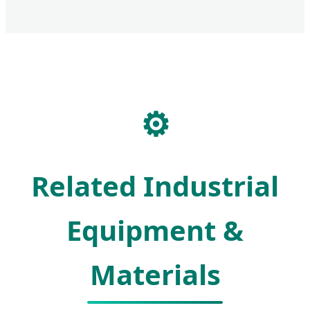
⚙️
Related Industrial
Equipment &
Materials