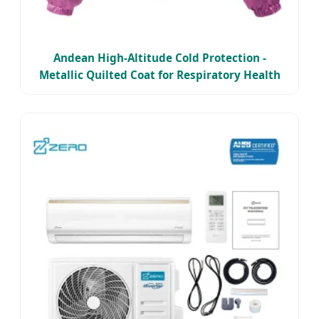
Andean High-Altitude Cold Protection -
Metallic Quilted Coat for Respiratory Health