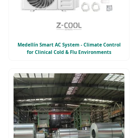
Medellín Smart AC System - Climate Control
for Clinical Cold & Flu Environments