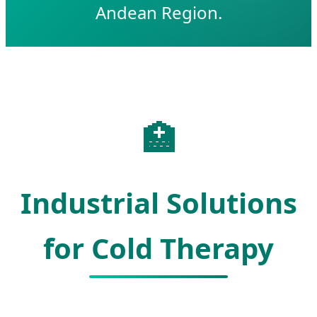
Andean Region.
🏥
Industrial Solutions
for Cold Therapy