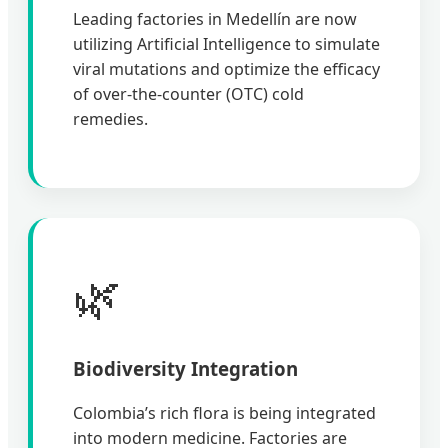
Leading factories in Medellín are now
utilizing Artificial Intelligence to simulate
viral mutations and optimize the efficacy
of over-the-counter (OTC) cold
remedies.
🌿
Biodiversity Integration
Colombia’s rich flora is being integrated
into modern medicine. Factories are