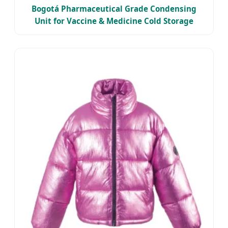
Bogotá Pharmaceutical Grade Condensing
Unit for Vaccine & Medicine Cold Storage