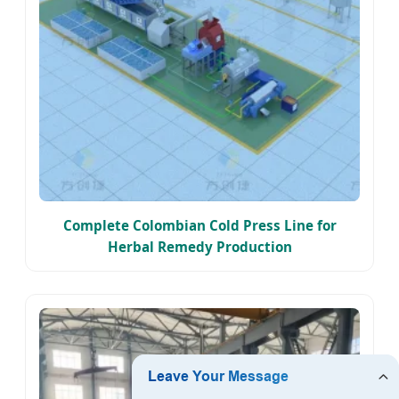
Complete Colombian Cold Press Line for
Herbal Remedy Production