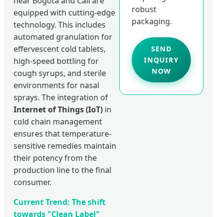
near Bogotá and Cali are
robust
equipped with cutting-edge
packaging.
technology. This includes
automated granulation for
effervescent cold tablets,
SEND
INQUIRY
high-speed bottling for
NOW
cough syrups, and sterile
environments for nasal
sprays. The integration of
Internet of Things (IoT)
in
cold chain management
ensures that temperature-
sensitive remedies maintain
their potency from the
production line to the final
consumer.
Current Trend: The shift
towards "Clean Label"