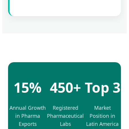
15%
450+
Top 3
Annual Growth
Registered
Market
in Pharma
Pharmaceutical
Position in
Exports
Labs
Latin America