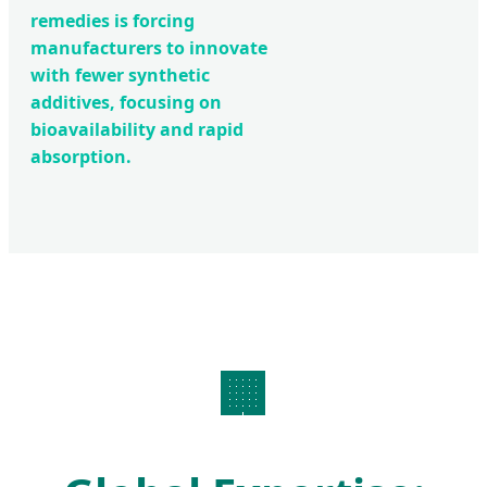
remedies is forcing
manufacturers to innovate
with fewer synthetic
additives, focusing on
bioavailability and rapid
absorption.
🏢