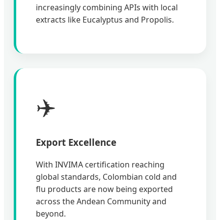
increasingly combining APIs with local
extracts like Eucalyptus and Propolis.
✈️
Export Excellence
With INVIMA certification reaching
global standards, Colombian cold and
flu products are now being exported
across the Andean Community and
beyond.