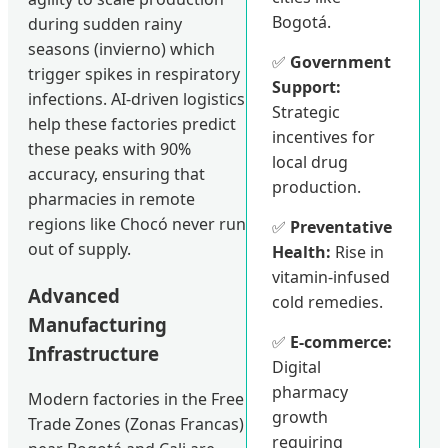
Bogotá.
during sudden rainy
seasons (invierno) which
✅
Government
trigger spikes in respiratory
Support:
infections. AI-driven logistics
Strategic
help these factories predict
incentives for
these peaks with 90%
local drug
accuracy, ensuring that
production.
pharmacies in remote
regions like Chocó never run
✅
Preventative
out of supply.
Health:
Rise in
vitamin-infused
Advanced
cold remedies.
Manufacturing
✅
E-commerce:
Infrastructure
Digital
pharmacy
Modern factories in the Free
growth
Trade Zones (Zonas Francas)
requiring