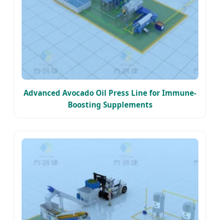
Advanced Avocado Oil Press Line for Immune-
Boosting Supplements