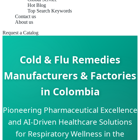
Hot Blog
Top Search Keywords
Contact us
About us
Request a Catalog
Cold & Flu Remedies
Manufacturers & Factories
in Colombia
Pioneering Pharmaceutical Excellence
and AI-Driven Healthcare Solutions
for Respiratory Wellness in the