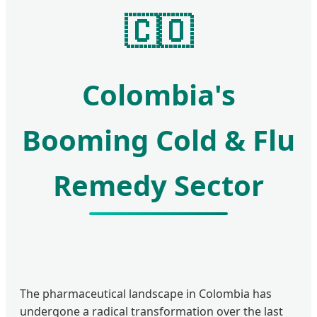
🇨🇴
Colombia's
Booming Cold & Flu
Remedy Sector
The pharmaceutical landscape in Colombia has
undergone a radical transformation over the last