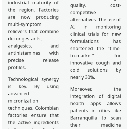
industrial maturity of
quality, cost-
the region. Factories
competitive
are now producing
alternatives. The use of
multi-symptom
AI in monitoring
relievers that combine
clinical trials for new
decongestants,
formulations has
analgesics, and
shortened the "time-
antihistamines with
to-market" for
precise release
innovative cough and
profiles.
cold solutions by
nearly 30%.
Technological synergy
is key. By using
Moreover, the
advanced
integration of digital
micronization
health apps allows
techniques, Colombian
patients in cities like
factories ensure that
Barranquilla to scan
the active ingredients
their medicine