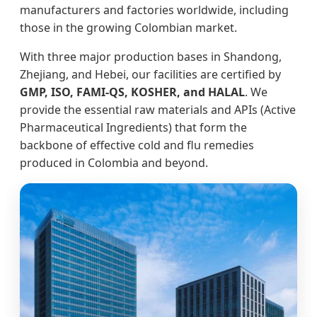
manufacturers and factories worldwide, including
those in the growing Colombian market.
With three major production bases in Shandong,
Zhejiang, and Hebei, our facilities are certified by
GMP, ISO, FAMI-QS, KOSHER, and HALAL
. We
provide the essential raw materials and APIs (Active
Pharmaceutical Ingredients) that form the
backbone of effective cold and flu remedies
produced in Colombia and beyond.