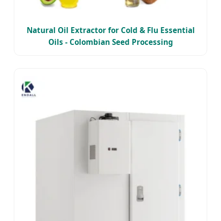
Natural Oil Extractor for Cold & Flu Essential
Oils - Colombian Seed Processing