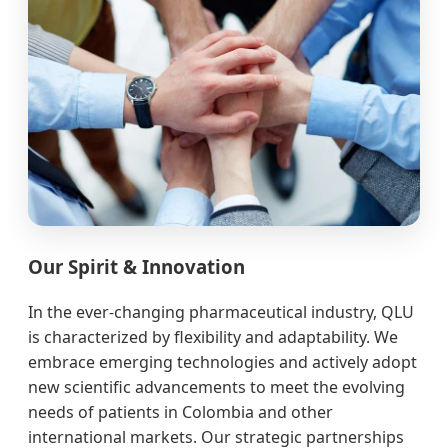
Our Spirit & Innovation
In the ever-changing pharmaceutical industry, QLU
is characterized by flexibility and adaptability. We
embrace emerging technologies and actively adopt
new scientific advancements to meet the evolving
needs of patients in Colombia and other
international markets. Our strategic partnerships