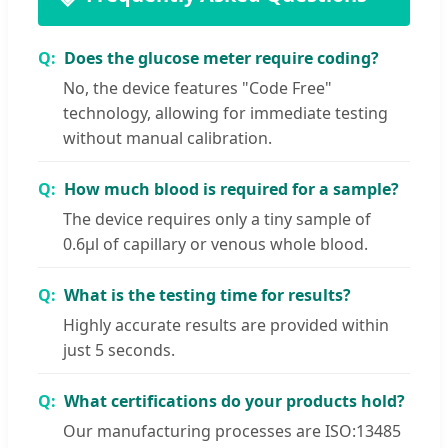
Does the glucose meter require coding?
No, the device features "Code Free"
technology, allowing for immediate testing
without manual calibration.
How much blood is required for a sample?
The device requires only a tiny sample of
0.6μl of capillary or venous whole blood.
What is the testing time for results?
Highly accurate results are provided within
just 5 seconds.
What certifications do your products hold?
Our manufacturing processes are ISO:13485