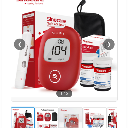
❮
❯
1
/
5