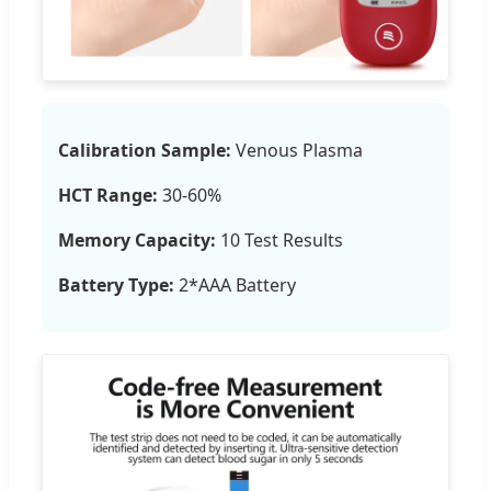
Calibration Sample:
Venous Plasma
HCT Range:
30-60%
Memory Capacity:
10 Test Results
Battery Type:
2*AAA Battery