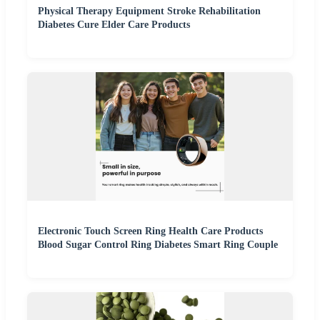
Physical Therapy Equipment Stroke Rehabilitation
Diabetes Cure Elder Care Products
Electronic Touch Screen Ring Health Care Products
Blood Sugar Control Ring Diabetes Smart Ring Couple