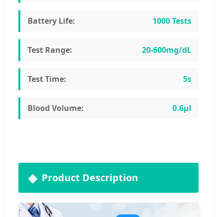
Battery Life:
1000 Tests
Test Range:
20-600mg/dL
Test Time:
5s
Blood Volume:
0.6μl
Product Description