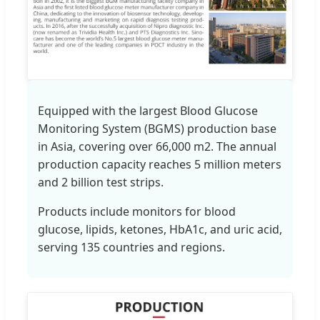
Equipped with the largest Blood Glucose
Monitoring System (BGMS) production base
in Asia, covering over 66,000 m2. The annual
production capacity reaches 5 million meters
and 2 billion test strips.
Products include monitors for blood
glucose, lipids, ketones, HbA1c, and uric acid,
serving 135 countries and regions.