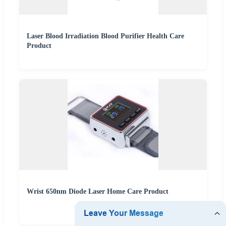
Laser Blood Irradiation Blood Purifier Health Care
Product
Wrist 650nm Diode Laser Home Care Product