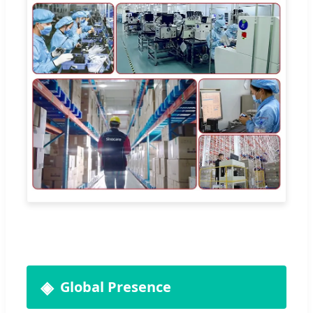
Global Presence