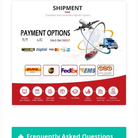
Frequently Asked Questions