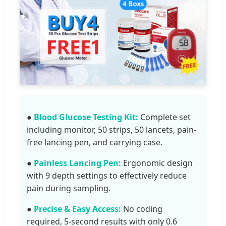
●
Blood Glucose Testing Kit:
Complete set
including monitor, 50 strips, 50 lancets, pain-
free lancing pen, and carrying case.
●
Painless Lancing Pen:
Ergonomic design
with 9 depth settings to effectively reduce
pain during sampling.
●
Precise & Easy Access:
No coding
required, 5-second results with only 0.6