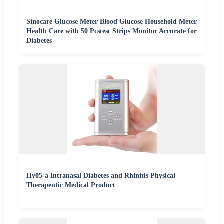
Sinocare Glucose Meter Blood Glucose Household Meter
Health Care with 50 Pcstest Strips Monitor Accurate for
Diabetes
Hy05-a Intranasal Diabetes and Rhinitis Physical
Therapeutic Medical Product