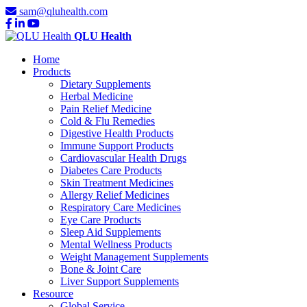
sam@qluhealth.com
QLU Health
Home
Products
Dietary Supplements
Herbal Medicine
Pain Relief Medicine
Cold & Flu Remedies
Digestive Health Products
Immune Support Products
Cardiovascular Health Drugs
Diabetes Care Products
Skin Treatment Medicines
Allergy Relief Medicines
Respiratory Care Medicines
Eye Care Products
Sleep Aid Supplements
Mental Wellness Products
Weight Management Supplements
Bone & Joint Care
Liver Support Supplements
Resource
Global Service