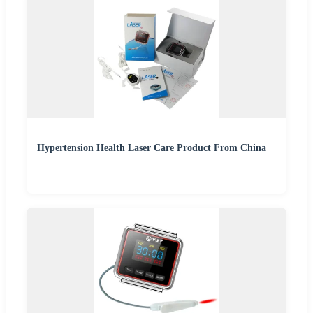
Hypertension Health Laser Care Product From China