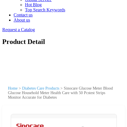
Hot Blog
Top Search Keywords
Contact us
About us
Request a Catalog
Product Detail
Home
>
Diabetes Care Products
>
Sinocare Glucose Meter Blood
Glucose Household Meter Health Care with 50 Pcstest Strips
Monitor Accurate for Diabetes