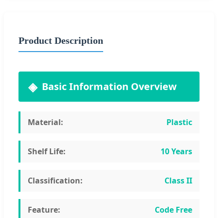
Product Description
Basic Information Overview
Material:
Plastic
Shelf Life:
10 Years
Classification:
Class II
Feature:
Code Free