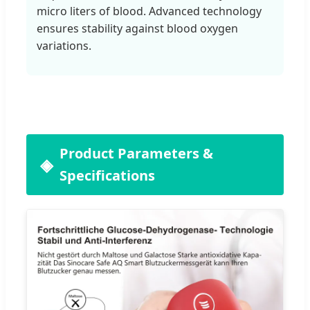
micro liters of blood. Advanced technology
ensures stability against blood oxygen
variations.
Product Parameters &
Specifications