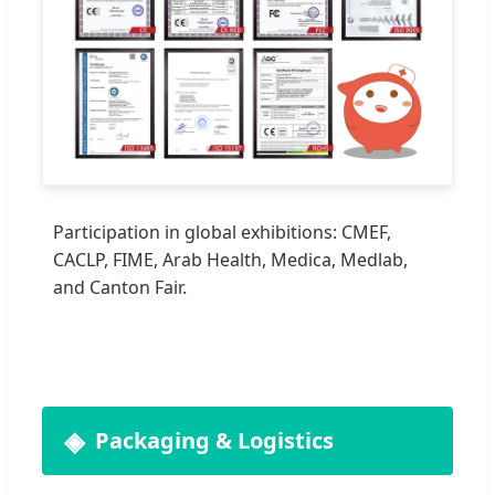
Participation in global exhibitions: CMEF,
CACLP, FIME, Arab Health, Medica, Medlab,
and Canton Fair.
Packaging & Logistics