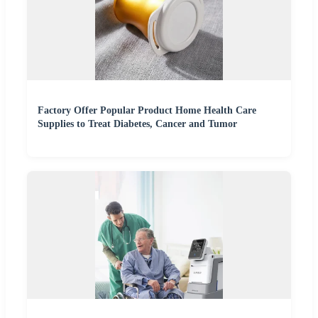
Factory Offer Popular Product Home Health Care
Supplies to Treat Diabetes, Cancer and Tumor