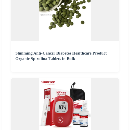
Slimming Anti-Cancer Diabetes Healthcare Product
Organic Spirulina Tablets in Bulk