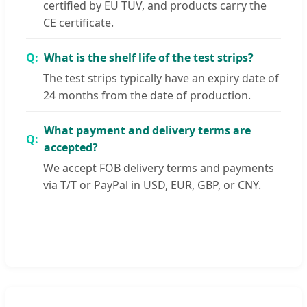
certified by EU TUV, and products carry the
CE certificate.
What is the shelf life of the test strips?
The test strips typically have an expiry date of
24 months from the date of production.
What payment and delivery terms are
accepted?
We accept FOB delivery terms and payments
via T/T or PayPal in USD, EUR, GBP, or CNY.