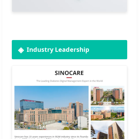
Industry Leadership