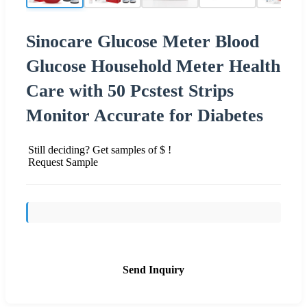
Sinocare Glucose Meter Blood
Glucose Household Meter Health
Care with 50 Pcstest Strips
Monitor Accurate for Diabetes
Still deciding? Get samples of $ !
Request Sample
Send Inquiry