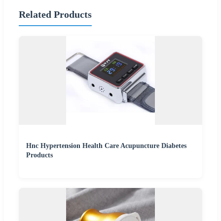
Related Products
Hnc Hypertension Health Care Acupuncture Diabetes
Products