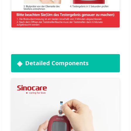
Detailed Components