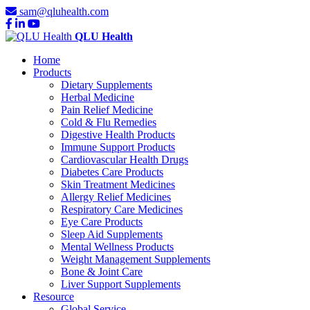
sam@qluhealth.com
QLU Health
Home
Products
Dietary Supplements
Herbal Medicine
Pain Relief Medicine
Cold & Flu Remedies
Digestive Health Products
Immune Support Products
Cardiovascular Health Drugs
Diabetes Care Products
Skin Treatment Medicines
Allergy Relief Medicines
Respiratory Care Medicines
Eye Care Products
Sleep Aid Supplements
Mental Wellness Products
Weight Management Supplements
Bone & Joint Care
Liver Support Supplements
Resource
Global Service