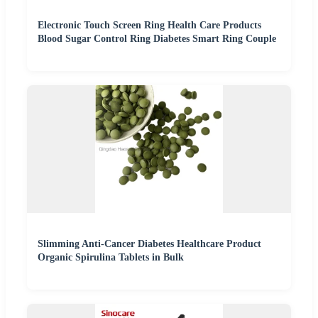
Electronic Touch Screen Ring Health Care Products
Blood Sugar Control Ring Diabetes Smart Ring Couple
Slimming Anti-Cancer Diabetes Healthcare Product
Organic Spirulina Tablets in Bulk