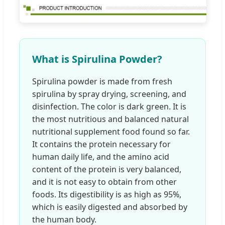
What is Spirulina Powder?
Spirulina powder is made from fresh
spirulina by spray drying, screening, and
disinfection. The color is dark green. It is
the most nutritious and balanced natural
nutritional supplement food found so far.
It contains the protein necessary for
human daily life, and the amino acid
content of the protein is very balanced,
and it is not easy to obtain from other
foods. Its digestibility is as high as 95%,
which is easily digested and absorbed by
the human body.