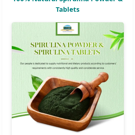
Tablets