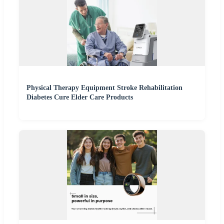
Physical Therapy Equipment Stroke Rehabilitation
Diabetes Cure Elder Care Products