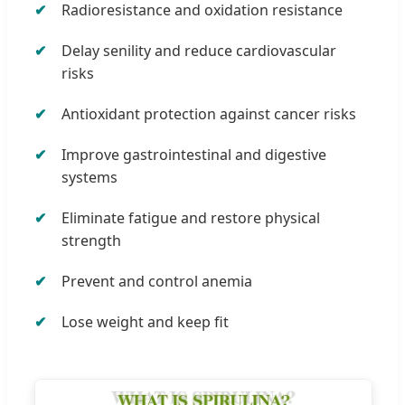
Radioresistance and oxidation resistance
Delay senility and reduce cardiovascular
risks
Antioxidant protection against cancer risks
Improve gastrointestinal and digestive
systems
Eliminate fatigue and restore physical
strength
Prevent and control anemia
Lose weight and keep fit