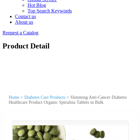
Hot Blog
Top Search Keywords
Contact us
About us
Request a Catalog
Product Detail
Home
>
Diabetes Care Products
>
Slimming Anti-Cancer Diabetes
Healthcare Product Organic Spirulina Tablets in Bulk