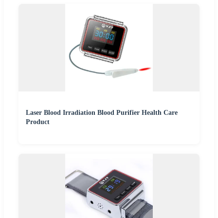
Laser Blood Irradiation Blood Purifier Health Care
Product