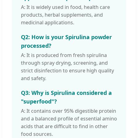
A: It is widely used in food, health care
products, herbal supplements, and
medicinal applications.
Q2: How is your Spirulina powder
processed?
A: It is produced from fresh spirulina
through spray drying, screening, and
strict disinfection to ensure high quality
and safety.
Q3: Why is Spirulina considered a
"superfood"?
A: It contains over 95% digestible protein
and a balanced profile of essential amino
acids that are difficult to find in other
food sources.