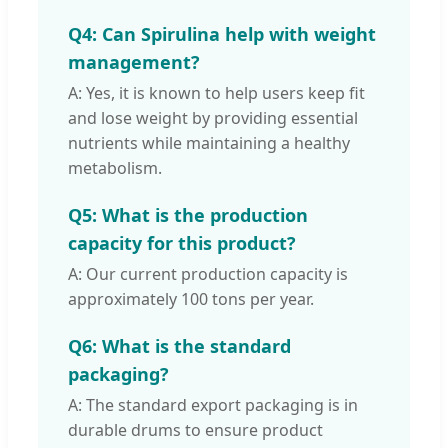
Q4: Can Spirulina help with weight
management?
A: Yes, it is known to help users keep fit
and lose weight by providing essential
nutrients while maintaining a healthy
metabolism.
Q5: What is the production
capacity for this product?
A: Our current production capacity is
approximately 100 tons per year.
Q6: What is the standard
packaging?
A: The standard export packaging is in
durable drums to ensure product