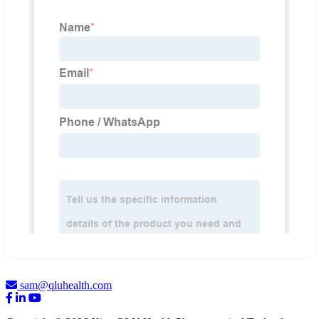
sam@qluhealth.com