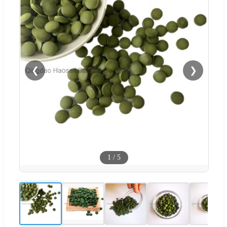
❮
❯
1
/
5