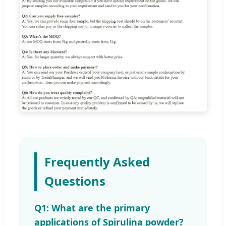
Frequently Asked
Questions
Q1: What are the primary
applications of Spirulina powder?