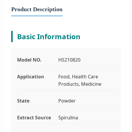
Product Description
Basic Information
Model NO.
HS210820
Application
Food, Health Care
Products, Medicine
State
Powder
Extract Source
Spirulina