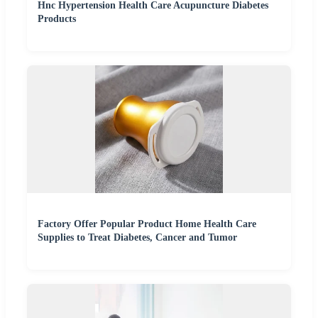
Hnc Hypertension Health Care Acupuncture Diabetes
Products
Factory Offer Popular Product Home Health Care
Supplies to Treat Diabetes, Cancer and Tumor