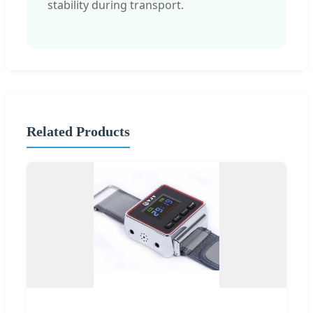
stability during transport.
Related Products