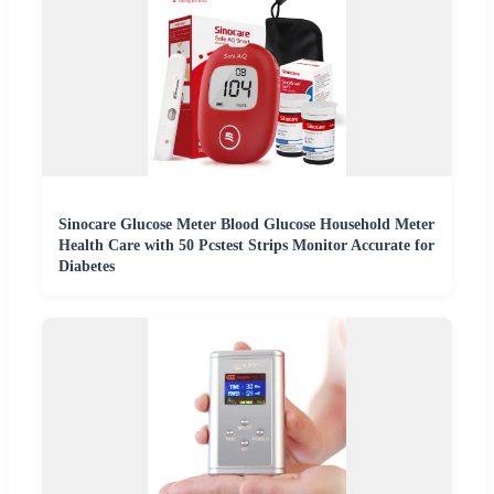
Sinocare Glucose Meter Blood Glucose Household Meter
Health Care with 50 Pcstest Strips Monitor Accurate for
Diabetes