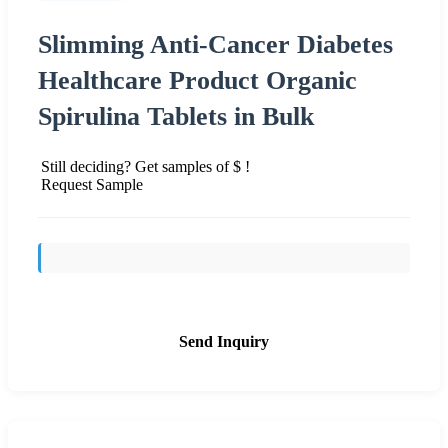
Slimming Anti-Cancer Diabetes
Healthcare Product Organic
Spirulina Tablets in Bulk
Still deciding? Get samples of $ !
Request Sample
Send Inquiry