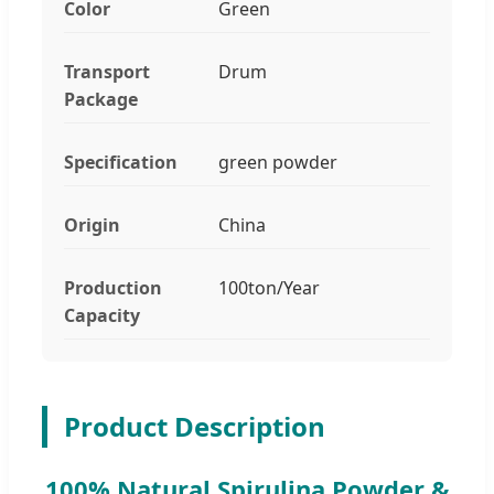
Color
Green
Transport
Drum
Package
Specification
green powder
Origin
China
Production
100ton/Year
Capacity
Product Description
100% Natural Spirulina Powder &