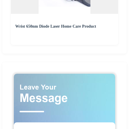
Wrist 650nm Diode Laser Home Care Product