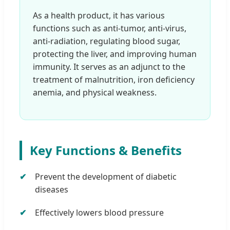
As a health product, it has various
functions such as anti-tumor, anti-virus,
anti-radiation, regulating blood sugar,
protecting the liver, and improving human
immunity. It serves as an adjunct to the
treatment of malnutrition, iron deficiency
anemia, and physical weakness.
Key Functions & Benefits
Prevent the development of diabetic
diseases
Effectively lowers blood pressure