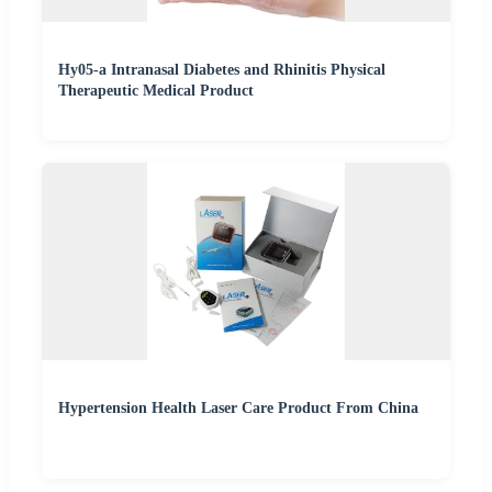
Hy05-a Intranasal Diabetes and Rhinitis Physical
Therapeutic Medical Product
Hypertension Health Laser Care Product From China